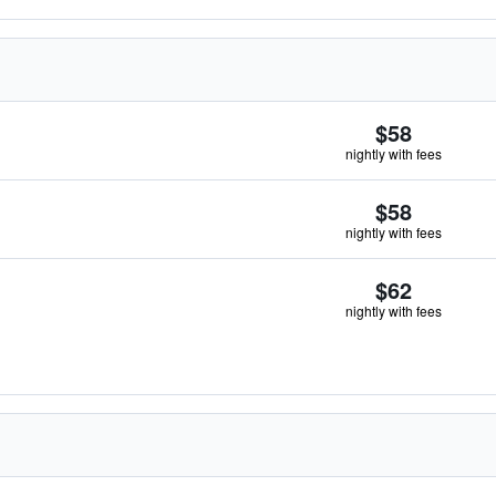
$58
nightly with fees
$58
nightly with fees
$62
nightly with fees