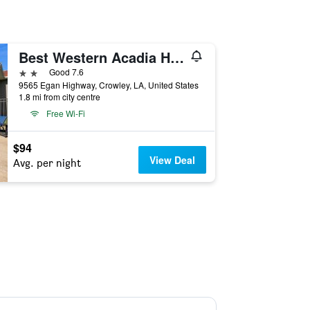
Best Western Acadia Hotel
2 stars
Good 7.6
9565 Egan Highway, Crowley, LA, United States
1.8 mi from city centre
Free Wi-Fi
$94
View Deal
Avg. per night