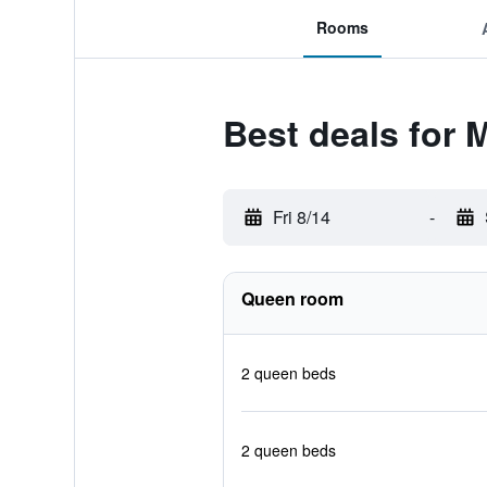
Rooms
Best deals for 
Fri 8/14
-
Queen room
2 queen beds
2 queen beds