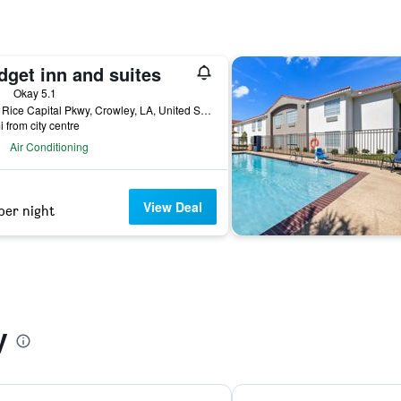
dget inn and suites
ars
Okay 5.1
2115 Rice Capital Pkwy, Crowley, LA, United States
i from city centre
Air Conditioning
View Deal
per night
y