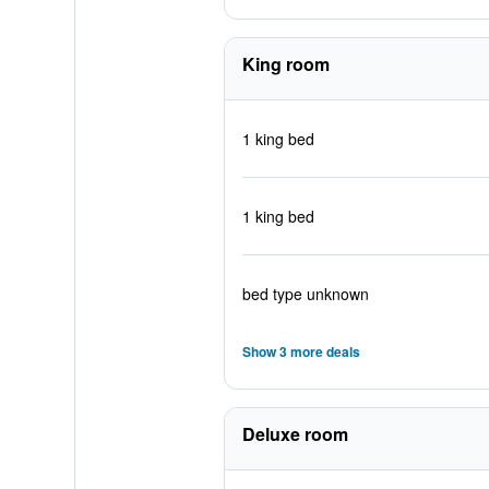
King room
1 king bed
1 king bed
bed type unknown
Show 3 more deals
Deluxe room