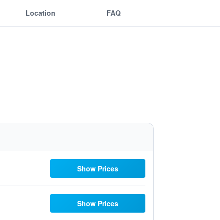
Location
FAQ
Show Prices
Show Prices