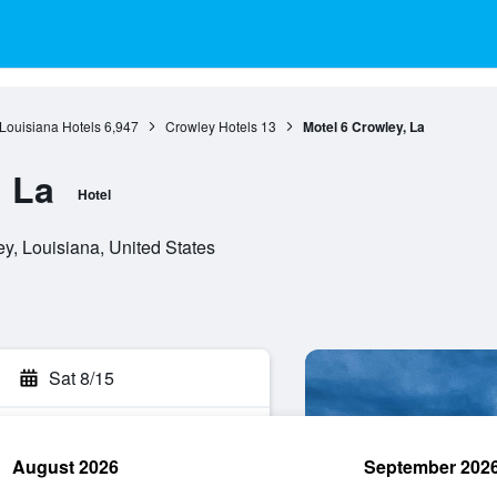
Louisiana Hotels
6,947
Crowley Hotels
13
Motel 6 Crowley, La
, La
Hotel
, Louisiana, United States
Sat 8/15
August 2026
September 202