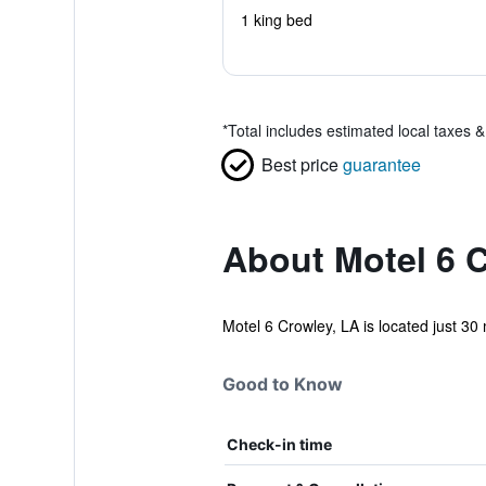
1 king bed
*
Total includes estimated local taxes 
Best price
guarantee
About Motel 6 C
Motel 6 Crowley, LA is located just 30 
Good to Know
Check-in time