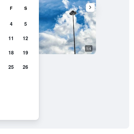
F
S
4
5
11
12
1/4
Other
18
19
25
26