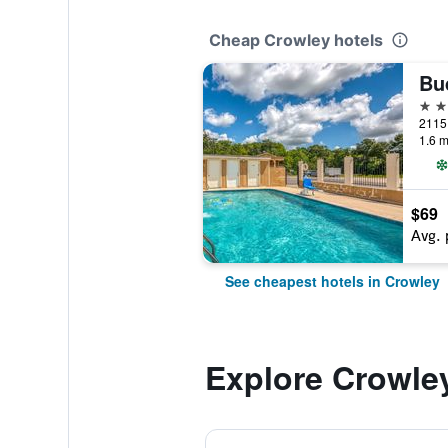
Cheap Crowley hotels
Bu
2 st
1.6 m
$69
Avg. 
See cheapest hotels in Crowley
Explore Crowle