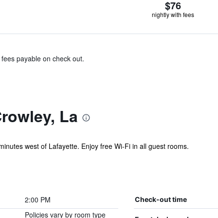
$76
nightly with fees
& fees payable on check out.
rowley, La
minutes west of Lafayette. Enjoy free Wi-Fi in all guest rooms.
2:00 PM
Check-out time
Policies vary by room type