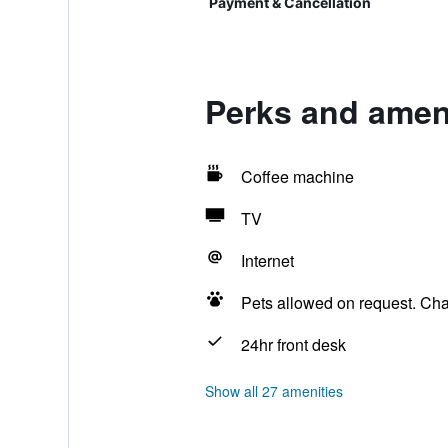
Payment & Cancellation
Perks and ameni
Coffee machine
TV
Internet
Pets allowed on request. Ch
24hr front desk
Show all 27 amenities