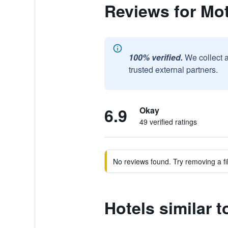
Reviews for Mot
100% verified.
We collect 
trusted external partners.
6.9
Okay
49 verified ratings
No reviews found. Try removing a fil
Hotels similar t