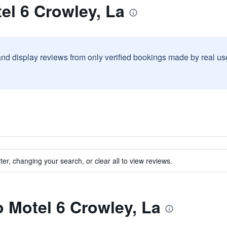
el 6 Crowley, La
and display reviews from only verified bookings made by real u
ter, changing your search, or clear all to view reviews.
o Motel 6 Crowley, La