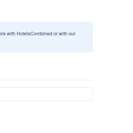
sers with HotelsCombined or with our