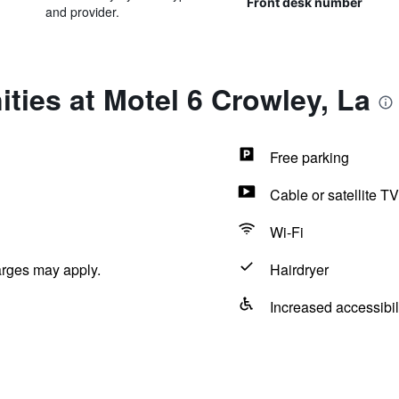
Front desk number
and provider.
ties at Motel 6 Crowley, La
Free parking
Cable or satellite TV
Wi-Fi
arges may apply.
Hairdryer
Increased accessibil