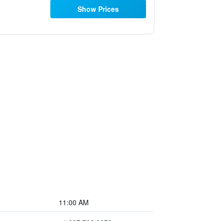
Show Prices
11:00 AM