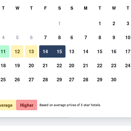
rch
T
W
T
F
S
S
M
T
W
T
1
1
2
3
er night
4
5
6
7
8
6
7
8
9
10
Other
htly total
11
12
13
14
15
13
14
15
16
17
$58
View Deal
18
19
20
21
22
20
21
22
23
24
25
26
27
28
29
27
28
29
30
Photos of Motel 6 Crowley, La
$58
View Deal
$62
View Deal
verage
Higher
Based on average prices of 3-star hotels.