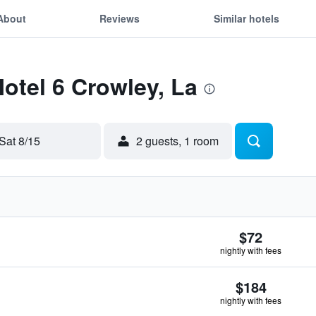
About
Reviews
Similar hotels
Motel 6 Crowley, La
Sat 8/15
2 guests, 1 room
$72
nightly with fees
$184
nightly with fees