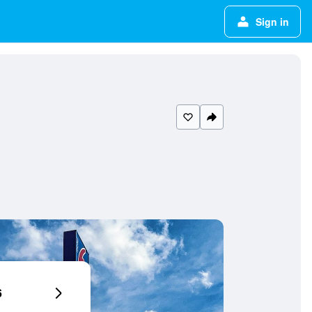
Sign in
6