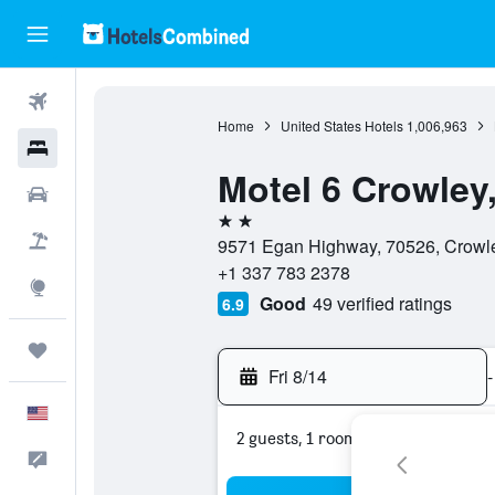
Flights
Home
United States Hotels
1,006,963
Hotels
Motel 6 Crowley
Cars
2 stars
Packages
9571 Egan Highway, 70526, Crowley
+1 337 783 2378
Explore
Good
49 verified ratings
6.9
Trips
Fri 8/14
-
English
2 guests, 1 room
Feedback