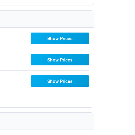
Show Prices
Show Prices
Show Prices