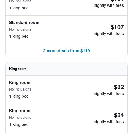
No inclusions
nightly with fees
1 king bed
Standard room
$107
No inclusions
nightly with fees
1 king bed
2 more deals from $119
King room
King room
$82
No inclusions
nightly with fees
1 king bed
King room
$84
No inclusions
nightly with fees
1 king bed