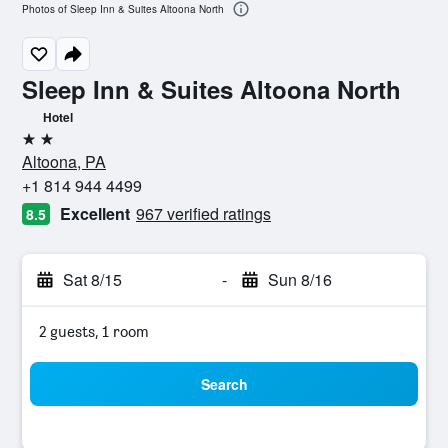
Photos of Sleep Inn & Suites Altoona North
Sleep Inn & Suites Altoona North
Hotel
2 stars
Altoona, PA
+1 814 944 4499
Excellent
967 verified ratings
8.5
Sat 8/15
-
Sun 8/16
2 guests, 1 room
Search