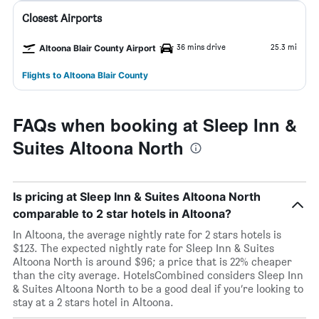
Closest Airports
36 mins drive
25.3 mi
Altoona Blair County Airport
Flights to Altoona Blair County
FAQs when booking at Sleep Inn &
Suites Altoona North
Is pricing at Sleep Inn & Suites Altoona North
comparable to 2 star hotels in Altoona?
In Altoona, the average nightly rate for 2 stars hotels is
$123. The expected nightly rate for Sleep Inn & Suites
Altoona North is around $96; a price that is 22% cheaper
than the city average. HotelsCombined considers Sleep Inn
& Suites Altoona North to be a good deal if you’re looking to
stay at a 2 stars hotel in Altoona.