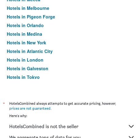
Hotels in Melbourne
Hotels in Pigeon Forge
Hotels in Orlando
Hotels in Medina
Hotels in New York
Hotels in Atlantic City
Hotels in London
Hotels in Galveston
Hotels in Tokyo
Hotels in Niagara Falls
*
HotelsCombined always attempts to get accurate pricing, however,
prices are not guaranteed
.
Here's why:
HotelsCombined is not the seller
We aggregate tons of data for you