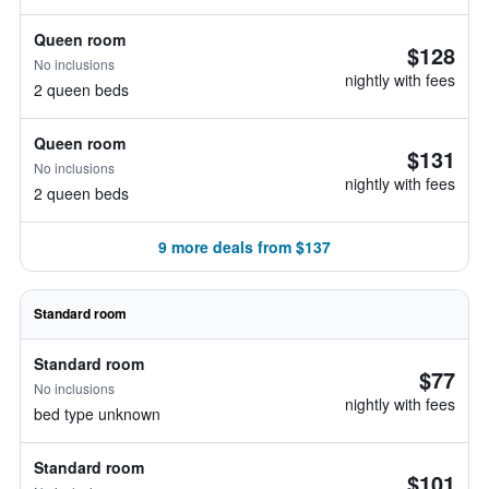
Queen room
$128
No inclusions
nightly with fees
2 queen beds
Queen room
$131
No inclusions
nightly with fees
2 queen beds
9 more deals from $137
Standard room
Standard room
$77
No inclusions
nightly with fees
bed type unknown
Standard room
$101