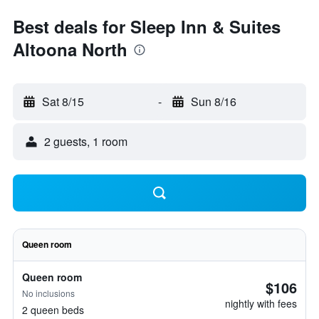
Best deals for Sleep Inn & Suites
Altoona North
Sat 8/15
-
Sun 8/16
2 guests, 1 room
Queen room
Queen room
$106
No inclusions
nightly with fees
2 queen beds