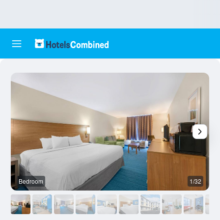
Bedroom
1/32