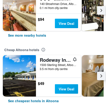
140 Stroehman Drive, Altoona, PA, United States
0.1 mi from city centre
$94
View Deal
See more nearby hotels
Cheap Altoona hotels
Rodeway Inn Altoona Orchard Plaza
1500 Sterling Street, Altoona, PA, United States
3.5 mi from city centre
$49
View Deal
See cheapest hotels in Altoona