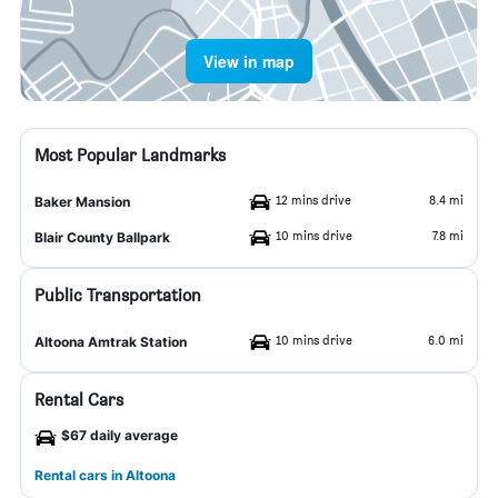
View in map
Most Popular Landmarks
12 mins drive
8.4 mi
Baker Mansion
10 mins drive
7.8 mi
Blair County Ballpark
Public Transportation
10 mins drive
6.0 mi
Altoona Amtrak Station
Rental Cars
$67 daily average
Rental cars in Altoona