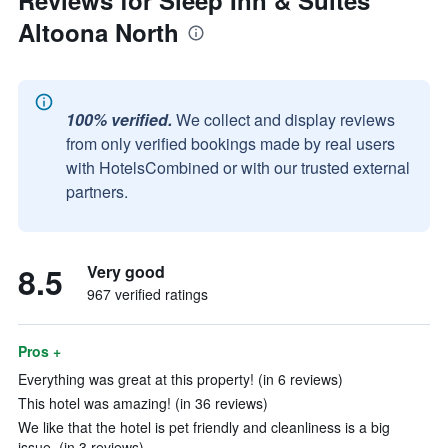
Reviews for Sleep Inn & Suites
Altoona North
100% verified.
We collect and display reviews
from only verified bookings made by real users
with HotelsCombined or with our trusted external
partners.
8.5
Very good
967 verified ratings
Pros +
Everything was great at this property! (in 6 reviews)
This hotel was amazing! (in 36 reviews)
We like that the hotel is pet friendly and cleanliness is a big
issue. (in 3 reviews)