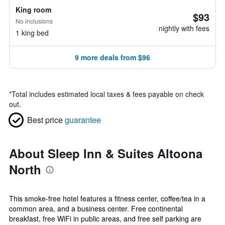
King room
$93
No inclusions
nightly with fees
1 king bed
9 more deals from $96
*
Total includes estimated local taxes & fees payable on check
out.
Best price
guarantee
About Sleep Inn & Suites Altoona
North
This smoke-free hotel features a fitness center, coffee/tea in a
common area, and a business center. Free continental
breakfast, free WiFi in public areas, and free self parking are