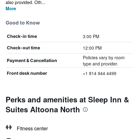
also provided. Oth...
More
Good to Know
3:00 PM
Check-in time
12:00 PM
Check-out time
Policies vary by room
Payment & Cancellation
type and provider.
+1 814 944 4499
Front desk number
Perks and amenities at Sleep Inn &
Suites Altoona North
Fitness center