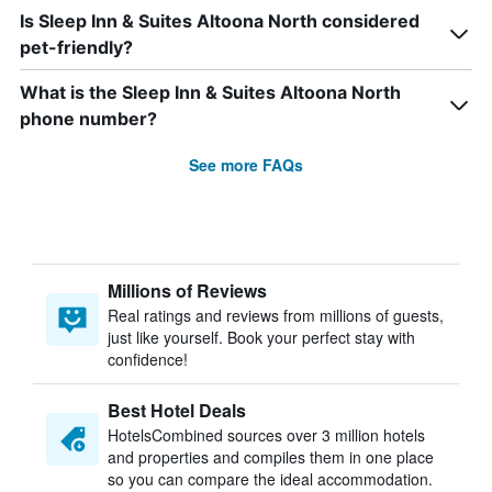
Is Sleep Inn & Suites Altoona North considered
pet-friendly?
What is the Sleep Inn & Suites Altoona North
phone number?
See more FAQs
Millions of Reviews
Real ratings and reviews from millions of guests,
just like yourself. Book your perfect stay with
confidence!
Best Hotel Deals
HotelsCombined sources over 3 million hotels
and properties and compiles them in one place
so you can compare the ideal accommodation.