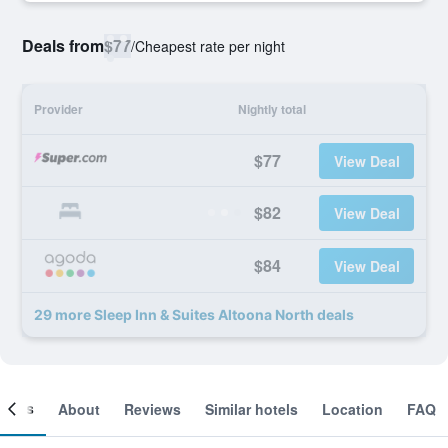
Deals from
$77
/
Cheapest rate per night
Provider
Nightly total
$77
View Deal
$82
View Deal
$84
View Deal
29 more Sleep Inn & Suites Altoona North deals
ooms
About
Reviews
Similar hotels
Location
FAQ