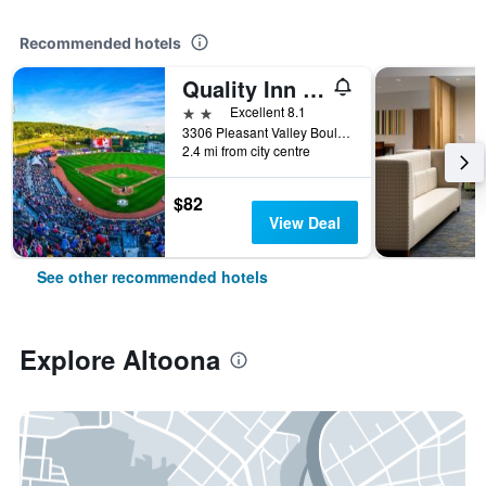
Recommended hotels
Quality Inn & Suites Altoona
2 stars
Excellent 8.1
3306 Pleasant Valley Boulevard, Altoona, PA, United States
2.4 mi from city centre
$82
View Deal
See other recommended hotels
Explore Altoona