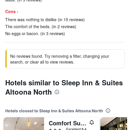
Cons -
There was nothing to dislike (in 15 reviews)
The comfort of the beds. (in 2 reviews)
No eggs or bacon. (in 3 reviews)
No reviews found. Try removing a filter, changing your
search, or clear all to view reviews.
Hotels similar to Sleep Inn & Suites
Altoona North
Hotels closest to Sleep Inn & Suites Altoona North
Comfort Suites Altoona North
3 stars
Excellent 8.4