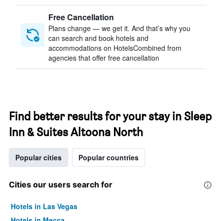
Free Cancellation
Plans change — we get it. And that’s why you
can search and book hotels and
accommodations on HotelsCombined from
agencies that offer free cancellation
Find better results for your stay in Sleep
Inn & Suites Altoona North
Popular cities
Popular countries
Cities our users search for
Hotels in Las Vegas
Hotels in Mecca