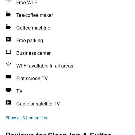
Free Wi-Fi
Tea/coffee maker
Coffee machine
Free parking
Business center
Wi-Fi available in all areas
Flat-screen TV
TV
Cable or satellite TV
Show all 61 amenities