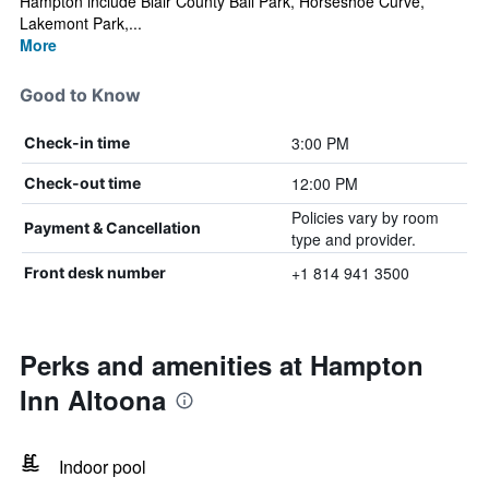
Hampton include Blair County Ball Park, Horseshoe Curve,
Lakemont Park,...
More
Good to Know
3:00 PM
Check-in time
12:00 PM
Check-out time
Policies vary by room
Payment & Cancellation
type and provider.
+1 814 941 3500
Front desk number
Perks and amenities at Hampton
Inn Altoona
Indoor pool