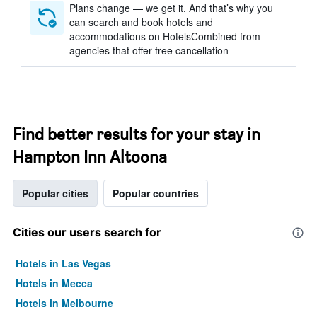
Plans change — we get it. And that’s why you
can search and book hotels and
accommodations on HotelsCombined from
agencies that offer free cancellation
Find better results for your stay in
Hampton Inn Altoona
Popular cities
Popular countries
Cities our users search for
Hotels in Las Vegas
Hotels in Mecca
Hotels in Melbourne