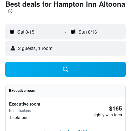
Best deals for Hampton Inn Altoona
Sat 8/15
-
Sun 8/16
2 guests, 1 room
Executive room
Executive room
$165
No inclusions
nightly with fees
1 sofa bed