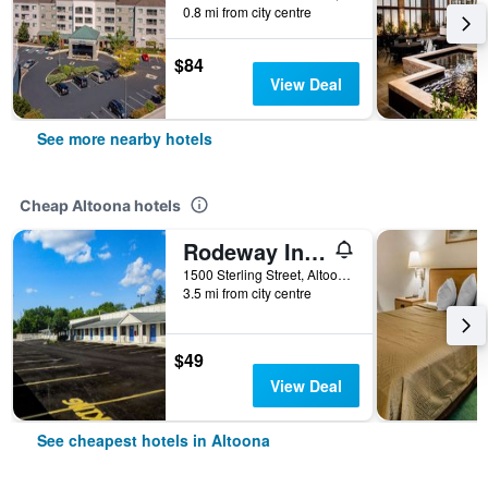
0.8 mi from city centre
$84
View Deal
See more nearby hotels
Cheap Altoona hotels
Rodeway Inn Altoona Orchard Plaza
1500 Sterling Street, Altoona, PA, United States
3.5 mi from city centre
$49
View Deal
See cheapest hotels in Altoona