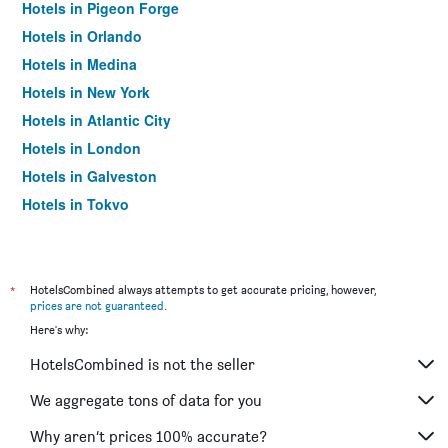
Hotels in Pigeon Forge
Hotels in Orlando
Hotels in Medina
Hotels in New York
Hotels in Atlantic City
Hotels in London
Hotels in Galveston
Hotels in Tokyo
Hotels in Niagara Falls
*
HotelsCombined always attempts to get accurate pricing, however,
prices are not guaranteed
.
Here's why:
HotelsCombined is not the seller
We aggregate tons of data for you
Why aren’t prices 100% accurate?