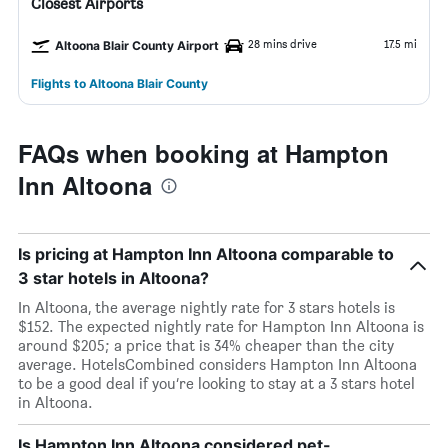
Closest Airports
28 mins drive
17.5 mi
Altoona Blair County Airport
Flights to Altoona Blair County
FAQs when booking at Hampton
Inn Altoona
Is pricing at Hampton Inn Altoona comparable to
3 star hotels in Altoona?
In Altoona, the average nightly rate for 3 stars hotels is
$152. The expected nightly rate for Hampton Inn Altoona is
around $205; a price that is 34% cheaper than the city
average. HotelsCombined considers Hampton Inn Altoona
to be a good deal if you’re looking to stay at a 3 stars hotel
in Altoona.
Is Hampton Inn Altoona considered pet-