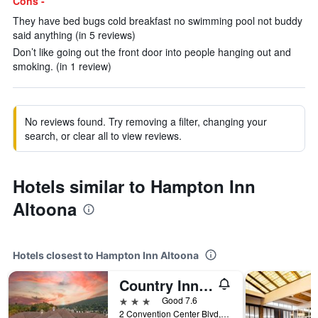
Cons -
They have bed bugs cold breakfast no swimming pool not buddy
said anything (in 5 reviews)
Don’t like going out the front door into people hanging out and
smoking. (in 1 review)
No reviews found. Try removing a filter, changing your
search, or clear all to view reviews.
Hotels similar to Hampton Inn
Altoona
Hotels closest to Hampton Inn Altoona
Country Inn & Suites by Radisson, Convention Center
3 stars
Good 7.6
2 Convention Center Blvd, Altoona, PA, United States