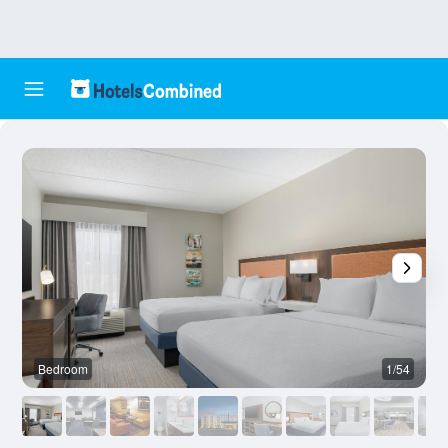
Bedroom
1/54