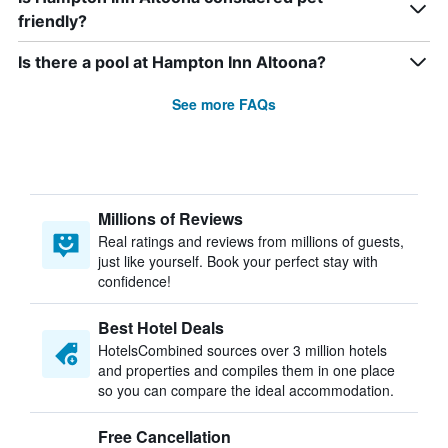
friendly?
Is there a pool at Hampton Inn Altoona?
See more FAQs
Millions of Reviews
Real ratings and reviews from millions of guests,
just like yourself. Book your perfect stay with
confidence!
Best Hotel Deals
HotelsCombined sources over 3 million hotels
and properties and compiles them in one place
so you can compare the ideal accommodation.
Free Cancellation