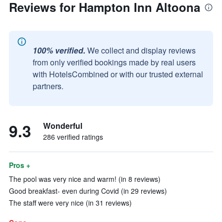
Reviews for Hampton Inn Altoona
100% verified.
We collect and display reviews
from only verified bookings made by real users
with HotelsCombined or with our trusted external
partners.
9.3
Wonderful
286 verified ratings
Pros +
The pool was very nice and warm! (in 8 reviews)
Good breakfast- even during Covid (in 29 reviews)
The staff were very nice (in 31 reviews)