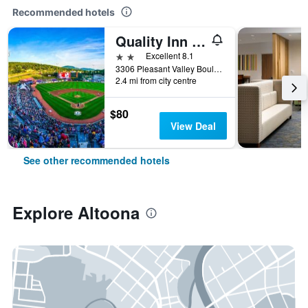
Recommended hotels
Quality Inn & Suites Altoona
2 stars
Excellent 8.1
3306 Pleasant Valley Boulevard, Altoona, PA, United States
2.4 mi from city centre
$80
View Deal
See other recommended hotels
Explore Altoona