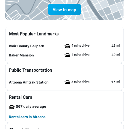
View in map
Most Popular Landmarks
4 mins drive
1.8 mi
Blair County Ballpark
4 mins drive
1.9 mi
Baker Mansion
Public Transportation
8 mins drive
4.3 mi
Altoona Amtrak Station
Rental Cars
$67 daily average
Rental cars in Altoona