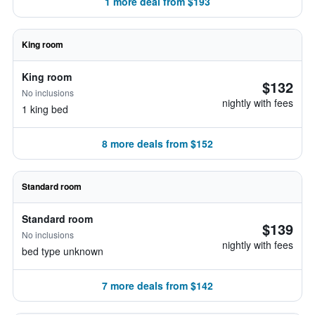
1 more deal from $193
King room
King room
$132
No inclusions
nightly with fees
1 king bed
8 more deals from $152
Standard room
Standard room
$139
No inclusions
nightly with fees
bed type unknown
7 more deals from $142