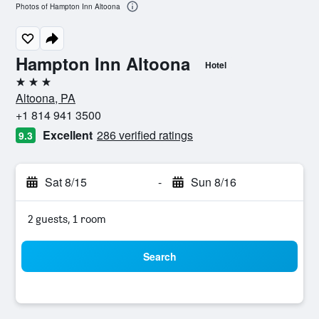
Photos of Hampton Inn Altoona
Hampton Inn Altoona
Hotel
3 stars
Altoona, PA
+1 814 941 3500
Excellent
286 verified ratings
9.3
Sat 8/15
-
Sun 8/16
2 guests, 1 room
Search