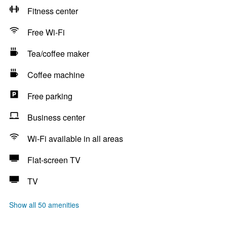
Fitness center
Free Wi-Fi
Tea/coffee maker
Coffee machine
Free parking
Business center
Wi-Fi available in all areas
Flat-screen TV
TV
Show all 50 amenities