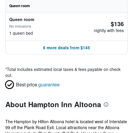
Queen room
Queen room
$136
No inclusions
nightly with fees
1 queen bed
6 more deals from $145
*
Total includes estimated local taxes & fees payable on check
out.
Best price
guarantee
About Hampton Inn Altoona
The Hampton by Hilton Altoona hotel is located west of Interstate
99 off the Plank Road Exit. Local attractions near the Altoona