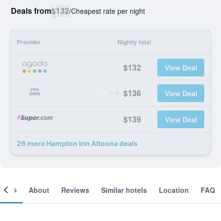
Deals from
$132
/
Cheapest rate per night
Provider
Nightly total
$132
View Deal
$136
View Deal
$139
View Deal
26 more Hampton Inn Altoona deals
ooms
About
Reviews
Similar hotels
Location
FAQ