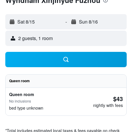
Wyndham Xinjinyue Fuzhou
Sat 8/15
-
Sun 8/16
2 guests, 1 room
Queen room
Queen room
$43
No inclusions
nightly with fees
bed type unknown
*
Total includes estimated local taxes & fees payable on check