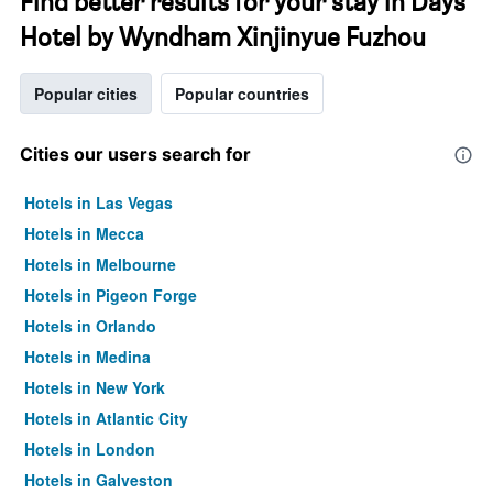
Find better results for your stay in Days
Hotel by Wyndham Xinjinyue Fuzhou
Popular cities
Popular countries
Cities our users search for
Hotels in Las Vegas
Hotels in Mecca
Hotels in Melbourne
Hotels in Pigeon Forge
Hotels in Orlando
Hotels in Medina
Hotels in New York
Hotels in Atlantic City
Hotels in London
Hotels in Galveston