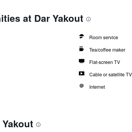
ties at Dar Yakout
Room service
Tea/coffee maker
Flat-screen TV
Cable or satellite TV
Internet
 Yakout