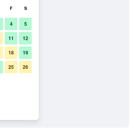
F
S
4
5
11
12
18
19
25
26