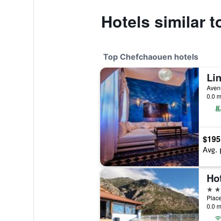
Hotels similar 
Top Chefchaouen hotels
Li
Aven
0.0 m
$195
Avg. 
Ho
4 st
Plac
0.0 m