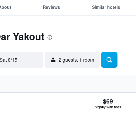
About
Reviews
Similar hotels
Dar Yakout
Sat 8/15
2 guests, 1 room
$69
nightly with fees