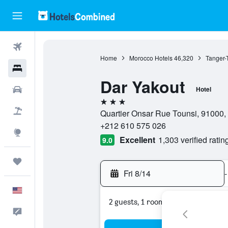
Flights
Home
Morocco Hotels
46,320
Tanger-
Hotels
Dar Yakout
Cars
Hotel
3 stars
Packages
Quartier Onsar Rue Tounsi, 91000
+212 610 575 026
Explore
Excellent
1,303 verified ratin
9.0
Trips
Fri 8/14
-
English
2 guests, 1 room
Feedback