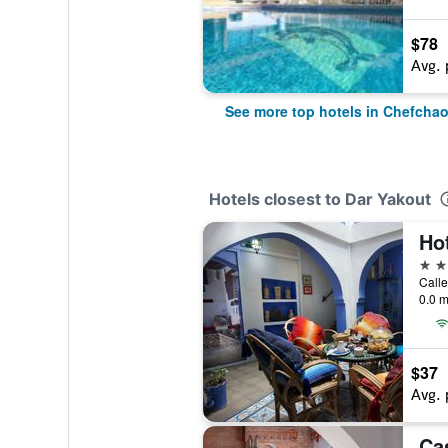
$78
Avg. 
See more top hotels in Chefcha
Hotels closest to Dar Yakout
Ho
3 st
Calle
0.0 m
$37
Avg. 
Ca