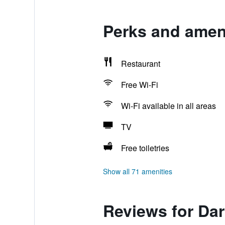
Perks and ameni
Restaurant
Free Wi-Fi
Wi-Fi available in all areas
TV
Free toiletries
Show all 71 amenities
Reviews for Dar