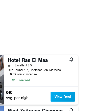
Hotel Ras El Maa
1 star
Excellent 8.5
Rue Tounsi n 7, Chefchaouen, Morocco
0.0 mi from city centre
Free Wi-Fi
$40
View Deal
Avg. per night
Riad Zaitouna Chaouen