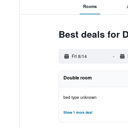
Rooms
Best deals for 
Fri 8/14
-
Double room
bed type unknown
Show 1 more deal