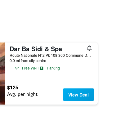
Dar Ba Sidi & Spa
Route Nationale N°2 Pk 108 300 Commune Dardara, Chefchaouen, Morocco
0.0 mi from city centre
Free Wi-Fi
Parking
$125
Avg. per night
View Deal