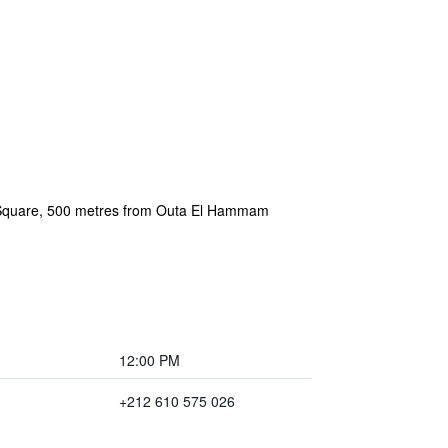
5 Square, 500 metres from Outa El Hammam
12:00 PM
+212 610 575 026