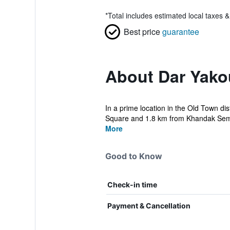
*
Total includes estimated local taxes 
Best price
guarantee
About Dar Yako
In a prime location in the Old Town 
Square and 1.8 km from Khandak Semm
More
Good to Know
Check-in time
Payment & Cancellation