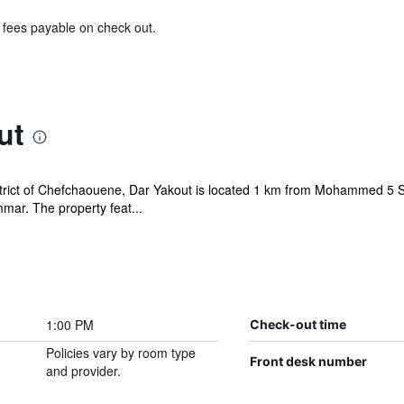
& fees payable on check out.
ut
district of Chefchaouene, Dar Yakout is located 1 km from Mohammed 
ar. The property feat...
1:00 PM
Check-out time
Policies vary by room type
Front desk number
and provider.