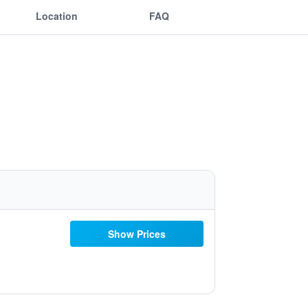
Location
FAQ
Show Prices