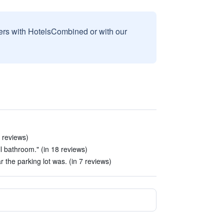
sers with HotelsCombined or with our
6 reviews)
l bathroom." (in 18 reviews)
 the parking lot was. (in 7 reviews)