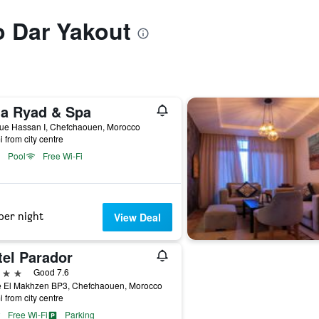
to Dar Yakout
na Ryad & Spa
ue Hassan I, Chefchaouen, Morocco
i from city centre
Pool
Free Wi-Fi
per night
View Deal
tel Parador
ars
Good 7.6
e El Makhzen BP3, Chefchaouen, Morocco
i from city centre
Free Wi-Fi
Parking