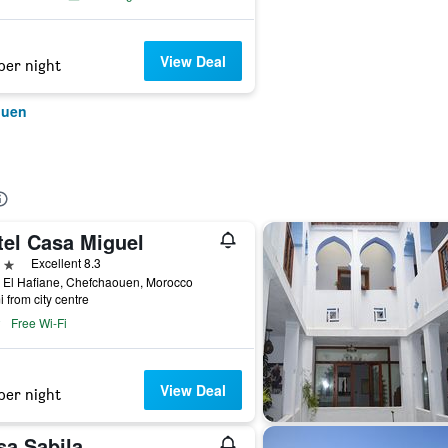
View Deal
per night
ouen
tel Casa Miguel
ars
Excellent 8.3
 El Hafiane, Chefchaouen, Morocco
i from city centre
Free Wi-Fi
View Deal
per night
sa Sabila