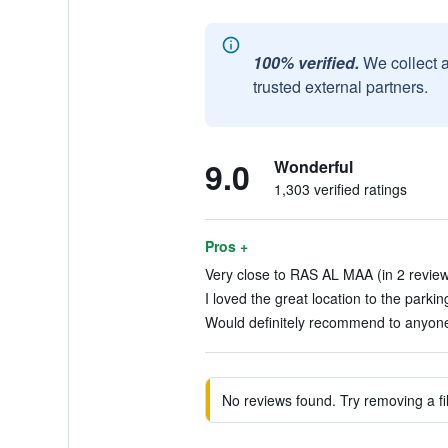
100% verified.
We collect 
trusted external partners.
9.0
Wonderful
1,303 verified ratings
Pros +
Very close to RAS AL MAA (in 2 revie
I loved the great location to the parkin
Would definitely recommend to anyone.
No reviews found. Try removing a fil