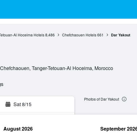
Tetouan-Al Hoceima Hotels
8,486
Chefchaouen Hotels
661
Dar Yakout
, Chefchaouen, Tanger-Tetouan-Al Hoceima, Morocco
gs
Photos of Dar Yakout
Sat 8/15
August 2026
September 202