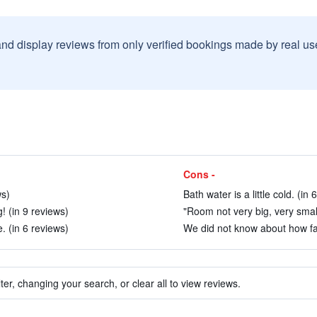
and display reviews from only verified bookings made by real u
Cons -
ws)
Bath water is a little cold. (in 
g! (in 9 reviews)
"Room not very big, very smal
 (in 6 reviews)
We did not know about how far
ter, changing your search, or clear all to view reviews.