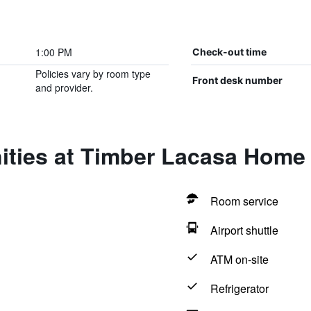
1:00 PM
Check-out time
Policies vary by room type
Front desk number
and provider.
ities at Timber Lacasa Home 
Room service
Airport shuttle
ATM on-site
Refrigerator