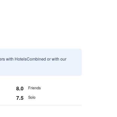
sers with HotelsCombined or with our
8.0
Friends
7.5
Solo