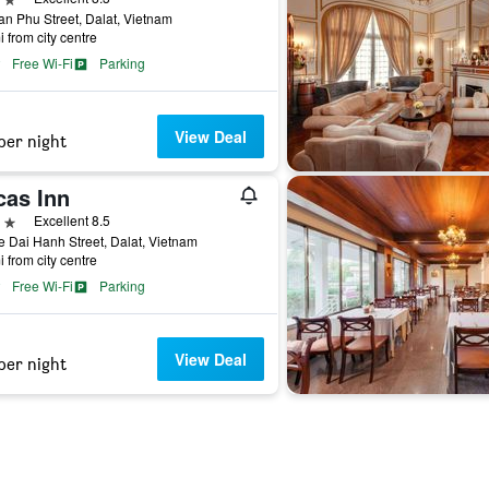
an Phu Street, Dalat, Vietnam
i from city centre
Free Wi-Fi
Parking
View Deal
per night
cas Inn
ars
Excellent 8.5
e Dai Hanh Street, Dalat, Vietnam
i from city centre
Free Wi-Fi
Parking
View Deal
per night