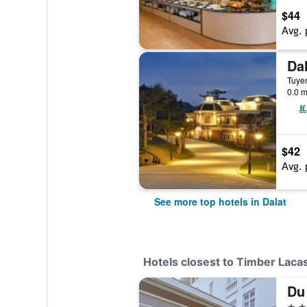
$44
Avg. 
Tuyen
0.0 m
$42
Avg. 
See more top hotels in Dalat
Hotels closest to Timber Laca
Du 
3 st