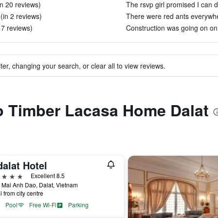
in 20 reviews)
The rsvp girl promised I can do
(in 2 reviews)
There were red ants everywher
 7 reviews)
Construction was going on on 
ter, changing your search, or clear all to view reviews.
to Timber Lacasa Home Dalat
alat Hotel
ars
Excellent 8.5
 Mai Anh Dao, Dalat, Vietnam
i from city centre
Pool
Free Wi-Fi
Parking