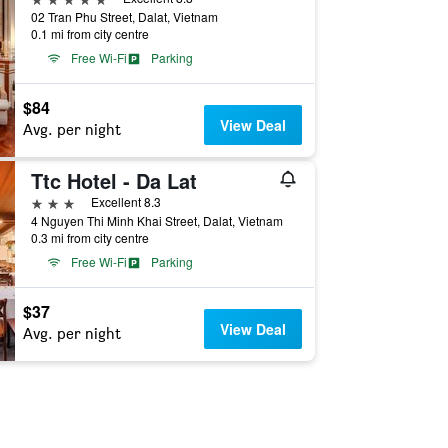
02 Tran Phu Street, Dalat, Vietnam
0.1 mi from city centre
Free Wi-Fi
Parking
$84
View Deal
Avg. per night
Ttc Hotel - Da Lat
3 stars
Excellent 8.3
4 Nguyen Thi Minh Khai Street, Dalat, Vietnam
0.3 mi from city centre
Free Wi-Fi
Parking
$37
View Deal
Avg. per night