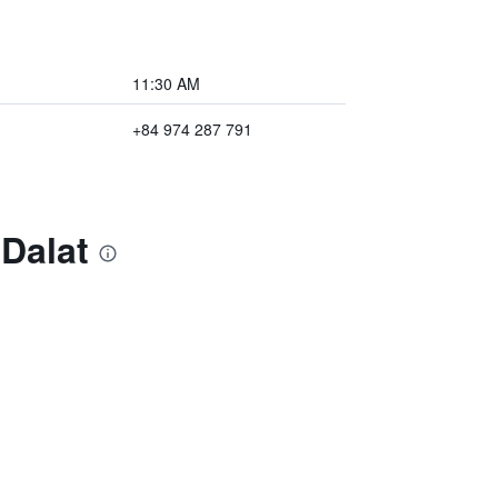
11:30 AM
+84 974 287 791
Dalat