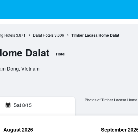
g Hotels
3,871
Dalat Hotels
3,606
Timber Lacasa Home Dalat
Home Dalat
Hotel
Lam Dong, Vietnam
Photos of Timber Lacasa Home 
Sat 8/15
August 2026
September 202