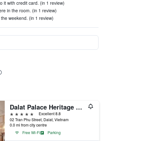
 it with credit card. (in 1 review)
e in the room. (in 1 review)
the weekend. (in 1 review)
Dalat Palace Heritage Hotel
5 stars
Excellent 8.8
02 Tran Phu Street, Dalat, Vietnam
0.0 mi from city centre
Free Wi-Fi
Parking