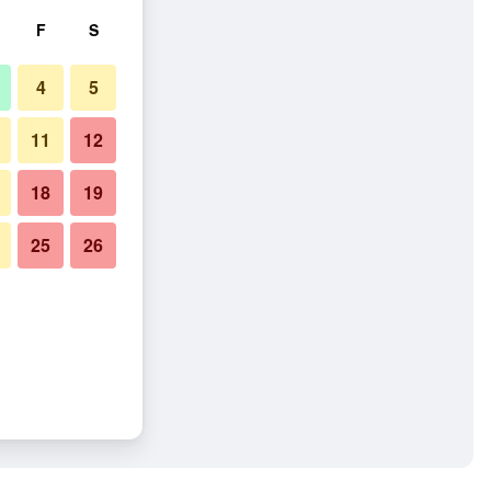
F
S
4
5
11
12
18
19
25
26