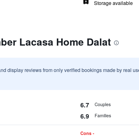
Storage available
mber Lacasa Home Dalat
and display reviews from only verified bookings made by real u
6.7
Couples
6.9
Families
Cons -