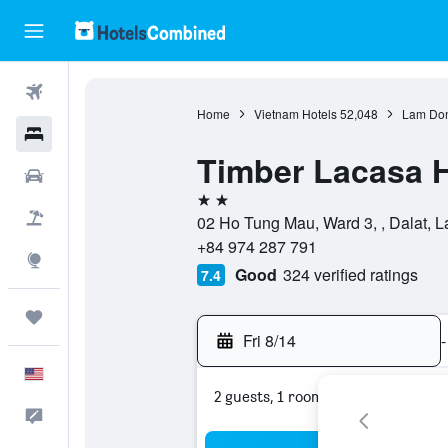
Flights
Home
Vietnam Hotels
52,048
Lam Don
Hotels
Timber Lacasa 
Cars
2 stars
Packages
02 Ho Tung Mau, Ward 3, , Dalat, 
+84 974 287 791
Explore
Good
324 verified ratings
7.4
Trips
Fri 8/14
-
English
2 guests, 1 room
Feedback