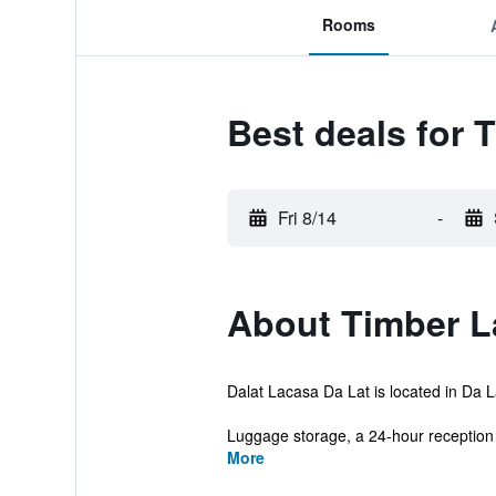
Rooms
Best deals for
Fri 8/14
-
About Timber L
Dalat Lacasa Da Lat is located in Da La
Luggage storage, a 24-hour reception 
More