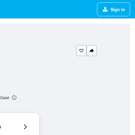
Sign in
Dalat
6