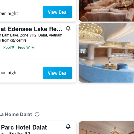
View Deal
per night
Dalat Edensee Lake Resort & Spa
 Lam Lake, Zone VII.2, Dalat, Vietnam
i from city centre
Pool
Free Wi-Fi
per night
View Deal
sa Home Dalat
Parc Hotel Dalat
ars
Excellent 8.3