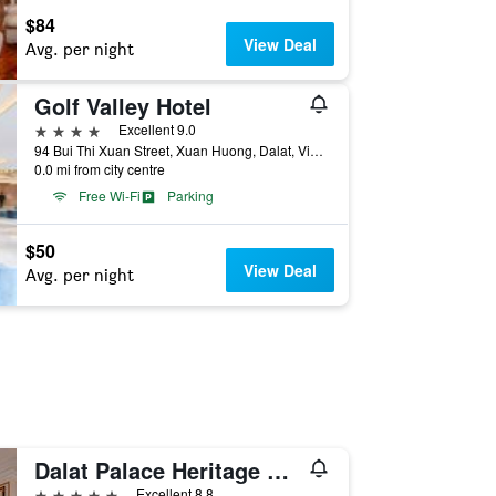
$84
View Deal
Avg. per night
Golf Valley Hotel
4 stars
Excellent 9.0
94 Bui Thi Xuan Street, Xuan Huong, Dalat, Vietnam
0.0 mi from city centre
Free Wi-Fi
Parking
$50
View Deal
Avg. per night
Dalat Palace Heritage Hotel
5 stars
Excellent 8.8