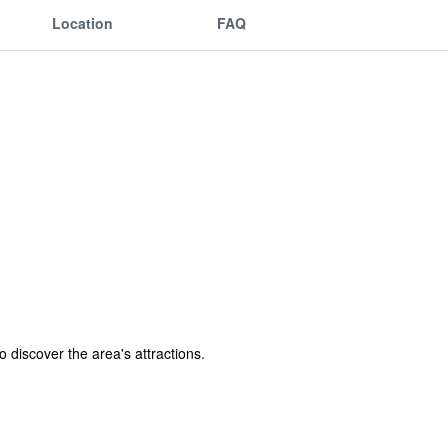
Location
FAQ
o discover the area's attractions.