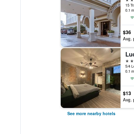
15 Tr
0.1 m
$36
Avg. 
Lu
3 st
5/4 L
0.1 m
$13
Avg. 
See more nearby hotels