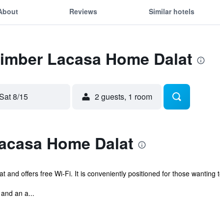
About
Reviews
Similar hotels
 Timber Lacasa Home Dalat
Sat 8/15
2 guests, 1 room
acasa Home Dalat
t and offers free Wi-Fi. It is conveniently positioned for those wanting t
and an a...