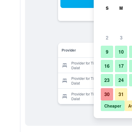
Sea
S
M
2
3
Provider
9
10
Provider for Timber Lacasa Home
16
17
Dalat
Provider for Timber Lacasa Home
23
24
Dalat
30
31
Provider for Timber Lacasa Home
Dalat
Cheaper
A