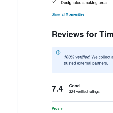
Designated smoking area
Show all 9 amenities
Reviews for Ti
100% verified.
We collect 
trusted external partners.
7.4
Good
324 verified ratings
Pros +