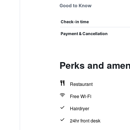
Good to Know
Check-in time
Payment & Cancellation
Perks and amen
Restaurant
Free Wi-Fi
Hairdryer
24hr front desk