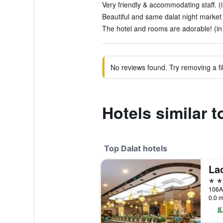
Very friendly & accommodating staff. (
Beautiful and same dalat night market 
The hotel and rooms are adorable! (in
No reviews found. Try removing a fil
Hotels similar 
Top Dalat hotels
Lad
5 st
106A
0.0 m