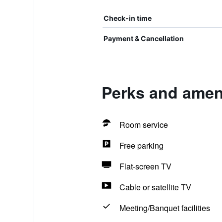
Check-in time
Payment & Cancellation
Perks and amen
Room service
Free parking
Flat-screen TV
Cable or satellite TV
Meeting/Banquet facilities