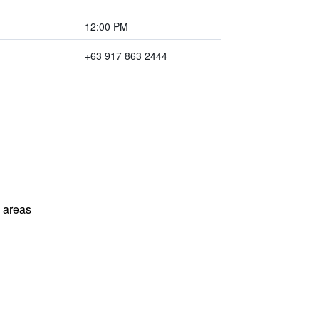
12:00 PM
+63 917 863 2444
l areas