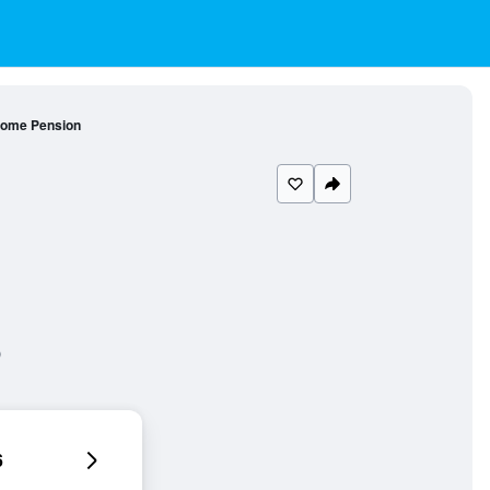
ome Pension
6