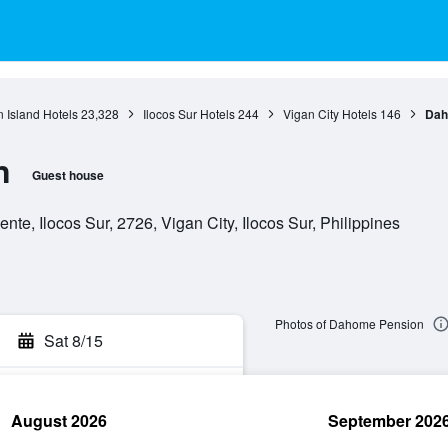
 Island Hotels
23,328
Ilocos Sur Hotels
244
Vigan City Hotels
146
Dah
n
Guest house
e, Ilocos Sur, 2726, Vigan City, Ilocos Sur, Philippines
Photos of Dahome Pension
Sat 8/15
August 2026
September 202