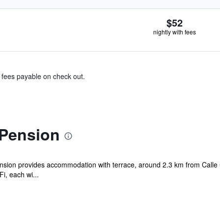
$52
nightly with fees
& fees payable on check out.
Pension
ion provides accommodation with terrace, around 2.3 km from Calle C
i, each wi...