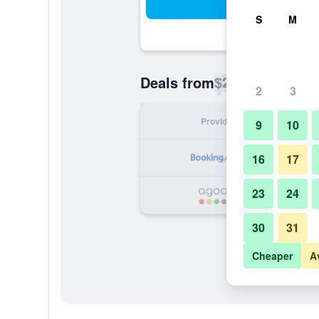
Sea
S
M
$25
Deals from
/
Cheapest rate p
2
3
Provider
Nig
9
10
16
17
23
24
30
31
Cheaper
A