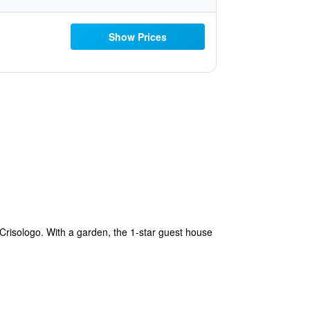
Show Prices
risologo. With a garden, the 1-star guest house