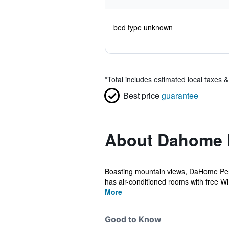
bed type unknown
*
Total includes estimated local taxes 
Best price
guarantee
About Dahome 
Boasting mountain views, DaHome Pens
has air-conditioned rooms with free WiF
More
Good to Know