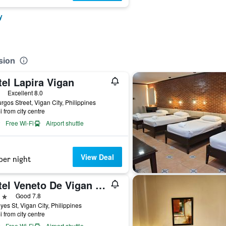
y
sion
el Lapira Vigan
ars
Excellent 8.0
rgos Street, Vigan City, Philippines
i from city centre
Free Wi-Fi
Airport shuttle
View Deal
per night
Hotel Veneto De Vigan Annex
ars
Good 7.8
yes St, Vigan City, Philippines
i from city centre
Free Wi-Fi
Airport shuttle