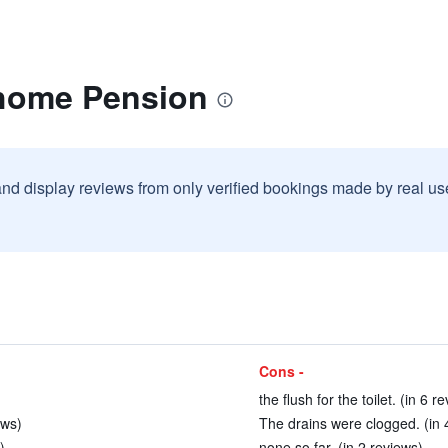
home Pension
and display reviews from only verified bookings made by real u
Cons -
the flush for the toilet. (in 6 r
ews)
The drains were clogged. (in 
)
none so far. (in 2 reviews)