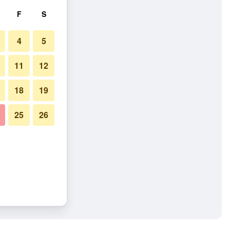
F
S
4
5
11
12
18
19
25
26