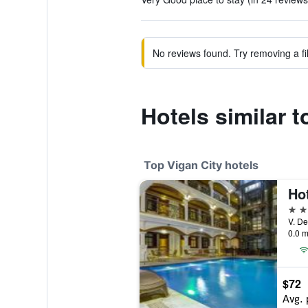
No reviews found. Try removing a fil
Hotels similar
Top Vigan City hotels
Ho
4 st
0.0 m
$72
Avg. 