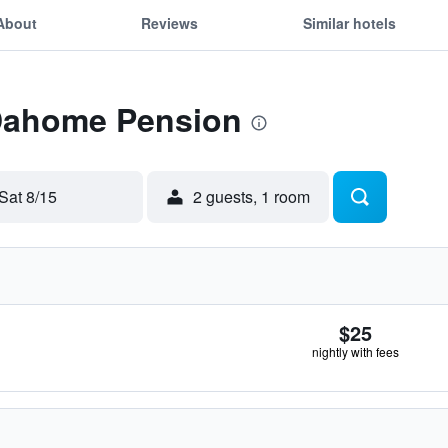
About
Reviews
Similar hotels
 Dahome Pension
Sat 8/15
2 guests, 1 room
$25
nightly with fees