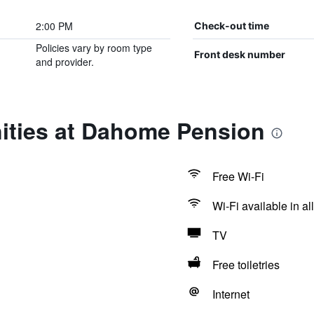
2:00 PM
Check-out time
Policies vary by room type
Front desk number
and provider.
ities at Dahome Pension
Free Wi-Fi
Wi-Fi available in al
TV
Free toiletries
Internet