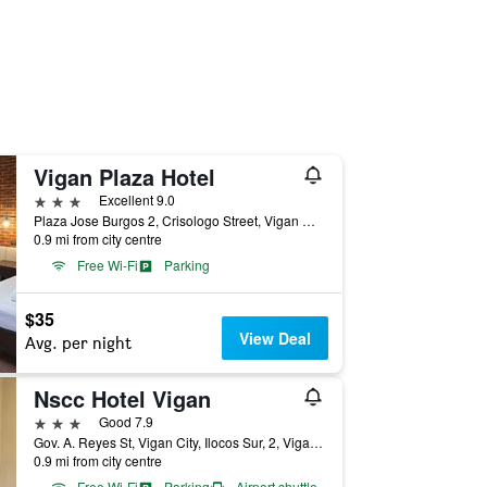
Vigan Plaza Hotel
3 stars
Excellent 9.0
Plaza Jose Burgos 2, Crisologo Street, Vigan City, Philippines
0.9 mi from city centre
Free Wi-Fi
Parking
$35
View Deal
Avg. per night
Nscc Hotel Vigan
3 stars
Good 7.9
Gov. A. Reyes St, Vigan City, Ilocos Sur, 2, Vigan City, Philippines
0.9 mi from city centre
Free Wi-Fi
Parking
Airport shuttle