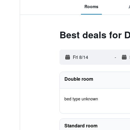
Rooms
Best deals for
Fri 8/14
-
Double room
bed type unknown
Standard room