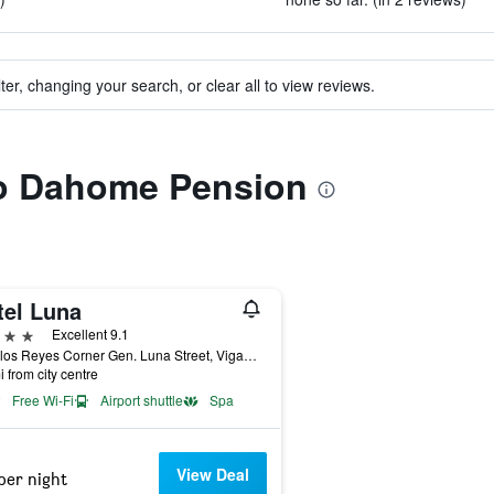
ter, changing your search, or clear all to view reviews.
 to Dahome Pension
tel Luna
ars
Excellent 9.1
V. Delos Reyes Corner Gen. Luna Street, Vigan City, Philippines
i from city centre
Free Wi-Fi
Airport shuttle
Spa
View Deal
per night