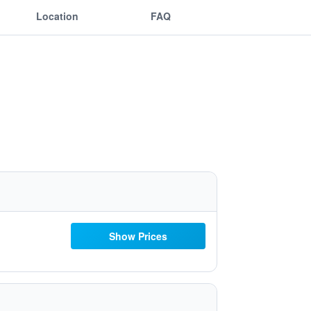
Location
FAQ
Show Prices