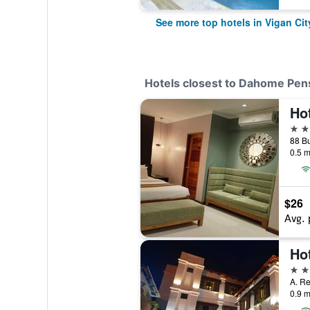
See more top hotels in Vigan Cit
Hotels closest to Dahome Pen
Hot
2 st
88 Bu
0.5 m
$26
Avg. 
3 st
A. Re
0.9 m