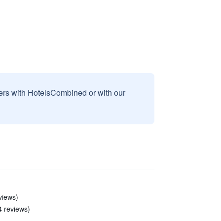
sers with HotelsCombined or with our
eviews)
4 reviews)