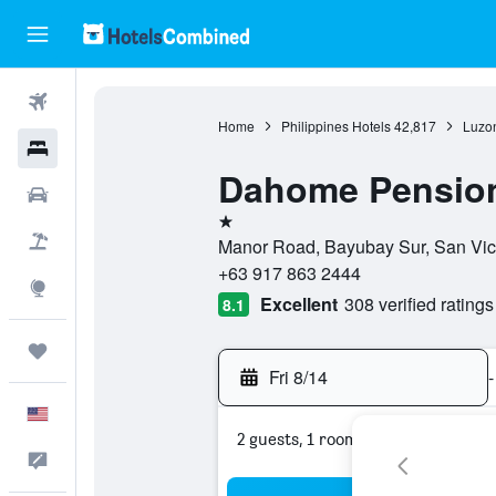
Flights
Home
Philippines Hotels
42,817
Luzon
Hotels
Dahome Pensio
Cars
1 star
Packages
Manor Road, Bayubay Sur, San Vicent
+63 917 863 2444
Explore
Excellent
308 verified ratings
8.1
Trips
Fri 8/14
-
English
2 guests, 1 room
Feedback