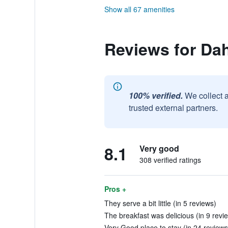
Show all 67 amenities
Reviews for Da
100% verified.
We collect 
trusted external partners.
8.1
Very good
308 verified ratings
Pros +
They serve a bit little (in 5 reviews)
The breakfast was delicious (in 9 revi
Very Good place to stay (in 24 reviews