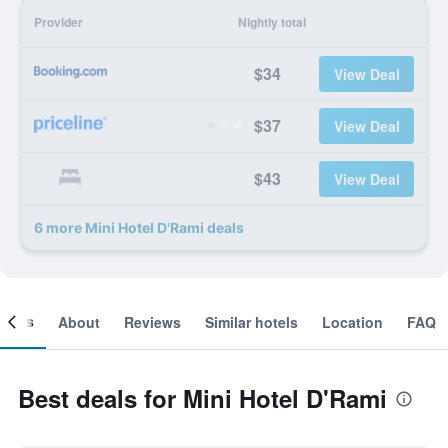
Provider
Nightly total
$34
View Deal
$37
View Deal
$43
View Deal
6 more Mini Hotel D'Rami deals
ooms
About
Reviews
Similar hotels
Location
FAQ
Best deals for Mini Hotel D'Rami