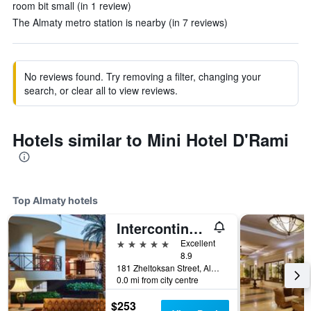
room bit small (in 1 review)
The Almaty metro station is nearby (in 7 reviews)
No reviews found. Try removing a filter, changing your
search, or clear all to view reviews.
Hotels similar to Mini Hotel D'Rami
Top Almaty hotels
Intercontinental Hotels Almaty By IHG
5 stars
Excellent
8.9
181 Zheltoksan Street, Almaty, Kazakhstan
0.0 mi from city centre
$253