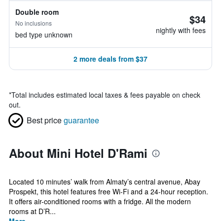
Double room
$34
No inclusions
nightly with fees
bed type unknown
2 more deals from $37
*
Total includes estimated local taxes & fees payable on check
out.
Best price
guarantee
About Mini Hotel D'Rami
Located 10 minutes’ walk from Almaty’s central avenue, Abay
Prospekt, this hotel features free Wi-Fi and a 24-hour reception.
It offers air-conditioned rooms with a fridge. All the modern
rooms at D’R...