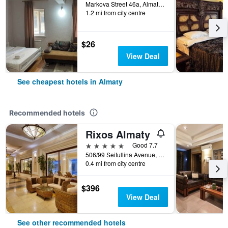
Markova Street 46a, Almaty, Kazakhstan
1.2 mi from city centre
$26
View Deal
See cheapest hotels in Almaty
Recommended hotels
Rixos Almaty
5 stars
Good 7.7
506/99 Seifullina Avenue, Almaty, Kazakhstan
0.4 mi from city centre
$396
View Deal
See other recommended hotels