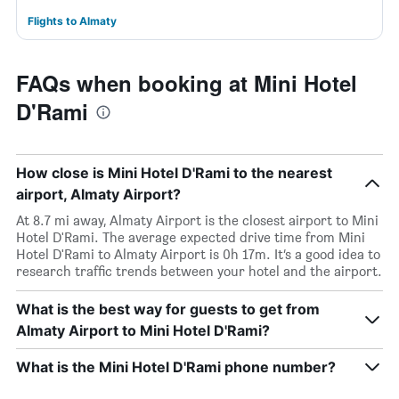
Flights to Almaty
FAQs when booking at Mini Hotel
D'Rami
How close is Mini Hotel D'Rami to the nearest
airport, Almaty Airport?
At 8.7 mi away, Almaty Airport is the closest airport to Mini
Hotel D'Rami. The average expected drive time from Mini
Hotel D'Rami to Almaty Airport is 0h 17m. It’s a good idea to
research traffic trends between your hotel and the airport.
What is the best way for guests to get from
Almaty Airport to Mini Hotel D'Rami?
What is the Mini Hotel D'Rami phone number?