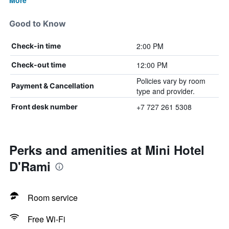
More
Good to Know
2:00 PM
Check-in time
12:00 PM
Check-out time
Policies vary by room
Payment & Cancellation
type and provider.
+7 727 261 5308
Front desk number
Perks and amenities at Mini Hotel
D'Rami
Room service
Free Wi-Fi