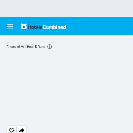
Photos of Mini Hotel D'Rami