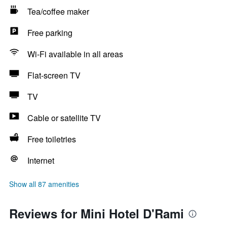
Tea/coffee maker
Free parking
Wi-Fi available in all areas
Flat-screen TV
TV
Cable or satellite TV
Free toiletries
Internet
Show all 87 amenities
Reviews for Mini Hotel D'Rami