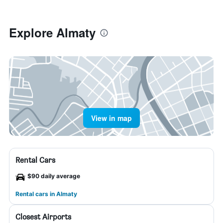
Explore Almaty
View in map
Rental Cars
$90 daily average
Rental cars in Almaty
Closest Airports