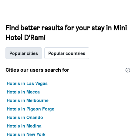
Find better results for your stay in Mini
Hotel D'Rami
Popular cities
Popular countries
Cities our users search for
Hotels in Las Vegas
Hotels in Mecca
Hotels in Melbourne
Hotels in Pigeon Forge
Hotels in Orlando
Hotels in Medina
Hotels in New York