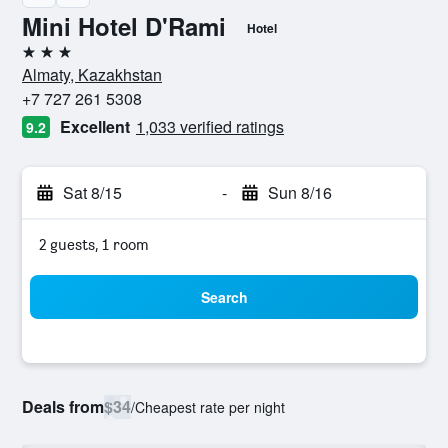
Mini Hotel D'Rami
Hotel
3 stars
Almaty, Kazakhstan
+7 727 261 5308
Excellent
1,033 verified ratings
9.2
Sat 8/15
-
Sun 8/16
2 guests, 1 room
Search
Deals from
$34
/
Cheapest rate per night