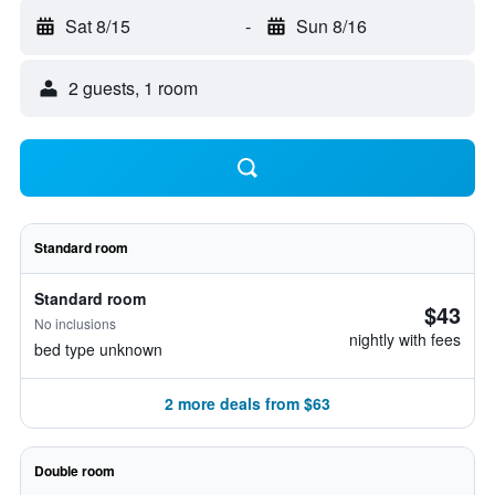
Sat 8/15
-
Sun 8/16
2 guests, 1 room
Standard room
Standard room
$43
No inclusions
nightly with fees
bed type unknown
2 more deals from $63
Double room