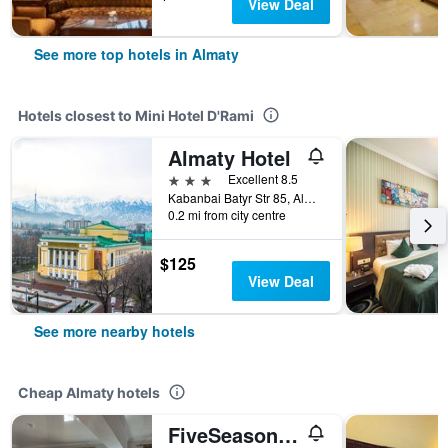
View Deal
See more top hotels in Almaty
Hotels closest to Mini Hotel D'Rami
Almaty Hotel
3 stars
Excellent 8.5
Kabanbai Batyr Str 85, Almaty, Kazakhstan
0.2 mi from city centre
$125
View Deal
See more nearby hotels
Cheap Almaty hotels
FiveSeasons Inn