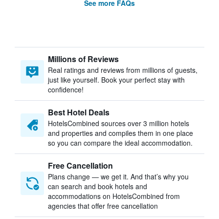
See more FAQs
Millions of Reviews
Real ratings and reviews from millions of guests,
just like yourself. Book your perfect stay with
confidence!
Best Hotel Deals
HotelsCombined sources over 3 million hotels
and properties and compiles them in one place
so you can compare the ideal accommodation.
Free Cancellation
Plans change — we get it. And that’s why you
can search and book hotels and
accommodations on HotelsCombined from
agencies that offer free cancellation