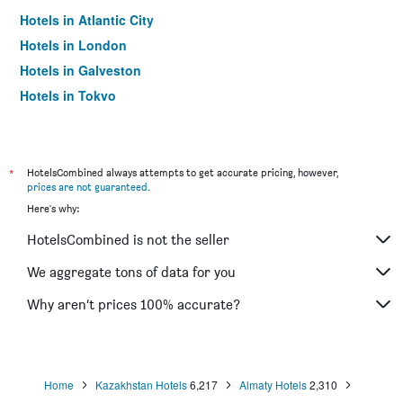
Hotels in Atlantic City
Hotels in London
Hotels in Galveston
Hotels in Tokyo
Hotels in Niagara Falls
*
HotelsCombined always attempts to get accurate pricing, however,
prices are not guaranteed
.
Here's why:
HotelsCombined is not the seller
We aggregate tons of data for you
Why aren’t prices 100% accurate?
Home
Kazakhstan Hotels
6,217
Almaty Hotels
2,310