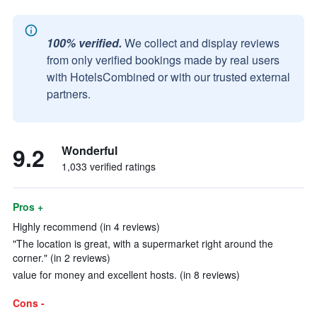
100% verified.
We collect and display reviews
from only verified bookings made by real users
with HotelsCombined or with our trusted external
partners.
9.2
Wonderful
1,033 verified ratings
Pros +
Highly recommend (in 4 reviews)
"The location is great, with a supermarket right around the
corner." (in 2 reviews)
value for money and excellent hosts. (in 8 reviews)
Cons -