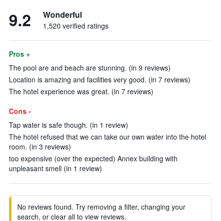
9.2
Wonderful
1,520 verified ratings
Pros +
The pool are and beach are stunning. (in 9 reviews)
Location is amazing and facilities very good. (in 7 reviews)
The hotel experience was great. (in 7 reviews)
Cons -
Tap water is safe though. (in 1 review)
The hotel refused that we can take our own water into the hotel
room. (in 3 reviews)
too expensive (over the expected) Annex building with
unpleasant smell (in 1 review)
No reviews found. Try removing a filter, changing your
search, or clear all to view reviews.