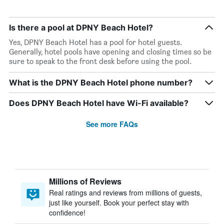
Is there a pool at DPNY Beach Hotel?
Yes, DPNY Beach Hotel has a pool for hotel guests.
Generally, hotel pools have opening and closing times so be
sure to speak to the front desk before using the pool.
What is the DPNY Beach Hotel phone number?
Does DPNY Beach Hotel have Wi-Fi available?
See more FAQs
Millions of Reviews
Real ratings and reviews from millions of guests,
just like yourself. Book your perfect stay with
confidence!