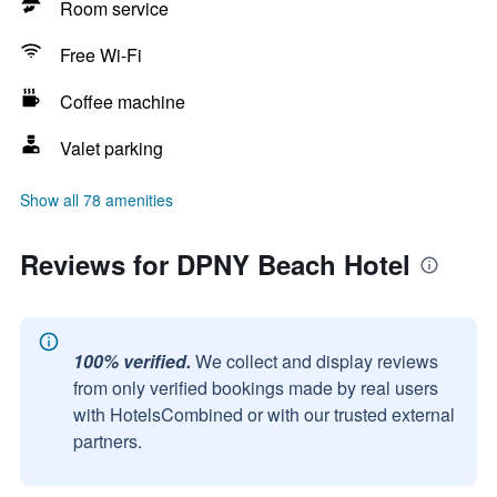
Room service
Free Wi-Fi
Coffee machine
Valet parking
Show all 78 amenities
Reviews for DPNY Beach Hotel
100% verified.
We collect and display reviews
from only verified bookings made by real users
with HotelsCombined or with our trusted external
partners.