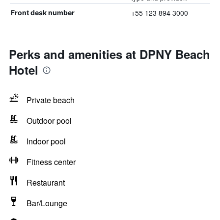
+55 123 894 3000
Front desk number
Perks and amenities at DPNY Beach
Hotel
Private beach
Outdoor pool
Indoor pool
Fitness center
Restaurant
Bar/Lounge