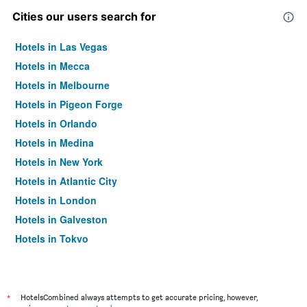
Cities our users search for
Hotels in Las Vegas
Hotels in Mecca
Hotels in Melbourne
Hotels in Pigeon Forge
Hotels in Orlando
Hotels in Medina
Hotels in New York
Hotels in Atlantic City
Hotels in London
Hotels in Galveston
Hotels in Tokyo
Hotels in Niagara Falls
*
HotelsCombined always attempts to get accurate pricing, however,