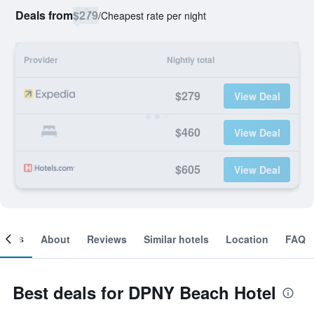
Deals from
$279
/
Cheapest rate per night
Provider
Nightly total
$279
View Deal
$460
View Deal
$605
View Deal
ooms
About
Reviews
Similar hotels
Location
FAQ
Best deals for DPNY Beach Hotel