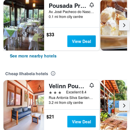
Pousada Praia do Curral
Av. José Pacheco do Nascimento, 7.835, Ilhabela, Brazil
0.1 mi from city centre
$33
View Deal
See more nearby hotels
Cheap Ilhabela hotels
Velinn Pousada Canoa Ilhabela
3 stars
Excellent 8.4
Rua Antonia Silva Santana 95, Ilhabela, Brazil
3.2 mi from city centre
$21
View Deal