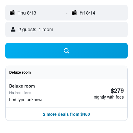
Thu 8/13
-
Fri 8/14
2 guests, 1 room
Deluxe room
Deluxe room
$279
No inclusions
nightly with fees
bed type unknown
2 more deals from $460