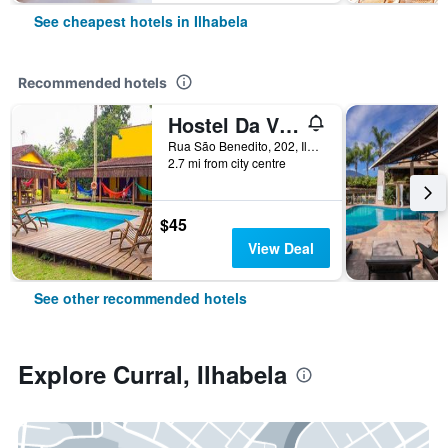
See cheapest hotels in Ilhabela
Recommended hotels
Hostel Da Vila Ilhabela
Rua São Benedito, 202, Ilhabela, Brazil
2.7 mi from city centre
$45
View Deal
See other recommended hotels
Explore Curral, Ilhabela