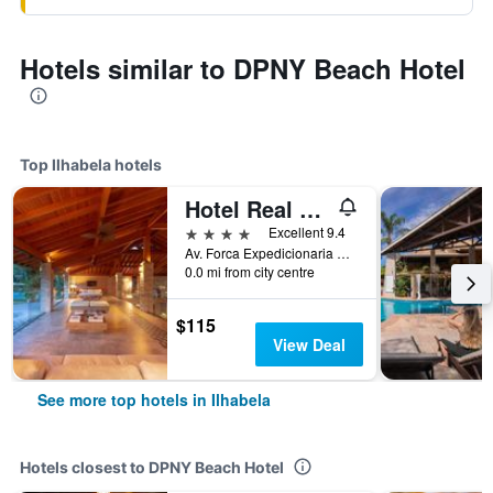
Hotels similar to DPNY Beach Hotel
Top Ilhabela hotels
Hotel Real Villa Bella
4 stars
Excellent 9.4
Av. Forca Expedicionaria Brasileira, 234, Ilhabela, Brazil
0.0 mi from city centre
$115
View Deal
See more top hotels in Ilhabela
Hotels closest to DPNY Beach Hotel