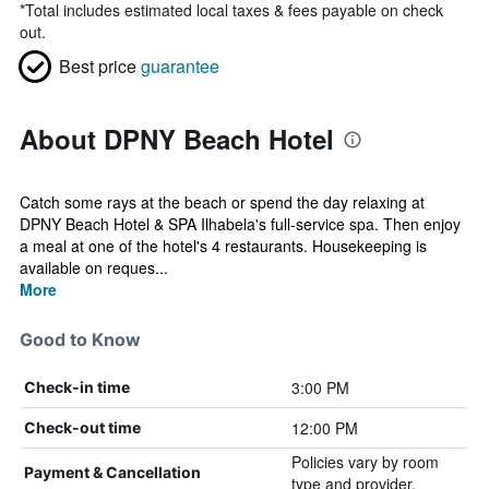
*
Total includes estimated local taxes & fees payable on check
out.
Best price
guarantee
About DPNY Beach Hotel
Catch some rays at the beach or spend the day relaxing at
DPNY Beach Hotel & SPA Ilhabela's full-service spa. Then enjoy
a meal at one of the hotel's 4 restaurants. Housekeeping is
available on reques...
More
Good to Know
3:00 PM
Check-in time
12:00 PM
Check-out time
Policies vary by room
Payment & Cancellation
type and provider.