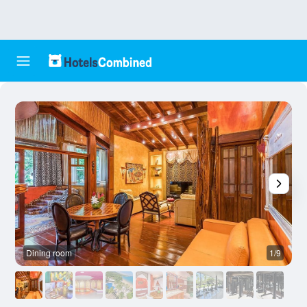
Dining room
1/9