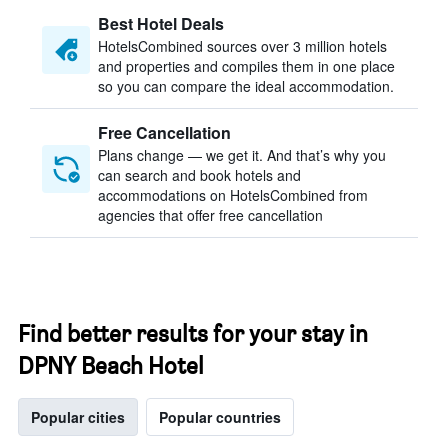
Best Hotel Deals
HotelsCombined sources over 3 million hotels
and properties and compiles them in one place
so you can compare the ideal accommodation.
Free Cancellation
Plans change — we get it. And that’s why you
can search and book hotels and
accommodations on HotelsCombined from
agencies that offer free cancellation
Find better results for your stay in
DPNY Beach Hotel
Popular cities
Popular countries