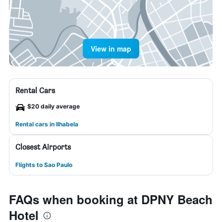
View in map
Rental Cars
$20 daily average
Rental cars in Ilhabela
Closest Airports
Flights to Sao Paulo
FAQs when booking at DPNY Beach
Hotel