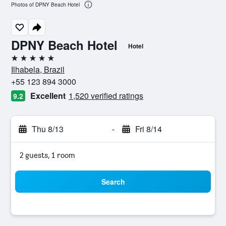
Photos of DPNY Beach Hotel
DPNY Beach Hotel
Hotel
5 stars
Ilhabela, Brazil
+55 123 894 3000
Excellent
1,520 verified ratings
9.2
Thu 8/13
-
Fri 8/14
2 guests, 1 room
Search