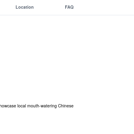
Location
FAQ
 showcase local mouth-watering Chinese