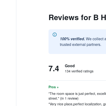
Reviews for B 
100% verified.
We collect 
trusted external partners.
7.4
Good
134 verified ratings
Pros +
"The room space is just perfect, excell
street." (in 1 review)
"Very nice place,perfect localization, go