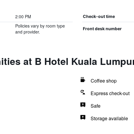
2:00 PM
Check-out time
Policies vary by room type
Front desk number
and provider.
ties at B Hotel Kuala Lumpu
Coffee shop
Express check-out
Safe
Storage available