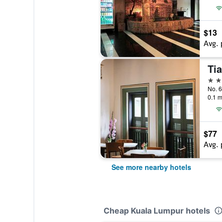
$13
Avg. 
Tia
3 st
0.1 m
$77
Avg. 
See more nearby hotels
Cheap Kuala Lumpur hotels