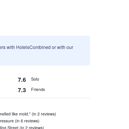
sers with HotelsCombined or with our
7.6
Solo
7.3
Friends
elled like mold." (in 2 reviews)
ressure (in 6 reviews)
ling Street (in 2 reviews)