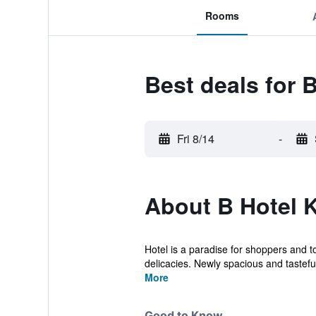
Rooms
Best deals for 
Fri 8/14
-
About B Hotel 
Hotel is a paradise for shoppers and 
delicacies. Newly spacious and tasteful
More
Good to Know