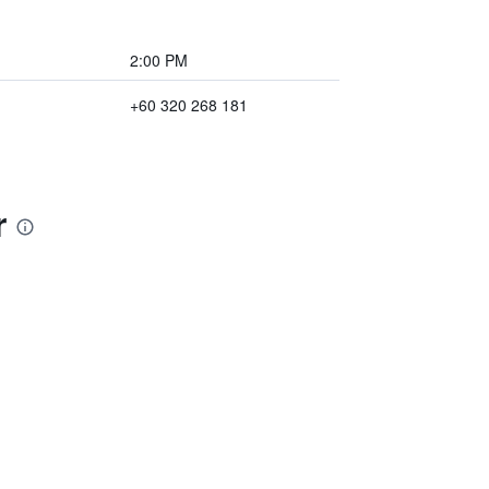
2:00 PM
+60 320 268 181
r