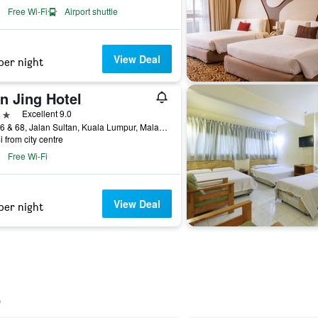
Free Wi-Fi
Airport shuttle
View Deal
per night
n Jing Hotel
ars
Excellent 9.0
No. 66 & 68, Jalan Sultan, Kuala Lumpur, Malaysia
i from city centre
Free Wi-Fi
View Deal
per night