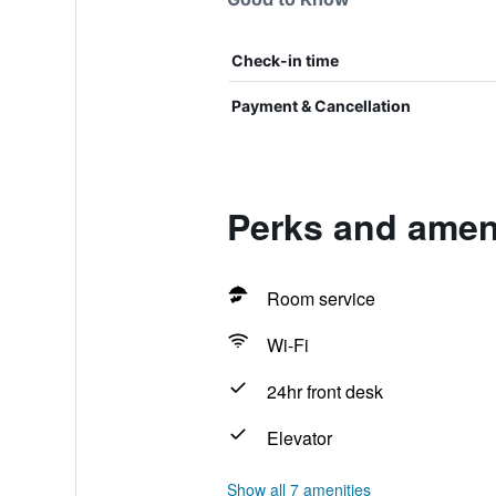
Check-in time
Payment & Cancellation
Perks and ameni
Room service
Wi-Fi
24hr front desk
Elevator
Show all 7 amenities