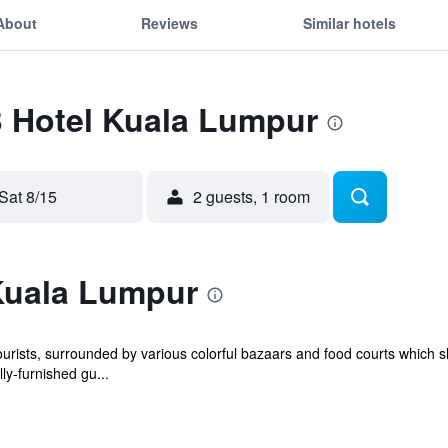
About
Reviews
Similar hotels
B Hotel Kuala Lumpur
Sat 8/15
2 guests, 1 room
Kuala Lumpur
tourists, surrounded by various colorful bazaars and food courts which
ly-furnished gu...