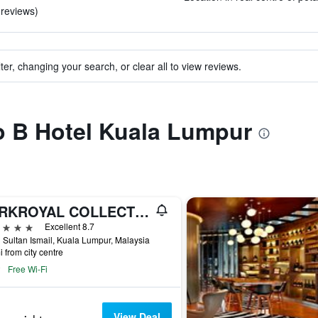
 reviews)
ter, changing your search, or clear all to view reviews.
to B Hotel Kuala Lumpur
PARKROYAL COLLECTION Kuala Lumpur
ars
Excellent 8.7
 Sultan Ismail, Kuala Lumpur, Malaysia
i from city centre
Free Wi-Fi
View Deal