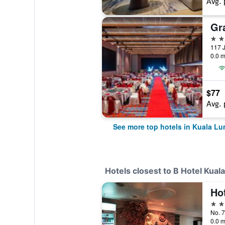
Avg. 
5 st
117 J
0.0 m
$77
Avg. 
See more top hotels in Kuala L
Hotels closest to B Hotel Kua
Ho
2 st
0.0 m