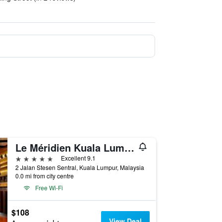
Le Méridien Kuala Lumpur
5 stars
Excellent 9.1
2 Jalan Stesen Sentral, Kuala Lumpur, Malaysia
0.0 mi from city centre
Free Wi-Fi
$108
View Deal