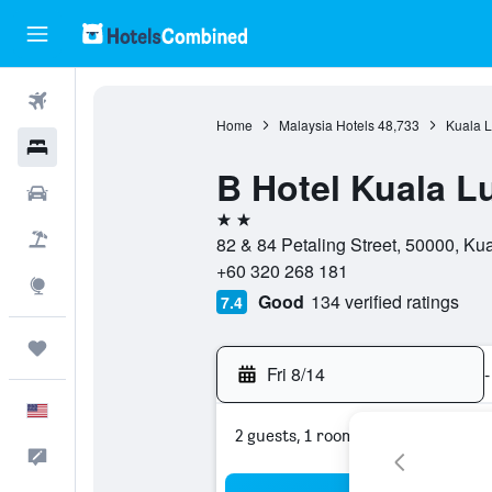
Flights
Home
Malaysia Hotels
48,733
Kuala L
Hotels
B Hotel Kuala 
Cars
2 stars
Packages
82 & 84 Petaling Street, 50000, Ku
+60 320 268 181
Explore
Good
134 verified ratings
7.4
Trips
Fri 8/14
-
English
2 guests, 1 room
Feedback