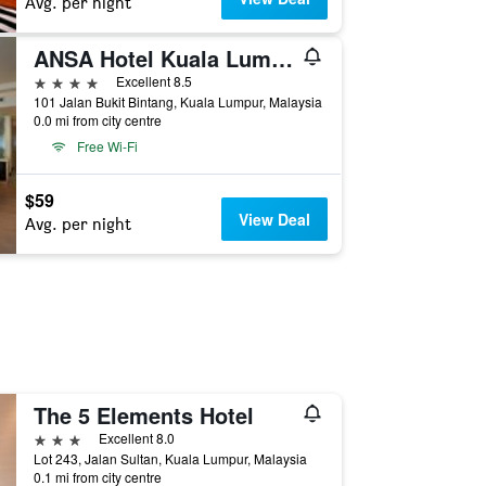
Avg. per night
ANSA Hotel Kuala Lumpur
4 stars
Excellent 8.5
101 Jalan Bukit Bintang, Kuala Lumpur, Malaysia
0.0 mi from city centre
Free Wi-Fi
$59
View Deal
Avg. per night
The 5 Elements Hotel
3 stars
Excellent 8.0
Lot 243, Jalan Sultan, Kuala Lumpur, Malaysia
0.1 mi from city centre