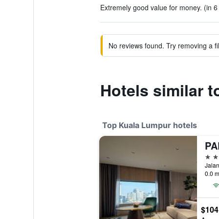
Extremely good value for money. (in 6
No reviews found. Try removing a fil
Hotels similar 
Top Kuala Lumpur hotels
5 st
Jalan
0.0 m
$104