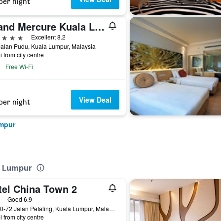
per night
Grand Mercure Kuala Lumpur Bukit Bintang
ars
Excellent 8.2
alan Pudu, Kuala Lumpur, Malaysia
i from city centre
Free Wi-Fi
View Deal
per night
umpur
la Lumpur
tel China Town 2
ars
Good 6.9
No. 70-72 Jalan Petaling, Kuala Lumpur, Malaysia
i from city centre