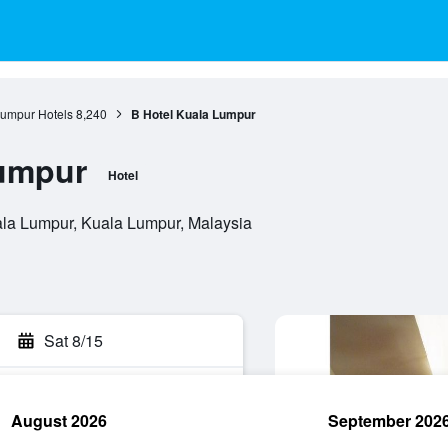
umpur Hotels
8,240
B Hotel Kuala Lumpur
Lumpur
Hotel
ala Lumpur, Kuala Lumpur, Malaysia
Sat 8/15
August 2026
September 202