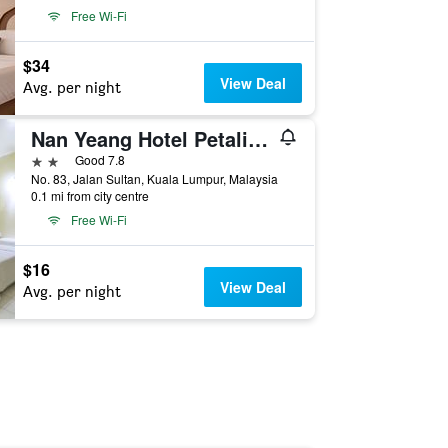
Free Wi-Fi
$34
View Deal
Avg. per night
Nan Yeang Hotel Petaling Street
2 stars
Good 7.8
No. 83, Jalan Sultan, Kuala Lumpur, Malaysia
0.1 mi from city centre
Free Wi-Fi
$16
View Deal
Avg. per night