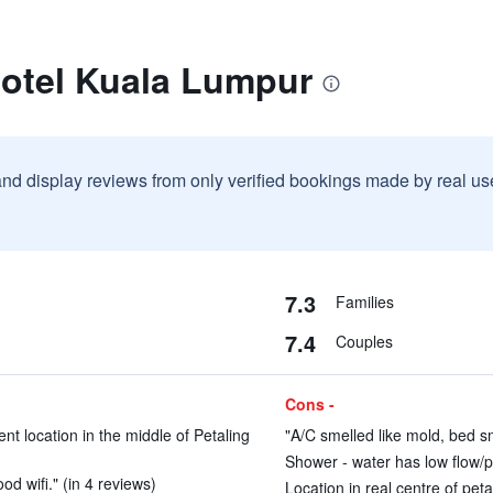
Hotel Kuala Lumpur
and display reviews from only verified bookings made by real u
7.3
Families
7.4
Couples
Cons -
ent location in the middle of Petaling
"A/C smelled like mold, bed sm
Shower - water has low flow/p
od wifi." (in 4 reviews)
Location in real centre of peta