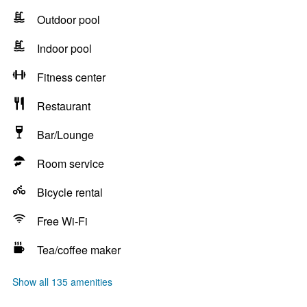
Outdoor pool
Indoor pool
Fitness center
Restaurant
Bar/Lounge
Room service
Bicycle rental
Free Wi-Fi
Tea/coffee maker
Show all 135 amenities