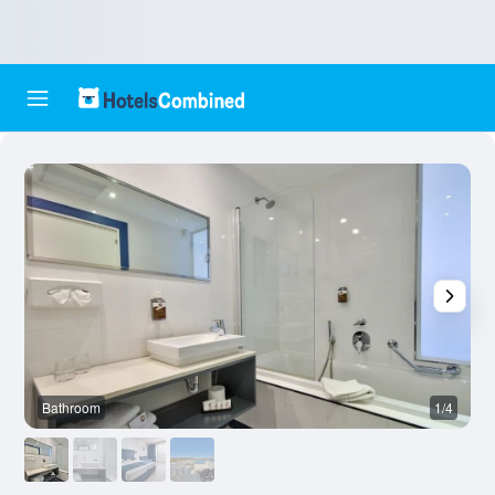
Bathroom
1/4