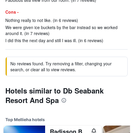
Fabulous sea view from our room. (in 7 reviews)
Cons -
Nothing really to not like. (in 6 reviews)
We were given ice buckets by the bar instead so we worked
around it. (in 7 reviews)
I did this the next day and still I was ill. (in 6 reviews)
No reviews found. Try removing a filter, changing your
search, or clear all to view reviews.
Hotels similar to Db Seabank
Resort And Spa
Top Mellieha hotels
Radisson Blu Golden Sands Resort & Spa, Golden Bay