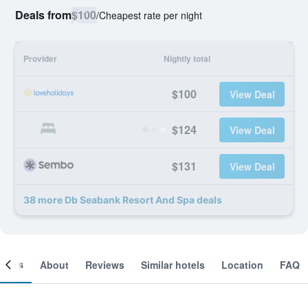
Deals from
$100
/
Cheapest rate per night
Provider
Nightly total
$100
View Deal
$124
View Deal
$131
View Deal
38 more Db Seabank Resort And Spa deals
ooms
About
Reviews
Similar hotels
Location
FAQ