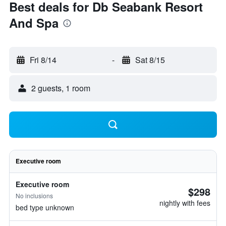
Best deals for Db Seabank Resort
And Spa
Fri 8/14
-
Sat 8/15
2 guests, 1 room
Executive room
Executive room
$298
No inclusions
nightly with fees
bed type unknown