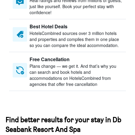
Real ratings and reviews from millions of guests,
just like yourself. Book your perfect stay with
confidence!
Best Hotel Deals
HotelsCombined sources over 3 million hotels
and properties and compiles them in one place
so you can compare the ideal accommodation.
Free Cancellation
Plans change — we get it. And that’s why you
can search and book hotels and
accommodations on HotelsCombined from
agencies that offer free cancellation
Find better results for your stay in Db
Seabank Resort And Spa