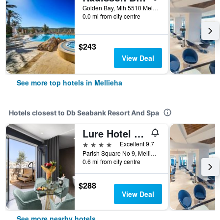
Golden Bay, Mlh 5510 Mellieha, Malta Mellieha, Mellieha, Malta
0.0 mi from city centre
$243
View Deal
See more top hotels in Mellieha
Hotels closest to Db Seabank Resort And Spa
Lure Hotel & Spa - Adults Only
4 stars
Excellent 9.7
Parish Square No 9, Mellieha, Malta
0.6 mi from city centre
$288
View Deal
See more nearby hotels