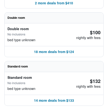
2 more deals from $410
Double room
Double room
$100
No inclusions
nightly with fees
bed type unknown
18 more deals from $124
Standard room
Standard room
$132
No inclusions
nightly with fees
bed type unknown
14 more deals from $133