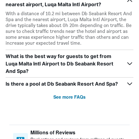
nearest airport, Luqa Malta Intl Airport?
With a distance of 10.2 mi between Db Seabank Resort And
Spa and the nearest airport, Luqa Malta Intl Airport, the
drive typically takes about 0h 20m depending on traffic. Be
sure to check traffic trends near the hotel and airport as
some areas experience higher traffic than others and can
increase your expected travel time.
What is the best way for guests to get from
Luqa Malta Intl Airport to Db Seabank Resort
And Spa?
Is there a pool at Db Seabank Resort And Spa?
See more FAQs
Millions of Reviews