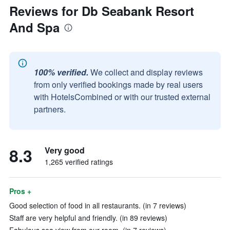
Reviews for Db Seabank Resort
And Spa
100% verified.
We collect and display reviews
from only verified bookings made by real users
with HotelsCombined or with our trusted external
partners.
8.3
Very good
1,265 verified ratings
Pros +
Good selection of food in all restaurants. (in 7 reviews)
Staff are very helpful and friendly. (in 89 reviews)