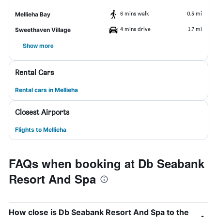
6 mins walk
0.3 mi
Mellieha Bay
4 mins drive
1.7 mi
Sweethaven Village
Show more
Rental Cars
Rental cars in Mellieha
Closest Airports
Flights to Mellieha
FAQs when booking at Db Seabank
Resort And Spa
How close is Db Seabank Resort And Spa to the