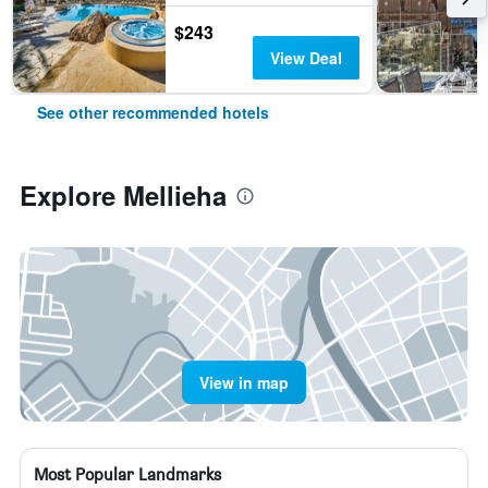
$243
View Deal
See other recommended hotels
Explore Mellieha
View in map
Most Popular Landmarks