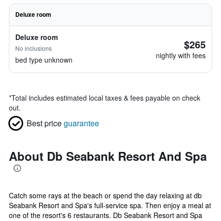
Deluxe room
Deluxe room
$265
No inclusions
nightly with fees
bed type unknown
*
Total includes estimated local taxes & fees payable on check
out.
Best price
guarantee
About Db Seabank Resort And Spa
Catch some rays at the beach or spend the day relaxing at db
Seabank Resort and Spa's full-service spa. Then enjoy a meal at
one of the resort's 6 restaurants. Db Seabank Resort and Spa