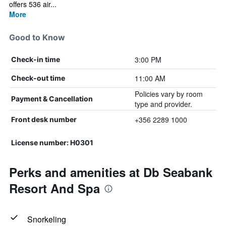
offers 536 air...
More
Good to Know
3:00 PM
Check-in time
11:00 AM
Check-out time
Policies vary by room
Payment & Cancellation
type and provider.
+356 2289 1000
Front desk number
License number: H0301
Perks and amenities at Db Seabank
Resort And Spa
Snorkeling