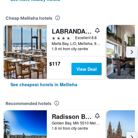
Cheap Mellieha hotels
LABRANDA Riviera Hotel & Spa
4 stars
Excellent 8.8
Marfa Bay, L/O, Mellieha, 9069, MT, Mellieha, Malta
1.9 mi from city centre
$117
View Deal
See cheapest hotels in Mellieha
Recommended hotels
Radisson Blu Golden Sands Resort & Spa, Golden Bay
Golden Bay, Mlh 5510 Mellieha, Malta Mellieha, Mellieha, Malta
1.6 mi from city centre