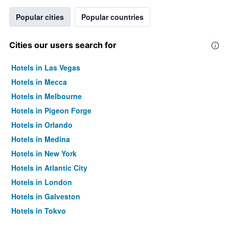
Popular cities
Popular countries
Cities our users search for
Hotels in Las Vegas
Hotels in Mecca
Hotels in Melbourne
Hotels in Pigeon Forge
Hotels in Orlando
Hotels in Medina
Hotels in New York
Hotels in Atlantic City
Hotels in London
Hotels in Galveston
Hotels in Tokyo
Hotels in Niagara Falls