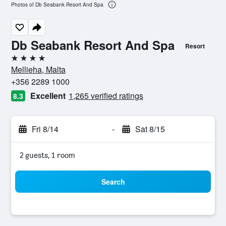
Photos of Db Seabank Resort And Spa
Db Seabank Resort And Spa
Resort
4 stars
Mellieha, Malta
+356 2289 1000
Excellent
1,265 verified ratings
8.3
Fri 8/14
-
Sat 8/15
2 guests, 1 room
Search