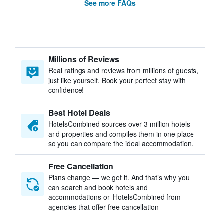
See more FAQs
Millions of Reviews
Real ratings and reviews from millions of guests,
just like yourself. Book your perfect stay with
confidence!
Best Hotel Deals
HotelsCombined sources over 3 million hotels
and properties and compiles them in one place
so you can compare the ideal accommodation.
Free Cancellation
Plans change — we get it. And that’s why you
can search and book hotels and
accommodations on HotelsCombined from
agencies that offer free cancellation