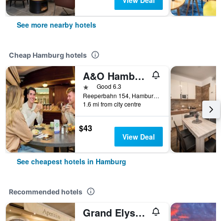
View Deal
See more nearby hotels
Cheap Hamburg hotels
A&O Hamburg Reeperbahn
1 star
Good 6.3
Reeperbahn 154, Hamburg, Hamburg, Germany
1.6 mi from city centre
$43
View Deal
See cheapest hotels in Hamburg
Recommended hotels
Grand Elysee Hamburg