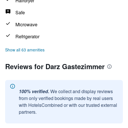
Hairdryer
Safe
Microwave
Refrigerator
Show all 63 amenities
Reviews for Darz Gastezimmer
100% verified.
We collect and display reviews
from only verified bookings made by real users
with HotelsCombined or with our trusted external
partners.