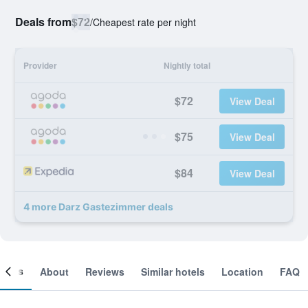
Deals from
$72
/
Cheapest rate per night
Provider
Nightly total
$72
View Deal
$75
View Deal
$84
View Deal
4 more Darz Gastezimmer deals
ooms
About
Reviews
Similar hotels
Location
FAQ