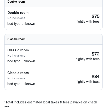
Double room
Double room
$75
No inclusions
nightly with fees
bed type unknown
Classic room
Classic room
$72
No inclusions
nightly with fees
bed type unknown
Classic room
$84
No inclusions
nightly with fees
bed type unknown
*
Total includes estimated local taxes & fees payable on check
out.