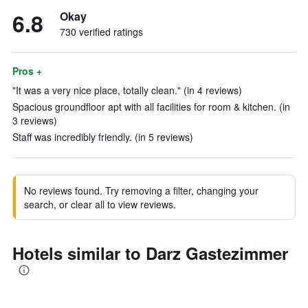
6.8
Okay
730 verified ratings
Pros +
"It was a very nice place, totally clean." (in 4 reviews)
Spacious groundfloor apt with all facilities for room & kitchen. (in
3 reviews)
Staff was incredibly friendly. (in 5 reviews)
No reviews found. Try removing a filter, changing your
search, or clear all to view reviews.
Hotels similar to Darz Gastezimmer