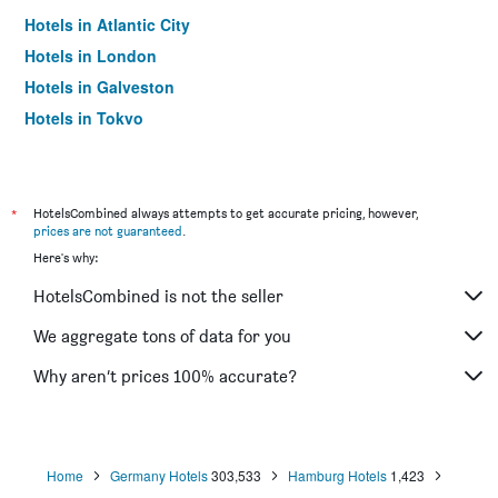
Hotels in Atlantic City
Hotels in London
Hotels in Galveston
Hotels in Tokyo
Hotels in Niagara Falls
*
HotelsCombined always attempts to get accurate pricing, however,
prices are not guaranteed
.
Here's why:
HotelsCombined is not the seller
We aggregate tons of data for you
Why aren’t prices 100% accurate?
Home
Germany Hotels
303,533
Hamburg Hotels
1,423