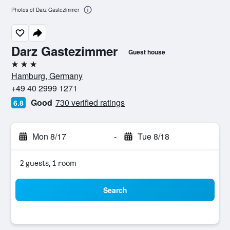
Photos of Darz Gastezimmer
Darz Gastezimmer
Guest house
3 stars
Hamburg, Germany
+49 40 2999 1271
Good
730 verified ratings
6.8
Mon 8/17
-
Tue 8/18
2 guests, 1 room
Search