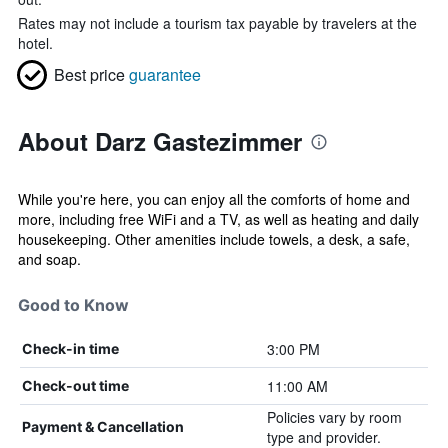
Rates may not include a tourism tax payable by travelers at the
hotel.
Best price
guarantee
About Darz Gastezimmer
While you're here, you can enjoy all the comforts of home and
more, including free WiFi and a TV, as well as heating and daily
housekeeping. Other amenities include towels, a desk, a safe,
and soap.
Good to Know
3:00 PM
Check-in time
11:00 AM
Check-out time
Policies vary by room
Payment & Cancellation
type and provider.