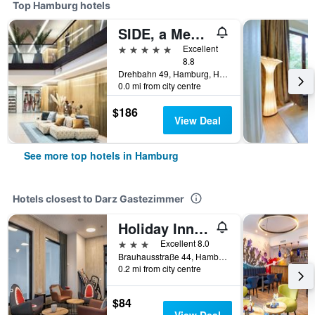
Top Hamburg hotels
SIDE, a Member of Design Hotels
5 stars
Excellent
8.8
Drehbahn 49, Hamburg, Hamburg, Germany
0.0 mi from city centre
$186
View Deal
See more top hotels in Hamburg
Hotels closest to Darz Gastezimmer
Holiday Inn - The Niu, Keg Hamburg Ost By IHG
3 stars
Excellent 8.0
Brauhausstraße 44, Hamburg, Hamburg, Germany
0.2 mi from city centre
$84