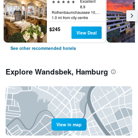
5 stars
Excellent
8.9
Rothenbaumchaussee 10, Hamburg, Hamburg, Germany
1.0 mi from city centre
$245
View Deal
See other recommended hotels
Explore Wandsbek, Hamburg
View in map