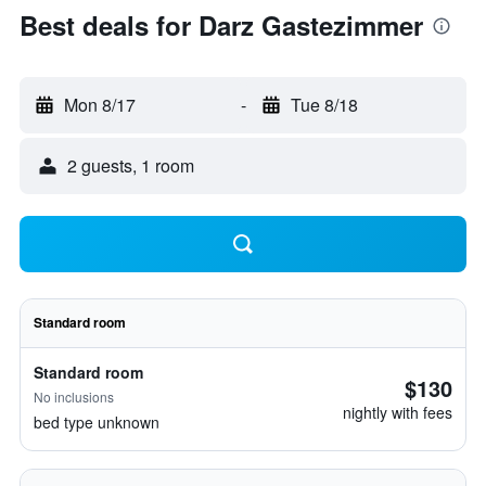
Best deals for Darz Gastezimmer
Mon 8/17
-
Tue 8/18
2 guests, 1 room
Standard room
Standard room
$130
No inclusions
nightly with fees
bed type unknown