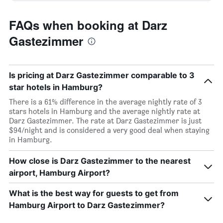
FAQs when booking at Darz
Gastezimmer
Is pricing at Darz Gastezimmer comparable to 3
star hotels in Hamburg?
There is a 61% difference in the average nightly rate of 3
stars hotels in Hamburg and the average nightly rate at
Darz Gastezimmer. The rate at Darz Gastezimmer is just
$94/night and is considered a very good deal when staying
in Hamburg.
How close is Darz Gastezimmer to the nearest
airport, Hamburg Airport?
What is the best way for guests to get from
Hamburg Airport to Darz Gastezimmer?