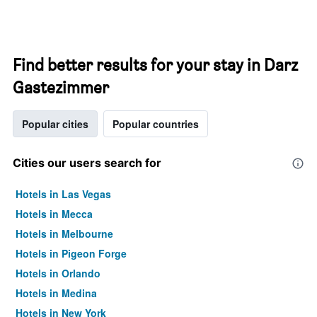
Find better results for your stay in Darz
Gastezimmer
Popular cities
Popular countries
Cities our users search for
Hotels in Las Vegas
Hotels in Mecca
Hotels in Melbourne
Hotels in Pigeon Forge
Hotels in Orlando
Hotels in Medina
Hotels in New York