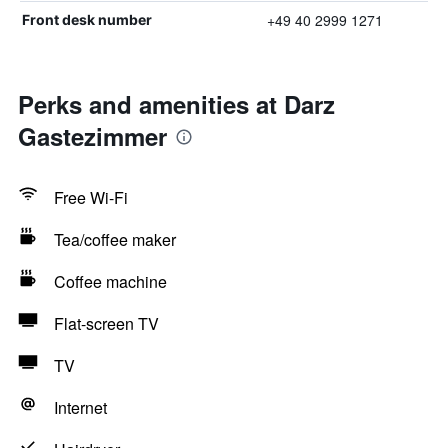
+49 40 2999 1271
Front desk number
Perks and amenities at Darz
Gastezimmer
Free Wi-Fi
Tea/coffee maker
Coffee machine
Flat-screen TV
TV
Internet