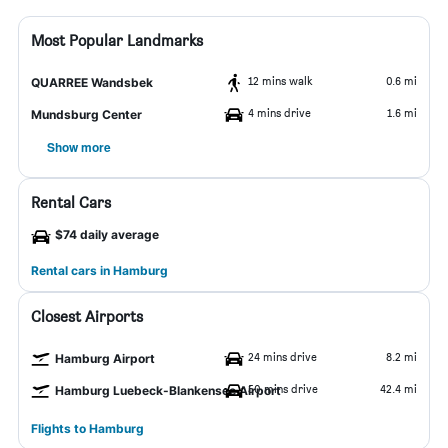
Most Popular Landmarks
12 mins walk
0.6 mi
QUARREE Wandsbek
4 mins drive
1.6 mi
Mundsburg Center
Show more
Rental Cars
$74 daily average
Rental cars in Hamburg
Closest Airports
24 mins drive
8.2 mi
Hamburg Airport
50 mins drive
42.4 mi
Hamburg Luebeck-Blankensee Airport
Flights to Hamburg