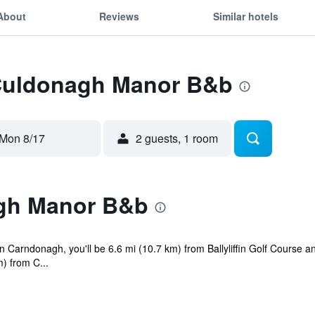
About
Reviews
Similar hotels
 Culdonagh Manor B&b
Mon 8/17
2 guests, 1 room
gh Manor B&b
 Carndonagh, you'll be 6.6 mi (10.7 km) from Ballyliffin Golf Course a
) from C...