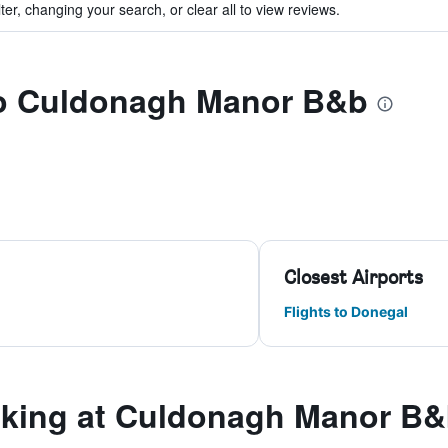
ter, changing your search, or clear all to view reviews.
 to Culdonagh Manor B&b
Closest Airports
Flights to Donegal
king at Culdonagh Manor B&