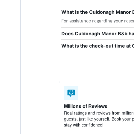
What is the Culdonagh Manor
For assistance regarding your rese
Does Culdonagh Manor B&b hav
What is the check-out time a
Millions of Reviews
Real ratings and reviews from million
guests, just like yourself. Book your 
stay with confidence!