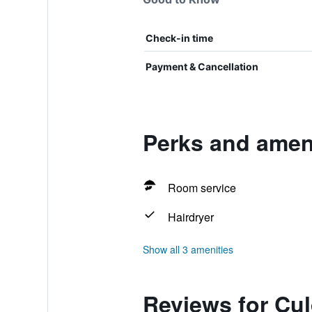
Check-in time
Payment & Cancellation
Perks and amen
Room service
Hairdryer
Show all 3 amenities
Reviews for C