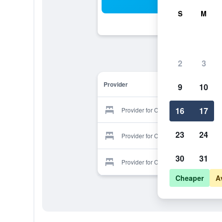
Sea
S
M
2
3
Provider
9
10
16
17
Provider for Culdonagh Manor B&b
23
24
Provider for Culdonagh Manor B&b
30
31
Provider for Culdonagh Manor B&b
Cheaper
A