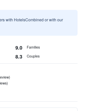
sers with HotelsCombined or with our
9.0
Families
8.3
Couples
review)
iews)