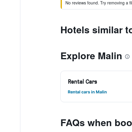
No reviews found. Try removing a fil
Hotels similar
Explore Malin
Rental Cars
Rental cars in Malin
FAQs when boo