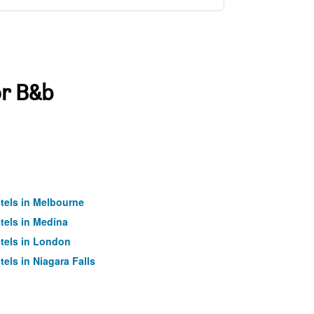
or B&b
tels in Melbourne
tels in Medina
tels in London
tels in Niagara Falls