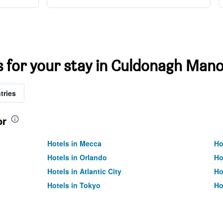
ts for your stay in Culdonagh Man
tries
or
Hotels in Mecca
Ho
Hotels in Orlando
Ho
Hotels in Atlantic City
Ho
Hotels in Tokyo
Ho