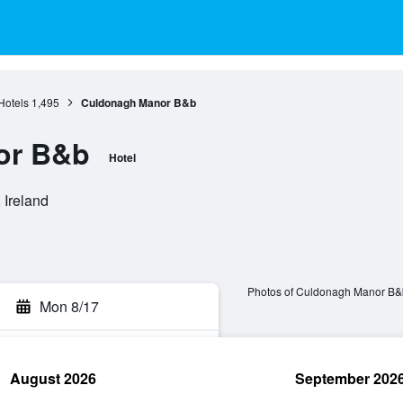
Hotels
1,495
Culdonagh Manor B&b
or B&b
Hotel
 Ireland
Photos of Culdonagh Manor B&
Mon 8/17
August 2026
September 202