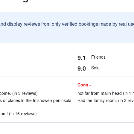
and display reviews from only verified bookings made by real u
9.1
Friends
9.0
Solo
Cons -
come. (in 3 reviews)
not far from malin head (in 1 
ots of places in the Inishowen peninsula
Had the family room. (in 2 rev
oom! (in 16 reviews)