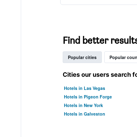
Find better resul
Popular cities
Popular coun
Cities our users search f
Hotels in Las Vegas
Hotels in Pigeon Forge
Hotels in New York
Hotels in Galveston