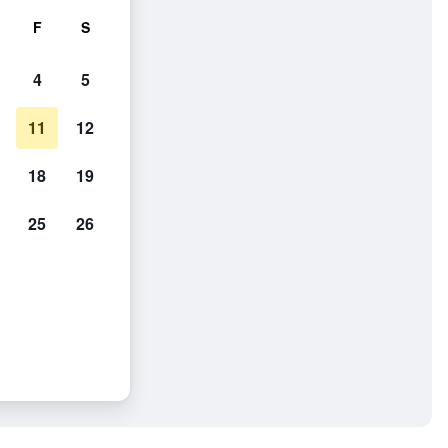
F
S
4
5
11
12
18
19
25
26