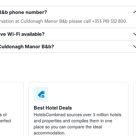
 B&b phone number?
rvation at Culdonagh Manor B&b please call +353 749 332 800.
e Wi-Fi available?
t Culdonagh Manor B&b?
Best Hotel Deals
s of
HotelsCombined sources over 3 million hotels
perfect
and properties and compiles them in one
place so you can compare the ideal
accommodation.