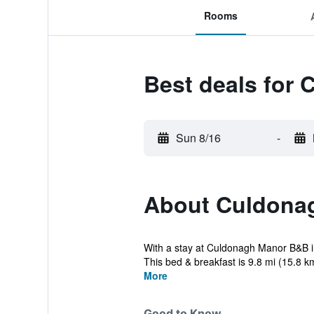
Rooms
Best deals for
Sun 8/16
-
About Culdona
With a stay at Culdonagh Manor B&B in
This bed & breakfast is 9.8 mi (15.8 km
More
Good to Know