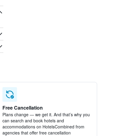
Free Cancellation
Plans change — we get it. And that’s why you
can search and book hotels and
accommodations on HotelsCombined from
agencies that offer free cancellation