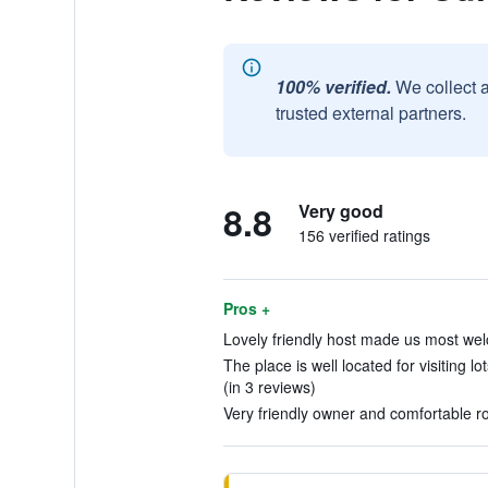
100% verified.
We collect 
trusted external partners.
8.8
Very good
156 verified ratings
Pros +
Lovely friendly host made us most wel
The place is well located for visiting l
(in 3 reviews)
Very friendly owner and comfortable r