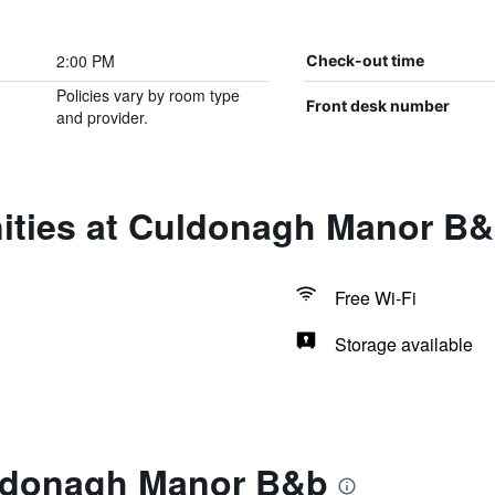
2:00 PM
Check-out time
Policies vary by room type
Front desk number
and provider.
ities at Culdonagh Manor B
Free Wi-Fi
Storage available
uldonagh Manor B&b