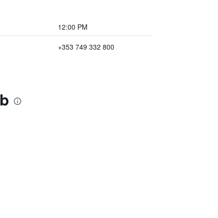
12:00 PM
+353 749 332 800
&b