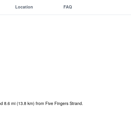
Location
FAQ
nd 8.6 mi (13.8 km) from Five Fingers Strand.