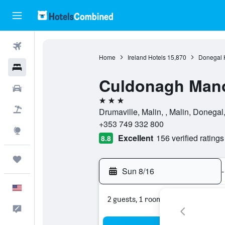
Flights
Home
Ireland Hotels
15,870
Donegal 
Hotels
Culdonagh Man
Cars
3 stars
Packages
Drumaville, Malin, , Malin, Donegal,
+353 749 332 800
Explore
Excellent
156 verified ratings
8.8
Trips
Sun 8/16
-
English
2 guests, 1 room
Feedback