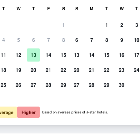
rch
T
W
T
F
S
S
M
T
W
T
1
1
2
3
4
5
6
7
8
6
7
8
9
10
11
12
13
14
15
13
14
15
16
17
Show Prices
18
19
20
21
22
20
21
22
23
24
25
26
27
28
29
27
28
29
30
Show Prices
Show Prices
verage
Higher
Based on average prices of 3-star hotels.