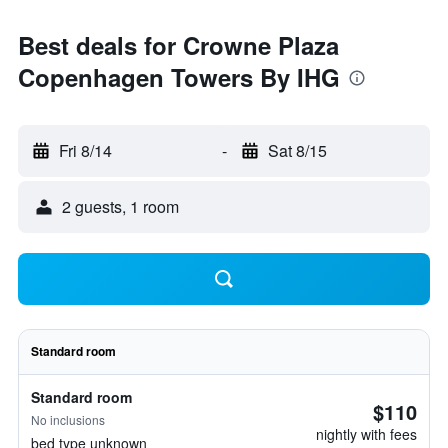
Best deals for Crowne Plaza
Copenhagen Towers By IHG
Fri 8/14
-
Sat 8/15
2 guests, 1 room
Standard room
Standard room
$110
No inclusions
nightly with fees
bed type unknown