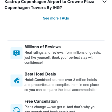
Kastrup Copenhagen Airport to Crowne Plaza
Copenhagen Towers By IHG?
See more FAQs
Millions of Reviews
Real ratings and reviews from millions of guests,
just like yourself. Book your perfect stay with
confidence!
Best Hotel Deals
HotelsCombined sources over 3 million hotels
and properties and compiles them in one place
so you can compare the ideal accommodation.
Free Cancellation
Plans change — we get it. And that’s why you
can search and book hotels and