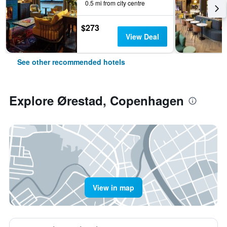
0.5 mi from city centre
$273
View Deal
See other recommended hotels
Explore Ørestad, Copenhagen
View in map