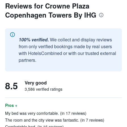
Reviews for Crowne Plaza
Copenhagen Towers By IHG
100% verified.
We collect and display reviews
from only verified bookings made by real users
with HotelsCombined or with our trusted external
partners.
8.5
Very good
3,586 verified ratings
Pros +
My bed was very comfortable. (in 17 reviews)
The room and the city view was fantastic. (in 7 reviews)
Comfortable bed. (in 16 reviews)