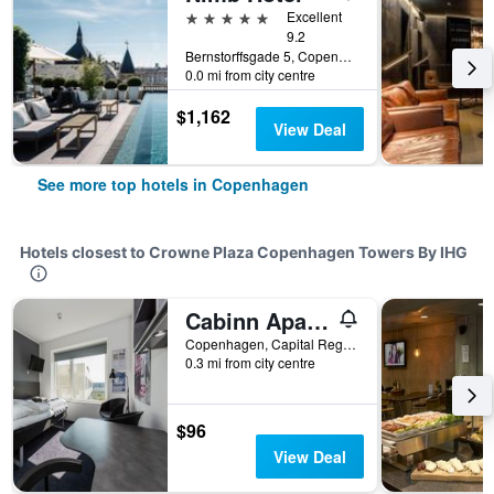
5 stars
Excellent
9.2
Bernstorffsgade 5, Copenhagen, Capital Region, Denmark
0.0 mi from city centre
$1,162
View Deal
See more top hotels in Copenhagen
Hotels closest to Crowne Plaza Copenhagen Towers By IHG
Cabinn Apartments
Copenhagen, Capital Region, Denmark
0.3 mi from city centre
$96
View Deal