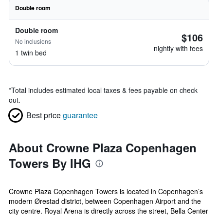
Double room
Double room
$106
No inclusions
nightly with fees
1 twin bed
*
Total includes estimated local taxes & fees payable on check
out.
Best price
guarantee
About Crowne Plaza Copenhagen
Towers By IHG
Crowne Plaza Copenhagen Towers is located in Copenhagen’s
modern Ørestad district, between Copenhagen Airport and the
city centre. Royal Arena is directly across the street, Bella Center