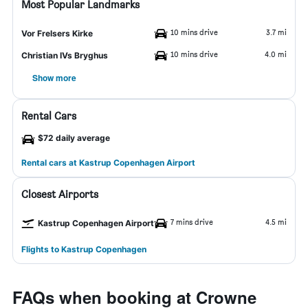
Most Popular Landmarks
10 mins drive
3.7 mi
Vor Frelsers Kirke
10 mins drive
4.0 mi
Christian IVs Bryghus
Show more
Rental Cars
$72 daily average
Rental cars at Kastrup Copenhagen Airport
Closest Airports
7 mins drive
4.5 mi
Kastrup Copenhagen Airport
Flights to Kastrup Copenhagen
FAQs when booking at Crowne