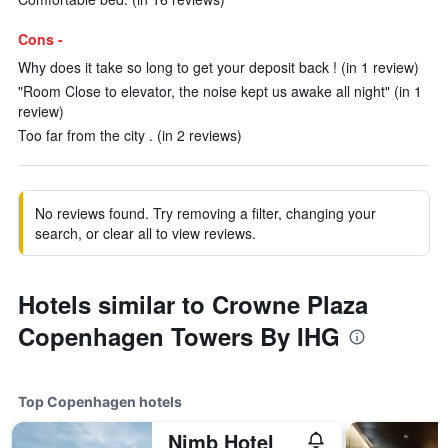
Cons -
Why does it take so long to get your deposit back ! (in 1 review)
"Room Close to elevator, the noise kept us awake all night" (in 1
review)
Too far from the city . (in 2 reviews)
No reviews found. Try removing a filter, changing your
search, or clear all to view reviews.
Hotels similar to Crowne Plaza
Copenhagen Towers By IHG
Top Copenhagen hotels
Nimb Hotel