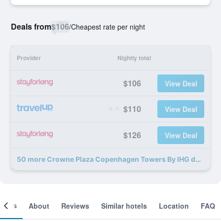
Deals from
$106
/
Cheapest rate per night
Provider
Nightly total
$106
View Deal
$110
View Deal
$126
View Deal
50 more Crowne Plaza Copenhagen Towers By IHG deals
ooms
About
Reviews
Similar hotels
Location
FAQ