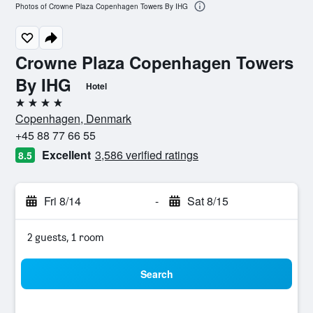
Photos of Crowne Plaza Copenhagen Towers By IHG
Crowne Plaza Copenhagen Towers
By IHG
Hotel
4 stars
Copenhagen, Denmark
+45 88 77 66 55
Excellent
3,586 verified ratings
8.5
Fri 8/14
-
Sat 8/15
2 guests, 1 room
Search