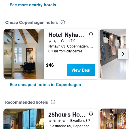
See more nearby hotels
Cheap Copenhagen hotels
Hotel Nyhavn63
2 stars
Good 7.0
Nyhavn 63, Copenhagen, Capital Region, Denmark
0.1 mi from city centre
$46
View Deal
See cheapest hotels in Copenhagen
Recommended hotels
25hours Hotel Indre By
4 stars
Excellent 8.7
Pilestraede 65, Copenhagen, Capital Region, Denmark