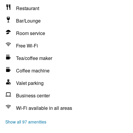
Restaurant
Bar/Lounge
Room service
Free Wi-Fi
Tea/coffee maker
Coffee machine
Valet parking
Business center
Wi-Fi available in all areas
Show all 97 amenities