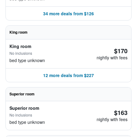
34 more deals from $126
King room
King room
$170
No inclusions
nightly with fees
bed type unknown
12 more deals from $227
Superior room
Superior room
$163
No inclusions
nightly with fees
bed type unknown