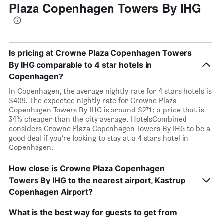
Plaza Copenhagen Towers By IHG
Is pricing at Crowne Plaza Copenhagen Towers
By IHG comparable to 4 star hotels in
Copenhagen?
In Copenhagen, the average nightly rate for 4 stars hotels is
$409. The expected nightly rate for Crowne Plaza
Copenhagen Towers By IHG is around $271; a price that is
34% cheaper than the city average. HotelsCombined
considers Crowne Plaza Copenhagen Towers By IHG to be a
good deal if you’re looking to stay at a 4 stars hotel in
Copenhagen.
How close is Crowne Plaza Copenhagen
Towers By IHG to the nearest airport, Kastrup
Copenhagen Airport?
What is the best way for guests to get from