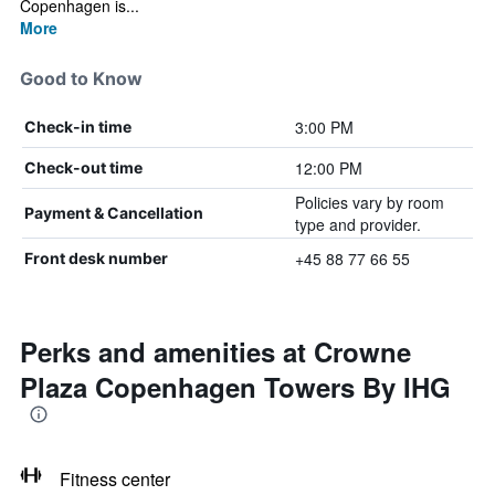
Copenhagen is...
More
Good to Know
3:00 PM
Check-in time
12:00 PM
Check-out time
Policies vary by room
Payment & Cancellation
type and provider.
+45 88 77 66 55
Front desk number
Perks and amenities at Crowne
Plaza Copenhagen Towers By IHG
Fitness center