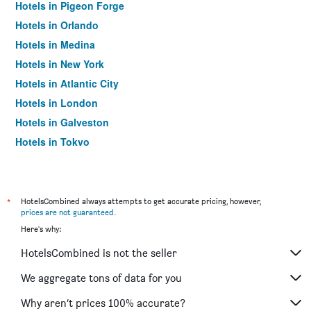
Hotels in Pigeon Forge
Hotels in Orlando
Hotels in Medina
Hotels in New York
Hotels in Atlantic City
Hotels in London
Hotels in Galveston
Hotels in Tokyo
Hotels in Niagara Falls
*
HotelsCombined always attempts to get accurate pricing, however,
prices are not guaranteed
.
Here's why:
HotelsCombined is not the seller
We aggregate tons of data for you
Why aren’t prices 100% accurate?