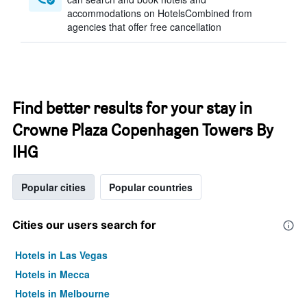
accommodations on HotelsCombined from
agencies that offer free cancellation
Find better results for your stay in
Crowne Plaza Copenhagen Towers By
IHG
Popular cities
Popular countries
Cities our users search for
Hotels in Las Vegas
Hotels in Mecca
Hotels in Melbourne