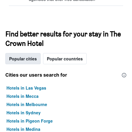
Find better results for your stay in The
Crown Hotel
Popular cities
Popular countries
Cities our users search for
Hotels in Las Vegas
Hotels in Mecca
Hotels in Melbourne
Hotels in Sydney
Hotels in Pigeon Forge
Hotels in Medina