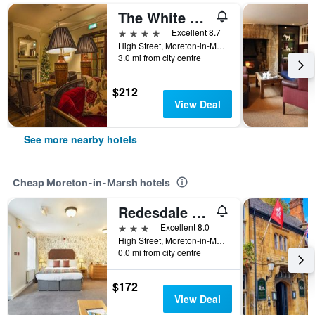
The White Hart Royal, Moreton-in-Marsh, Cotswolds - The Coaching Inn Group
4 stars
Excellent 8.7
High Street, Moreton-in-Marsh, United Kingdom
3.0 mi from city centre
$212
View Deal
See more nearby hotels
Cheap Moreton-in-Marsh hotels
Redesdale Arms
3 stars
Excellent 8.0
High Street, Moreton-in-Marsh, United Kingdom
0.0 mi from city centre
$172
View Deal