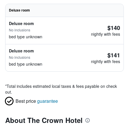
Deluxe room
Deluxe room
$140
No inclusions
nightly with fees
bed type unknown
Deluxe room
$141
No inclusions
nightly with fees
bed type unknown
*
Total includes estimated local taxes & fees payable on check
out.
Best price
guarantee
About The Crown Hotel