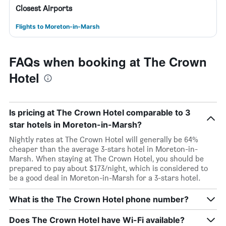
Closest Airports
Flights to Moreton-in-Marsh
FAQs when booking at The Crown
Hotel
Is pricing at The Crown Hotel comparable to 3
star hotels in Moreton-in-Marsh?
Nightly rates at The Crown Hotel will generally be 64%
cheaper than the average 3-stars hotel in Moreton-in-
Marsh. When staying at The Crown Hotel, you should be
prepared to pay about $173/night, which is considered to
be a good deal in Moreton-in-Marsh for a 3-stars hotel.
What is the The Crown Hotel phone number?
Does The Crown Hotel have Wi-Fi available?