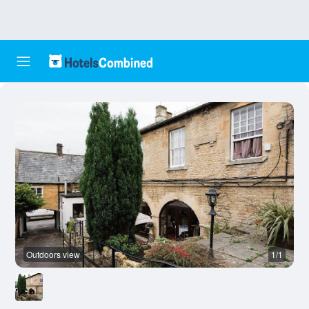
Outdoors view
1/1