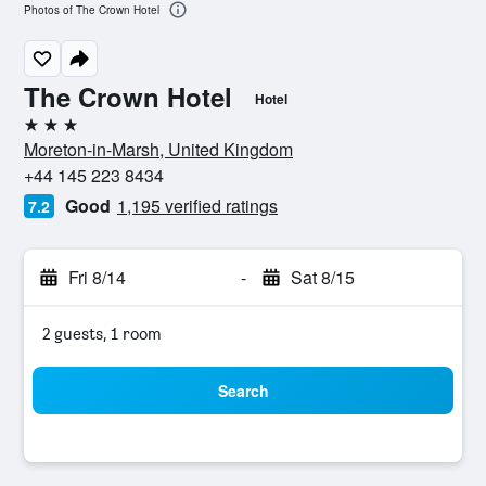
Photos of The Crown Hotel
The Crown Hotel
Hotel
3 stars
Moreton-in-Marsh, United Kingdom
+44 145 223 8434
Good
1,195 verified ratings
7.2
Fri 8/14
-
Sat 8/15
2 guests, 1 room
Search