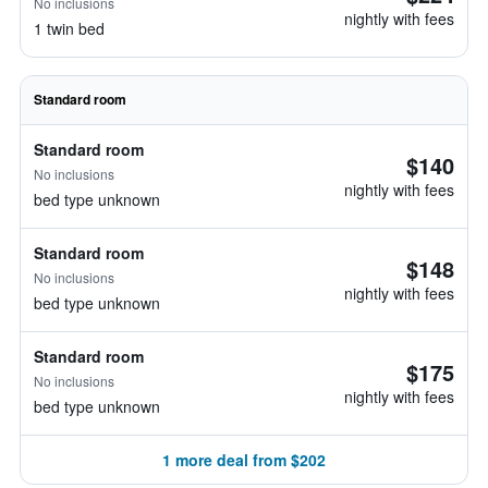
No inclusions
nightly with fees
1 twin bed
Standard room
Standard room
$140
No inclusions
nightly with fees
bed type unknown
Standard room
$148
No inclusions
nightly with fees
bed type unknown
Standard room
$175
No inclusions
nightly with fees
bed type unknown
1 more deal from $202