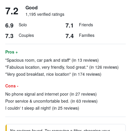
7.2
Good
1,195 verified ratings
6.9
7.1
Solo
Friends
7.3
7.4
Couples
Families
Pros +
"Spacious room, car park and staff" (in 13 reviews)
"Fabulous location, very friendly, food great." (in 126 reviews)
"Very good breakfast, nice location" (in 174 reviews)
Cons -
No phone signal and internet poor (in 27 reviews)
Poor service & uncomfortable bed. (in 63 reviews)
I couldn' t sleep all night! (in 25 reviews)
No reviews found. Try removing a filter, changing your