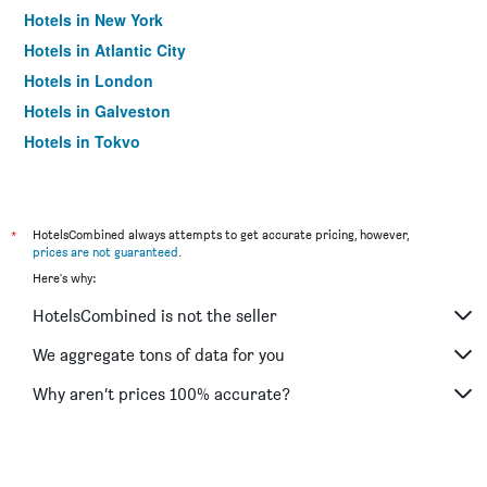
Hotels in New York
Hotels in Atlantic City
Hotels in London
Hotels in Galveston
Hotels in Tokyo
Hotels in Niagara Falls
*
HotelsCombined always attempts to get accurate pricing, however,
prices are not guaranteed
.
Here's why:
HotelsCombined is not the seller
We aggregate tons of data for you
Why aren’t prices 100% accurate?