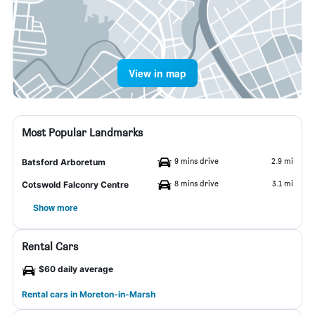
View in map
Most Popular Landmarks
9 mins drive
2.9 mi
Batsford Arboretum
8 mins drive
3.1 mi
Cotswold Falconry Centre
Show more
Rental Cars
$60 daily average
Rental cars in Moreton-in-Marsh