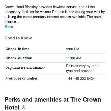
Crown Hotel Blockley provides flawless service and all the
necessary facilities for visitors.Remain linked during your visit by
utilizing the complimentary internet access available.The hotel
offers c...
More
Good to Know
3:00 PM
Check-in time
11:00 AM
Check-out time
Policies vary by room
Payment & Cancellation
type and provider.
+44 145 223 8434
Front desk number
Perks and amenities at The Crown
Hotel