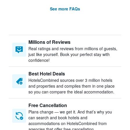
See more FAQs
Millions of Reviews
Real ratings and reviews from millions of guests,
just like yourself. Book your perfect stay with
confidence!
Best Hotel Deals
HotelsCombined sources over 3 million hotels
and properties and compiles them in one place
so you can compare the ideal accommodation.
Free Cancellation
Plans change — we get it. And that’s why you
can search and book hotels and
accommodations on HotelsCombined from
agencies that offer free cancellation