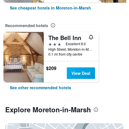
See cheapest hotels in Moreton-in-Marsh
Recommended hotels
The Bell Inn
3 stars
Excellent 9.0
High Street, Moreton-in-Marsh, United Kingdom
0.1 mi from city centre
$209
View Deal
See other recommended hotels
Explore Moreton-in-Marsh