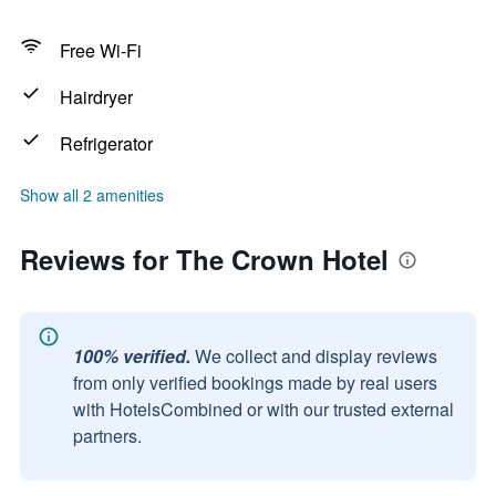
Free Wi-Fi
Hairdryer
Refrigerator
Show all 2 amenities
Reviews for The Crown Hotel
100% verified.
We collect and display reviews
from only verified bookings made by real users
with HotelsCombined or with our trusted external
partners.