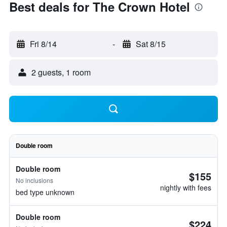
Best deals for The Crown Hotel
Fri 8/14
-
Sat 8/15
2 guests, 1 room
Double room
Double room
$155
No inclusions
nightly with fees
bed type unknown
Double room
$224