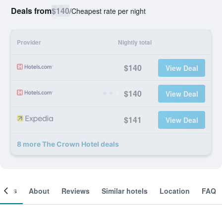
Deals from
$140
/
Cheapest rate per night
Provider
Nightly total
$140
View Deal
$140
View Deal
$141
View Deal
8 more The Crown Hotel deals
ooms
About
Reviews
Similar hotels
Location
FAQ