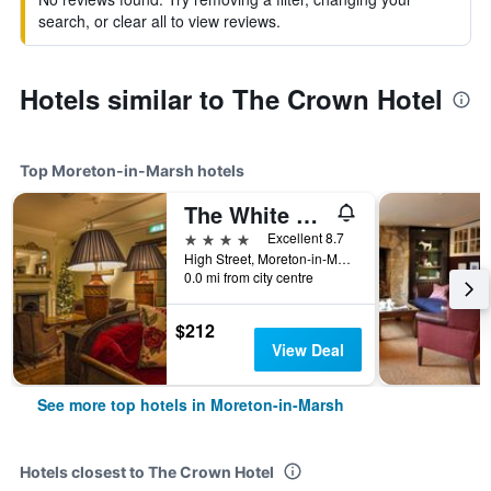
search, or clear all to view reviews.
Hotels similar to The Crown Hotel
Top Moreton-in-Marsh hotels
The White Hart Royal, Moreton-in-Marsh, Cotswolds - The Coaching Inn Group
4 stars
Excellent 8.7
High Street, Moreton-in-Marsh, United Kingdom
0.0 mi from city centre
$212
View Deal
See more top hotels in Moreton-in-Marsh
Hotels closest to The Crown Hotel