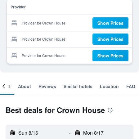
Provider
Show Prices
Provider for Crown House
Show Prices
Provider for Crown House
Show Prices
Provider for Crown House
ooms
About
Reviews
Similar hotels
Location
FAQ
Best deals for Crown House
Sun 8/16
-
Mon 8/17