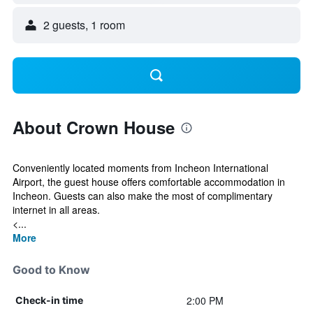
2 guests, 1 room
About Crown House
Conveniently located moments from Incheon International
Airport, the guest house offers comfortable accommodation in
Incheon. Guests can also make the most of complimentary
internet in all areas.
<...
More
Good to Know
2:00 PM
Check-in time