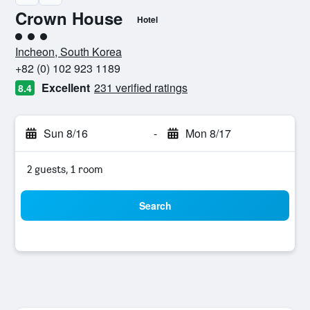
Crown House
Hotel
3 class rating
Incheon, South Korea
+82 (0) 102 923 1189
Excellent
231 verified ratings
8.4
Sun 8/16
-
Mon 8/17
2 guests, 1 room
Search