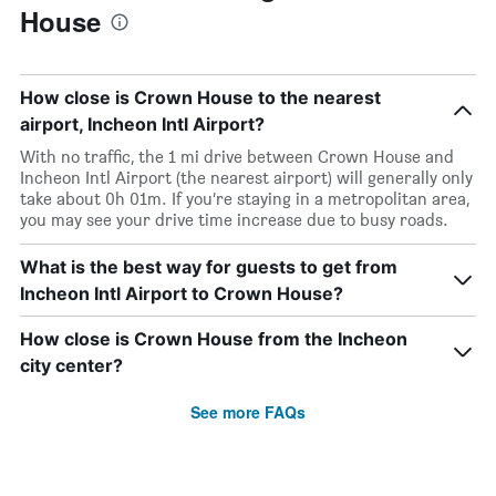
House
How close is Crown House to the nearest
airport, Incheon Intl Airport?
With no traffic, the 1 mi drive between Crown House and
Incheon Intl Airport (the nearest airport) will generally only
take about 0h 01m. If you’re staying in a metropolitan area,
you may see your drive time increase due to busy roads.
What is the best way for guests to get from
Incheon Intl Airport to Crown House?
How close is Crown House from the Incheon
city center?
See more FAQs