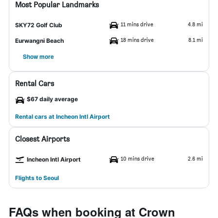
Most Popular Landmarks
11 mins drive
4.8 mi
SKY72 Golf Club
18 mins drive
8.1 mi
Eurwangni Beach
Show more
Rental Cars
$67 daily average
Rental cars at Incheon Intl Airport
Closest Airports
10 mins drive
2.6 mi
Incheon Intl Airport
Flights to Seoul
FAQs when booking at Crown