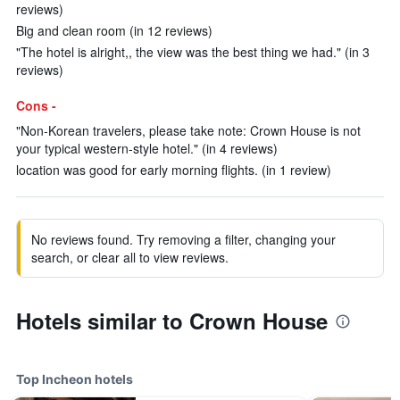
reviews)
Big and clean room (in 12 reviews)
"The hotel is alright,, the view was the best thing we had." (in 3
reviews)
Cons -
"Non-Korean travelers, please take note: Crown House is not
your typical western-style hotel." (in 4 reviews)
location was good for early morning flights. (in 1 review)
No reviews found. Try removing a filter, changing your
search, or clear all to view reviews.
Hotels similar to Crown House
Top Incheon hotels