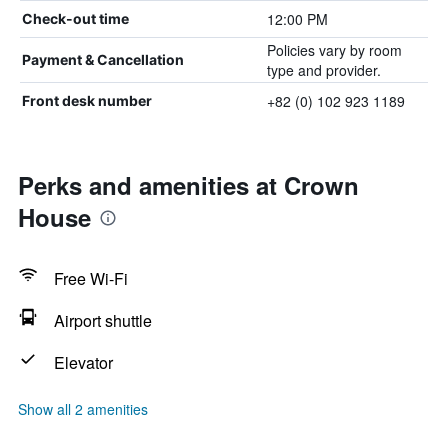
12:00 PM
Check-out time
Policies vary by room
Payment & Cancellation
type and provider.
+82 (0) 102 923 1189
Front desk number
Perks and amenities at Crown
House
Free Wi-Fi
Airport shuttle
Elevator
Show all 2 amenities