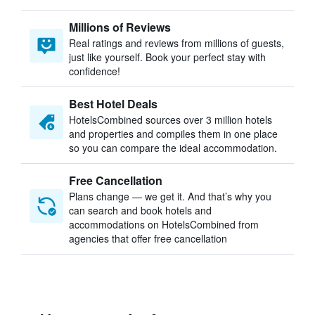
Millions of Reviews
Real ratings and reviews from millions of guests,
just like yourself. Book your perfect stay with
confidence!
Best Hotel Deals
HotelsCombined sources over 3 million hotels
and properties and compiles them in one place
so you can compare the ideal accommodation.
Free Cancellation
Plans change — we get it. And that’s why you
can search and book hotels and
accommodations on HotelsCombined from
agencies that offer free cancellation