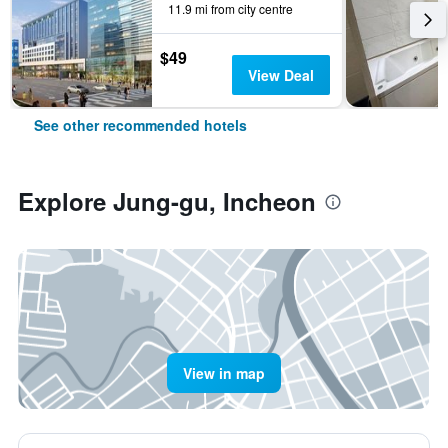
11.9 mi from city centre
$49
View Deal
See other recommended hotels
Explore Jung-gu, Incheon
View in map