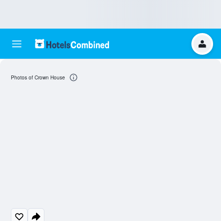
Photos of Crown House