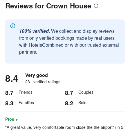
Reviews for Crown House
100% verified.
We collect and display reviews
from only verified bookings made by real users
with HotelsCombined or with our trusted external
partners.
8.4
Very good
231 verified ratings
8.7
8.7
Friends
Couples
8.3
8.2
Families
Solo
Pros +
"A great value, very comfortable room close the the airport" (in 5