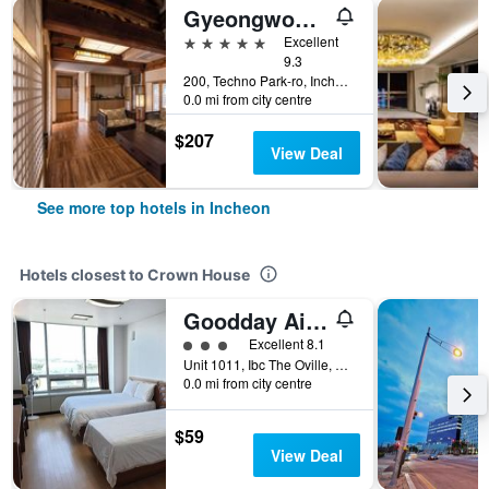
Gyeongwonjae By Walkerhill
5 stars
Excellent
9.3
200, Techno Park-ro, Incheon, South Korea
0.0 mi from city centre
$207
View Deal
See more top hotels in Incheon
Hotels closest to Crown House
Goodday Airtel
3 class rating
Excellent 8.1
Unit 1011, Ibc The Oville, 72, Gonghang-ro 424beon-gil, Jung-gu, Incheon, South Korea
0.0 mi from city centre
$59
View Deal