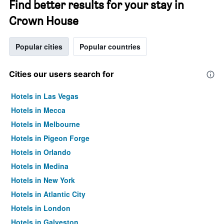
Find better results for your stay in
Crown House
Popular cities
Popular countries
Cities our users search for
Hotels in Las Vegas
Hotels in Mecca
Hotels in Melbourne
Hotels in Pigeon Forge
Hotels in Orlando
Hotels in Medina
Hotels in New York
Hotels in Atlantic City
Hotels in London
Hotels in Galveston