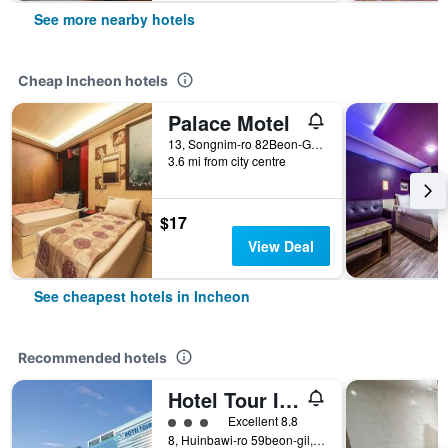
See more nearby hotels
Cheap Incheon hotels
Palace Motel
13, Songnim-ro 82Beon-Gil, Dong-gu, Incheon, South Korea
3.6 mi from city centre
$17
View Deal
See cheapest hotels in Incheon
Recommended hotels
Hotel Tour Incheon Airport Hotel & Suites
3 class rating
Excellent 8.8
8, Huinbawi-ro 59beon-gil, Jung-gu, Incheon, South Korea