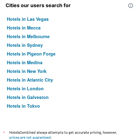
Cities our users search for
Hotels in Las Vegas
Hotels in Mecca
Hotels in Melbourne
Hotels in Sydney
Hotels in Pigeon Forge
Hotels in Medina
Hotels in New York
Hotels in Atlantic City
Hotels in London
Hotels in Galveston
Hotels in Tokyo
Hotels in Niagara Falls
*
HotelsCombined always attempts to get accurate pricing, however,
prices are not guaranteed
.