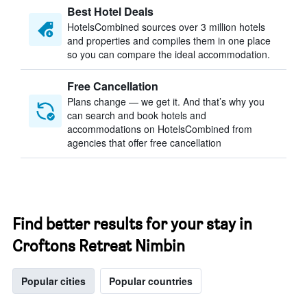
Best Hotel Deals
HotelsCombined sources over 3 million hotels
and properties and compiles them in one place
so you can compare the ideal accommodation.
Free Cancellation
Plans change — we get it. And that’s why you
can search and book hotels and
accommodations on HotelsCombined from
agencies that offer free cancellation
Find better results for your stay in
Croftons Retreat Nimbin
Popular cities
Popular countries