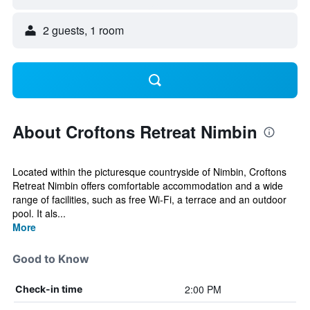
2 guests, 1 room
About Croftons Retreat Nimbin
Located within the picturesque countryside of Nimbin, Croftons
Retreat Nimbin offers comfortable accommodation and a wide
range of facilities, such as free Wi-Fi, a terrace and an outdoor
pool. It als...
More
Good to Know
2:00 PM
Check-in time