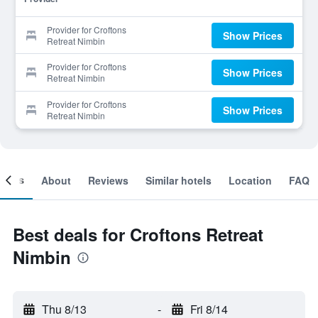
Provider for Croftons
Show Prices
Retreat Nimbin
Provider for Croftons
Show Prices
Retreat Nimbin
Provider for Croftons
Show Prices
Retreat Nimbin
ooms
About
Reviews
Similar hotels
Location
FAQ
Best deals for Croftons Retreat
Nimbin
Thu 8/13
-
Fri 8/14