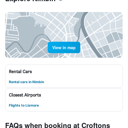
View in map
Rental Cars
Rental cars in Nimbin
Closest Airports
Flights to Lismore
FAQs when booking at Croftons