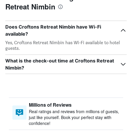
Retreat Nimbin
Does Croftons Retreat Nimbin have Wi-Fi
available?
Yes, Croftons Retreat Nimbin has Wi-Fi available to hotel
guests.
What is the check-out time at Croftons Retreat
Nimbin?
Millions of Reviews
Real ratings and reviews from millions of guests,
just like yourself. Book your perfect stay with
confidence!