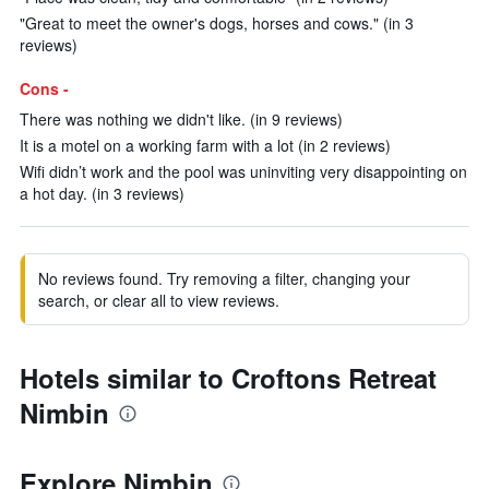
"Great to meet the owner's dogs, horses and cows." (in 3
reviews)
Cons -
There was nothing we didn't like. (in 9 reviews)
It is a motel on a working farm with a lot (in 2 reviews)
Wifi didn’t work and the pool was uninviting very disappointing on
a hot day. (in 3 reviews)
No reviews found. Try removing a filter, changing your
search, or clear all to view reviews.
Hotels similar to Croftons Retreat
Nimbin
Explore Nimbin