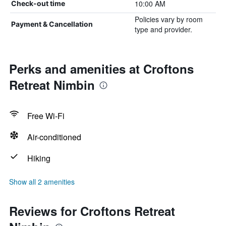
10:00 AM
Check-out time
Policies vary by room
Payment & Cancellation
type and provider.
Perks and amenities at Croftons
Retreat Nimbin
Free Wi-Fi
Air-conditioned
Hiking
Show all 2 amenities
Reviews for Croftons Retreat