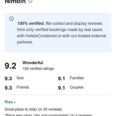
Nimbin
100% verified.
We collect and display reviews
from only verified bookings made by real users
with HotelsCombined or with our trusted external
partners.
9.2
Wonderful
183 verified ratings
9.3
9.1
Solo
Families
9.3
9.1
Friends
Couples
Pros +
Great place to relax (in 25 reviews)
"Place was clean, tidy and comfortable" (in 2 reviews)