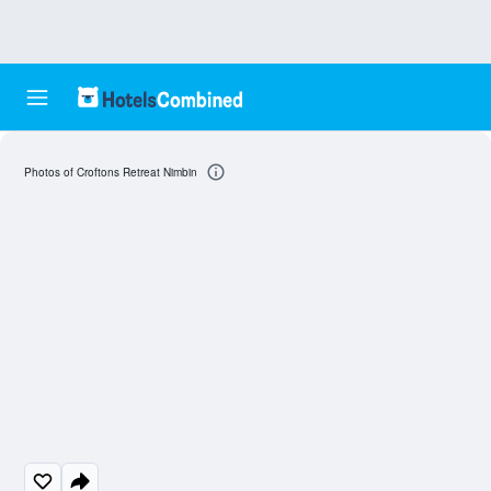
Photos of Croftons Retreat Nimbin