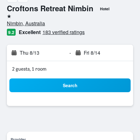
Croftons Retreat Nimbin
Hotel
1 star
Nimbin, Australia
Excellent
183 verified ratings
9.2
Thu 8/13
-
Fri 8/14
2 guests, 1 room
Search
Provider