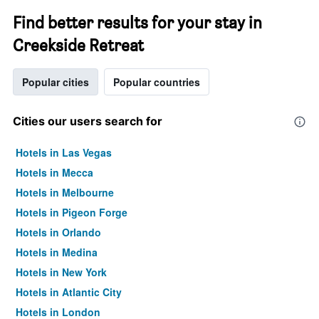
Find better results for your stay in
Creekside Retreat
Popular cities
Popular countries
Cities our users search for
Hotels in Las Vegas
Hotels in Mecca
Hotels in Melbourne
Hotels in Pigeon Forge
Hotels in Orlando
Hotels in Medina
Hotels in New York
Hotels in Atlantic City
Hotels in London