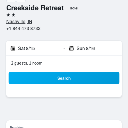
Creekside Retreat
Hotel
2 stars
Nashville, IN
+1 844 473 8732
Sat 8/15
-
Sun 8/16
2 guests, 1 room
Search
Provider