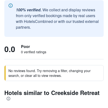
100% verified.
We collect and display reviews
from only verified bookings made by real users
with HotelsCombined or with our trusted external
partners.
0.0
Poor
0 verified ratings
No reviews found. Try removing a filter, changing your
search, or clear all to view reviews.
Hotels similar to Creekside Retreat