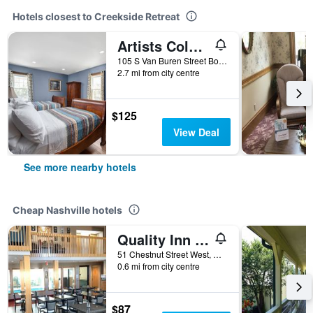
Hotels closest to Creekside Retreat
Artists Colony Inn & Restaurant
105 S Van Buren Street Box, Nashville, IN, United States
2.7 mi from city centre
$125
View Deal
See more nearby hotels
Cheap Nashville hotels
Quality Inn Nashville - Bloomington
51 Chestnut Street West, Nashville, IN, United States
0.6 mi from city centre
$87