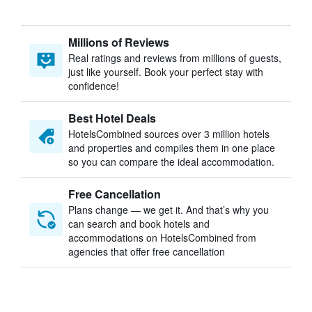
Millions of Reviews
Real ratings and reviews from millions of guests,
just like yourself. Book your perfect stay with
confidence!
Best Hotel Deals
HotelsCombined sources over 3 million hotels
and properties and compiles them in one place
so you can compare the ideal accommodation.
Free Cancellation
Plans change — we get it. And that’s why you
can search and book hotels and
accommodations on HotelsCombined from
agencies that offer free cancellation