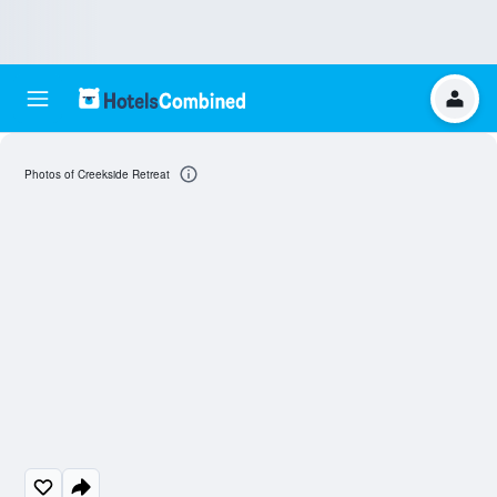
Photos of Creekside Retreat