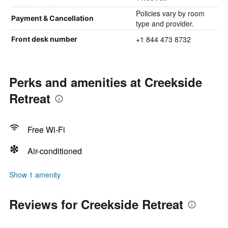
Policies vary by room
Payment & Cancellation
type and provider.
+1 844 473 8732
Front desk number
Perks and amenities at Creekside
Retreat
Free Wi-Fi
Air-conditioned
Show 1 amenity
Reviews for Creekside Retreat