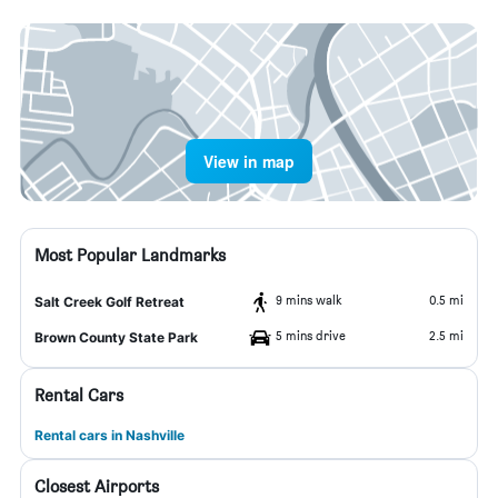
View in map
Most Popular Landmarks
9 mins walk
0.5 mi
Salt Creek Golf Retreat
5 mins drive
2.5 mi
Brown County State Park
Rental Cars
Rental cars in Nashville
Closest Airports