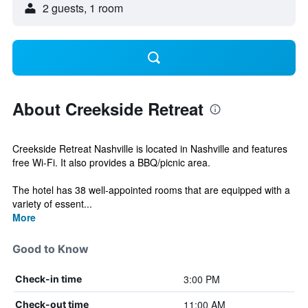
2 guests, 1 room
About Creekside Retreat
Creekside Retreat Nashville is located in Nashville and features
free Wi-Fi. It also provides a BBQ/picnic area.
The hotel has 38 well-appointed rooms that are equipped with a
variety of essent...
More
Good to Know
3:00 PM
Check-in time
11:00 AM
Check-out time