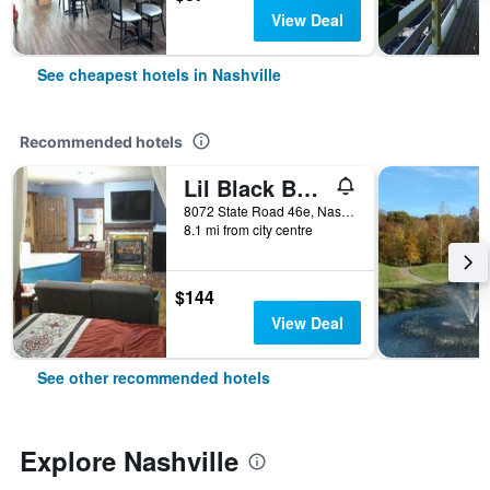
View Deal
See cheapest hotels in Nashville
Recommended hotels
Lil Black Bear Inn
8072 State Road 46e, Nashville, IN, United States
8.1 mi from city centre
$144
View Deal
See other recommended hotels
Explore Nashville