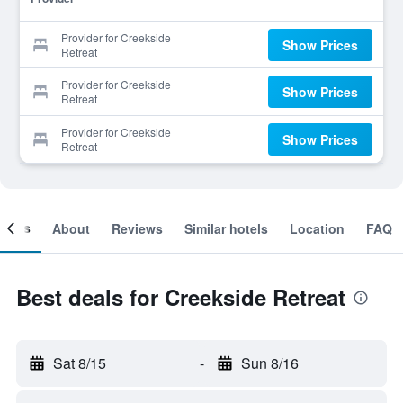
Provider for Creekside
Show Prices
Retreat
Provider for Creekside
Show Prices
Retreat
Provider for Creekside
Show Prices
Retreat
ooms
About
Reviews
Similar hotels
Location
FAQ
Best deals for Creekside Retreat
Sat 8/15
-
Sun 8/16