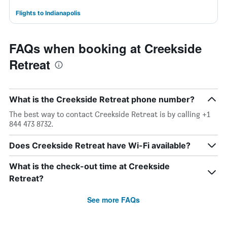
Flights to Indianapolis
FAQs when booking at Creekside
Retreat
What is the Creekside Retreat phone number?
The best way to contact Creekside Retreat is by calling +1
844 473 8732.
Does Creekside Retreat have Wi-Fi available?
What is the check-out time at Creekside
Retreat?
See more FAQs