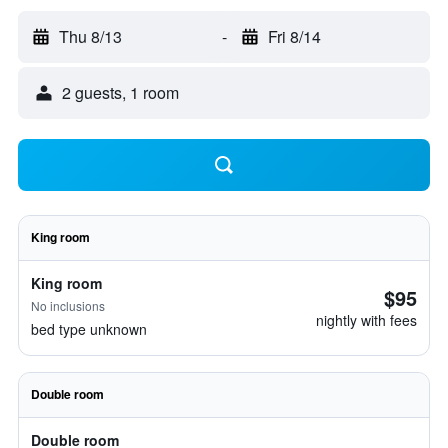
Thu 8/13
-
Fri 8/14
2 guests, 1 room
King room
King room
$95
No inclusions
nightly with fees
bed type unknown
Double room
Double room