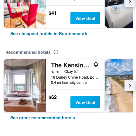
$41
View Deal
See cheapest hotels in Bournemouth
Recommended hotels
The Kensington Hotel
2 stars
Okay 5.1
18 Durley Chine Road, Bournemouth, United Kingdom
0.4 mi from city centre
$62
View Deal
See other recommended hotels