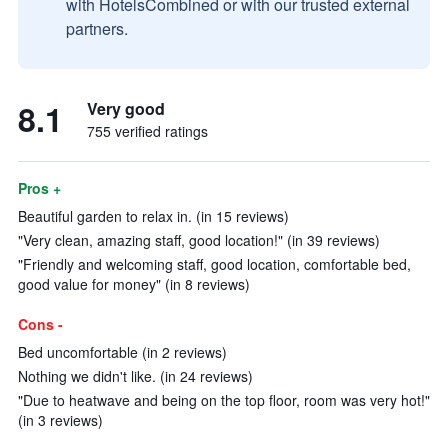
with HotelsCombined or with our trusted external
partners.
8.1
Very good
755 verified ratings
Pros +
Beautiful garden to relax in. (in 15 reviews)
"Very clean, amazing staff, good location!" (in 39 reviews)
"Friendly and welcoming staff, good location, comfortable bed,
good value for money" (in 8 reviews)
Cons -
Bed uncomfortable (in 2 reviews)
Nothing we didn't like. (in 24 reviews)
"Due to heatwave and being on the top floor, room was very hot!"
(in 3 reviews)