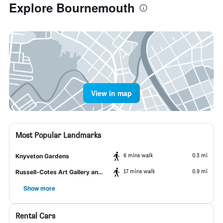
Explore Bournemouth
View in map
Most Popular Landmarks
6 mins walk
0.3 mi
Knyveton Gardens
17 mins walk
0.9 mi
Russell-Cotes Art Gallery and Museum
Show more
Rental Cars