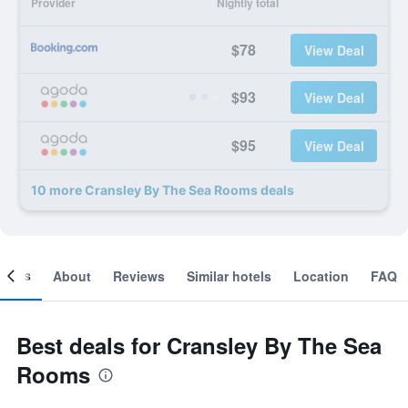
Provider
Nightly total
$78
View Deal
$93
View Deal
$95
View Deal
10 more Cransley By The Sea Rooms deals
ooms
About
Reviews
Similar hotels
Location
FAQ
Best deals for Cransley By The Sea
Rooms