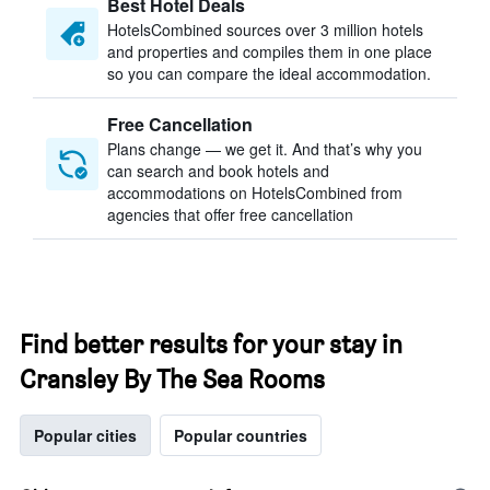
Best Hotel Deals
HotelsCombined sources over 3 million hotels
and properties and compiles them in one place
so you can compare the ideal accommodation.
Free Cancellation
Plans change — we get it. And that’s why you
can search and book hotels and
accommodations on HotelsCombined from
agencies that offer free cancellation
Find better results for your stay in
Cransley By The Sea Rooms
Popular cities
Popular countries