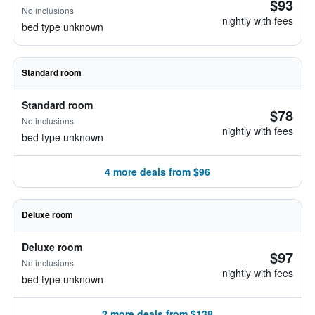
$93
No inclusions
nightly with fees
bed type unknown
Standard room
Standard room
$78
No inclusions
nightly with fees
bed type unknown
4 more deals from $96
Deluxe room
Deluxe room
$97
No inclusions
nightly with fees
bed type unknown
2 more deals from $138