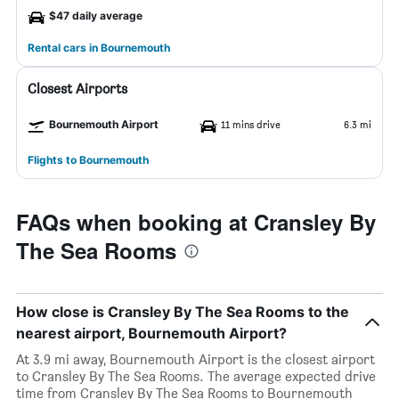
$47 daily average
Rental cars in Bournemouth
Closest Airports
Bournemouth Airport
11 mins drive
6.3 mi
Flights to Bournemouth
FAQs when booking at Cransley By
The Sea Rooms
How close is Cransley By The Sea Rooms to the
nearest airport, Bournemouth Airport?
At 3.9 mi away, Bournemouth Airport is the closest airport
to Cransley By The Sea Rooms. The average expected drive
time from Cransley By The Sea Rooms to Bournemouth