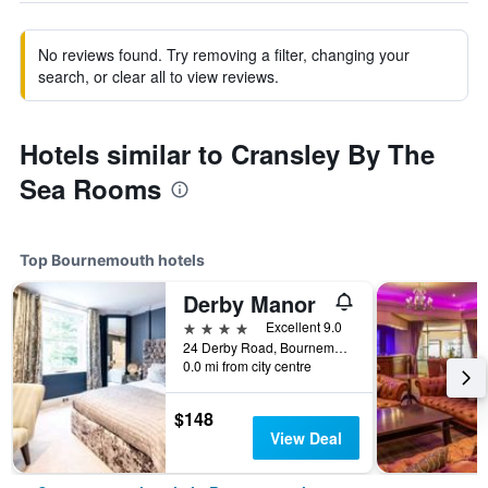
No reviews found. Try removing a filter, changing your
search, or clear all to view reviews.
Hotels similar to Cransley By The
Sea Rooms
Top Bournemouth hotels
Derby Manor
4 stars
Excellent 9.0
24 Derby Road, Bournemouth, United Kingdom
0.0 mi from city centre
$148
View Deal