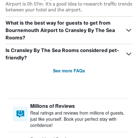
Airport is 0h 07m. It’s a good idea to research traffic trends
between your hotel and the airport.
What is the best way for guests to get from
Bournemouth Airport to Cransley By The Sea
Rooms?
Is Cransley By The Sea Rooms considered pet-
friendly?
See more FAQs
Millions of Reviews
Real ratings and reviews from millions of guests,
just like yourself. Book your perfect stay with
confidence!