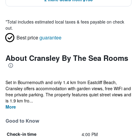
*
Total includes estimated local taxes & fees payable on check
out.
Best price
guarantee
About Cransley By The Sea Rooms
Set in Bournemouth and only 1.4 km from Eastcliff Beach,
Cransley offers accommodation with garden views, free WiFi and
free private parking. The property features quiet street views and
is 1.9 km fro...
More
Good to Know
4:00 PM
Check-in time