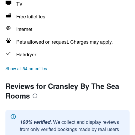
TV
Free toiletries
Internet
Pets allowed on request. Charges may apply.
Hairdryer
Show all 54 amenities
Reviews for Cransley By The Sea
Rooms
100% verified.
We collect and display reviews
from only verified bookings made by real users