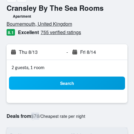
Cransley By The Sea Rooms
Apartment
0 class rating
Bournemouth, United Kingdom
Excellent
755 verified ratings
8.1
Thu 8/13
-
Fri 8/14
2 guests, 1 room
Search
Deals from
$78
/
Cheapest rate per night