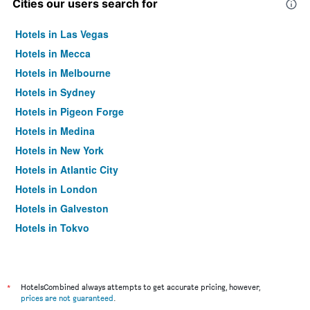
Cities our users search for
Hotels in Las Vegas
Hotels in Mecca
Hotels in Melbourne
Hotels in Sydney
Hotels in Pigeon Forge
Hotels in Medina
Hotels in New York
Hotels in Atlantic City
Hotels in London
Hotels in Galveston
Hotels in Tokyo
Hotels in Niagara Falls
*
HotelsCombined always attempts to get accurate pricing, however,
prices are not guaranteed
.