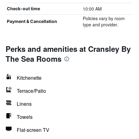
10:00 AM
Check-out time
Policies vary by room
Payment & Cancellation
type and provider.
Perks and amenities at Cransley By
The Sea Rooms
Kitchenette
Terrace/Patio
Linens
Towels
Flat-screen TV