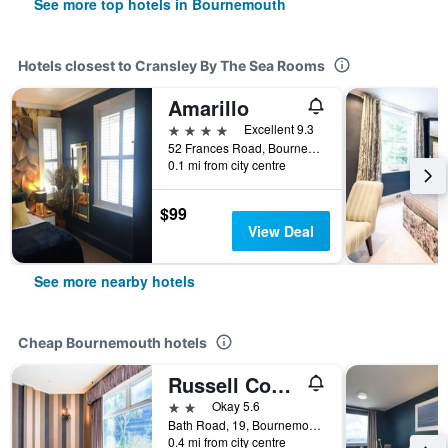
See more top hotels in Bournemouth
Hotels closest to Cransley By The Sea Rooms
Amarillo
4 stars
Excellent 9.3
52 Frances Road, Bournemouth, United Kingdom
0.1 mi from city centre
$99
View Deal
See more nearby hotels
Cheap Bournemouth hotels
Russell Court Hotel Bournemouth Central
2 stars
Okay 5.6
Bath Road, 19, Bournemouth, United Kingdom
0.4 mi from city centre