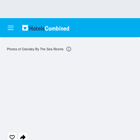
Photos of Cransley By The Sea Rooms