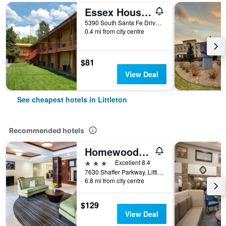
Essex House Motel
5390 South Santa Fe Drive, Littleton, CO, United States
0.4 mi from city centre
$81
View Deal
See cheapest hotels in Littleton
Recommended hotels
Homewood Suites by Hilton Denver-Littleton
3 stars
Excellent 8.4
7630 Shaffer Parkway, Littleton, CO, United States
6.8 mi from city centre
$129
View Deal