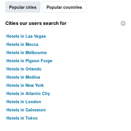
Popular cities
Popular countries
Cities our users search for
Hotels in Las Vegas
Hotels in Mecca
Hotels in Melbourne
Hotels in Pigeon Forge
Hotels in Orlando
Hotels in Medina
Hotels in New York
Hotels in Atlantic City
Hotels in London
Hotels in Galveston
Hotels in Tokyo
Hotels in Niagara Falls