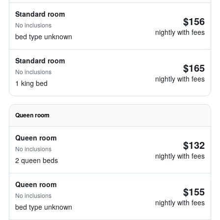
Standard room
$156
No inclusions
nightly with fees
bed type unknown
Standard room
$165
No inclusions
nightly with fees
1 king bed
Queen room
Queen room
$132
No inclusions
nightly with fees
2 queen beds
Queen room
$155
No inclusions
nightly with fees
bed type unknown