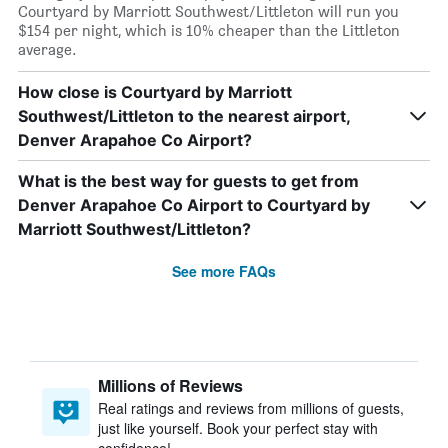
Courtyard by Marriott Southwest/Littleton will run you
$154 per night, which is 10% cheaper than the Littleton
average.
How close is Courtyard by Marriott
Southwest/Littleton to the nearest airport,
Denver Arapahoe Co Airport?
What is the best way for guests to get from
Denver Arapahoe Co Airport to Courtyard by
Marriott Southwest/Littleton?
See more FAQs
Millions of Reviews
Real ratings and reviews from millions of guests,
just like yourself. Book your perfect stay with