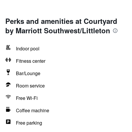
Perks and amenities at Courtyard
by Marriott Southwest/Littleton
Indoor pool
Fitness center
Bar/Lounge
Room service
Free Wi-Fi
Coffee machine
Free parking