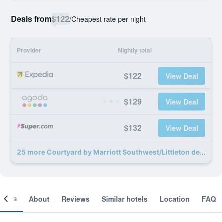
Deals from
$122
/
Cheapest rate per night
Provider
Nightly total
$122
View Deal
$129
View Deal
$132
View Deal
25 more Courtyard by Marriott Southwest/Littleton deals
ooms
About
Reviews
Similar hotels
Location
FAQ