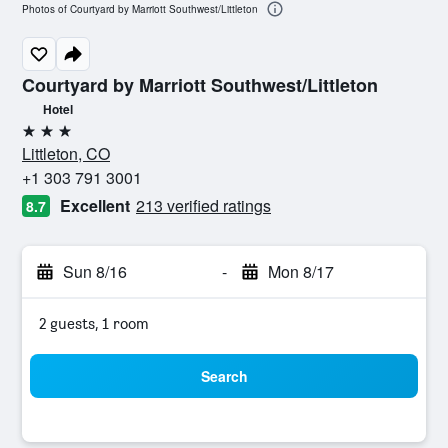
Photos of Courtyard by Marriott Southwest/Littleton
Courtyard by Marriott Southwest/Littleton
Hotel
3 stars
Littleton, CO
+1 303 791 3001
Excellent
213 verified ratings
8.7
Sun 8/16
-
Mon 8/17
2 guests, 1 room
Search