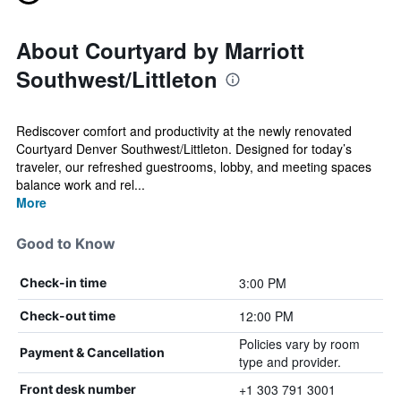
About Courtyard by Marriott
Southwest/Littleton
Rediscover comfort and productivity at the newly renovated
Courtyard Denver Southwest/Littleton. Designed for today’s
traveler, our refreshed guestrooms, lobby, and meeting spaces
balance work and rel...
More
Good to Know
3:00 PM
Check-in time
12:00 PM
Check-out time
Policies vary by room
Payment & Cancellation
type and provider.
+1 303 791 3001
Front desk number