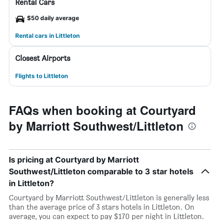
Rental Cars
$50 daily average
Rental cars in Littleton
Closest Airports
Flights to Littleton
FAQs when booking at Courtyard
by Marriott Southwest/Littleton
Is pricing at Courtyard by Marriott
Southwest/Littleton comparable to 3 star hotels
in Littleton?
Courtyard by Marriott Southwest/Littleton is generally less
than the average price of 3 stars hotels in Littleton. On
average, you can expect to pay $170 per night in Littleton.