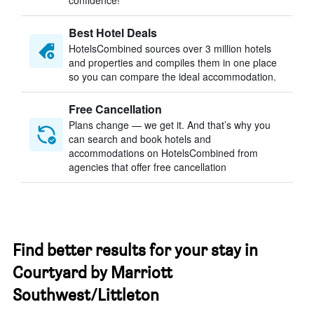
confidence!
Best Hotel Deals
HotelsCombined sources over 3 million hotels
and properties and compiles them in one place
so you can compare the ideal accommodation.
Free Cancellation
Plans change — we get it. And that’s why you
can search and book hotels and
accommodations on HotelsCombined from
agencies that offer free cancellation
Find better results for your stay in
Courtyard by Marriott
Southwest/Littleton