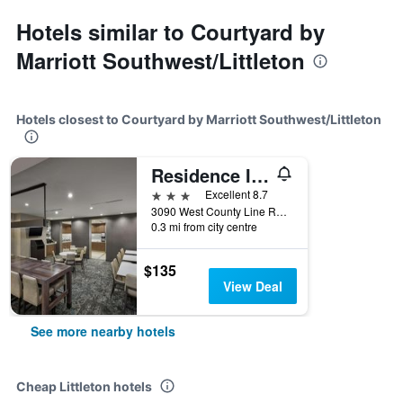
Hotels similar to Courtyard by
Marriott Southwest/Littleton
Hotels closest to Courtyard by Marriott Southwest/Littleton
Residence Inn by Marriott Denver Southwest/Littleton
3 stars
Excellent 8.7
3090 West County Line Road, Littleton, CO, United States
0.3 mi from city centre
$135
View Deal
See more nearby hotels
Cheap Littleton hotels