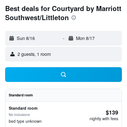
Best deals for Courtyard by Marriott
Southwest/Littleton
Sun 8/16
-
Mon 8/17
2 guests, 1 room
Standard room
Standard room
$139
No inclusions
nightly with fees
bed type unknown