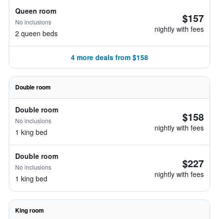
Queen room
$157
No inclusions
nightly with fees
2 queen beds
4 more deals from $158
Double room
Double room
$158
No inclusions
nightly with fees
1 king bed
Double room
$227
No inclusions
nightly with fees
1 king bed
King room