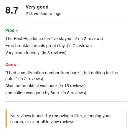
8.7
Very good
213 verified ratings
Pros +
The Best Residence Inn I've stayed in! (in 2 reviews)
Free breakfast meals great stay. (in 7 reviews)
Very clean friendly. (in 3 reviews)
Cons -
"I had a confirmation number from bookit, but nothing for the
hotel." (in 2 reviews)
Also the breakfast was poor (in 15 reviews)
and coffee was gone by 8am. (in 6 reviews)
No reviews found. Try removing a filter, changing your
search, or clear all to view reviews.