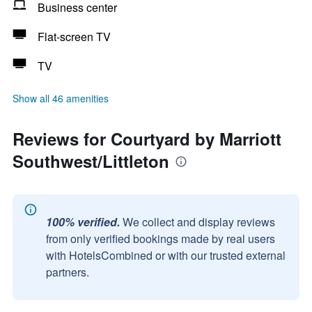
Business center
Flat-screen TV
TV
Show all 46 amenities
Reviews for Courtyard by Marriott
Southwest/Littleton
100% verified.
We collect and display reviews
from only verified bookings made by real users
with HotelsCombined or with our trusted external
partners.