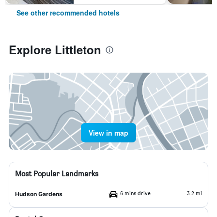
See other recommended hotels
Explore Littleton
View in map
Most Popular Landmarks
6 mins drive
3.2 mi
Hudson Gardens