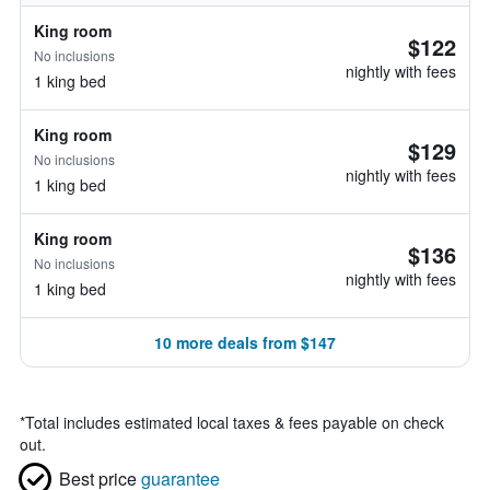
King room
$122
No inclusions
nightly with fees
1 king bed
King room
$129
No inclusions
nightly with fees
1 king bed
King room
$136
No inclusions
nightly with fees
1 king bed
10 more deals from $147
*
Total includes estimated local taxes & fees payable on check
out.
Best price
guarantee