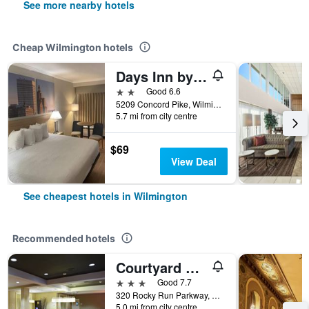
See more nearby hotels
Cheap Wilmington hotels
Days Inn by Wyndham Wilmington/Brandywine
2 stars
Good 6.6
5209 Concord Pike, Wilmington, DE, United States
5.7 mi from city centre
$69
View Deal
See cheapest hotels in Wilmington
Recommended hotels
Courtyard by Marriott Wilmington Brandywine
3 stars
Good 7.7
320 Rocky Run Parkway, Wilmington, DE, United States
5.0 mi from city centre