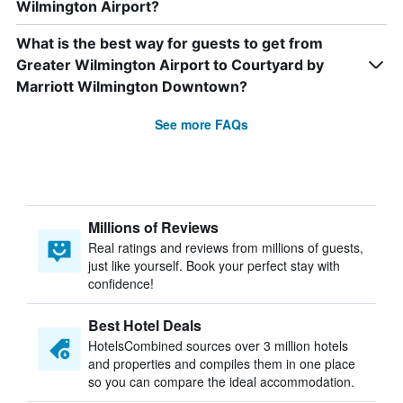
Wilmington Airport?
What is the best way for guests to get from
Greater Wilmington Airport to Courtyard by
Marriott Wilmington Downtown?
See more FAQs
Millions of Reviews
Real ratings and reviews from millions of guests,
just like yourself. Book your perfect stay with
confidence!
Best Hotel Deals
HotelsCombined sources over 3 million hotels
and properties and compiles them in one place
so you can compare the ideal accommodation.