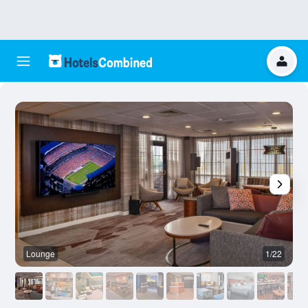
Lounge
1/22