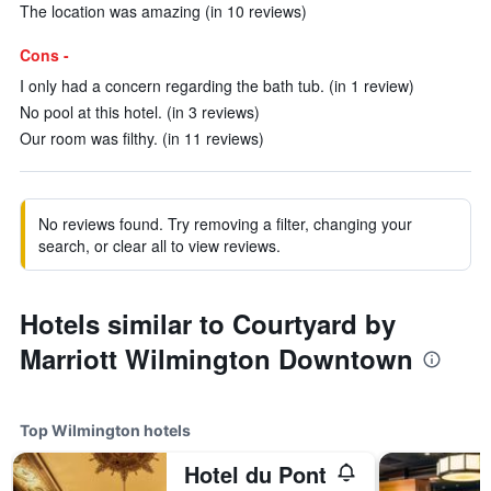
The location was amazing (in 10 reviews)
Cons -
I only had a concern regarding the bath tub. (in 1 review)
No pool at this hotel. (in 3 reviews)
Our room was filthy. (in 11 reviews)
No reviews found. Try removing a filter, changing your
search, or clear all to view reviews.
Hotels similar to Courtyard by
Marriott Wilmington Downtown
Top Wilmington hotels
Hotel du Pont