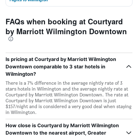
FAQs when booking at Courtyard
by Marriott Wilmington Downtown
Is pricing at Courtyard by Marriott Wilmington
Downtown comparable to 3 star hotels in
Wilmington?
There is a 7% difference in the average nightly rate of 3
stars hotels in Wilmington and the average nightly rate at
Courtyard by Marriott Wilmington Downtown. The rate at
Courtyard by Marriott Wilmington Downtown is just
$157/night and is considered a very good deal when staying
in Wilmington.
How close is Courtyard by Marriott Wilmington
Downtown to the nearest airport, Greater