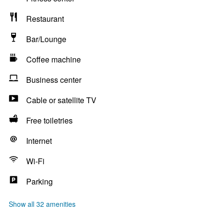
Restaurant
Bar/Lounge
Coffee machine
Business center
Cable or satellite TV
Free toiletries
Internet
Wi-Fi
Parking
Show all 32 amenities