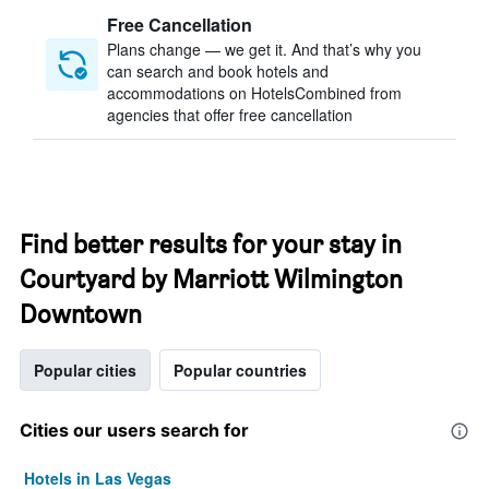
Free Cancellation
Plans change — we get it. And that’s why you
can search and book hotels and
accommodations on HotelsCombined from
agencies that offer free cancellation
Find better results for your stay in
Courtyard by Marriott Wilmington
Downtown
Popular cities
Popular countries
Cities our users search for
Hotels in Las Vegas