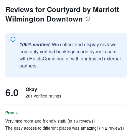
Reviews for Courtyard by Marriott
Wilmington Downtown
100% verified.
We collect and display reviews
from only verified bookings made by real users
with HotelsCombined or with our trusted external
partners.
6.0
Okay
201 verified ratings
Pros +
Very nice room and friendly staff. (in 16 reviews)
The easy access to different places was amazing! (in 2 reviews)