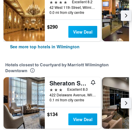
4 stars
Excellent 8.2
42 West 11th Street, Wilmington, DE, United States
0.0 mi from city centre
$290
View Deal
See more top hotels in Wilmington
Hotels closest to Courtyard by Marriott Wilmington
Downtown
Sheraton Suites Wilmington Downtown
3 stars
Excellent 8.0
422 Delaware Avenue, Wilmington, DE, United States
0.1 mi from city centre
$134
View Deal