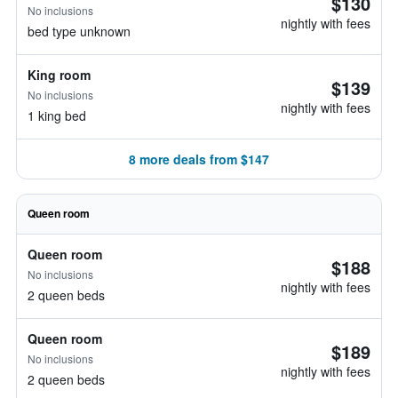
$130
No inclusions
nightly with fees
bed type unknown
King room
$139
No inclusions
nightly with fees
1 king bed
8 more deals from $147
Queen room
Queen room
$188
No inclusions
nightly with fees
2 queen beds
Queen room
$189
No inclusions
nightly with fees
2 queen beds