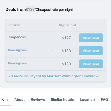
Deals from
$127
/
Cheapest rate per night
Provider
Nightly total
$127
View Deal
$130
View Deal
$130
View Deal
20 more Courtyard by Marriott Wilmington Downtown deals
ooms
About
Reviews
Similar hotels
Location
FAQ