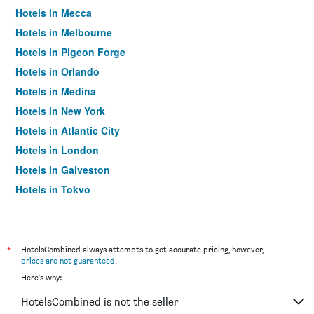
Hotels in Mecca
Hotels in Melbourne
Hotels in Pigeon Forge
Hotels in Orlando
Hotels in Medina
Hotels in New York
Hotels in Atlantic City
Hotels in London
Hotels in Galveston
Hotels in Tokyo
Hotels in Niagara Falls
*
HotelsCombined always attempts to get accurate pricing, however,
prices are not guaranteed
.
Here's why:
HotelsCombined is not the seller