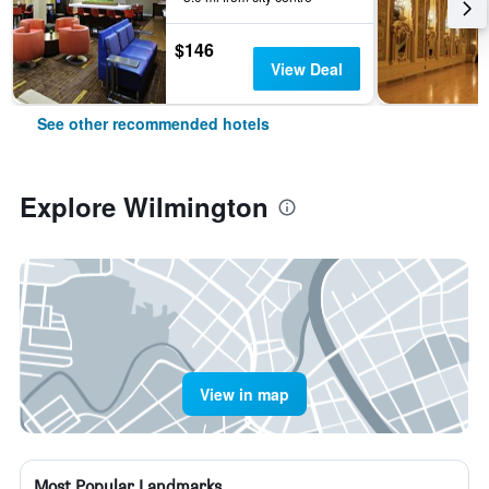
$146
View Deal
See other recommended hotels
Explore Wilmington
View in map
Most Popular Landmarks