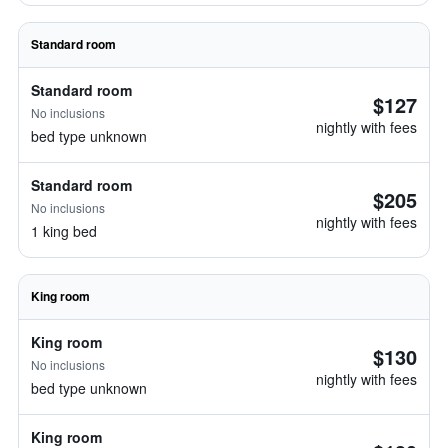
Standard room
Standard room
$127
No inclusions
nightly with fees
bed type unknown
Standard room
$205
No inclusions
nightly with fees
1 king bed
King room
King room
$130
No inclusions
nightly with fees
bed type unknown
King room