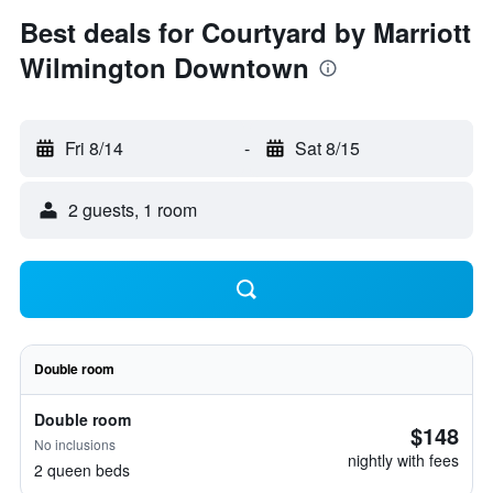
Best deals for Courtyard by Marriott
Wilmington Downtown
Fri 8/14
-
Sat 8/15
2 guests, 1 room
Double room
Double room
$148
No inclusions
nightly with fees
2 queen beds