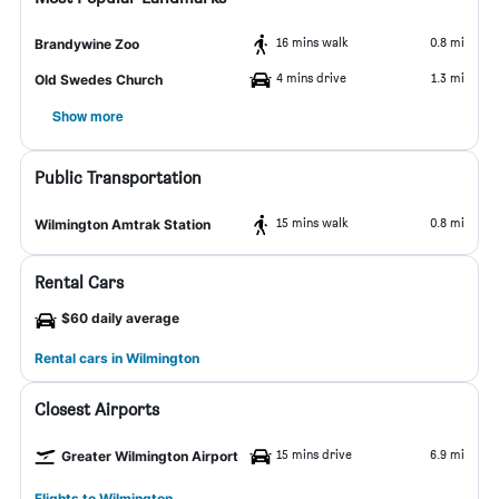
16 mins walk
0.8 mi
Brandywine Zoo
4 mins drive
1.3 mi
Old Swedes Church
Show more
Public Transportation
15 mins walk
0.8 mi
Wilmington Amtrak Station
Rental Cars
$60 daily average
Rental cars in Wilmington
Closest Airports
15 mins drive
6.9 mi
Greater Wilmington Airport
Flights to Wilmington