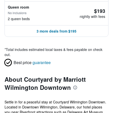
Queen room
$193
No inclusions
nightly with fees
2 queen beds
3 more deals from $195
*
Total includes estimated local taxes & fees payable on check
out.
Best price
guarantee
About Courtyard by Marriott
Wilmington Downtown
Settle in for a peaceful stay at Courtyard Wilmington Downtown.
Located in Downtown Wilmington, Delaware, our hotel places
you near Riverfront attractions such as Delaware Art Museum,