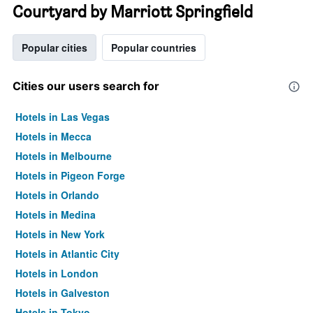
Courtyard by Marriott Springfield
Popular cities
Popular countries
Cities our users search for
Hotels in Las Vegas
Hotels in Mecca
Hotels in Melbourne
Hotels in Pigeon Forge
Hotels in Orlando
Hotels in Medina
Hotels in New York
Hotels in Atlantic City
Hotels in London
Hotels in Galveston
Hotels in Tokyo