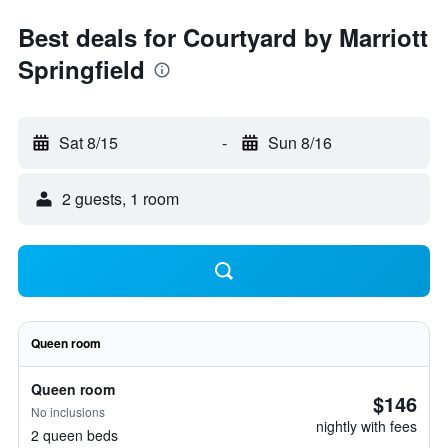
Best deals for Courtyard by Marriott
Springfield
Sat 8/15
-
Sun 8/16
2 guests, 1 room
Queen room
Queen room
$146
No inclusions
nightly with fees
2 queen beds