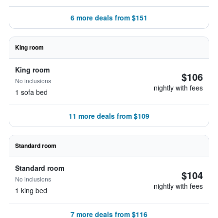
6 more deals from $151
King room
King room
$106
No inclusions
nightly with fees
1 sofa bed
11 more deals from $109
Standard room
Standard room
$104
No inclusions
nightly with fees
1 king bed
7 more deals from $116