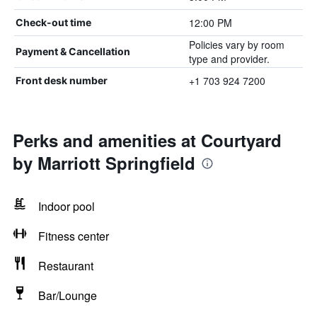
12:00 PM
Check-out time
Policies vary by room
Payment & Cancellation
type and provider.
+1 703 924 7200
Front desk number
Perks and amenities at Courtyard
by Marriott Springfield
Indoor pool
Fitness center
Restaurant
Bar/Lounge