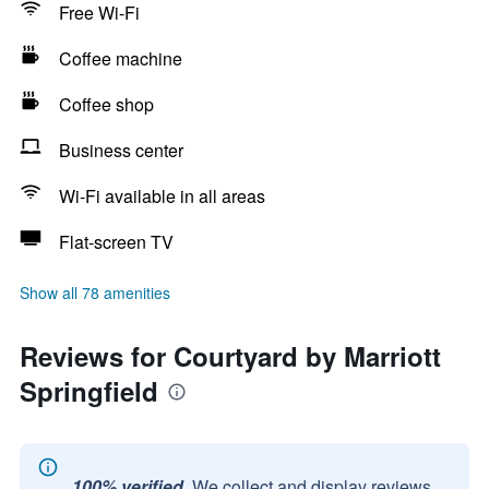
Free Wi-Fi
Coffee machine
Coffee shop
Business center
Wi-Fi available in all areas
Flat-screen TV
Show all 78 amenities
Reviews for Courtyard by Marriott
Springfield
100% verified.
We collect and display reviews