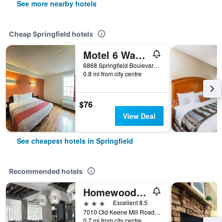
See more nearby hotels
Cheap Springfield hotels
Motel 6 Washington, DC Southwest -Springfield
6868 Springfield Boulevard, Springfield, VA, United States
0.8 mi from city centre
$76
View Deal
See cheapest hotels in Springfield
Recommended hotels
Homewood Suites by Hilton Springfield
3 stars
Excellent 8.5
7010 Old Keene Mill Road, Springfield, VA, United States
0.7 mi from city centre