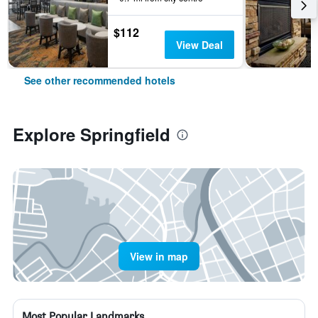
$112
View Deal
See other recommended hotels
Explore Springfield
View in map
Most Popular Landmarks