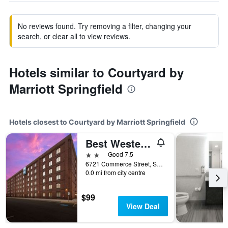
No reviews found. Try removing a filter, changing your
search, or clear all to view reviews.
Hotels similar to Courtyard by
Marriott Springfield
Hotels closest to Courtyard by Marriott Springfield
Best Western Springfield
2 stars
Good 7.5
6721 Commerce Street, Springfield, VA, United States
0.0 mi from city centre
$99
View Deal