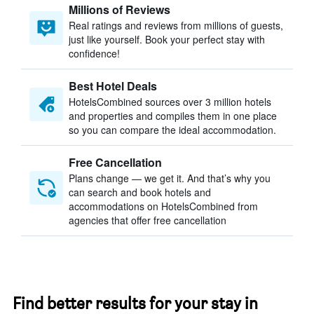
Millions of Reviews
Real ratings and reviews from millions of guests,
just like yourself. Book your perfect stay with
confidence!
Best Hotel Deals
HotelsCombined sources over 3 million hotels
and properties and compiles them in one place
so you can compare the ideal accommodation.
Free Cancellation
Plans change — we get it. And that’s why you
can search and book hotels and
accommodations on HotelsCombined from
agencies that offer free cancellation
Find better results for your stay in