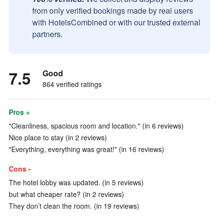
from only verified bookings made by real users
with HotelsCombined or with our trusted external
partners.
7.5
Good
864 verified ratings
Pros +
"Cleanliness, spacious room and location." (in 6 reviews)
Nice place to stay (in 2 reviews)
"Everything, everything was great!" (in 16 reviews)
Cons -
The hotel lobby was updated. (in 5 reviews)
but what cheaper rate? (in 2 reviews)
They don’t clean the room. (in 19 reviews)