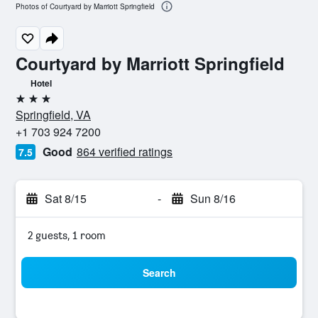
Photos of Courtyard by Marriott Springfield
Courtyard by Marriott Springfield
Hotel
3 stars
Springfield, VA
+1 703 924 7200
Good
864 verified ratings
7.5
Sat 8/15
-
Sun 8/16
2 guests, 1 room
Search