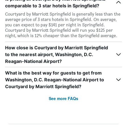
comparable to 3 star hotels in Springfield?
Courtyard by Marriott Springfield is generally less than the
average price of 3 stars hotels in Springfield. On average,
you can expect to pay $141 per night in Springfield.
Courtyard by Marriott Springfield will run you $125 per
night, which is 12% cheaper than the Springfield average.
How close is Courtyard by Marriott Springfield
to the nearest airport, Washington, D.C.
Reagan-National Airport?
What is the best way for guests to get from
Washington, D.C. Reagan-National Airport to
Courtyard by Marriott Springfield?
See more FAQs