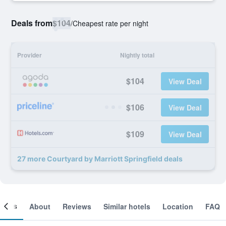
Deals from
$104
/
Cheapest rate per night
Provider
Nightly total
$104
View Deal
$106
View Deal
$109
View Deal
27 more Courtyard by Marriott Springfield deals
ooms
About
Reviews
Similar hotels
Location
FAQ