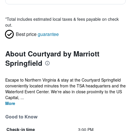
*
Total includes estimated local taxes & fees payable on check
out.
Best price
guarantee
About Courtyard by Marriott
Springfield
Escape to Northern Virginia & stay at the Courtyard Springfield
conveniently located minutes from the TSA headquarters and the
Waterford Event Center. We're also in close proximity to the US
Capital, ...
More
Good to Know
3:00 PM
Check-in time