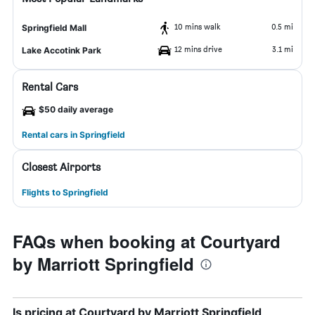
10 mins walk
0.5 mi
Springfield Mall
12 mins drive
3.1 mi
Lake Accotink Park
Rental Cars
$50 daily average
Rental cars in Springfield
Closest Airports
Flights to Springfield
FAQs when booking at Courtyard
by Marriott Springfield
Is pricing at Courtyard by Marriott Springfield