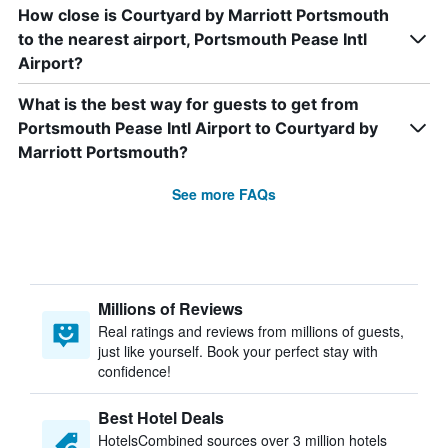
How close is Courtyard by Marriott Portsmouth
to the nearest airport, Portsmouth Pease Intl
Airport?
What is the best way for guests to get from
Portsmouth Pease Intl Airport to Courtyard by
Marriott Portsmouth?
See more FAQs
Millions of Reviews
Real ratings and reviews from millions of guests,
just like yourself. Book your perfect stay with
confidence!
Best Hotel Deals
HotelsCombined sources over 3 million hotels