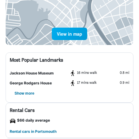
View in map
Most Popular Landmarks
16 mins walk
0.8 mi
Jackson House Museum
17 mins walk
0.9 mi
George Rodgers House
Show more
Rental Cars
$66 daily average
Rental cars in Portsmouth