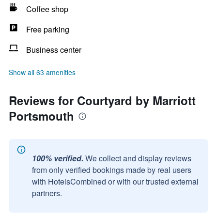
Coffee shop
Free parking
Business center
Show all 63 amenities
Reviews for Courtyard by Marriott
Portsmouth
100% verified.
We collect and display reviews
from only verified bookings made by real users
with HotelsCombined or with our trusted external
partners.