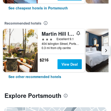
See cheapest hotels in Portsmouth
Recommended hotels
Martin Hill Inn
3 stars
Excellent 9.1
404 Islington Street, Portsmouth, NH, United States
0.3 mi from city centre
$216
View Deal
See other recommended hotels
Explore Portsmouth