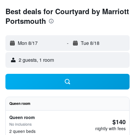
Best deals for Courtyard by Marriott
Portsmouth
Mon 8/17
-
Tue 8/18
2 guests, 1 room
Queen room
Queen room
$140
No inclusions
nightly with fees
2 queen beds