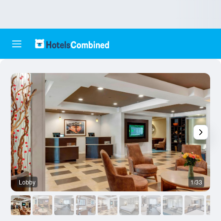
Lobby
1/33