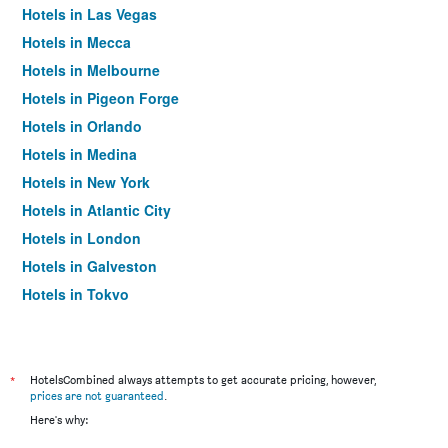
Hotels in Las Vegas
Hotels in Mecca
Hotels in Melbourne
Hotels in Pigeon Forge
Hotels in Orlando
Hotels in Medina
Hotels in New York
Hotels in Atlantic City
Hotels in London
Hotels in Galveston
Hotels in Tokyo
Hotels in Niagara Falls
*
HotelsCombined always attempts to get accurate pricing, however,
prices are not guaranteed
.
Here's why: