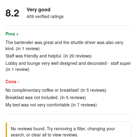
8.2
Very good
409 verified ratings
Pros +
The bartender was great and the shuttle driver was also very
kind. (in 1 review)
Staff was friendly and helpful. (in 20 reviews)
Lobby and lounge very well designed and decorated - staff super
(in 1 review)
Cons -
No complimentary coffee or breakfast! (in 5 reviews)
Breakfast was not included. (in 5 reviews)
My bed was not very comfortable (in 7 reviews)
No reviews found. Try removing a filter, changing your
search, or clear all to view reviews.