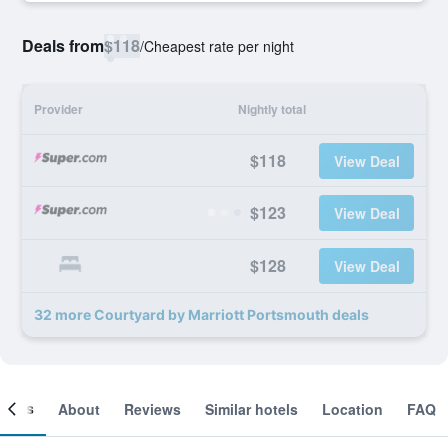
Deals from
$118
/
Cheapest rate per night
Provider
Nightly total
$118
View Deal
$123
View Deal
$128
View Deal
32 more Courtyard by Marriott Portsmouth deals
ooms
About
Reviews
Similar hotels
Location
FAQ