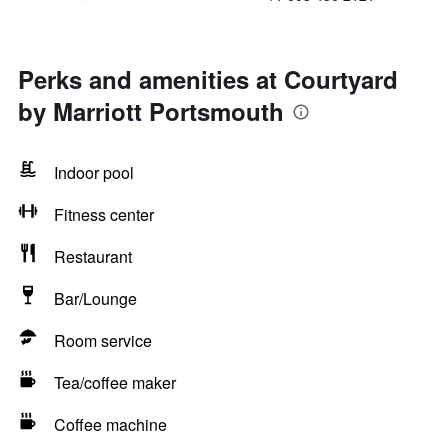
Perks and amenities at Courtyard
by Marriott Portsmouth
Indoor pool
Fitness center
Restaurant
Bar/Lounge
Room service
Tea/coffee maker
Coffee machine