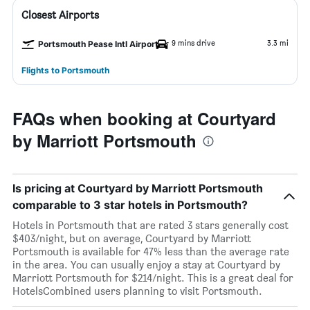
Closest Airports
9 mins drive
3.3 mi
Portsmouth Pease Intl Airport
Flights to Portsmouth
FAQs when booking at Courtyard
by Marriott Portsmouth
Is pricing at Courtyard by Marriott Portsmouth
comparable to 3 star hotels in Portsmouth?
Hotels in Portsmouth that are rated 3 stars generally cost
$403/night, but on average, Courtyard by Marriott
Portsmouth is available for 47% less than the average rate
in the area. You can usually enjoy a stay at Courtyard by
Marriott Portsmouth for $214/night. This is a great deal for
HotelsCombined users planning to visit Portsmouth.