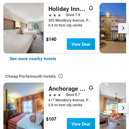
Holiday Inn Portsmouth By IHG
3 stars
Good 7.9
300 Woodbury Avenue, Portsmouth, NH, United States
0.4 mi from city centre
$140
View Deal
See more nearby hotels
Cheap Portsmouth hotels
Anchorage Inn & Suites - Portsmouth
3 stars
Good 6.7
417 Woodbury Avenue, Portsmouth, NH, United States
0.9 mi from city centre
$107
View Deal