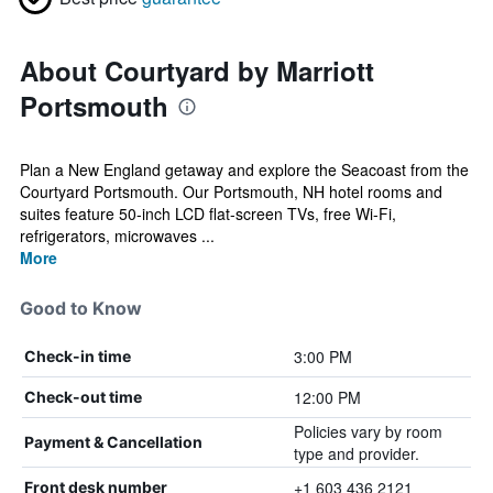
About Courtyard by Marriott
Portsmouth
Plan a New England getaway and explore the Seacoast from the
Courtyard Portsmouth. Our Portsmouth, NH hotel rooms and
suites feature 50-inch LCD flat-screen TVs, free Wi-Fi,
refrigerators, microwaves ...
More
Good to Know
3:00 PM
Check-in time
12:00 PM
Check-out time
Policies vary by room
Payment & Cancellation
type and provider.
+1 603 436 2121
Front desk number