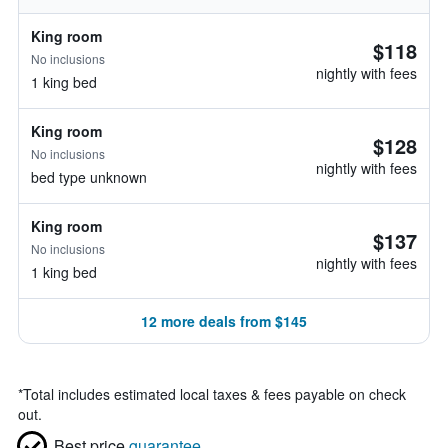
King room
$118
No inclusions
nightly with fees
1 king bed
King room
$128
No inclusions
nightly with fees
bed type unknown
King room
$137
No inclusions
nightly with fees
1 king bed
12 more deals from $145
*
Total includes estimated local taxes & fees payable on check
out.
Best price
guarantee