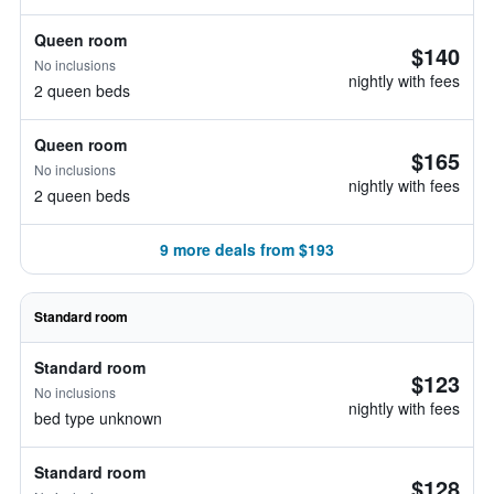
Queen room
$140
No inclusions
nightly with fees
2 queen beds
Queen room
$165
No inclusions
nightly with fees
2 queen beds
9 more deals from $193
Standard room
Standard room
$123
No inclusions
nightly with fees
bed type unknown
Standard room
$128