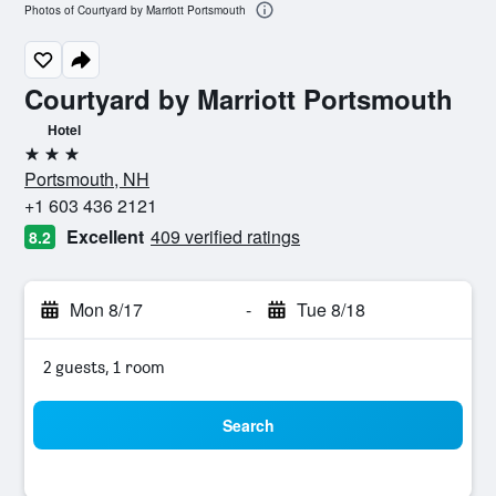
Photos of Courtyard by Marriott Portsmouth
Courtyard by Marriott Portsmouth
Hotel
3 stars
Portsmouth, NH
+1 603 436 2121
Excellent
409 verified ratings
8.2
Mon 8/17
-
Tue 8/18
2 guests, 1 room
Search