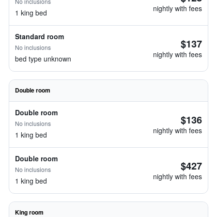
No inclusions
nightly with fees
1 king bed
Standard room
$137
No inclusions
nightly with fees
bed type unknown
Double room
Double room
$136
No inclusions
nightly with fees
1 king bed
Double room
$427
No inclusions
nightly with fees
1 king bed
King room