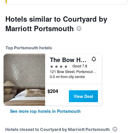
Hotels similar to Courtyard by
Marriott Portsmouth
Top Portsmouth hotels
The Bow Hotel
4 stars
Good 7.8
121 Bow Street, Portsmouth, NH, United States
0.0 mi from city centre
$204
View Deal
See more top hotels in Portsmouth
Hotels closest to Courtyard by Marriott Portsmouth