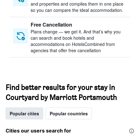
and properties and compiles them in one place
so you can compare the ideal accommodation.
Free Cancellation
Plans change — we get it. And that’s why you
can search and book hotels and
accommodations on HotelsCombined from
agencies that offer free cancellation
Find better results for your stay in
Courtyard by Marriott Portsmouth
Popular cities
Popular countries
Cities our users search for