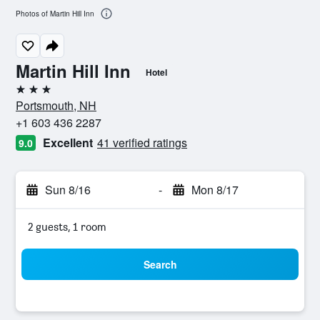
Photos of Martin Hill Inn
Martin Hill Inn
Hotel
3 stars
Portsmouth, NH
+1 603 436 2287
Excellent
41 verified ratings
9.0
Sun 8/16
-
Mon 8/17
2 guests, 1 room
Search