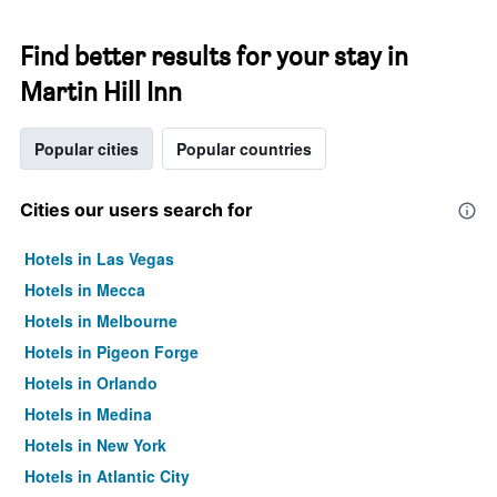
Find better results for your stay in
Martin Hill Inn
Popular cities
Popular countries
Cities our users search for
Hotels in Las Vegas
Hotels in Mecca
Hotels in Melbourne
Hotels in Pigeon Forge
Hotels in Orlando
Hotels in Medina
Hotels in New York
Hotels in Atlantic City