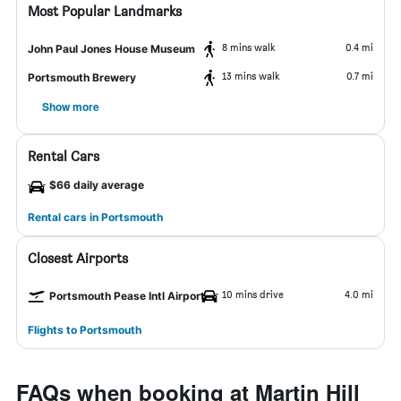
Most Popular Landmarks
8 mins walk
0.4 mi
John Paul Jones House Museum
13 mins walk
0.7 mi
Portsmouth Brewery
Show more
Rental Cars
$66 daily average
Rental cars in Portsmouth
Closest Airports
10 mins drive
4.0 mi
Portsmouth Pease Intl Airport
Flights to Portsmouth
FAQs when booking at Martin Hill