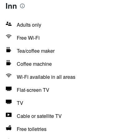
Inn
Adults only
Free Wi-Fi
Tea/coffee maker
Coffee machine
Wi-Fi available in all areas
Flat-screen TV
TV
Cable or satellite TV
Free toiletries