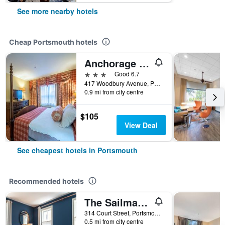
See more nearby hotels
Cheap Portsmouth hotels
Anchorage Inn & Suites - Portsmouth
3 stars
Good 6.7
417 Woodbury Avenue, Portsmouth, NH, United States
0.9 mi from city centre
$105
View Deal
See cheapest hotels in Portsmouth
Recommended hotels
The Sailmaker's House
314 Court Street, Portsmouth, NH, United States
0.5 mi from city centre