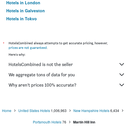
Hotels in London
Hotels in Galveston
Hotels in Tokyo
Hotels in Niagara Falls
*
HotelsCombined always attempts to get accurate pricing, however,
prices are not guaranteed
.
Here's why:
HotelsCombined is not the seller
We aggregate tons of data for you
Why aren’t prices 100% accurate?
Home
United States Hotels
1,006,963
New Hampshire Hotels
6,434
Portsmouth Hotels
76
Martin Hill Inn