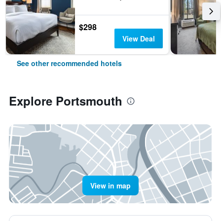
$298
View Deal
See other recommended hotels
Explore Portsmouth
View in map