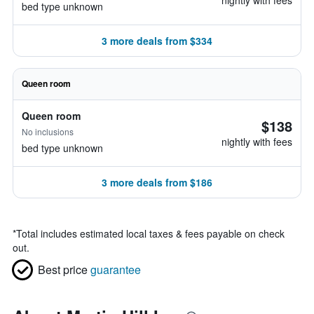
nightly with fees
bed type unknown
3 more deals from $334
Queen room
Queen room
$138
No inclusions
nightly with fees
bed type unknown
3 more deals from $186
*
Total includes estimated local taxes & fees payable on check
out.
Best price
guarantee