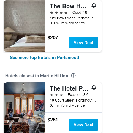
The Bow Hotel
4 stars
Good 7.8
121 Bow Street, Portsmouth, NH, United States
0.0 mi from city centre
$207
View Deal
See more top hotels in Portsmouth
Hotels closest to Martin Hill Inn
The Hotel Portsmouth
3 stars
Excellent 8.6
40 Court Street, Portsmouth, NH, United States
0.4 mi from city centre
$261
View Deal