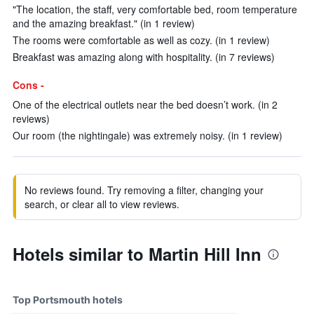
"The location, the staff, very comfortable bed, room temperature
and the amazing breakfast." (in 1 review)
The rooms were comfortable as well as cozy. (in 1 review)
Breakfast was amazing along with hospitality. (in 7 reviews)
Cons -
One of the electrical outlets near the bed doesn’t work. (in 2
reviews)
Our room (the nightingale) was extremely noisy. (in 1 review)
No reviews found. Try removing a filter, changing your
search, or clear all to view reviews.
Hotels similar to Martin Hill Inn
Top Portsmouth hotels