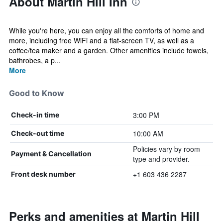
About Martin Hill Inn
While you're here, you can enjoy all the comforts of home and
more, including free WiFi and a flat-screen TV, as well as a
coffee/tea maker and a garden. Other amenities include towels,
bathrobes, a p...
More
Good to Know
3:00 PM
Check-in time
10:00 AM
Check-out time
Policies vary by room
Payment & Cancellation
type and provider.
+1 603 436 2287
Front desk number
Perks and amenities at Martin Hill