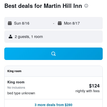
Best deals for Martin Hill Inn
Sun 8/16
-
Mon 8/17
2 guests, 1 room
King room
King room
$124
No inclusions
nightly with fees
bed type unknown
3 more deals from $280