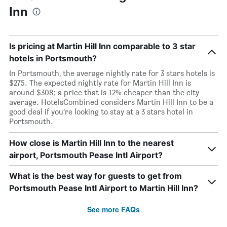
Inn
Is pricing at Martin Hill Inn comparable to 3 star
hotels in Portsmouth?
In Portsmouth, the average nightly rate for 3 stars hotels is
$275. The expected nightly rate for Martin Hill Inn is
around $308; a price that is 12% cheaper than the city
average. HotelsCombined considers Martin Hill Inn to be a
good deal if you’re looking to stay at a 3 stars hotel in
Portsmouth.
How close is Martin Hill Inn to the nearest
airport, Portsmouth Pease Intl Airport?
What is the best way for guests to get from
Portsmouth Pease Intl Airport to Martin Hill Inn?
See more FAQs