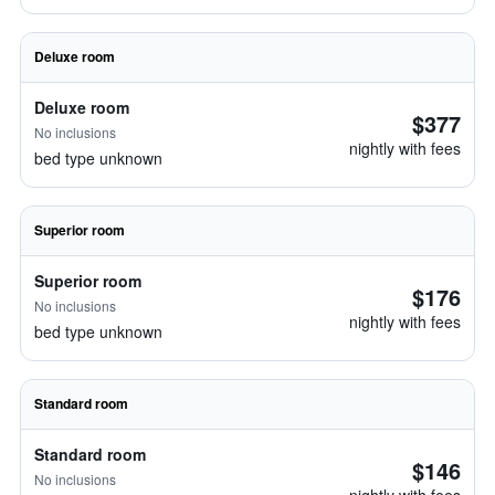
Deluxe room
Deluxe room
$377
No inclusions
nightly with fees
bed type unknown
Superior room
Superior room
$176
No inclusions
nightly with fees
bed type unknown
Standard room
Standard room
$146
No inclusions