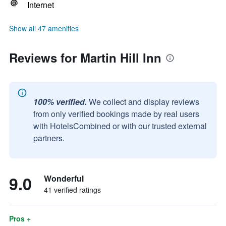
Internet
Show all 47 amenities
Reviews for Martin Hill Inn
100% verified.
We collect and display reviews
from only verified bookings made by real users
with HotelsCombined or with our trusted external
partners.
9.0
Wonderful
41 verified ratings
Pros +