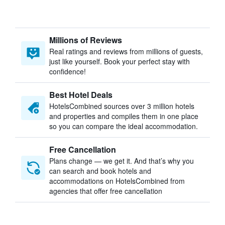
Millions of Reviews
Real ratings and reviews from millions of guests,
just like yourself. Book your perfect stay with
confidence!
Best Hotel Deals
HotelsCombined sources over 3 million hotels
and properties and compiles them in one place
so you can compare the ideal accommodation.
Free Cancellation
Plans change — we get it. And that’s why you
can search and book hotels and
accommodations on HotelsCombined from
agencies that offer free cancellation