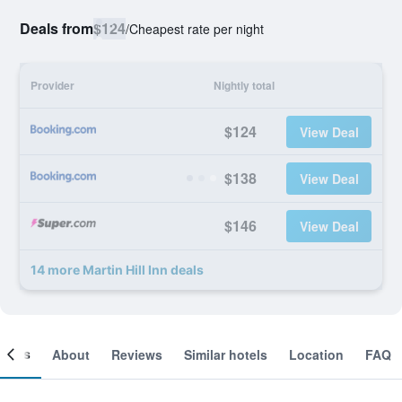
Deals from
$124
/
Cheapest rate per night
Provider
Nightly total
$124
View Deal
$138
View Deal
$146
View Deal
14 more Martin Hill Inn deals
ooms
About
Reviews
Similar hotels
Location
FAQ