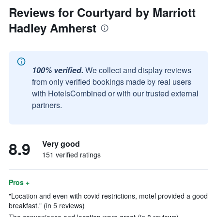
Reviews for Courtyard by Marriott
Hadley Amherst
100% verified.
We collect and display reviews
from only verified bookings made by real users
with HotelsCombined or with our trusted external
partners.
8.9
Very good
151 verified ratings
Pros +
"Location and even with covid restrictions, motel provided a good
breakfast." (in 5 reviews)