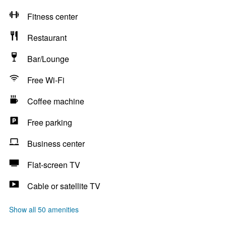
Fitness center
Restaurant
Bar/Lounge
Free Wi-Fi
Coffee machine
Free parking
Business center
Flat-screen TV
Cable or satellite TV
Show all 50 amenities