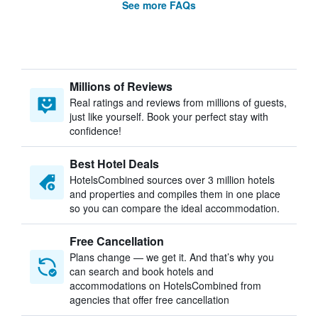
See more FAQs
Millions of Reviews
Real ratings and reviews from millions of guests,
just like yourself. Book your perfect stay with
confidence!
Best Hotel Deals
HotelsCombined sources over 3 million hotels
and properties and compiles them in one place
so you can compare the ideal accommodation.
Free Cancellation
Plans change — we get it. And that’s why you
can search and book hotels and
accommodations on HotelsCombined from
agencies that offer free cancellation