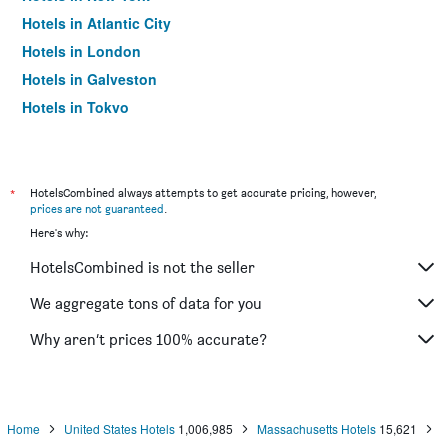
Hotels in Atlantic City
Hotels in London
Hotels in Galveston
Hotels in Tokyo
Hotels in Niagara Falls
*
HotelsCombined always attempts to get accurate pricing, however,
prices are not guaranteed
.
Here's why:
HotelsCombined is not the seller
We aggregate tons of data for you
Why aren’t prices 100% accurate?
Home
United States Hotels
1,006,985
Massachusetts Hotels
15,621