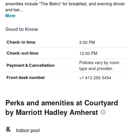
amenities include "The Bistro" for breakfast, and evening dinner
and bar...
More
Good to Know
3:00 PM
Check-in time
12:00 PM
Check-out time
Policies vary by room
Payment & Cancellation
type and provider.
+1 413 256 5454
Front desk number
Perks and amenities at Courtyard
by Marriott Hadley Amherst
Indoor pool