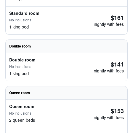
Standard room
$161
No inclusions
nightly with fees
1 king bed
Double room
Double room
$141
No inclusions
nightly with fees
1 king bed
Queen room
Queen room
$153
No inclusions
nightly with fees
2 queen beds