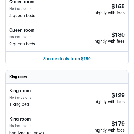
Queen room
$155
No inclusions
nightly with fees
2 queen beds
Queen room
$180
No inclusions
nightly with fees
2 queen beds
8 more deals from $180
King room
King room
$129
No inclusions
nightly with fees
1 king bed
King room
$179
No inclusions
nightly with fees
bed type unknown