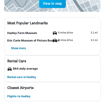
View in map
Most Popular Landmarks
8 mins drive
3.1 mi
Hadley Farm Museum
9 mins drive
4.1 mi
Eric Carle Museum of Picture Book Art
Show more
Rental Cars
$64 daily average
Rental cars in Hadley
Closest Airports
Flights to Hadley