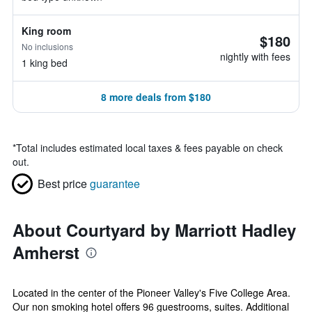
King room
$180
No inclusions
nightly with fees
1 king bed
8 more deals from $180
*
Total includes estimated local taxes & fees payable on check
out.
Best price
guarantee
About Courtyard by Marriott Hadley
Amherst
Located in the center of the Pioneer Valley's Five College Area.
Our non smoking hotel offers 96 guestrooms, suites. Additional