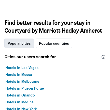
Find better results for your stay in
Courtyard by Marriott Hadley Amherst
Popular cities
Popular countries
Cities our users search for
Hotels in Las Vegas
Hotels in Mecca
Hotels in Melbourne
Hotels in Pigeon Forge
Hotels in Orlando
Hotels in Medina
Hotels in New York