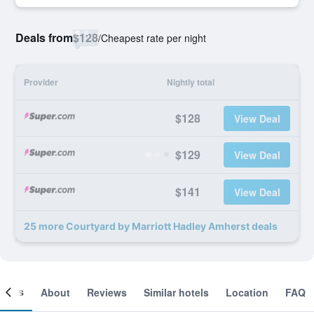
Deals from
$128
/
Cheapest rate per night
Provider
Nightly total
$128
View Deal
$129
View Deal
$141
View Deal
25 more Courtyard by Marriott Hadley Amherst deals
ooms
About
Reviews
Similar hotels
Location
FAQ