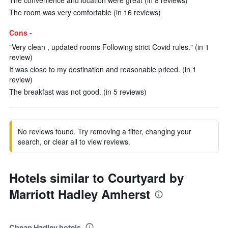
The convenience and location were great (in 8 reviews)
The room was very comfortable (in 16 reviews)
Cons -
"Very clean , updated rooms Following strict Covid rules." (in 1
review)
It was close to my destination and reasonable priced. (in 1
review)
The breakfast was not good. (in 5 reviews)
No reviews found. Try removing a filter, changing your
search, or clear all to view reviews.
Hotels similar to Courtyard by
Marriott Hadley Amherst
Cheap Hadley hotels