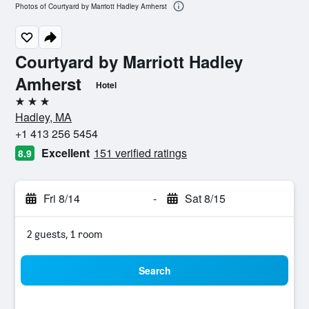
Photos of Courtyard by Marriott Hadley Amherst
Courtyard by Marriott Hadley
Amherst
Hotel
3 stars
Hadley, MA
+1 413 256 5454
Excellent
151 verified ratings
8.9
Fri 8/14
-
Sat 8/15
2 guests, 1 room
Search