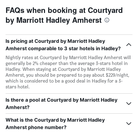
FAQs when booking at Courtyard
by Marriott Hadley Amherst
Is pricing at Courtyard by Marriott Hadley
Amherst comparable to 3 star hotels in Hadley?
Nightly rates at Courtyard by Marriott Hadley Amherst will
generally be 2% cheaper than the average 3-stars hotel in
Hadley. When staying at Courtyard by Marriott Hadley
Amherst, you should be prepared to pay about $229/night,
which is considered to be a good deal in Hadley for a 3-
stars hotel.
Is there a pool at Courtyard by Marriott Hadley
Amherst?
What is the Courtyard by Marriott Hadley
Amherst phone number?