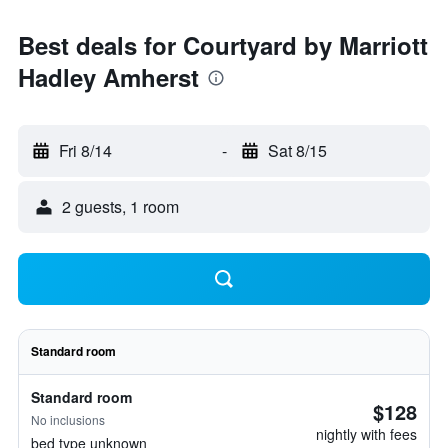
Best deals for Courtyard by Marriott
Hadley Amherst
Fri 8/14
-
Sat 8/15
2 guests, 1 room
Standard room
Standard room
$128
No inclusions
nightly with fees
bed type unknown