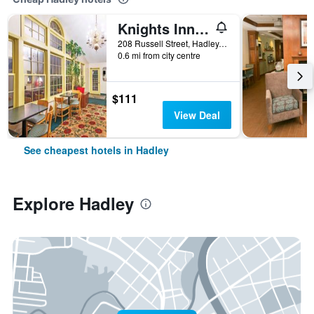
Knights Inn Hadley
208 Russell Street, Hadley, MA, United States
0.6 mi from city centre
$111
View Deal
See cheapest hotels in Hadley
Explore Hadley