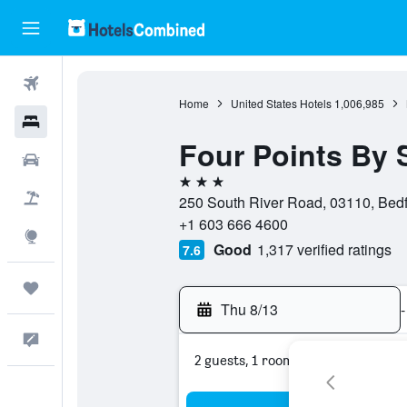
Flights
Home
United States Hotels
1,006,985
Hotels
Four Points By
Cars
3 stars
Packages
250 South River Road, 03110, Bedf
+1 603 666 4600
Explore
Good
1,317 verified ratings
7.6
Trips
Thu 8/13
-
Feedback
2 guests, 1 room