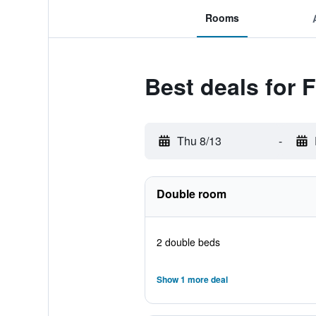
Rooms
Best deals for
Thu 8/13
-
Double room
2 double beds
Show 1 more deal