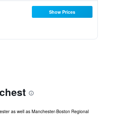
Show Prices
chest
hester as well as Manchester-Boston Regional