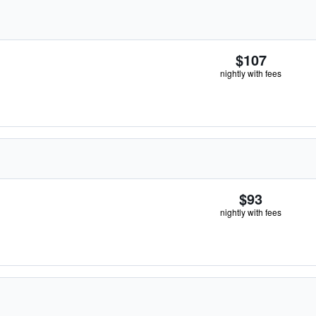
$107
nightly with fees
$93
nightly with fees