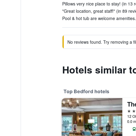
Pillows very nice place to stay! (in 13 
"Great location, great staff!" (in 89 rev
Pool & hot tub are welcome amenities. 
No reviews found. Try removing a fil
Hotels similar 
Top Bedford hotels
5 st
12 Ol
0.0 m