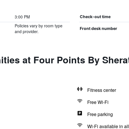
3:00 PM
Check-out time
Policies vary by room type
Front desk number
and provider.
ties at Four Points By Sher
Fitness center
Free Wi-Fi
Free parking
Wi-Fi available in al