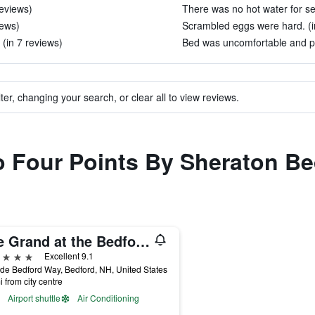
reviews)
There was no hot water for se
iews)
Scrambled eggs were hard. (i
(in 7 reviews)
Bed was uncomfortable and pul
ter, changing your search, or clear all to view reviews.
to Four Points By Sheraton B
The Grand at the Bedford Village Inn
ars
Excellent 9.1
de Bedford Way, Bedford, NH, United States
i from city centre
Airport shuttle
Air Conditioning