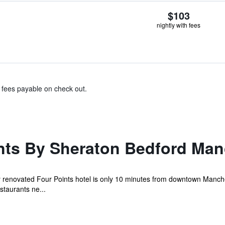
$103
nightly with fees
& fees payable on check out.
nts By Sheraton Bedford Man
ly renovated Four Points hotel is only 10 minutes from downtown Manc
staurants ne...