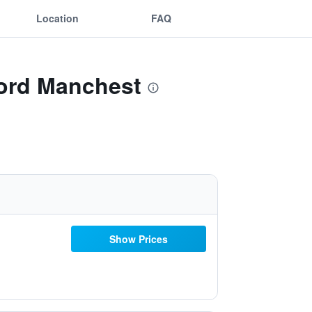
Location
FAQ
ford Manchest
Show Prices