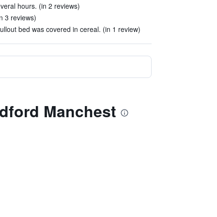
veral hours. (in 2 reviews)
n 3 reviews)
lout bed was covered in cereal. (in 1 review)
edford Manchest