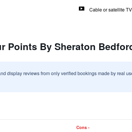
Cable or satellite TV
ur Points By Sheraton Bedfo
and display reviews from only verified bookings made by real u
Cons -