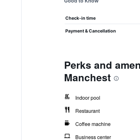
Good to Know
Check-in time
Payment & Cancellation
Perks and ameni
Manchest
Indoor pool
Restaurant
Coffee machine
Business center