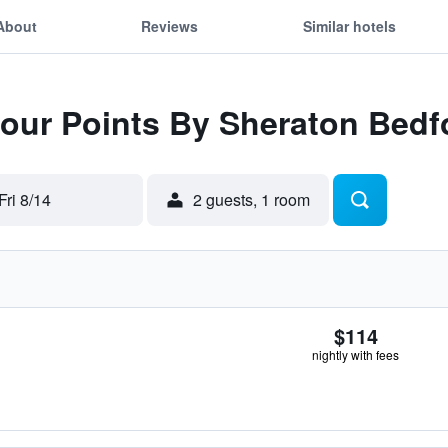
About
Reviews
Similar hotels
 Four Points By Sheraton Bed
Fri 8/14
2 guests, 1 room
$114
nightly with fees