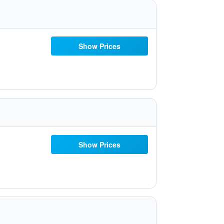
Show Prices
Show Prices