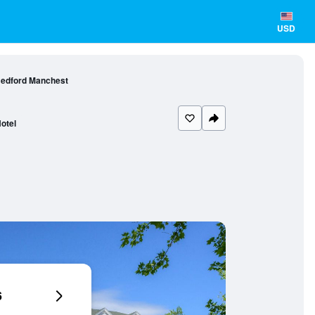
USD
Bedford Manchest
otel
6