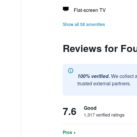
Flat-screen TV
Show all 58 amenities
Reviews for Fo
100% verified.
We collect 
trusted external partners.
7.6
Good
1,317 verified ratings
Pros +