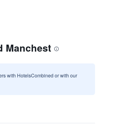
rd Manchest
sers with HotelsCombined or with our