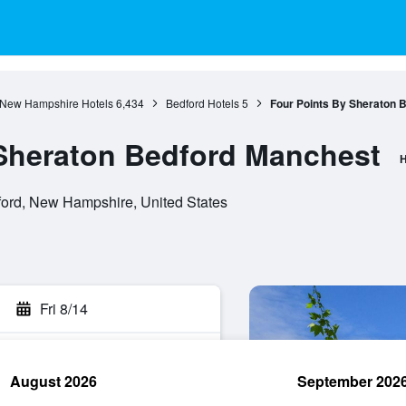
New Hampshire Hotels
6,434
Bedford Hotels
5
Four Points By Sheraton 
 Sheraton Bedford Manchest
H
ord, New Hampshire, United States
Fri 8/14
August 2026
September 202