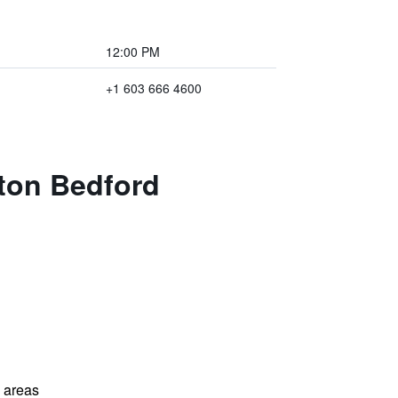
12:00 PM
+1 603 666 4600
aton Bedford
l areas