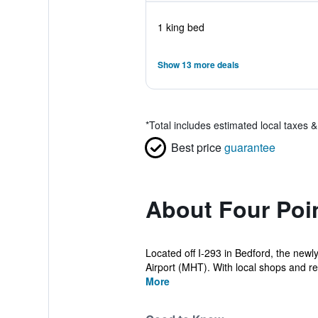
1 king bed
Show 13 more deals
*
Total includes estimated local taxes 
Best price
guarantee
About Four Poi
Located off I-293 in Bedford, the new
Airport (MHT). With local shops and re
More