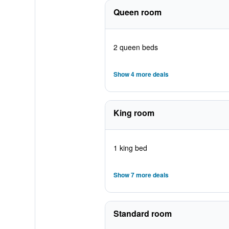
Queen room
2 queen beds
Show 4 more deals
King room
1 king bed
Show 7 more deals
Standard room