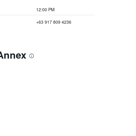
12:00 PM
+63 917 809 4236
 Annex