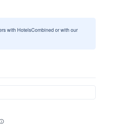
sers with HotelsCombined or with our