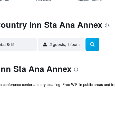
Country Inn Sta Ana Annex
Sat 8/15
2 guests, 1 room
Inn Sta Ana Annex
s a conference center and dry cleaning. Free WiFi in public areas and fr
.