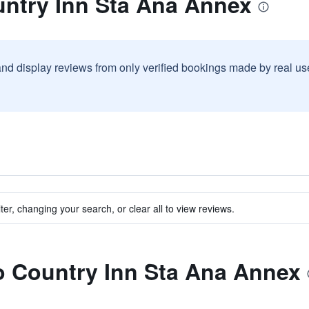
untry Inn Sta Ana Annex
and display reviews from only verified bookings made by real u
ter, changing your search, or clear all to view reviews.
to Country Inn Sta Ana Annex