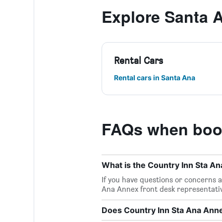
Explore Santa 
Rental Cars
Rental cars in Santa Ana
FAQs when book
What is the Country Inn Sta 
If you have questions or concerns ab
Ana Annex front desk representati
Does Country Inn Sta Ana Anne