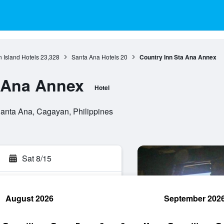
 Island Hotels
23,328
Santa Ana Hotels
20
Country Inn Sta Ana Annex
 Ana Annex
Hotel
anta Ana, Cagayan, Philippines
Sat 8/15
August 2026
September 202
rch