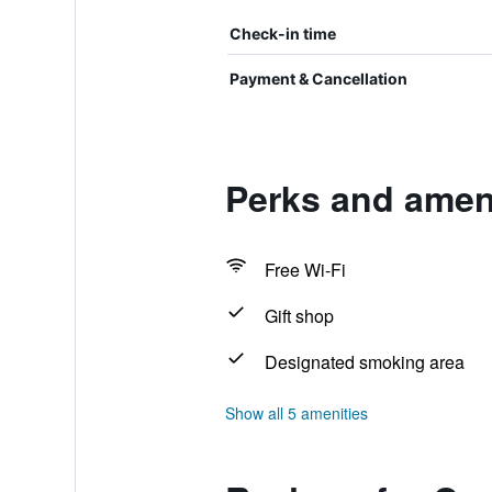
Check-in time
Payment & Cancellation
Perks and ameni
Free Wi-Fi
Gift shop
Designated smoking area
Show all 5 amenities