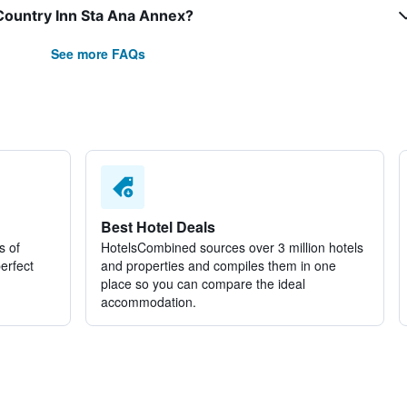
 Country Inn Sta Ana Annex?
See more FAQs
Best Hotel Deals
s of
HotelsCombined sources over 3 million hotels
perfect
and properties and compiles them in one
place so you can compare the ideal
accommodation.