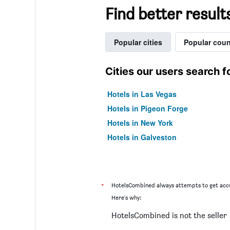
Find better result
Popular cities
Popular coun
Cities our users search f
Hotels in Las Vegas
Hotels in Pigeon Forge
Hotels in New York
Hotels in Galveston
*
HotelsCombined always attempts to get accu
Here's why:
HotelsCombined is not the seller