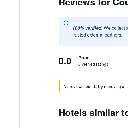
Reviews for Co
100% verified.
We collect 
trusted external partners.
0.0
Poor
0 verified ratings
No reviews found. Try removing a fil
Hotels similar 