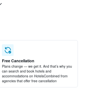
Free Cancellation
Plans change — we get it. And that’s why you
can search and book hotels and
accommodations on HotelsCombined from
agencies that offer free cancellation