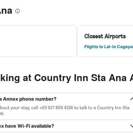
Ana
Closest Airports
Flights to Lal-lo Cagaya
ing at Country Inn Sta Ana
Ana Annex phone number?
out your stay, call +63 917 809 4236 to talk to a Country Inn Sta
ve.
x have Wi-Fi available?