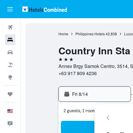
Flights
Home
Philippines Hotels
42,838
Luzon
Hotels
Country Inn Sta
Cars
3 stars
Packages
Annex Brgy Samok Centro, 3514, S
+63 917 809 4236
Explore
Fri 8/14
-
Trips
2 guests, 1 room
English
Feedback
Sea