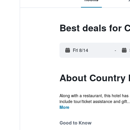
Best deals for 
Fri 8/14
-
About Country 
Along with a restaurant, this hotel ha
include tour/ticket assistance and gift..
More
Good to Know