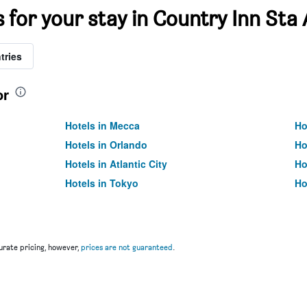
s for your stay in Country Inn St
tries
or
Hotels in Mecca
Ho
Hotels in Orlando
Ho
Hotels in Atlantic City
Ho
Hotels in Tokyo
Ho
rate pricing, however,
prices are not guaranteed
.