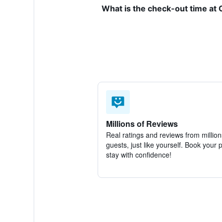
What is the check-out time at
Millions of Reviews
Real ratings and reviews from million
guests, just like yourself. Book your 
stay with confidence!