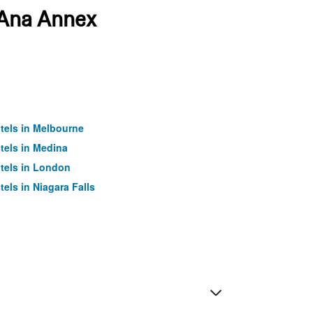
a Ana Annex
tels in Melbourne
tels in Medina
tels in London
tels in Niagara Falls