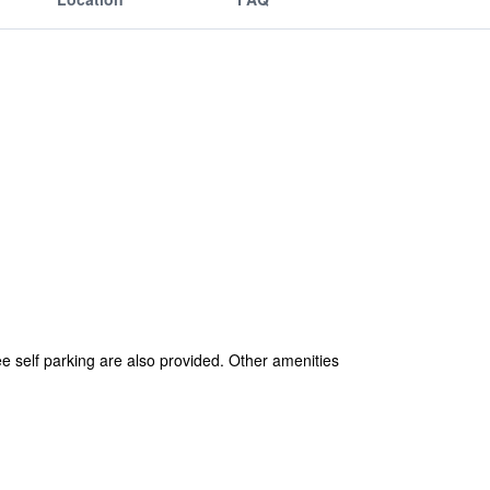
ee self parking are also provided. Other amenities