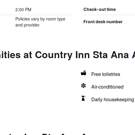
2:00 PM
Check-out time
Policies vary by room type
Front desk number
and provider.
ties at Country Inn Sta Ana
Free toiletries
Air-conditioned
Daily housekeeping