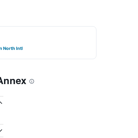
n North Intl
 Annex