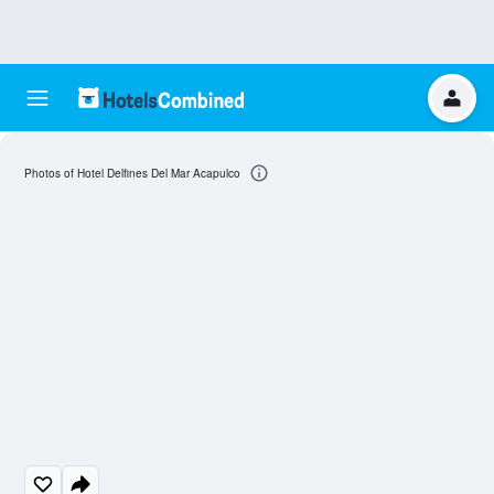
Photos of Hotel Delfines Del Mar Acapulco