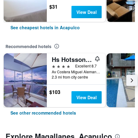
$31
View Deal
See cheapest hotels in Acapulco
Recommended hotels
Hs Hotsson Hotel Acapulco
4 stars
Excellent 8.7
Av Costera Miguel Aleman 1803, Acapulco, Guerrero, Mexico
2.3 mi from city centre
$103
View Deal
See other recommended hotels
Explore Magallanes, Acapulco