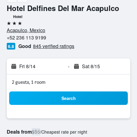
Hotel Delfines Del Mar Acapulco
Hotel
3 stars
Acapulco, Mexico
+52 236 113 9199
Good
845 verified ratings
6.8
Fri 8/14
-
Sat 8/15
2 guests, 1 room
Search
Deals from
$55
/
Cheapest rate per night