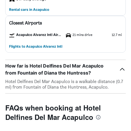
Rental cars in Acapulco
Closest Airports
Acapulco Alvarez Intl Airport
21 mins drive
12.7 mi
Flights to Acapulco Alvarez Intl
How far is Hotel Delfines Del Mar Acapulco
from Fountain of Diana the Huntress?
Hotel Delfines Del Mar Acapulco is a walkable distance (0.7
mi) from Fountain of Diana the Huntress, Acapulco.
FAQs when booking at Hotel
Delfines Del Mar Acapulco