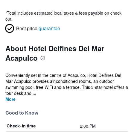
*
Total includes estimated local taxes & fees payable on check
out.
Best price
guarantee
About Hotel Delfines Del Mar
Acapulco
Conveniently set in the centre of Acapulco, Hotel Delfines Del
Mar Acapulco provides air-conditioned rooms, an outdoor
swimming pool, free WiFi and a terrace. This 3-star hotel offers a
tour desk and ...
More
Good to Know
2:00 PM
Check-in time