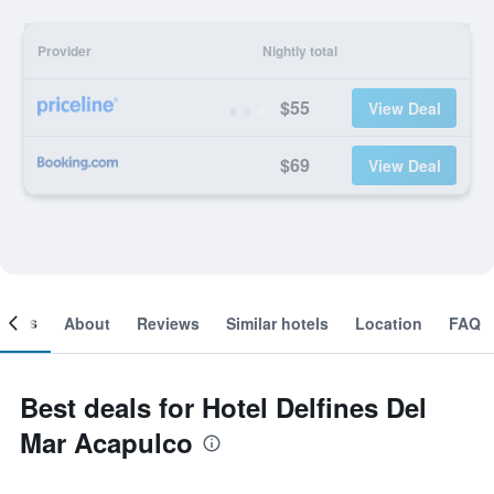
Provider
Nightly total
$55
View Deal
$69
View Deal
ooms
About
Reviews
Similar hotels
Location
FAQ
Best deals for Hotel Delfines Del
Mar Acapulco