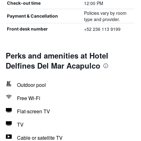
12:00 PM
Check-out time
Policies vary by room
Payment & Cancellation
type and provider.
+52 236 113 9199
Front desk number
Perks and amenities at Hotel
Delfines Del Mar Acapulco
Outdoor pool
Free Wi-Fi
Flat-screen TV
TV
Cable or satellite TV