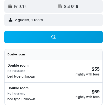
Fri 8/14
-
Sat 8/15
2 guests, 1 room
Double room
Double room
$55
No inclusions
nightly with fees
bed type unknown
Double room
$69
No inclusions
nightly with fees
bed type unknown