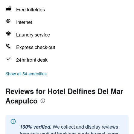
Free toiletries
Internet
Laundry service
Express check-out
24hr front desk
Show all 54 amenities
Reviews for Hotel Delfines Del Mar
Acapulco
100% verified.
We collect and display reviews
from only verified bookings made by real users