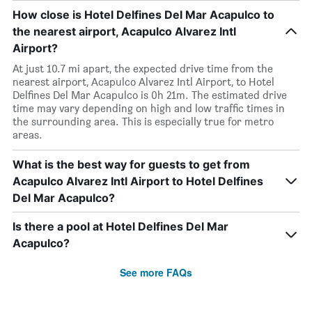
How close is Hotel Delfines Del Mar Acapulco to
the nearest airport, Acapulco Alvarez Intl
Airport?
At just 10.7 mi apart, the expected drive time from the
nearest airport, Acapulco Alvarez Intl Airport, to Hotel
Delfines Del Mar Acapulco is 0h 21m. The estimated drive
time may vary depending on high and low traffic times in
the surrounding area. This is especially true for metro
areas.
What is the best way for guests to get from
Acapulco Alvarez Intl Airport to Hotel Delfines
Del Mar Acapulco?
Is there a pool at Hotel Delfines Del Mar
Acapulco?
See more FAQs