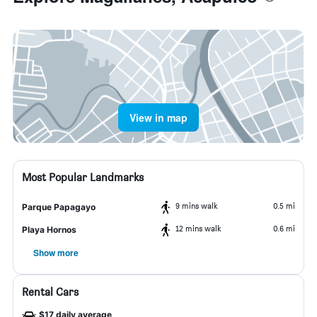
View in map
Most Popular Landmarks
9 mins walk
0.5 mi
Parque Papagayo
12 mins walk
0.6 mi
Playa Hornos
Show more
Rental Cars
$17 daily average