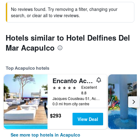
No reviews found. Try removing a filter, changing your
search, or clear all to view reviews.
Hotels similar to Hotel Delfines Del
Mar Acapulco
Top Acapulco hotels
Encanto Acapulco
5 stars
Excellent
8.8
Jacques Cousteau 51, Acapulco, Guerrero, Mexico
0.0 mi from city centre
$293
View Deal
See more top hotels in Acapulco