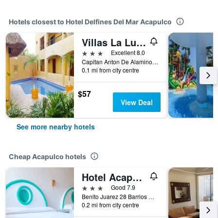
Hotels closest to Hotel Delfines Del Mar Acapulco
Villas La Lupita
3 stars
Excellent 8.0
Capitan Anton De Alaminos 232, Fracc, Acapulco, Guerrero, Mexico
0.1 mi from city centre
$57
View Deal
See more nearby hotels
Cheap Acapulco hotels
Hotel Acapulco
3 stars
Good 7.9
Benito Juarez 28 Barrios Historicos Acapulco Gro, Acapulco, Guerrero, Mexico
0.2 mi from city centre