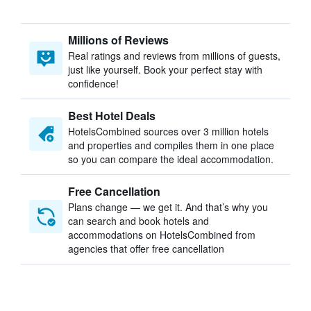
Millions of Reviews
Real ratings and reviews from millions of guests,
just like yourself. Book your perfect stay with
confidence!
Best Hotel Deals
HotelsCombined sources over 3 million hotels
and properties and compiles them in one place
so you can compare the ideal accommodation.
Free Cancellation
Plans change — we get it. And that’s why you
can search and book hotels and
accommodations on HotelsCombined from
agencies that offer free cancellation