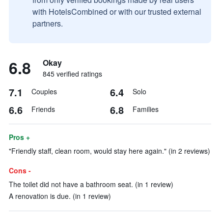
with HotelsCombined or with our trusted external
partners.
6.8
Okay
845 verified ratings
7.1
6.4
Couples
Solo
6.6
6.8
Friends
Families
Pros +
"Friendly staff, clean room, would stay here again." (in 2 reviews)
Cons -
The toilet did not have a bathroom seat. (in 1 review)
A renovation is due. (in 1 review)