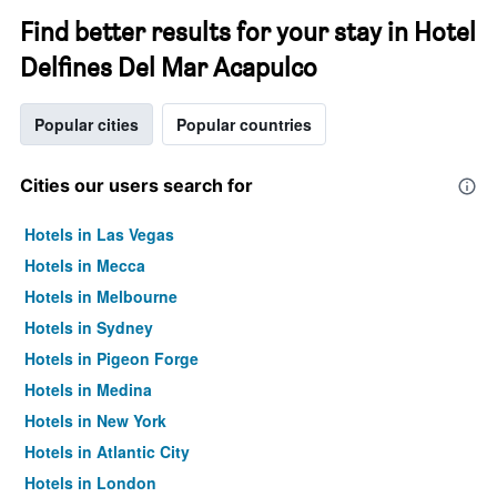
Find better results for your stay in Hotel
Delfines Del Mar Acapulco
Popular cities
Popular countries
Cities our users search for
Hotels in Las Vegas
Hotels in Mecca
Hotels in Melbourne
Hotels in Sydney
Hotels in Pigeon Forge
Hotels in Medina
Hotels in New York
Hotels in Atlantic City
Hotels in London