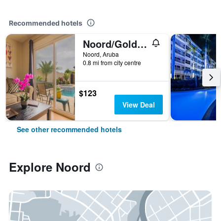
Recommended hotels
Noord/Golden Villas Aruba
Noord, Aruba
0.8 mi from city centre
$123
View Deal
See other recommended hotels
Explore Noord