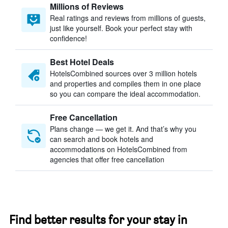
Millions of Reviews
Real ratings and reviews from millions of guests,
just like yourself. Book your perfect stay with
confidence!
Best Hotel Deals
HotelsCombined sources over 3 million hotels
and properties and compiles them in one place
so you can compare the ideal accommodation.
Free Cancellation
Plans change — we get it. And that’s why you
can search and book hotels and
accommodations on HotelsCombined from
agencies that offer free cancellation
Find better results for your stay in