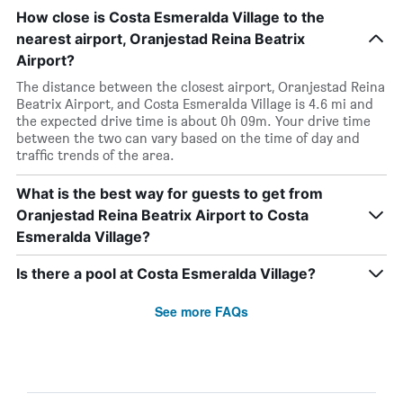
How close is Costa Esmeralda Village to the
nearest airport, Oranjestad Reina Beatrix
Airport?
The distance between the closest airport, Oranjestad Reina
Beatrix Airport, and Costa Esmeralda Village is 4.6 mi and
the expected drive time is about 0h 09m. Your drive time
between the two can vary based on the time of day and
traffic trends of the area.
What is the best way for guests to get from
Oranjestad Reina Beatrix Airport to Costa
Esmeralda Village?
Is there a pool at Costa Esmeralda Village?
See more FAQs