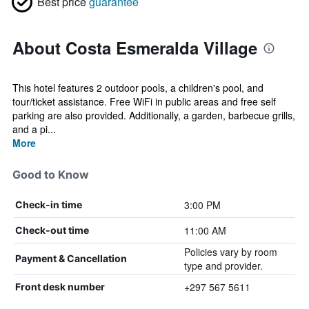
Best price
guarantee
About Costa Esmeralda Village
This hotel features 2 outdoor pools, a children's pool, and
tour/ticket assistance. Free WiFi in public areas and free self
parking are also provided. Additionally, a garden, barbecue grills,
and a pi...
More
Good to Know
3:00 PM
Check-in time
11:00 AM
Check-out time
Policies vary by room
Payment & Cancellation
type and provider.
+297 567 5611
Front desk number