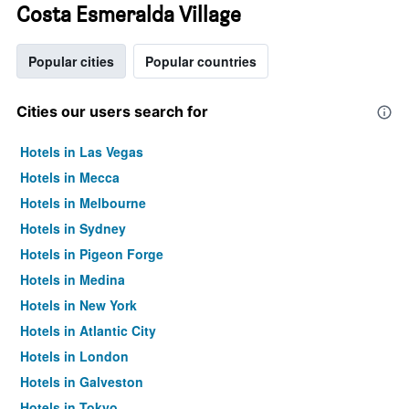
Costa Esmeralda Village
Popular cities
Popular countries
Cities our users search for
Hotels in Las Vegas
Hotels in Mecca
Hotels in Melbourne
Hotels in Sydney
Hotels in Pigeon Forge
Hotels in Medina
Hotels in New York
Hotels in Atlantic City
Hotels in London
Hotels in Galveston
Hotels in Tokyo