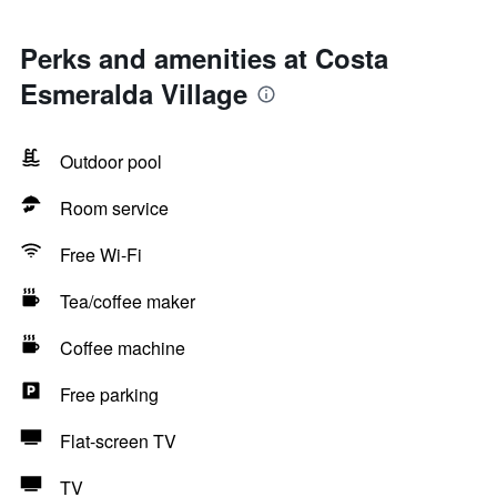
Perks and amenities at Costa
Esmeralda Village
Outdoor pool
Room service
Free Wi-Fi
Tea/coffee maker
Coffee machine
Free parking
Flat-screen TV
TV