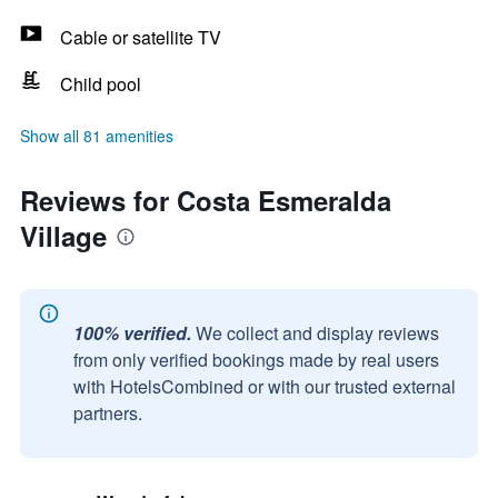
Cable or satellite TV
Child pool
Show all 81 amenities
Reviews for Costa Esmeralda
Village
100% verified.
We collect and display reviews
from only verified bookings made by real users
with HotelsCombined or with our trusted external
partners.