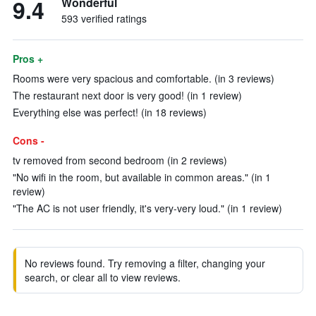
9.4
Wonderful
593 verified ratings
Pros +
Rooms were very spacious and comfortable. (in 3 reviews)
The restaurant next door is very good! (in 1 review)
Everything else was perfect! (in 18 reviews)
Cons -
tv removed from second bedroom (in 2 reviews)
"No wifi in the room, but available in common areas." (in 1
review)
"The AC is not user friendly, it's very-very loud." (in 1 review)
No reviews found. Try removing a filter, changing your
search, or clear all to view reviews.