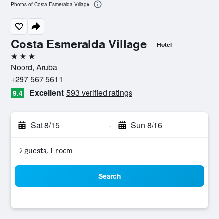
Photos of Costa Esmeralda Village
Costa Esmeralda Village
Hotel
3 stars
Noord, Aruba
+297 567 5611
Excellent
593 verified ratings
9.4
Sat 8/15
-
Sun 8/16
2 guests, 1 room
Search