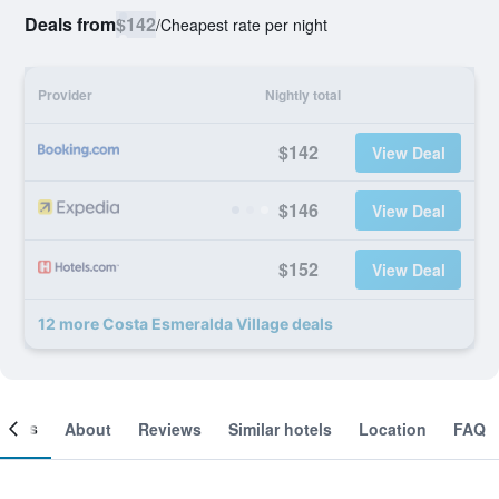
Deals from
$142
/
Cheapest rate per night
Provider
Nightly total
$142
View Deal
$146
View Deal
$152
View Deal
12 more Costa Esmeralda Village deals
ooms
About
Reviews
Similar hotels
Location
FAQ