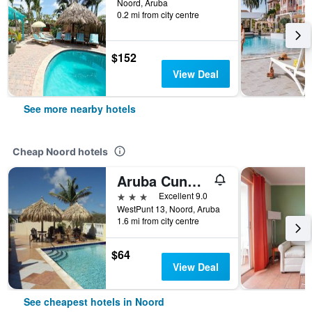
Noord, Aruba
0.2 mi from city centre
$152
View Deal
See more nearby hotels
Cheap Noord hotels
Aruba Cunucu Residence
3 stars
Excellent 9.0
WestPunt 13, Noord, Aruba
1.6 mi from city centre
$64
View Deal
See cheapest hotels in Noord