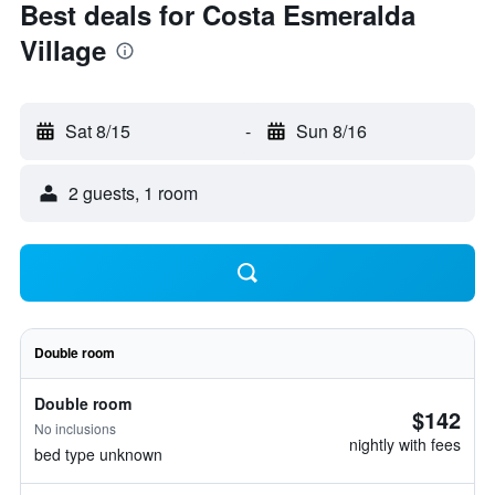
Best deals for Costa Esmeralda
Village
Sat 8/15
-
Sun 8/16
2 guests, 1 room
Double room
Double room
$142
No inclusions
nightly with fees
bed type unknown