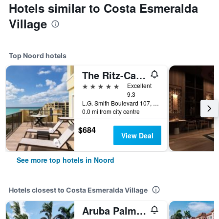
Hotels similar to Costa Esmeralda
Village
Top Noord hotels
The Ritz-Carlton Aruba
5 stars
Excellent
9.3
L.G. Smith Boulevard 107, Noord, Aruba
0.0 mi from city centre
$684
View Deal
See more top hotels in Noord
Hotels closest to Costa Esmeralda Village
Aruba Palms Escape Suites