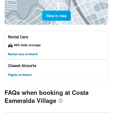
View in map
Rental Cars
$65 daily average
Rental cars in Noord
Closest Airports
Flights to Noord
FAQs when booking at Costa
Esmeralda Village