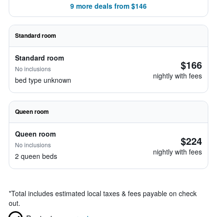
9 more deals from $146
Standard room
Standard room
$166
No inclusions
nightly with fees
bed type unknown
Queen room
Queen room
$224
No inclusions
nightly with fees
2 queen beds
*
Total includes estimated local taxes & fees payable on check
out.