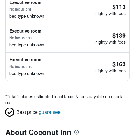
Executive room
$113
No inclusions
nightly with fees
bed type unknown
Executive room
$139
No inclusions
nightly with fees
bed type unknown
Executive room
$163
No inclusions
nightly with fees
bed type unknown
*
Total includes estimated local taxes & fees payable on check
out.
Best price
guarantee
About Coconut Inn