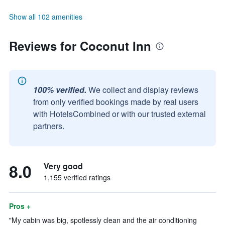
Show all 102 amenities
Reviews for Coconut Inn
100% verified.
We collect and display reviews
from only verified bookings made by real users
with HotelsCombined or with our trusted external
partners.
8.0
Very good
1,155 verified ratings
Pros +
"My cabin was big, spotlessly clean and the air conditioning