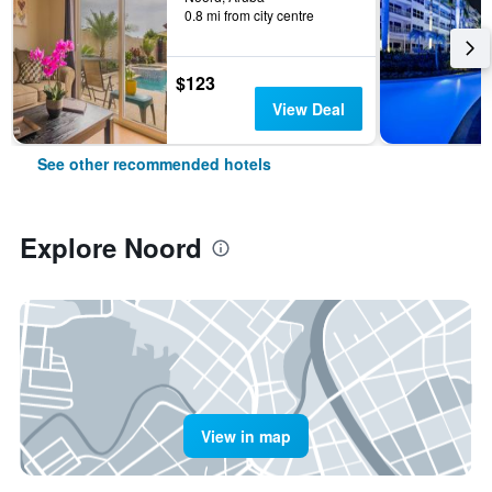
0.8 mi from city centre
$123
View Deal
See other recommended hotels
Explore Noord
View in map