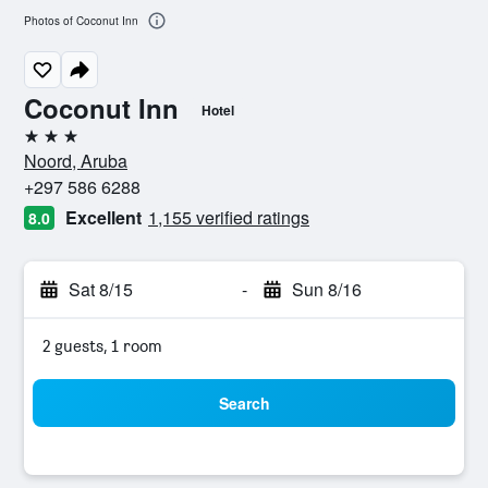
Photos of Coconut Inn
Coconut Inn
Hotel
3 stars
Noord, Aruba
+297 586 6288
Excellent
1,155 verified ratings
8.0
Sat 8/15
-
Sun 8/16
2 guests, 1 room
Search