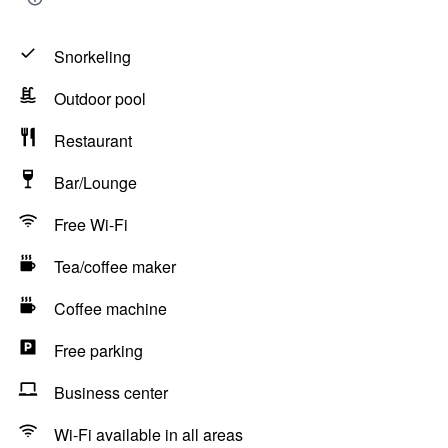
Snorkeling
Outdoor pool
Restaurant
Bar/Lounge
Free Wi-Fi
Tea/coffee maker
Coffee machine
Free parking
Business center
Wi-Fi available in all areas