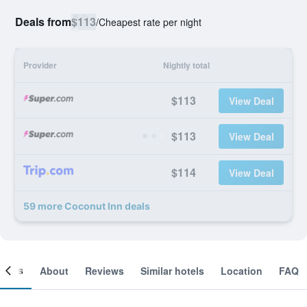
Deals from
$113
/
Cheapest rate per night
Provider
Nightly total
$113
View Deal
$113
View Deal
$114
View Deal
59 more Coconut Inn deals
ooms
About
Reviews
Similar hotels
Location
FAQ