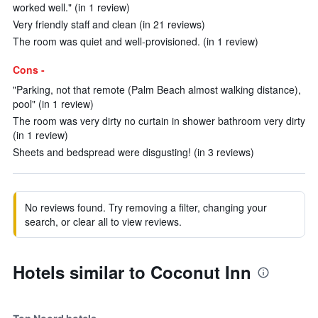
worked well." (in 1 review)
Very friendly staff and clean (in 21 reviews)
The room was quiet and well-provisioned. (in 1 review)
Cons -
"Parking, not that remote (Palm Beach almost walking distance),
pool" (in 1 review)
The room was very dirty no curtain in shower bathroom very dirty
(in 1 review)
Sheets and bedspread were disgusting! (in 3 reviews)
No reviews found. Try removing a filter, changing your
search, or clear all to view reviews.
Hotels similar to Coconut Inn