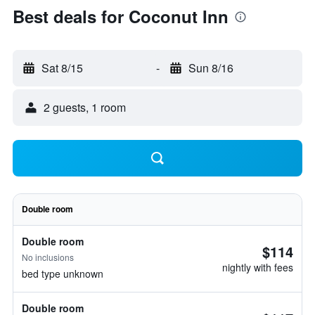
Best deals for Coconut Inn
Sat 8/15
-
Sun 8/16
2 guests, 1 room
Double room
Double room
$114
No inclusions
nightly with fees
bed type unknown
Double room