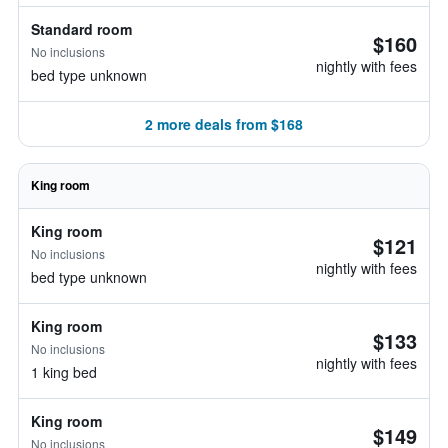
Standard room
$160
No inclusions
nightly with fees
bed type unknown
2 more deals from $168
King room
King room
$121
No inclusions
nightly with fees
bed type unknown
King room
$133
No inclusions
nightly with fees
1 king bed
King room
$149
No inclusions