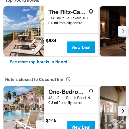
Top Noord hotels
The Ritz-Carlton Aruba
L.G. Smith Boulevard 107, Noord, Aruba
0.0 mi from city centre
$684
View Deal
See more top hotels in Noord
Hotels closest to Coconut Inn
One-Bedroom Suite
43-e, Palm Beach Road, Noord, Aruba
0.3 mi from city centre
$145
View Deal