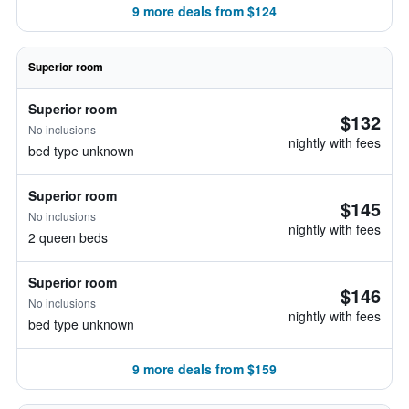
9 more deals from $124
Superior room
Superior room
$132
No inclusions
nightly with fees
bed type unknown
Superior room
$145
No inclusions
nightly with fees
2 queen beds
Superior room
$146
No inclusions
nightly with fees
bed type unknown
9 more deals from $159