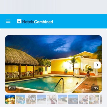
Pool
1/15