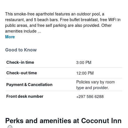
This smoke-free aparthotel features an outdoor pool, a
restaurant, and 5 beach bars. Free buffet breakfast, free WiFi in
public areas, and free self parking are also provided. Other
amenities include ...
More
Good to Know
3:00 PM
Check-in time
12:00 PM
Check-out time
Policies vary by room
Payment & Cancellation
type and provider.
+297 586 6288
Front desk number
Perks and amenities at Coconut Inn