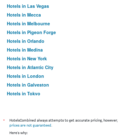
Hotels in Las Vegas
Hotels in Mecca
Hotels in Melbourne
Hotels in Pigeon Forge
Hotels in Orlando
Hotels in Medina
Hotels in New York
Hotels in Atlantic City
Hotels in London
Hotels in Galveston
Hotels in Tokyo
Hotels in Niagara Falls
*
HotelsCombined always attempts to get accurate pricing, however,
prices are not guaranteed
.
Here's why: