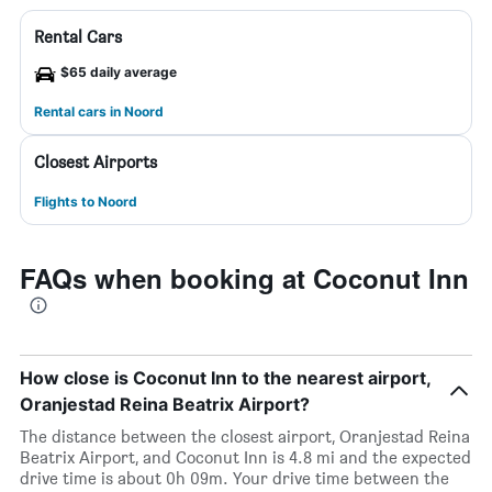
Rental Cars
$65 daily average
Rental cars in Noord
Closest Airports
Flights to Noord
FAQs when booking at Coconut Inn
How close is Coconut Inn to the nearest airport,
Oranjestad Reina Beatrix Airport?
The distance between the closest airport, Oranjestad Reina
Beatrix Airport, and Coconut Inn is 4.8 mi and the expected
drive time is about 0h 09m. Your drive time between the