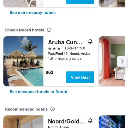
See more nearby hotels
Cheap Noord hotels
Aruba Cunucu Residence
3 stars
Excellent 9.0
WestPunt 13, Noord, Aruba
1.6 mi from city centre
$63
View Deal
See cheapest hotels in Noord
Recommended hotels
Noord/Golden Villas Aruba
Noord, Aruba