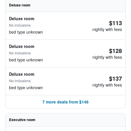
Deluxe room
Deluxe room
$113
No inclusions
nightly with fees
bed type unknown
Deluxe room
$128
No inclusions
nightly with fees
bed type unknown
Deluxe room
$137
No inclusions
nightly with fees
bed type unknown
7 more deals from $146
Executive room