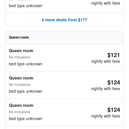
nightly with fees
bed type unknown
6 more deals from $177
Queen room
Queen room
$121
No inclusions
nightly with fees
bed type unknown
Queen room
$124
No inclusions
nightly with fees
bed type unknown
Queen room
$124
No inclusions
nightly with fees
bed type unknown