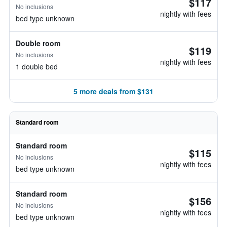
$117
No inclusions
nightly with fees
bed type unknown
Double room
$119
No inclusions
nightly with fees
1 double bed
5 more deals from $131
Standard room
Standard room
$115
No inclusions
nightly with fees
bed type unknown
Standard room
$156
No inclusions
nightly with fees
bed type unknown