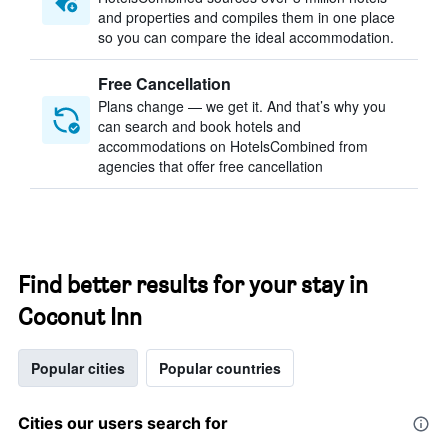
and properties and compiles them in one place
so you can compare the ideal accommodation.
Free Cancellation
Plans change — we get it. And that’s why you
can search and book hotels and
accommodations on HotelsCombined from
agencies that offer free cancellation
Find better results for your stay in
Coconut Inn
Popular cities
Popular countries
Cities our users search for