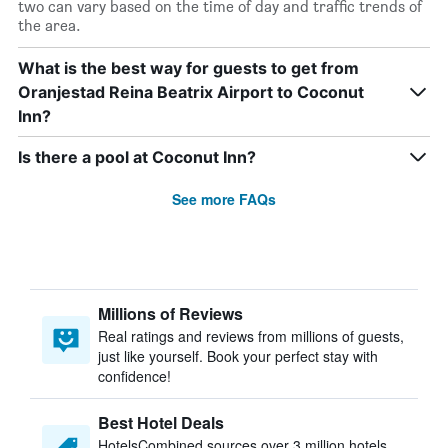
two can vary based on the time of day and traffic trends of
the area.
What is the best way for guests to get from
Oranjestad Reina Beatrix Airport to Coconut
Inn?
Is there a pool at Coconut Inn?
See more FAQs
Millions of Reviews
Real ratings and reviews from millions of guests,
just like yourself. Book your perfect stay with
confidence!
Best Hotel Deals
HotelsCombined sources over 3 million hotels