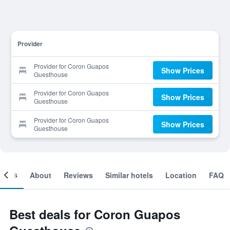
Provider
Provider for Coron Guapos
Show Prices
Guesthouse
Provider for Coron Guapos
Show Prices
Guesthouse
Provider for Coron Guapos
Show Prices
Guesthouse
ooms
About
Reviews
Similar hotels
Location
FAQ
Best deals for Coron Guapos