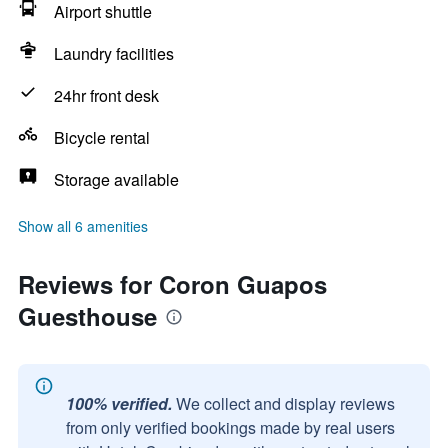
Airport shuttle
Laundry facilities
24hr front desk
Bicycle rental
Storage available
Show all 6 amenities
Reviews for Coron Guapos
Guesthouse
100% verified.
We collect and display reviews
from only verified bookings made by real users