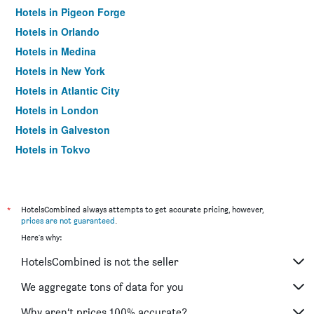
Hotels in Pigeon Forge
Hotels in Orlando
Hotels in Medina
Hotels in New York
Hotels in Atlantic City
Hotels in London
Hotels in Galveston
Hotels in Tokyo
Hotels in Niagara Falls
*
HotelsCombined always attempts to get accurate pricing, however,
prices are not guaranteed
.
Here's why:
HotelsCombined is not the seller
We aggregate tons of data for you
Why aren’t prices 100% accurate?