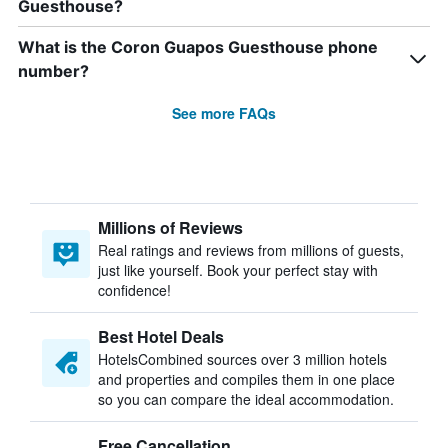
Guesthouse?
What is the Coron Guapos Guesthouse phone
number?
See more FAQs
Millions of Reviews
Real ratings and reviews from millions of guests,
just like yourself. Book your perfect stay with
confidence!
Best Hotel Deals
HotelsCombined sources over 3 million hotels
and properties and compiles them in one place
so you can compare the ideal accommodation.
Free Cancellation