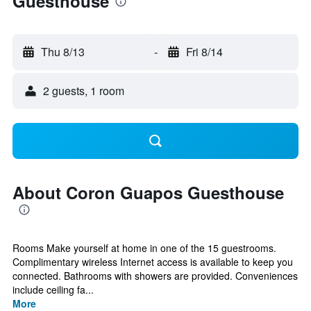
Guesthouse
Thu 8/13
-
Fri 8/14
2 guests, 1 room
About Coron Guapos Guesthouse
Rooms Make yourself at home in one of the 15 guestrooms.
Complimentary wireless Internet access is available to keep you
connected. Bathrooms with showers are provided. Conveniences
include ceiling fa...
More