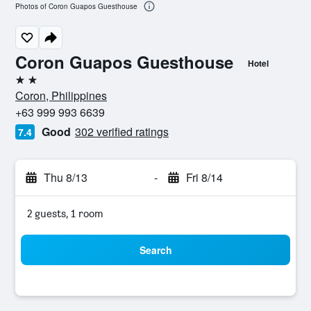
Photos of Coron Guapos Guesthouse
Coron Guapos Guesthouse
Hotel
2 stars
Coron, Philippines
+63 999 993 6639
Good
302 verified ratings
7.4
Thu 8/13
-
Fri 8/14
2 guests, 1 room
Search