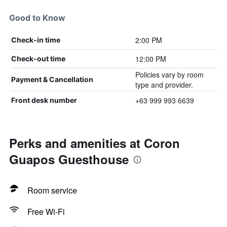
Good to Know
2:00 PM
Check-in time
12:00 PM
Check-out time
Policies vary by room
Payment & Cancellation
type and provider.
+63 999 993 6639
Front desk number
Perks and amenities at Coron
Guapos Guesthouse
Room service
Free Wi-Fi