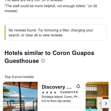
"The staff could be more helpfull, not enough toilets." (in 26
reviews)
No reviews found. Try removing a filter, changing your
search, or clear all to view reviews.
Hotels similar to Coron Guapos
Guesthouse
Top Coron hotels
Discovery Coron
4 stars
Excellent 8.8
Dimakya Island, Coron, Philippines
0.0 mi from city centre