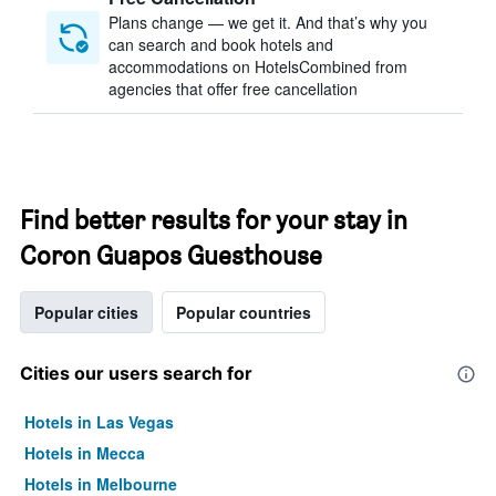
Plans change — we get it. And that’s why you
can search and book hotels and
accommodations on HotelsCombined from
agencies that offer free cancellation
Find better results for your stay in
Coron Guapos Guesthouse
Popular cities
Popular countries
Cities our users search for
Hotels in Las Vegas
Hotels in Mecca
Hotels in Melbourne