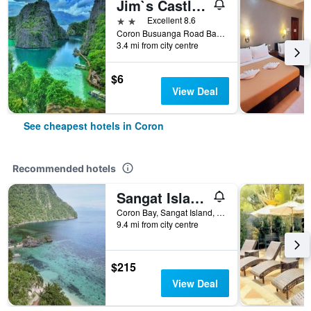
Jim`s Castle Inn
2 stars
Excellent 8.6
Coron Busuanga Road Barangay 5, Coron, Philippines
3.4 mi from city centre
$6
View Deal
See cheapest hotels in Coron
Recommended hotels
Sangat Island Dive Resort
Coron Bay, Sangat Island, Coron, Philippines
9.4 mi from city centre
$215
View Deal