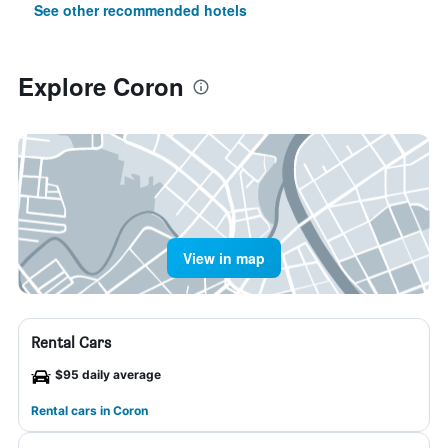
See other recommended hotels
Explore Coron
View in map
Rental Cars
$95 daily average
Rental cars in Coron