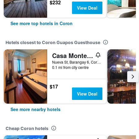
$232
View Deal
See more top hotels in Coron
Hotels closest to Coron Guapos Guesthouse
Casa Montemar Bed and Breakfast
Nueva St, Barangay 6, Coron Town Proper, Coron, Philippines
0.1 mi from city centre
$17
View Deal
See more nearby hotels
Cheap Coron hotels