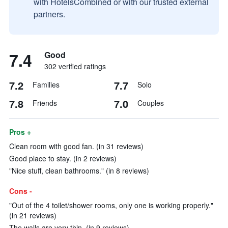
with HotelsCombined or with our trusted external
partners.
7.4
Good
302 verified ratings
7.2
7.7
Families
Solo
7.8
7.0
Friends
Couples
Pros +
Clean room with good fan. (in 31 reviews)
Good place to stay. (in 2 reviews)
"Nice stuff, clean bathrooms." (in 8 reviews)
Cons -
"Out of the 4 toilet/shower rooms, only one is working properly."
(in 21 reviews)
The walls are very thin. (in 9 reviews)