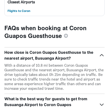
Closest Airports
Flights to Coron
FAQs when booking at Coron
Guapos Guesthouse
How close is Coron Guapos Guesthouse to the
nearest airport, Busuanga Airport?
With a distance of 10.8 mi between Coron Guapos
Guesthouse and the nearest airport, Busuanga Airport, the
drive typically takes about 0h 21m depending on traffic. Be
sure to check traffic trends near the hotel and airport as
some areas experience higher traffic than others and can
increase your expected travel time.
What is the best way for guests to get from
Busuanga Airport to Coron Guapos