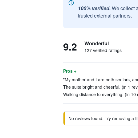
100% verified.
We collect 
trusted external partners.
9.2
Wonderful
127 verified ratings
Pros +
"My mother and I are both seniors, and
The suite bright and cheerful. (in 1 re
Walking distance to everything. (in 10 
No reviews found. Try removing a fil