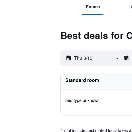
Rooms
Best deals for 
Thu 8/13
-
Standard room
bed type unknown
*
Total includes estimated local taxes 