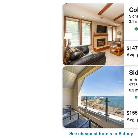
Sidn
3.1 m
$147
Avg. 
3 st
9775 
0.3 m
$155
Avg. 
See cheapest hotels in Sidney