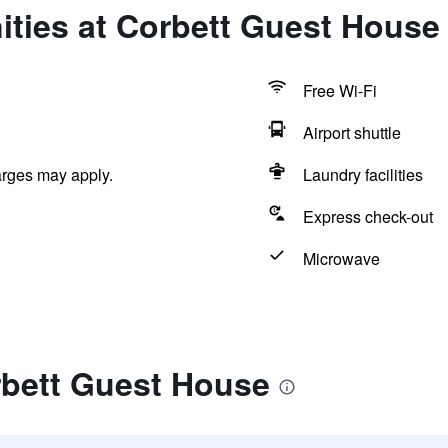
ities at Corbett Guest House
Free Wi-Fi
Airport shuttle
arges may apply.
Laundry facilities
Express check-out
Microwave
rbett Guest House