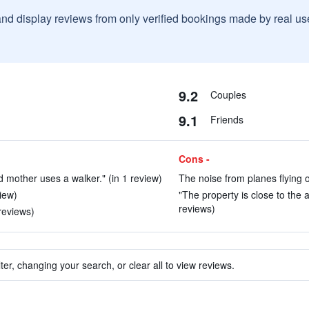
and display reviews from only verified bookings made by real u
9.2
Couples
9.1
Friends
Cons -
 mother uses a walker." (in 1 review)
The noise from planes flying o
view)
"The property is close to the 
reviews)
reviews)
ter, changing your search, or clear all to view reviews.