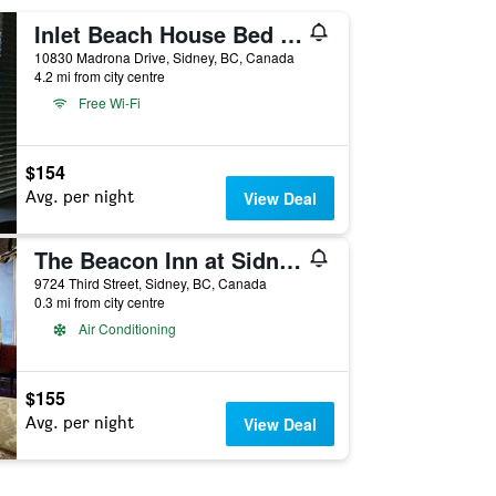
Inlet Beach House Bed and Breakfast
10830 Madrona Drive, Sidney, BC, Canada
4.2 mi from city centre
Free Wi-Fi
$154
Avg. per night
View Deal
The Beacon Inn at Sidney
9724 Third Street, Sidney, BC, Canada
0.3 mi from city centre
Air Conditioning
$155
Avg. per night
View Deal