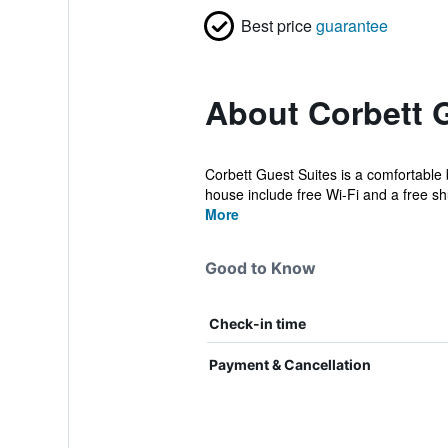
Best price
guarantee
About Corbett 
Corbett Guest Suites is a comfortable b
house include free Wi-Fi and a free shu
More
Good to Know
Check-in time
Payment & Cancellation