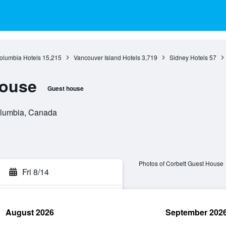
Columbia Hotels
15,215
Vancouver Island Hotels
3,719
Sidney Hotels
57
House
Guest house
Columbia, Canada
Photos of Corbett Guest House
Fri 8/14
August 2026
September 202