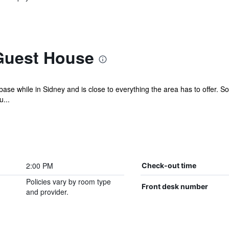
Guest House
ase while in Sidney and is close to everything the area has to offer. Some
...
2:00 PM
Check-out time
Policies vary by room type
Front desk number
and provider.