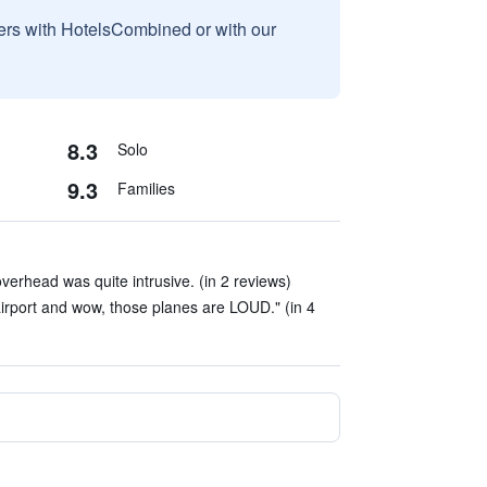
sers with HotelsCombined or with our
8.3
Solo
9.3
Families
verhead was quite intrusive. (in 2 reviews)
airport and wow, those planes are LOUD." (in 4