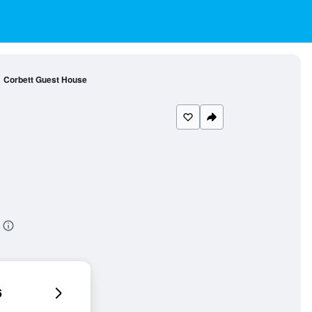
Corbett Guest House
6