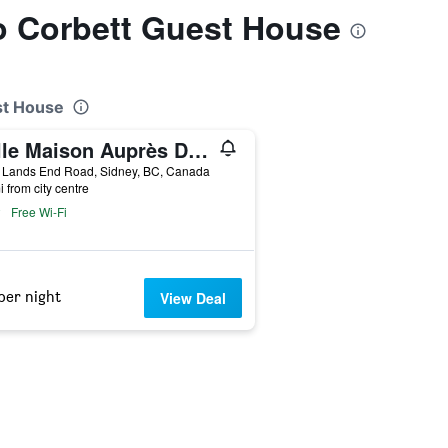
to Corbett Guest House
st House
Belle Maison Auprès De La Mer
 Lands End Road, Sidney, BC, Canada
i from city centre
Free Wi-Fi
per night
View Deal