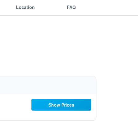
Location
FAQ
Show Prices