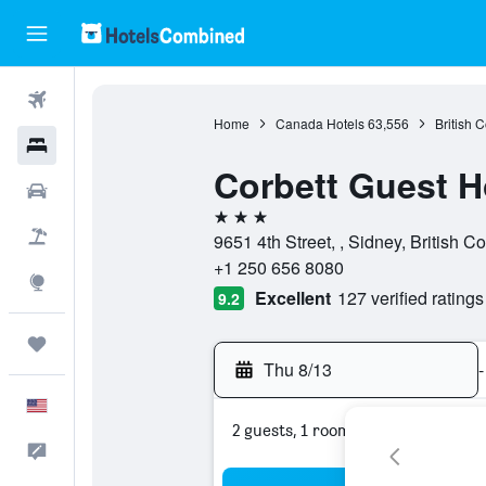
Flights
Home
Canada Hotels
63,556
British 
Hotels
Corbett Guest 
Cars
3 stars
Packages
9651 4th Street, , Sidney, British 
+1 250 656 8080
Explore
Excellent
127 verified ratings
9.2
Trips
Thu 8/13
-
English
2 guests, 1 room
Feedback