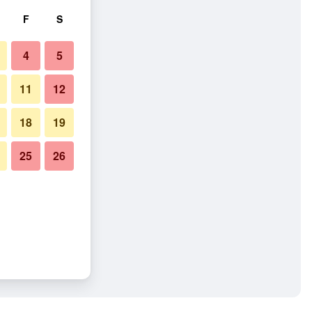
F
S
4
5
11
12
18
19
25
26