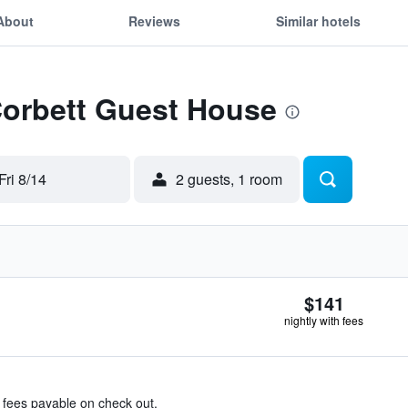
About
Reviews
Similar hotels
Corbett Guest House
Fri 8/14
2 guests, 1 room
$141
nightly with fees
& fees payable on check out.