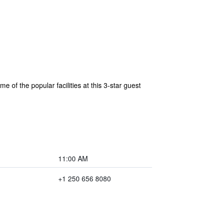
 of the popular facilities at this 3-star guest
11:00 AM
+1 250 656 8080