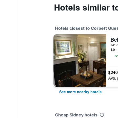
Hotels similar 
Hotels closest to Corbett Gue
1417
4.0 m
$240
Avg. 
See more nearby hotels
Cheap Sidney hotels