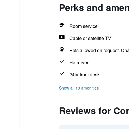
Perks and amen
Room service
Cable or satellite TV
Pets allowed on request. Ch
Hairdryer
24hr front desk
Show all 18 amenities
Reviews for Co