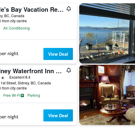
Cole's Bay Vacation Retreat Library Room
ey, BC, Canada
i from city centre
Air Conditioning
per night
View Deal
Sidney Waterfront Inn & Suites
ars
Excellent 8.4
1st Street, Sidney, BC, Canada
i from city centre
Free Wi-Fi
Parking
View Deal
per night