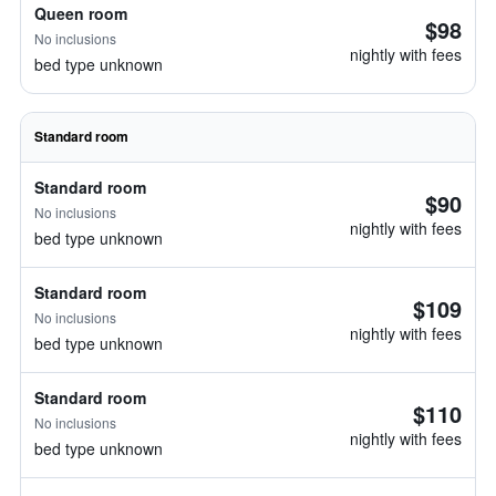
Queen room
$98
No inclusions
nightly with fees
bed type unknown
Standard room
Standard room
$90
No inclusions
nightly with fees
bed type unknown
Standard room
$109
No inclusions
nightly with fees
bed type unknown
Standard room
$110
No inclusions
nightly with fees
bed type unknown