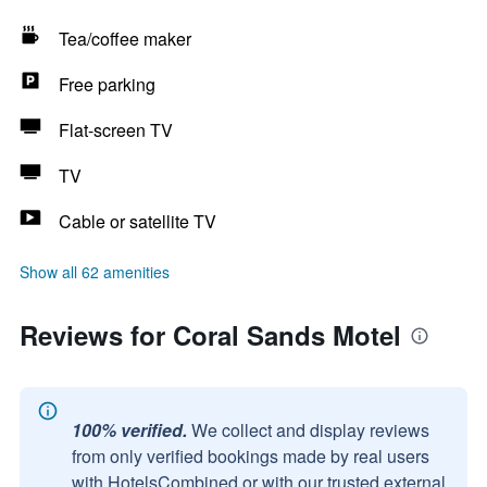
Tea/coffee maker
Free parking
Flat-screen TV
TV
Cable or satellite TV
Show all 62 amenities
Reviews for Coral Sands Motel
100% verified.
We collect and display reviews
from only verified bookings made by real users
with HotelsCombined or with our trusted external