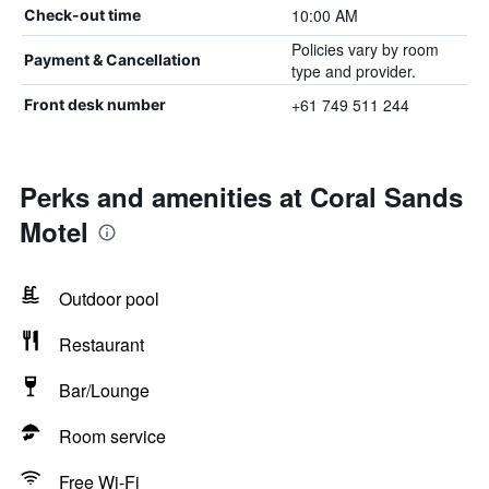
10:00 AM
Check-out time
Policies vary by room
Payment & Cancellation
type and provider.
+61 749 511 244
Front desk number
Perks and amenities at Coral Sands
Motel
Outdoor pool
Restaurant
Bar/Lounge
Room service
Free Wi-Fi