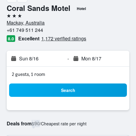
Coral Sands Motel
Hotel
3 stars
Mackay, Australia
+61 749 511 244
Excellent
1,172 verified ratings
8.0
Sun 8/16
-
Mon 8/17
2 guests, 1 room
Search
Deals from
$90
/
Cheapest rate per night