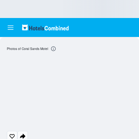
Photos of Coral Sands Motel