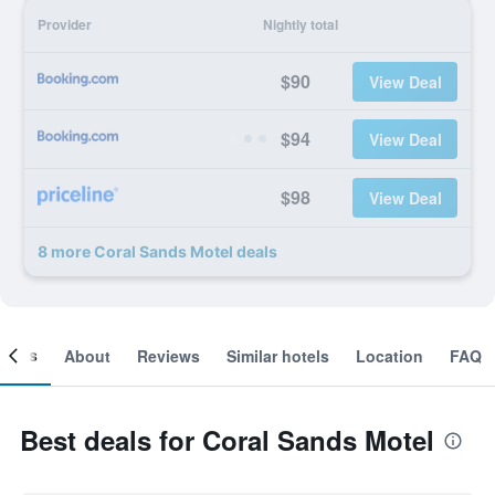
Provider
Nightly total
$90
View Deal
$94
View Deal
$98
View Deal
8 more Coral Sands Motel deals
ooms
About
Reviews
Similar hotels
Location
FAQ
Best deals for Coral Sands Motel