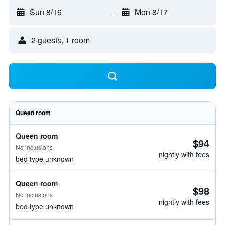
Sun 8/16
-
Mon 8/17
2 guests, 1 room
Queen room
Queen room
$94
No inclusions
nightly with fees
bed type unknown
Queen room
$98
No inclusions
nightly with fees
bed type unknown