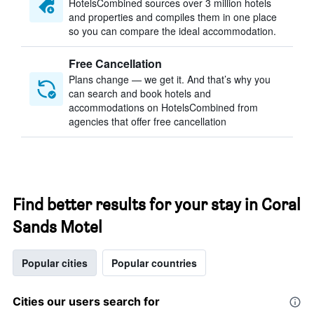
HotelsCombined sources over 3 million hotels
and properties and compiles them in one place
so you can compare the ideal accommodation.
Free Cancellation
Plans change — we get it. And that’s why you
can search and book hotels and
accommodations on HotelsCombined from
agencies that offer free cancellation
Find better results for your stay in Coral
Sands Motel
Popular cities
Popular countries
Cities our users search for