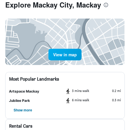
Explore Mackay City, Mackay
View in map
Most Popular Landmarks
3 mins walk
0.2 mi
Artspace Mackay
6 mins walk
0.3 mi
Jubilee Park
Show more
Rental Cars