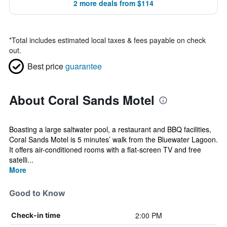
2 more deals from $114
*
Total includes estimated local taxes & fees payable on check
out.
Best price
guarantee
About Coral Sands Motel
Boasting a large saltwater pool, a restaurant and BBQ facilities,
Coral Sands Motel is 5 minutes’ walk from the Bluewater Lagoon.
It offers air-conditioned rooms with a flat-screen TV and free
satelli...
More
Good to Know
2:00 PM
Check-in time