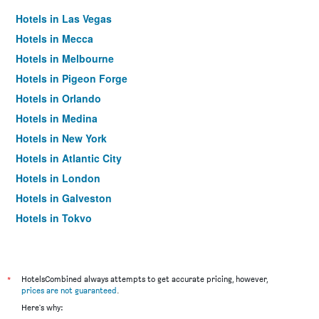
Hotels in Las Vegas
Hotels in Mecca
Hotels in Melbourne
Hotels in Pigeon Forge
Hotels in Orlando
Hotels in Medina
Hotels in New York
Hotels in Atlantic City
Hotels in London
Hotels in Galveston
Hotels in Tokyo
Hotels in Niagara Falls
*
HotelsCombined always attempts to get accurate pricing, however,
prices are not guaranteed
.
Here's why: