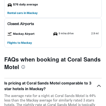
$76 daily average
Rental cars in Mackay
Closest Airports
9 mins drive
2.9 mi
Mackay Airport
Flights to Mackay
FAQs when booking at Coral Sands
Motel
Is pricing at Coral Sands Motel comparable to 3
star hotels in Mackay?
The average rate for a night at Coral Sands Motel is 44%
less than the Mackay average for similarly rated 3 stars
hotels. The nightly rate at Coral Sands Motel is typically