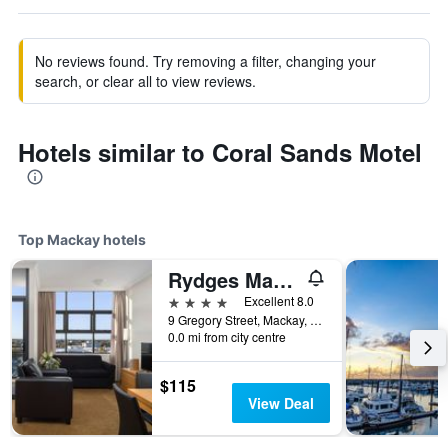
No reviews found. Try removing a filter, changing your
search, or clear all to view reviews.
Hotels similar to Coral Sands Motel
Top Mackay hotels
Rydges Mackay Suites
4 stars
Excellent 8.0
9 Gregory Street, Mackay, QLD, Australia
0.0 mi from city centre
$115
View Deal