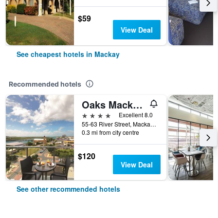
$59
View Deal
See cheapest hotels in Mackay
Recommended hotels
Oaks Mackay Rivermarque Hotel
4 stars
Excellent 8.0
55-63 River Street, Mackay, QLD, Australia
0.3 mi from city centre
$120
View Deal
See other recommended hotels