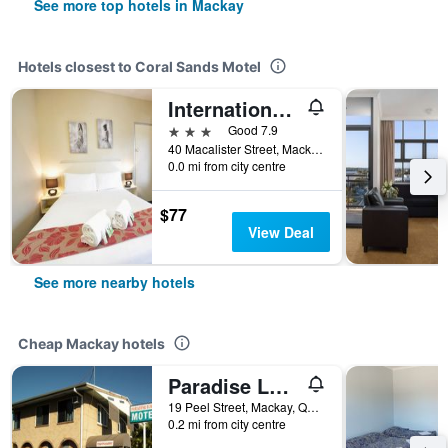
See more top hotels in Mackay
Hotels closest to Coral Sands Motel
International Lodge Motel
3 stars
Good 7.9
40 Macalister Street, Mackay, QLD, Australia
0.0 mi from city centre
$77
View Deal
See more nearby hotels
Cheap Mackay hotels
Paradise Lodge Motel
19 Peel Street, Mackay, QLD, Australia
0.2 mi from city centre