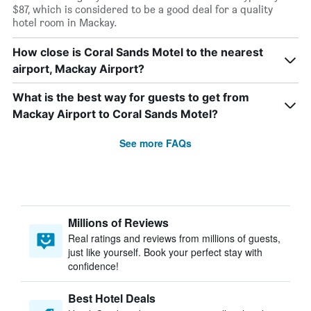
$87, which is considered to be a good deal for a quality
hotel room in Mackay.
How close is Coral Sands Motel to the nearest
airport, Mackay Airport?
What is the best way for guests to get from
Mackay Airport to Coral Sands Motel?
See more FAQs
Millions of Reviews
Real ratings and reviews from millions of guests,
just like yourself. Book your perfect stay with
confidence!
Best Hotel Deals