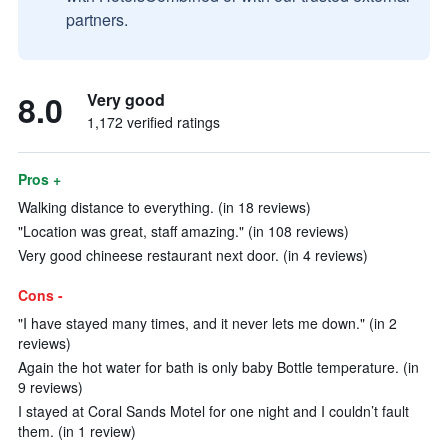
partners.
8.0
Very good
1,172 verified ratings
Pros +
Walking distance to everything. (in 18 reviews)
"Location was great, staff amazing." (in 108 reviews)
Very good chineese restaurant next door. (in 4 reviews)
Cons -
"I have stayed many times, and it never lets me down." (in 2
reviews)
Again the hot water for bath is only baby Bottle temperature. (in
9 reviews)
I stayed at Coral Sands Motel for one night and I couldn’t fault
them. (in 1 review)