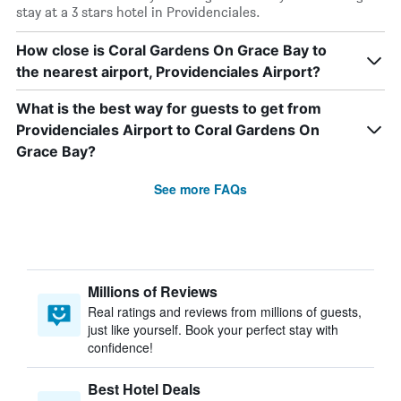
stay at a 3 stars hotel in Providenciales.
How close is Coral Gardens On Grace Bay to
the nearest airport, Providenciales Airport?
What is the best way for guests to get from
Providenciales Airport to Coral Gardens On
Grace Bay?
See more FAQs
Millions of Reviews
Real ratings and reviews from millions of guests,
just like yourself. Book your perfect stay with
confidence!
Best Hotel Deals