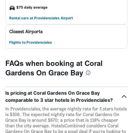
$75 daily average
Rental cars at Providenciales Airport
Closest Airports
Flights to Providenciales
FAQs when booking at Coral
Gardens On Grace Bay
Is pricing at Coral Gardens On Grace Bay
comparable to 3 star hotels in Providenciales?
In Providenciales, the average nightly rate for 3 stars hotels
is $306. The expected nightly rate for Coral Gardens On
Grace Bay is around $670; a price that is 118% cheaper
than the city average. HotelsCombined considers Coral
Gardens On Grace Bay to be a good deal if you’re looking to