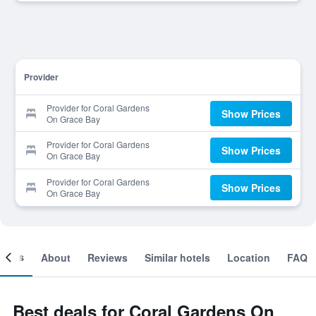
Provider
Provider for Coral Gardens
Show Prices
On Grace Bay
Provider for Coral Gardens
Show Prices
On Grace Bay
Provider for Coral Gardens
Show Prices
On Grace Bay
ooms
About
Reviews
Similar hotels
Location
FAQ
Best deals for Coral Gardens On