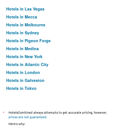
Hotels in Las Vegas
Hotels in Mecca
Hotels in Melbourne
Hotels in Sydney
Hotels in Pigeon Forge
Hotels in Medina
Hotels in New York
Hotels in Atlantic City
Hotels in London
Hotels in Galveston
Hotels in Tokyo
Hotels in Niagara Falls
*
HotelsCombined always attempts to get accurate pricing, however,
prices are not guaranteed
.
Here's why: