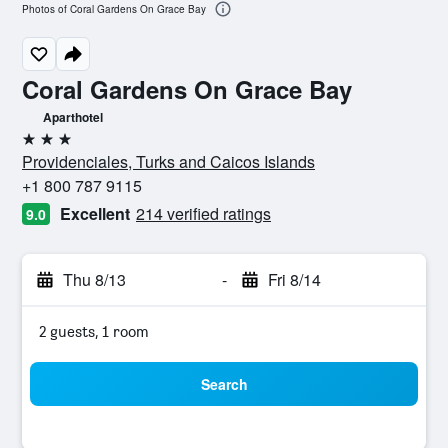
Photos of Coral Gardens On Grace Bay
Coral Gardens On Grace Bay
Aparthotel
3 stars
Providenciales, Turks and Caicos Islands
+1 800 787 9115
Excellent
214 verified ratings
9.0
Thu 8/13
-
Fri 8/14
2 guests, 1 room
Search