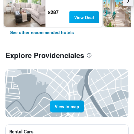
$287
View Deal
See other recommended hotels
Explore Providenciales
View in map
Rental Cars