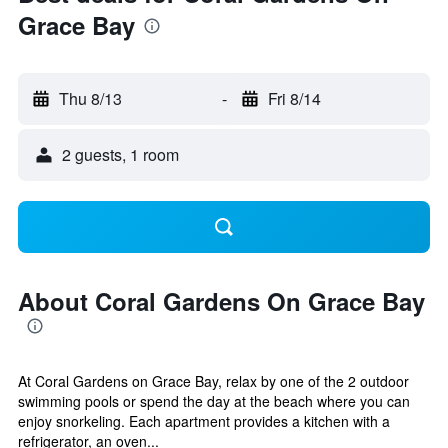
Grace Bay
Thu 8/13
-
Fri 8/14
2 guests, 1 room
About Coral Gardens On Grace Bay
At Coral Gardens on Grace Bay, relax by one of the 2 outdoor
swimming pools or spend the day at the beach where you can
enjoy snorkeling. Each apartment provides a kitchen with a
refrigerator, an oven...