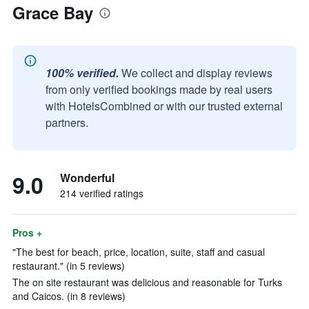
Grace Bay
100% verified.
We collect and display reviews
from only verified bookings made by real users
with HotelsCombined or with our trusted external
partners.
9.0
Wonderful
214 verified ratings
Pros +
"The best for beach, price, location, suite, staff and casual
restaurant." (in 5 reviews)
The on site restaurant was delicious and reasonable for Turks
and Caicos. (in 8 reviews)