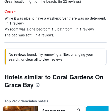
Great location right on the beach. (in 22 reviews)
Cons -
While it was nice to have a washer/dryer there was no detergent.
(in 1 review)
My room was a one bedroom 1.5 bathroom. (in 1 review)
The bed was soft. (in 4 reviews)
No reviews found. Try removing a filter, changing your
search, or clear all to view reviews.
Hotels similar to Coral Gardens On
Grace Bay
Top Providenciales hotels
Amanyara