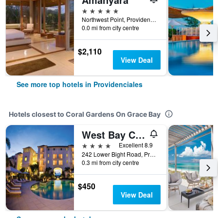
5 stars
Northwest Point, Providenciales, Turks and Caicos Islands
0.0 mi from city centre
$2,110
View Deal
See more top hotels in Providenciales
Hotels closest to Coral Gardens On Grace Bay
West Bay Club
4 stars
Excellent 8.9
242 Lower Bight Road, Providenciales, Turks and Caicos Islands
0.3 mi from city centre
$450
View Deal