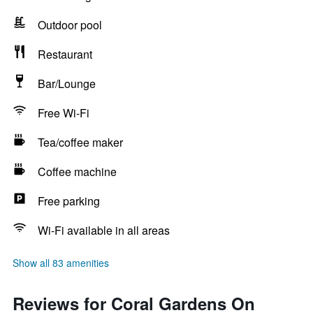
Outdoor pool
Restaurant
Bar/Lounge
Free Wi-Fi
Tea/coffee maker
Coffee machine
Free parking
Wi-Fi available in all areas
Show all 83 amenities
Reviews for Coral Gardens On