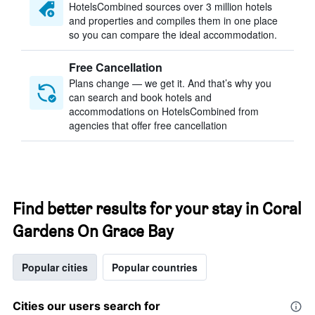
HotelsCombined sources over 3 million hotels
and properties and compiles them in one place
so you can compare the ideal accommodation.
Free Cancellation
Plans change — we get it. And that’s why you
can search and book hotels and
accommodations on HotelsCombined from
agencies that offer free cancellation
Find better results for your stay in Coral
Gardens On Grace Bay
Popular cities
Popular countries
Cities our users search for