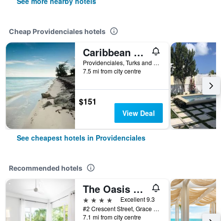
See more nearby hotels
Cheap Providenciales hotels
Caribbean Sea Breeze Villas
Providenciales, Turks and Caicos Islands
7.5 mi from city centre
$151
View Deal
See cheapest hotels in Providenciales
Recommended hotels
The Oasis at Grace Bay
4 stars
Excellent 9.3
#2 Crescent Street, Grace Bay, Providenciales, Turks and Caicos Islands
7.1 mi from city centre