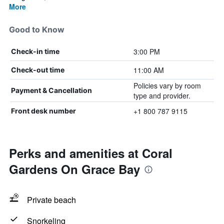
More
Good to Know
3:00 PM
Check-in time
11:00 AM
Check-out time
Policies vary by room
Payment & Cancellation
type and provider.
+1 800 787 9115
Front desk number
Perks and amenities at Coral
Gardens On Grace Bay
Private beach
Snorkeling