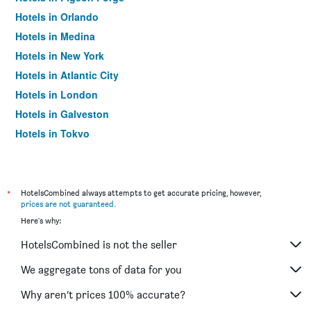
Hotels in Orlando
Hotels in Medina
Hotels in New York
Hotels in Atlantic City
Hotels in London
Hotels in Galveston
Hotels in Tokyo
Hotels in Niagara Falls
*
HotelsCombined always attempts to get accurate pricing, however,
prices are not guaranteed
.
Here's why:
HotelsCombined is not the seller
We aggregate tons of data for you
Why aren’t prices 100% accurate?