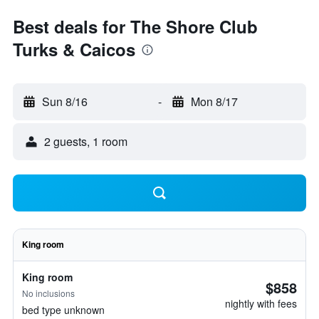
Best deals for The Shore Club
Turks & Caicos
Sun 8/16
-
Mon 8/17
2 guests, 1 room
King room
King room
$858
No inclusions
nightly with fees
bed type unknown