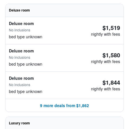
Deluxe room
Deluxe room
$1,519
No inclusions
nightly with fees
bed type unknown
Deluxe room
$1,580
No inclusions
nightly with fees
bed type unknown
Deluxe room
$1,844
No inclusions
nightly with fees
bed type unknown
9 more deals from $1,862
Luxury room