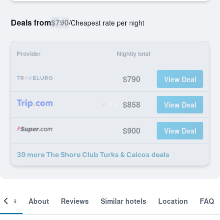
Deals from
$790
/
Cheapest rate per night
Provider
Nightly total
$790
View Deal
$858
View Deal
$900
View Deal
39 more The Shore Club Turks & Caicos deals
ooms
About
Reviews
Similar hotels
Location
FAQ