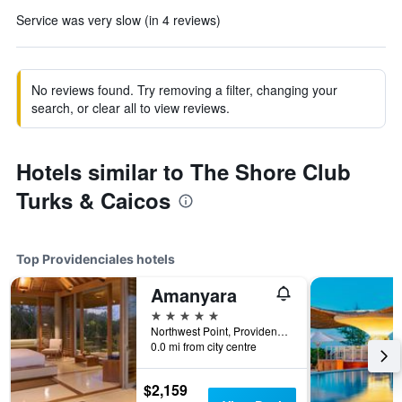
Service was very slow (in 4 reviews)
No reviews found. Try removing a filter, changing your
search, or clear all to view reviews.
Hotels similar to The Shore Club
Turks & Caicos
Top Providenciales hotels
Amanyara
5 stars
Northwest Point, Providenciales, Turks and Caicos Islands
0.0 mi from city centre
$2,159