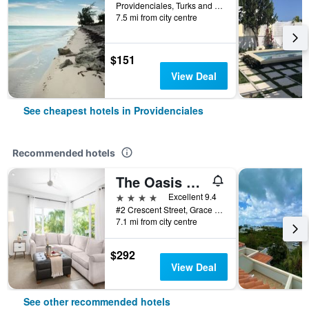
Providenciales, Turks and Caicos Islands
7.5 mi from city centre
$151
View Deal
See cheapest hotels in Providenciales
Recommended hotels
The Oasis at Grace Bay
4 stars
Excellent 9.4
#2 Crescent Street, Grace Bay, Providenciales, Turks and Caicos Islands
7.1 mi from city centre
$292
View Deal
See other recommended hotels