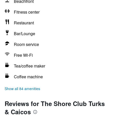
Beachfront
Fitness center
Restaurant
Bar/Lounge
Room service
Free Wi-Fi
Tea/coffee maker
Coffee machine
Show all 84 amenities
Reviews for The Shore Club Turks
& Caicos