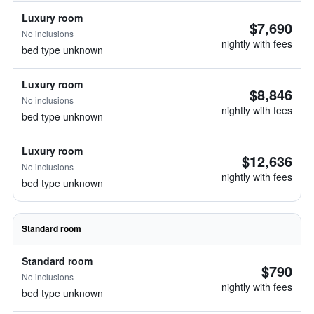
Luxury room
$7,690
No inclusions
nightly with fees
bed type unknown
Luxury room
$8,846
No inclusions
nightly with fees
bed type unknown
Luxury room
$12,636
No inclusions
nightly with fees
bed type unknown
Standard room
Standard room
$790
No inclusions
nightly with fees
bed type unknown