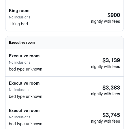
King room
$900
No inclusions
nightly with fees
1 king bed
Executive room
Executive room
$3,139
No inclusions
nightly with fees
bed type unknown
Executive room
$3,383
No inclusions
nightly with fees
bed type unknown
Executive room
$3,745
No inclusions
nightly with fees
bed type unknown