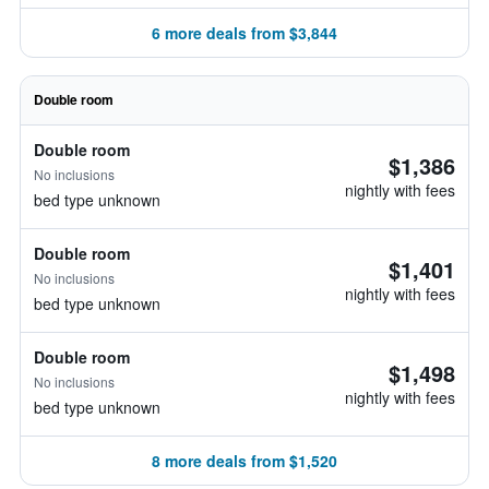
6 more deals from $3,844
Double room
Double room
$1,386
No inclusions
nightly with fees
bed type unknown
Double room
$1,401
No inclusions
nightly with fees
bed type unknown
Double room
$1,498
No inclusions
nightly with fees
bed type unknown
8 more deals from $1,520