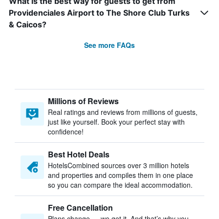
What is the best way for guests to get from
Providenciales Airport to The Shore Club Turks
& Caicos?
See more FAQs
Millions of Reviews
Real ratings and reviews from millions of guests,
just like yourself. Book your perfect stay with
confidence!
Best Hotel Deals
HotelsCombined sources over 3 million hotels
and properties and compiles them in one place
so you can compare the ideal accommodation.
Free Cancellation
Plans change — we get it. And that’s why you