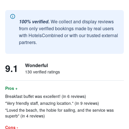
100% verified.
We collect and display reviews
from only verified bookings made by real users
with HotelsCombined or with our trusted external
partners.
9.1
Wonderful
130 verified ratings
Pros +
Breakfast buffet was excellent! (in 6 reviews)
"Very friendly staff, amazing location." (in 9 reviews)
"Loved the beach, the hobie for sailing, and the service was
superb" (in 4 reviews)
Cons -