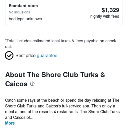
Standard room
$1,329
No inclusions
nightly with fees
bed type unknown
*
Total includes estimated local taxes & fees payable on check
out.
Best price
guarantee
About The Shore Club Turks &
Caicos
Catch some rays at the beach or spend the day relaxing at The
Shore Club Turks and Caicos's full-service spa. Then enjoy a
meal at one of the resort's 4 restaurants. The Shore Club Turks
and Caicos of...
More