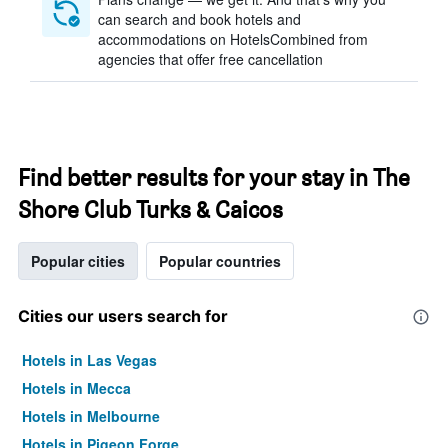
can search and book hotels and
accommodations on HotelsCombined from
agencies that offer free cancellation
Find better results for your stay in The
Shore Club Turks & Caicos
Popular cities
Popular countries
Cities our users search for
Hotels in Las Vegas
Hotels in Mecca
Hotels in Melbourne
Hotels in Pigeon Forge