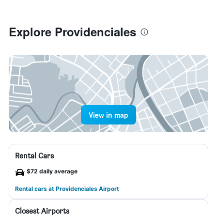
Explore Providenciales
View in map
Rental Cars
$72 daily average
Rental cars at Providenciales Airport
Closest Airports