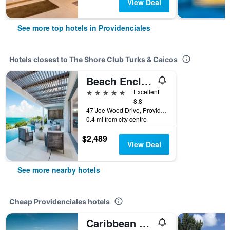
View Deal
See more top hotels in Providenciales
Hotels closest to The Shore Club Turks & Caicos
Beach Enclave
5 stars
Excellent
8.8
47 Joe Wood Drive, Providenciales, Turks and Caicos Islands
0.4 mi from city centre
$2,489
View Deal
See more nearby hotels
Cheap Providenciales hotels
Caribbean Sea Breeze Villas