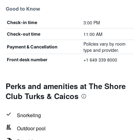
Good to Know
3:00 PM
Check-in time
11:00 AM
Check-out time
Policies vary by room
Payment & Cancellation
type and provider.
+1 649 339 8000
Front desk number
Perks and amenities at The Shore
Club Turks & Caicos
Snorkeling
Outdoor pool