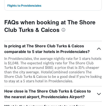
Flights to Providenciales
FAQs when booking at The Shore
Club Turks & Caicos
Is pricing at The Shore Club Turks & Caicos
comparable to 5 star hotels in Providenciales?
In Providenciales, the average nightly rate for 5 stars hotels
is $1,048. The expected nightly rate for The Shore Club
Turks & Caicos is around $683; a price that is 35% cheaper
than the city average. HotelsCombined considers The
Shore Club Turks & Caicos to be a good deal if you’re looking
to stay at a 5 stars hotel in Providenciales.
How close is The Shore Club Turks & Caicos to
the nearest airport, Providenciales Airport?