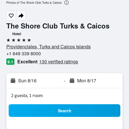
Photos of The Shore Club Turks & Caicos
The Shore Club Turks & Caicos
Hotel
5 stars
Providenciales, Turks and Caicos Islands
+1 649 339 8000
Excellent
130 verified ratings
9.1
Sun 8/16
-
Mon 8/17
2 guests, 1 room
Search