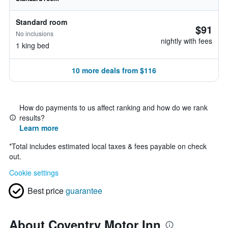
Standard room
$91
No inclusions
nightly with fees
1 king bed
10 more deals from $116
How do payments to us affect ranking and how do we rank
results?
Learn more
*
Total includes estimated local taxes & fees payable on check
out.
Cookie settings
Best price
guarantee
About Coventry Motor Inn