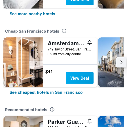
See more nearby hotels
Cheap San Francisco hotels
Amsterdam Hostel
749 Taylor Street, San Francisco, CA, United States
0.9 mi from city centre
$41
View Deal
See cheapest hotels in San Francisco
Recommended hotels
Parker Guest House