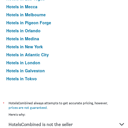
Hotels in Mecca
Hotels in Melbourne
Hotels in Pigeon Forge
Hotels in Orlando
Hotels in Medina
Hotels in New York
Hotels in Atlantic City
Hotels in London
Hotels in Galveston
Hotels in Tokyo
Hotels in Niagara Falls
*
HotelsCombined always attempts to get accurate pricing, however,
prices are not guaranteed
.
Here's why:
HotelsCombined is not the seller