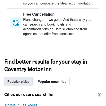
so you can compare the ideal accommodation.
Free Cancellation
Plans change — we get it. And that’s why you
can search and book hotels and
accommodations on HotelsCombined from
agencies that offer free cancellation
Find better results for your stay in
Coventry Motor Inn
Popular cities
Popular countries
Cities our users search for
Hotels in Las Vegas