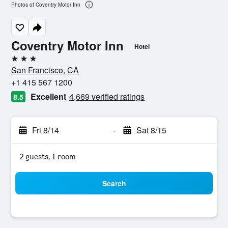
Photos of Coventry Motor Inn
Coventry Motor Inn
Hotel
3 stars
San Francisco, CA
+1 415 567 1200
Excellent
4,669 verified ratings
8.5
Fri 8/14
-
Sat 8/15
2 guests, 1 room
Search