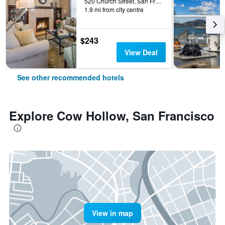
520 Church Street, San Francisco, CA, United States
1.9 mi from city centre
$243
View Deal
See other recommended hotels
Explore Cow Hollow, San Francisco
View in map