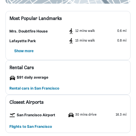
Most Popular Landmarks
12 mins walk
0.6 mi
Mrs. Doubtfire House
15 mins walk
0.8 mi
Lafayette Park
Show more
Rental Cars
$91 daily average
Rental cars in San Francisco
Closest Airports
30 mins drive
16.3 mi
San Francisco Airport
Flights to San Francisco