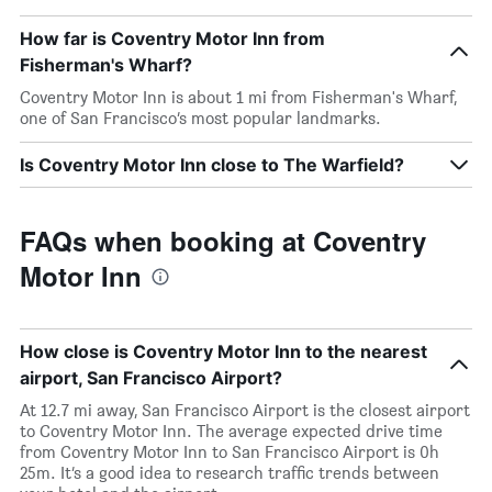
How far is Coventry Motor Inn from
Fisherman's Wharf?
Coventry Motor Inn is about 1 mi from Fisherman's Wharf,
one of San Francisco’s most popular landmarks.
Is Coventry Motor Inn close to The Warfield?
FAQs when booking at Coventry
Motor Inn
How close is Coventry Motor Inn to the nearest
airport, San Francisco Airport?
At 12.7 mi away, San Francisco Airport is the closest airport
to Coventry Motor Inn. The average expected drive time
from Coventry Motor Inn to San Francisco Airport is 0h
25m. It’s a good idea to research traffic trends between