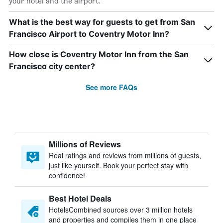
your hotel and the airport.
What is the best way for guests to get from San
Francisco Airport to Coventry Motor Inn?
How close is Coventry Motor Inn from the San
Francisco city center?
See more FAQs
Millions of Reviews
Real ratings and reviews from millions of guests,
just like yourself. Book your perfect stay with
confidence!
Best Hotel Deals
HotelsCombined sources over 3 million hotels
and properties and compiles them in one place