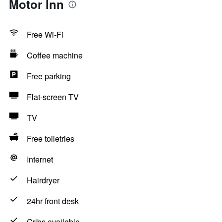
Motor Inn
Free Wi-Fi
Coffee machine
Free parking
Flat-screen TV
TV
Free toiletries
Internet
Hairdryer
24hr front desk
Cribs available