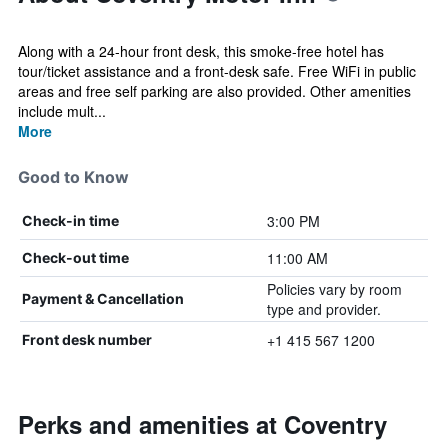
Along with a 24-hour front desk, this smoke-free hotel has
tour/ticket assistance and a front-desk safe. Free WiFi in public
areas and free self parking are also provided. Other amenities
include mult...
More
Good to Know
3:00 PM
Check-in time
11:00 AM
Check-out time
Policies vary by room
Payment & Cancellation
type and provider.
+1 415 567 1200
Front desk number
Perks and amenities at Coventry