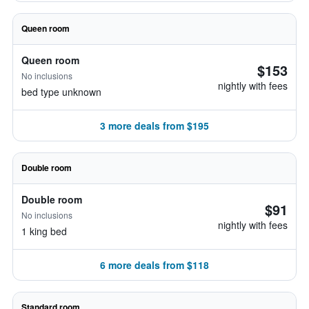
Queen room
Queen room
$153
No inclusions
nightly with fees
bed type unknown
3 more deals from $195
Double room
Double room
$91
No inclusions
nightly with fees
1 king bed
6 more deals from $118
Standard room