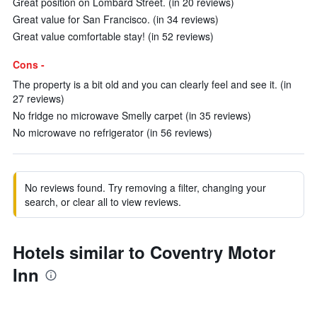
Great position on Lombard Street. (in 20 reviews)
Great value for San Francisco. (in 34 reviews)
Great value comfortable stay! (in 52 reviews)
Cons -
The property is a bit old and you can clearly feel and see it. (in
27 reviews)
No fridge no microwave Smelly carpet (in 35 reviews)
No microwave no refrigerator (in 56 reviews)
No reviews found. Try removing a filter, changing your
search, or clear all to view reviews.
Hotels similar to Coventry Motor
Inn