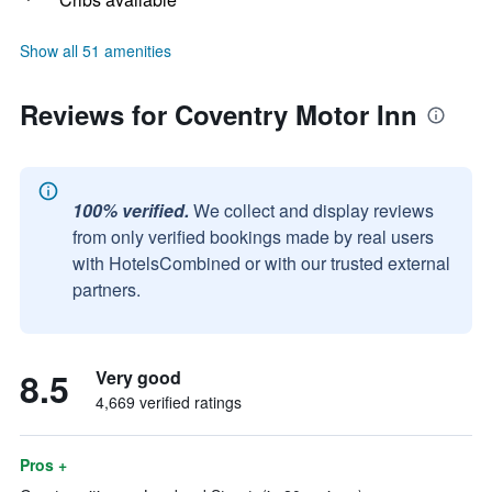
Show all 51 amenities
Reviews for Coventry Motor Inn
100% verified.
We collect and display reviews
from only verified bookings made by real users
with HotelsCombined or with our trusted external
partners.
8.5
Very good
4,669 verified ratings
Pros +