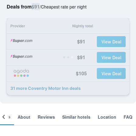
Deals from
$91
/
Cheapest rate per night
Provider
Nightly total
$91
View Deal
$91
View Deal
$105
View Deal
31 more Coventry Motor Inn deals
ooms
About
Reviews
Similar hotels
Location
FAQ