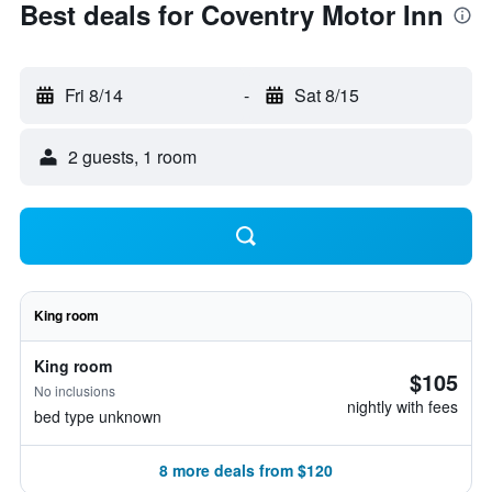
Best deals for Coventry Motor Inn
Fri 8/14
-
Sat 8/15
2 guests, 1 room
King room
King room
$105
No inclusions
nightly with fees
bed type unknown
8 more deals from $120