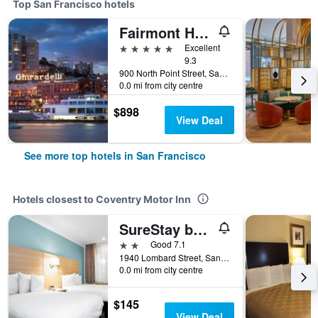
Top San Francisco hotels
Fairmont Heritage Place, Ghirardelli Square
5 stars
Excellent
9.3
900 North Point Street, San Francisco, CA, United States
0.0 mi from city centre
$898
View Deal
See more top hotels in San Francisco
Hotels closest to Coventry Motor Inn
SureStay by Best Western San Francisco Marina District
2 stars
Good 7.1
1940 Lombard Street, San Francisco, CA, United States
0.0 mi from city centre
$145
View Deal