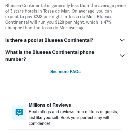
Bluesea Continental is generally less than the average price
of 3 stars hotels in Tossa de Mar. On average, you can
expect to pay $238 per night in Tossa de Mar. Bluesea
Continental will run you $128 per night, which is 47%
cheaper than the Tossa de Mar average.
Is there a pool at Bluesea Continental?
What is the Bluesea Continental phone
number?
See more FAQs
Millions of Reviews
Real ratings and reviews from millions of guests,
just like yourself. Book your perfect stay with
confidence!