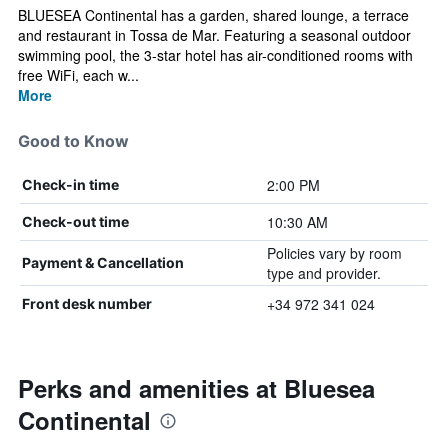
BLUESEA Continental has a garden, shared lounge, a terrace
and restaurant in Tossa de Mar. Featuring a seasonal outdoor
swimming pool, the 3-star hotel has air-conditioned rooms with
free WiFi, each w...
More
Good to Know
2:00 PM
Check-in time
10:30 AM
Check-out time
Policies vary by room
Payment & Cancellation
type and provider.
+34 972 341 024
Front desk number
Perks and amenities at Bluesea
Continental