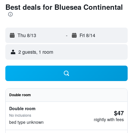
Best deals for Bluesea Continental
Thu 8/13
-
Fri 8/14
2 guests, 1 room
Double room
Double room
$47
No inclusions
nightly with fees
bed type unknown