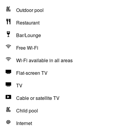
Outdoor pool
Restaurant
Bar/Lounge
Free Wi-Fi
Wi-Fi available in all areas
Flat-screen TV
TV
Cable or satellite TV
Child pool
Internet