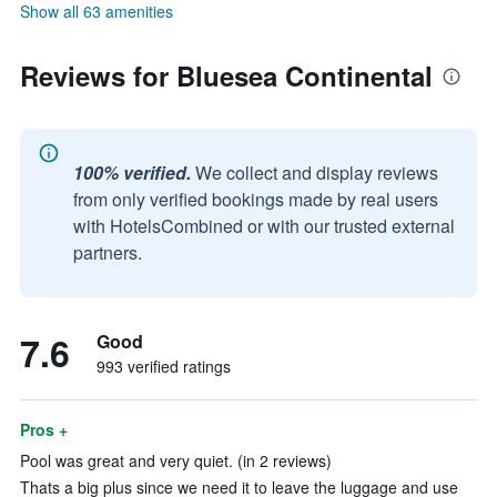
Show all 63 amenities
Reviews for Bluesea Continental
100% verified.
We collect and display reviews
from only verified bookings made by real users
with HotelsCombined or with our trusted external
partners.
7.6
Good
993 verified ratings
Pros +
Pool was great and very quiet. (in 2 reviews)
Thats a big plus since we need it to leave the luggage and use