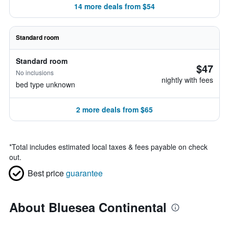
14 more deals from $54
Standard room
Standard room
$47
No inclusions
nightly with fees
bed type unknown
2 more deals from $65
*
Total includes estimated local taxes & fees payable on check
out.
Best price
guarantee
About Bluesea Continental