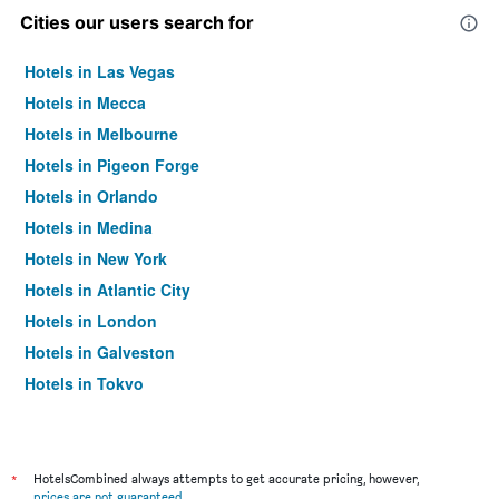
Cities our users search for
Hotels in Las Vegas
Hotels in Mecca
Hotels in Melbourne
Hotels in Pigeon Forge
Hotels in Orlando
Hotels in Medina
Hotels in New York
Hotels in Atlantic City
Hotels in London
Hotels in Galveston
Hotels in Tokyo
Hotels in Niagara Falls
*
HotelsCombined always attempts to get accurate pricing, however,
prices are not guaranteed
.