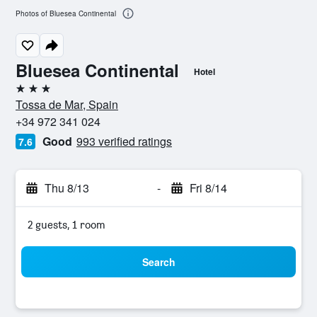
Photos of Bluesea Continental
Bluesea Continental
Hotel
3 stars
Tossa de Mar, Spain
+34 972 341 024
Good
993 verified ratings
7.6
Thu 8/13
-
Fri 8/14
2 guests, 1 room
Search