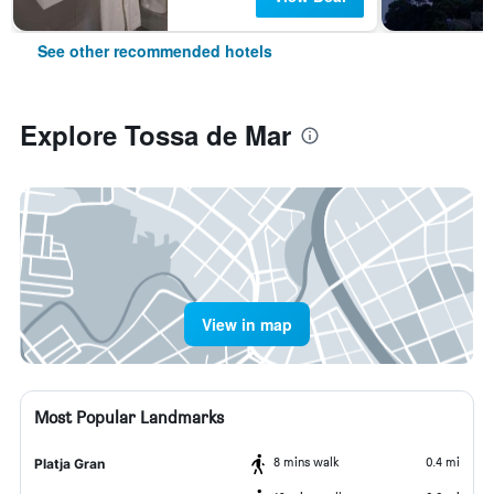
See other recommended hotels
Explore Tossa de Mar
View in map
Most Popular Landmarks
8 mins walk
0.4 mi
Platja Gran