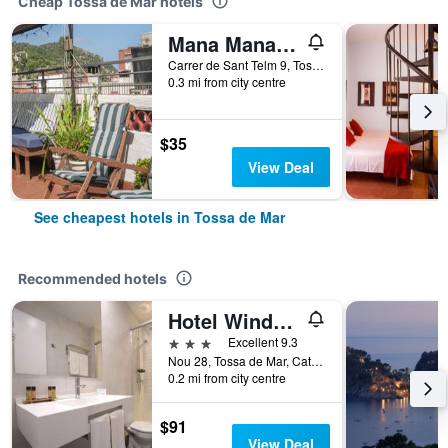
Cheap Tossa de Mar hotels
Mana Mana Youth Hostel
Carrer de Sant Telm 9, Tossa de Mar, Catalonia, Spain
0.3 mi from city centre
$35
View Deal
See cheapest hotels in Tossa de Mar
Recommended hotels
Hotel Windsor Tossa - Adults Only +16
3 stars
Excellent 9.3
Nou 28, Tossa de Mar, Catalonia, Spain
0.2 mi from city centre
$91
View Deal