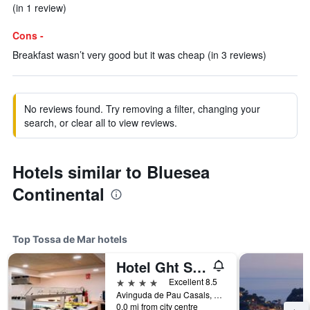
(in 1 review)
Cons -
Breakfast wasn’t very good but it was cheap (in 3 reviews)
No reviews found. Try removing a filter, changing your
search, or clear all to view reviews.
Hotels similar to Bluesea
Continental
Top Tossa de Mar hotels
Hotel Ght Sa Riera
4 stars
Excellent 8.5
Avinguda de Pau Casals, 8, Tossa de Mar, Catalonia, Spain
0.0 mi from city centre