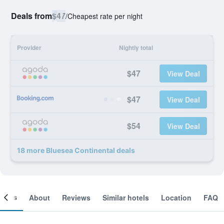
Deals from
$47
/
Cheapest rate per night
Provider
Nightly total
$47
View Deal
$47
View Deal
$54
View Deal
18 more Bluesea Continental deals
ooms
About
Reviews
Similar hotels
Location
FAQ