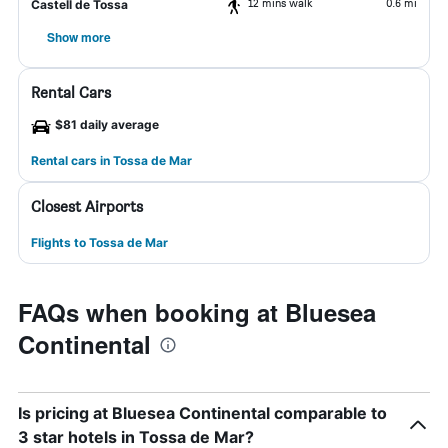
12 mins walk
0.6 mi
Castell de Tossa
Show more
Rental Cars
$81 daily average
Rental cars in Tossa de Mar
Closest Airports
Flights to Tossa de Mar
FAQs when booking at Bluesea
Continental
Is pricing at Bluesea Continental comparable to
3 star hotels in Tossa de Mar?