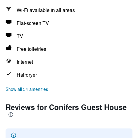
Wi-Fi available in all areas
Flat-screen TV
TV
Free toiletries
Internet
Hairdryer
Show all 54 amenities
Reviews for Conifers Guest House