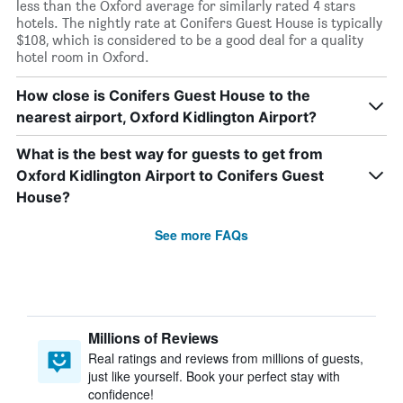
less than the Oxford average for similarly rated 4 stars
hotels. The nightly rate at Conifers Guest House is typically
$108, which is considered to be a good deal for a quality
hotel room in Oxford.
How close is Conifers Guest House to the
nearest airport, Oxford Kidlington Airport?
What is the best way for guests to get from
Oxford Kidlington Airport to Conifers Guest
House?
See more FAQs
Millions of Reviews
Real ratings and reviews from millions of guests,
just like yourself. Book your perfect stay with
confidence!