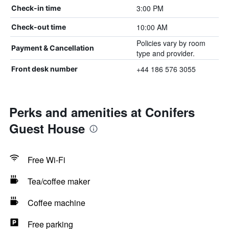
3:00 PM
Check-in time
10:00 AM
Check-out time
Policies vary by room
Payment & Cancellation
type and provider.
+44 186 576 3055
Front desk number
Perks and amenities at Conifers
Guest House
Free Wi-Fi
Tea/coffee maker
Coffee machine
Free parking