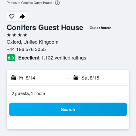
Photos of Conifers Guest House
Conifers Guest House
Guest house
4 stars
Oxford, United Kingdom
+44 186 576 3055
Excellent
1,132 verified ratings
8.0
Fri 8/14
-
Sat 8/15
2 guests, 1 room
Search