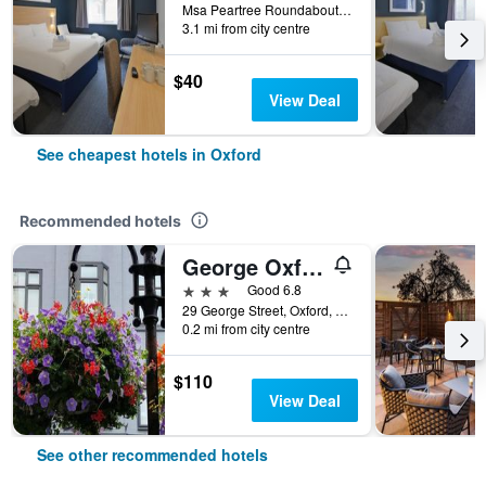
Msa Peartree Roundabout Woodstock Road, Oxford, United Kingdom
3.1 mi from city centre
$40
View Deal
See cheapest hotels in Oxford
Recommended hotels
George Oxford Hotel
3 stars
Good 6.8
29 George Street, Oxford, United Kingdom
0.2 mi from city centre
$110
View Deal
See other recommended hotels