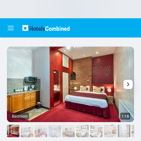
Bedroom
1/18