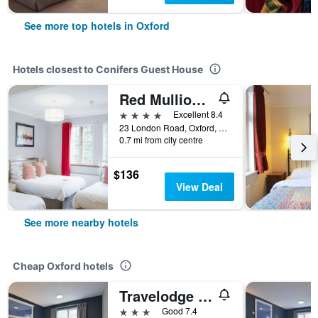
See more top hotels in Oxford
Hotels closest to Conifers Guest House
Red Mullions Guest House
4 stars
Excellent 8.4
23 London Road, Oxford, United Kingdom
0.7 mi from city centre
$136
View Deal
See more nearby hotels
Cheap Oxford hotels
Travelodge Oxford Peartree
3 stars
Good 7.4