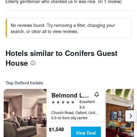
Elderly gentleman who checked us in was nice. (in 1 review)
No reviews found. Try removing a filter, changing your
search, or clear all to view reviews.
Hotels similar to Conifers Guest
House
Top Oxford hotels
Belmond Le Manoir Aux Quat'Saisons
5 stars
Excellent
9.4
Church Road, Oxford, United Kingdom
0.0 mi from city centre
$1,548
View Deal