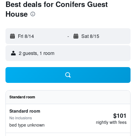
Best deals for Conifers Guest
House
Fri 8/14
-
Sat 8/15
2 guests, 1 room
Standard room
Standard room
$101
No inclusions
nightly with fees
bed type unknown