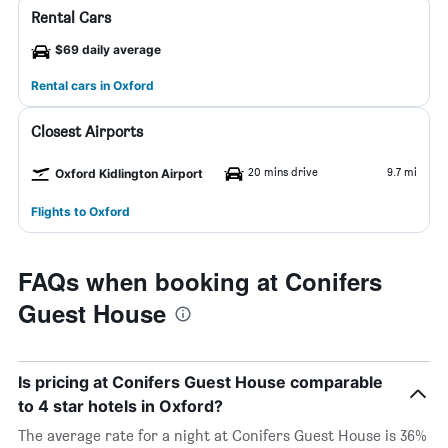
Rental Cars
$69 daily average
Rental cars in Oxford
Closest Airports
20 mins drive
9.7 mi
Oxford Kidlington Airport
Flights to Oxford
FAQs when booking at Conifers
Guest House
Is pricing at Conifers Guest House comparable
to 4 star hotels in Oxford?
The average rate for a night at Conifers Guest House is 36%