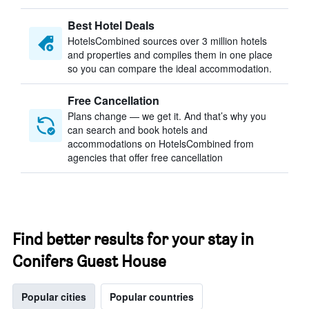
Best Hotel Deals
HotelsCombined sources over 3 million hotels
and properties and compiles them in one place
so you can compare the ideal accommodation.
Free Cancellation
Plans change — we get it. And that’s why you
can search and book hotels and
accommodations on HotelsCombined from
agencies that offer free cancellation
Find better results for your stay in
Conifers Guest House
Popular cities
Popular countries