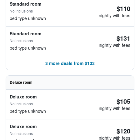
Standard room
$110
No inclusions
nightly with fees
bed type unknown
Standard room
$131
No inclusions
nightly with fees
bed type unknown
3 more deals from $132
Deluxe room
Deluxe room
$105
No inclusions
nightly with fees
bed type unknown
Deluxe room
$120
No inclusions
nightly with fees