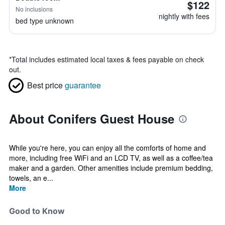
$122
No inclusions
nightly with fees
bed type unknown
*
Total includes estimated local taxes & fees payable on check
out.
Best price
guarantee
About Conifers Guest House
While you're here, you can enjoy all the comforts of home and
more, including free WiFi and an LCD TV, as well as a coffee/tea
maker and a garden. Other amenities include premium bedding,
towels, an e...
More
Good to Know