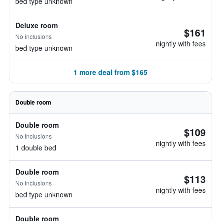
bed type unknown
Deluxe room
$161
No inclusions
nightly with fees
bed type unknown
1 more deal from $165
Double room
Double room
$109
No inclusions
nightly with fees
1 double bed
Double room
$113
No inclusions
nightly with fees
bed type unknown
Double room