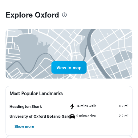
Explore Oxford
View in map
Most Popular Landmarks
14 mins walk
0.7 mi
Headington Shark
9 mins drive
2.2 mi
University of Oxford Botanic Garden
Show more