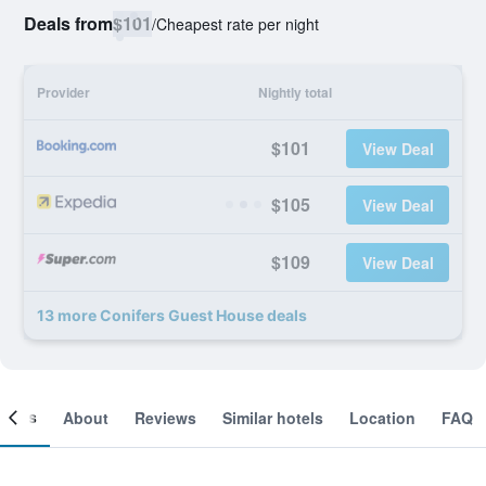
Deals from
$101
/
Cheapest rate per night
Provider
Nightly total
$101
View Deal
$105
View Deal
$109
View Deal
13 more Conifers Guest House deals
ooms
About
Reviews
Similar hotels
Location
FAQ