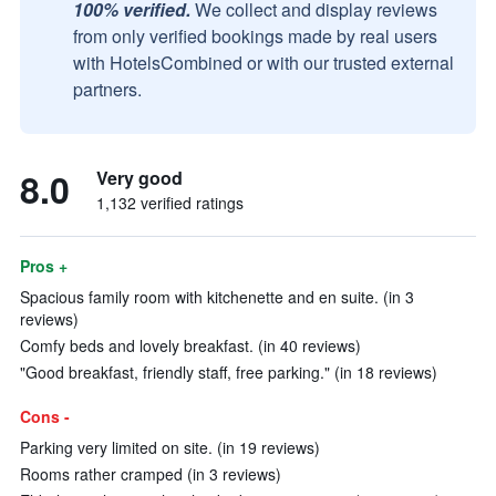
100% verified.
We collect and display reviews
from only verified bookings made by real users
with HotelsCombined or with our trusted external
partners.
8.0
Very good
1,132 verified ratings
Pros +
Spacious family room with kitchenette and en suite. (in 3
reviews)
Comfy beds and lovely breakfast. (in 40 reviews)
"Good breakfast, friendly staff, free parking." (in 18 reviews)
Cons -
Parking very limited on site. (in 19 reviews)
Rooms rather cramped (in 3 reviews)