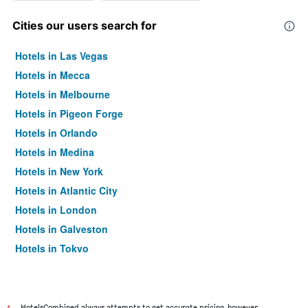
Cities our users search for
Hotels in Las Vegas
Hotels in Mecca
Hotels in Melbourne
Hotels in Pigeon Forge
Hotels in Orlando
Hotels in Medina
Hotels in New York
Hotels in Atlantic City
Hotels in London
Hotels in Galveston
Hotels in Tokyo
Hotels in Niagara Falls
HotelsCombined always attempts to get accurate pricing, however,