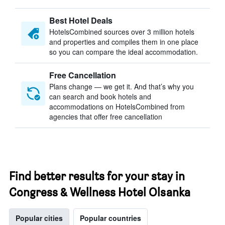
Best Hotel Deals
HotelsCombined sources over 3 million hotels
and properties and compiles them in one place
so you can compare the ideal accommodation.
Free Cancellation
Plans change — we get it. And that’s why you
can search and book hotels and
accommodations on HotelsCombined from
agencies that offer free cancellation
Find better results for your stay in
Congress & Wellness Hotel Olsanka
Popular cities
Popular countries