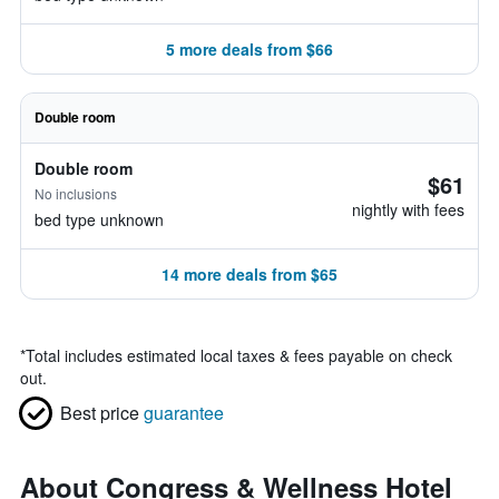
5 more deals from $66
Double room
Double room
$61
No inclusions
nightly with fees
bed type unknown
14 more deals from $65
*
Total includes estimated local taxes & fees payable on check
out.
Best price
guarantee
About Congress & Wellness Hotel