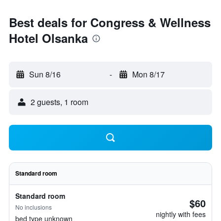
Best deals for Congress & Wellness
Hotel Olsanka
Sun 8/16
-
Mon 8/17
2 guests, 1 room
Standard room
Standard room
$60
No inclusions
nightly with fees
bed type unknown