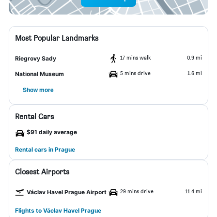
Most Popular Landmarks
17 mins walk
0.9 mi
Riegrovy Sady
5 mins drive
1.6 mi
National Museum
Show more
Rental Cars
$91 daily average
Rental cars in Prague
Closest Airports
29 mins drive
11.4 mi
Václav Havel Prague Airport
Flights to Václav Havel Prague