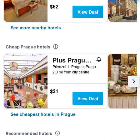
$62
View Deal
See more nearby hotels
Cheap Prague hotels
Plus Prague Hostel
Privozni 1, Prague, Prague Region, Czech Republic
2.0 mi from city centre
$31
View Deal
See cheapest hotels in Prague
Recommended hotels