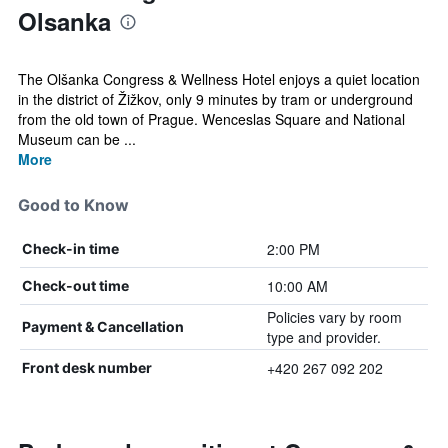
Olsanka
The Olšanka Congress & Wellness Hotel enjoys a quiet location
in the district of Žižkov, only 9 minutes by tram or underground
from the old town of Prague. Wenceslas Square and National
Museum can be ...
More
Good to Know
2:00 PM
Check-in time
10:00 AM
Check-out time
Policies vary by room
Payment & Cancellation
type and provider.
+420 267 092 202
Front desk number