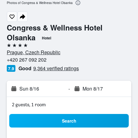
Photos of Congress & Wellness Hotel Olsanka
Congress & Wellness Hotel
Olsanka
Hotel
4 stars
Prague, Czech Republic
+420 267 092 202
Good
9,364 verified ratings
7.9
Sun 8/16
-
Mon 8/17
2 guests, 1 room
Search