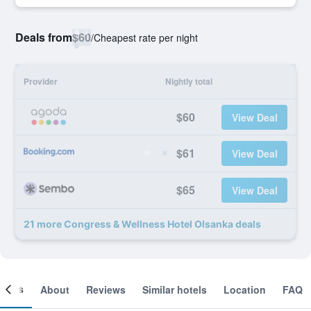
Deals from
$60
/
Cheapest rate per night
Provider
Nightly total
$60
View Deal
$61
View Deal
$65
View Deal
21 more Congress & Wellness Hotel Olsanka deals
ooms
About
Reviews
Similar hotels
Location
FAQ