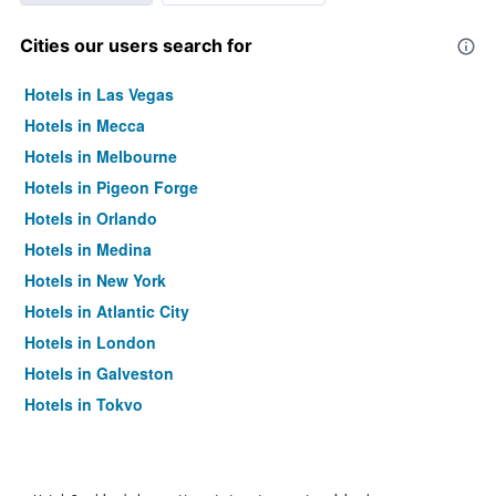
Cities our users search for
Hotels in Las Vegas
Hotels in Mecca
Hotels in Melbourne
Hotels in Pigeon Forge
Hotels in Orlando
Hotels in Medina
Hotels in New York
Hotels in Atlantic City
Hotels in London
Hotels in Galveston
Hotels in Tokyo
Hotels in Niagara Falls