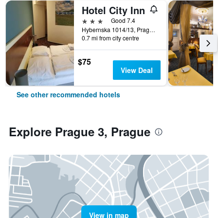
Hotel City Inn
3 stars
Good 7.4
Hybernska 1014/13, Prague, Prague Region, Czech Republic
0.7 mi from city centre
$75
View Deal
See other recommended hotels
Explore Prague 3, Prague
View in map