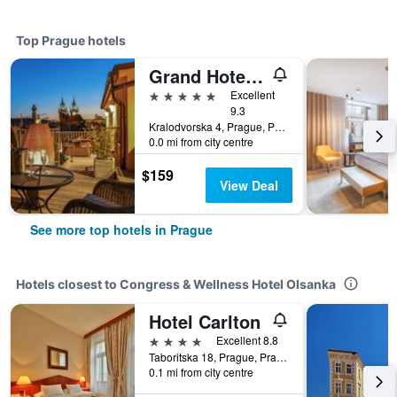
Top Prague hotels
Grand Hotel Bohemia
5 stars
Excellent
9.3
Kralodvorska 4, Prague, Prague Region, Czech Republic
0.0 mi from city centre
$159
View Deal
See more top hotels in Prague
Hotels closest to Congress & Wellness Hotel Olsanka
Hotel Carlton
4 stars
Excellent 8.8
Taboritska 18, Prague, Prague Region, Czech Republic
0.1 mi from city centre