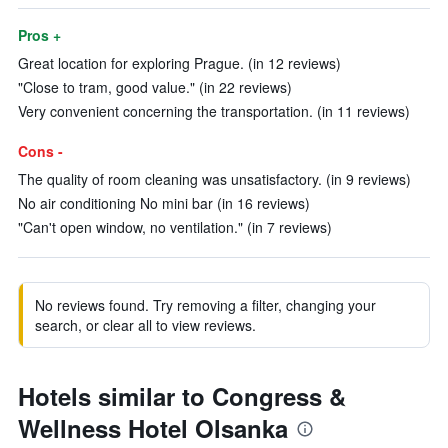
Pros +
Great location for exploring Prague. (in 12 reviews)
"Close to tram, good value." (in 22 reviews)
Very convenient concerning the transportation. (in 11 reviews)
Cons -
The quality of room cleaning was unsatisfactory. (in 9 reviews)
No air conditioning No mini bar (in 16 reviews)
"Can't open window, no ventilation." (in 7 reviews)
No reviews found. Try removing a filter, changing your
search, or clear all to view reviews.
Hotels similar to Congress &
Wellness Hotel Olsanka