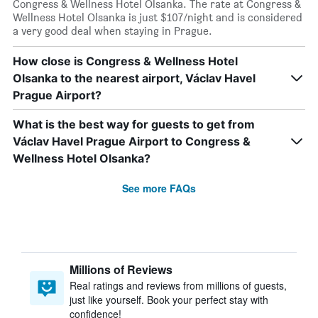
Congress & Wellness Hotel Olsanka. The rate at Congress &
Wellness Hotel Olsanka is just $107/night and is considered
a very good deal when staying in Prague.
How close is Congress & Wellness Hotel
Olsanka to the nearest airport, Václav Havel
Prague Airport?
What is the best way for guests to get from
Václav Havel Prague Airport to Congress &
Wellness Hotel Olsanka?
See more FAQs
Millions of Reviews
Real ratings and reviews from millions of guests,
just like yourself. Book your perfect stay with
confidence!