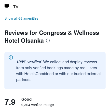
TV
Show all 68 amenities
Reviews for Congress & Wellness
Hotel Olsanka
100% verified.
We collect and display reviews
from only verified bookings made by real users
with HotelsCombined or with our trusted external
partners.
7.9
Good
9,364 verified ratings