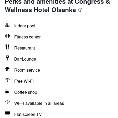
Perks and amenities at Congress &
Wellness Hotel Olsanka
Indoor pool
Fitness center
Restaurant
Bar/Lounge
Room service
Free Wi-Fi
Coffee shop
Wi-Fi available in all areas
Flat-screen TV