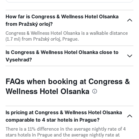
How far is Congress & Wellness Hotel Olsanka
from Pražský orloj?
Congress & Wellness Hotel Olsanka is a walkable distance
(1.7 mi) from Pražský orloj, Prague.
Is Congress & Wellness Hotel Olsanka close to
Vysehrad?
FAQs when booking at Congress &
Wellness Hotel Olsanka
Is pricing at Congress & Wellness Hotel Olsanka
comparable to 4 star hotels in Prague?
There is a 11% difference in the average nightly rate of 4
stars hotels in Prague and the average nightly rate at