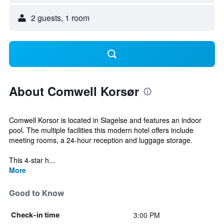
2 guests, 1 room
About Comwell Korsør
Comwell Korsor is located in Slagelse and features an indoor
pool. The multiple facilities this modern hotel offers include
meeting rooms, a 24-hour reception and luggage storage.
This 4-star h...
More
Good to Know
3:00 PM
Check-in time