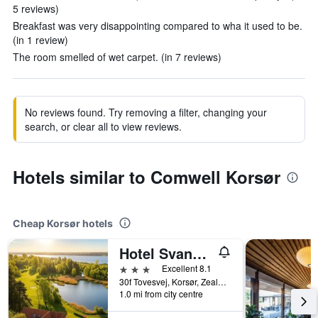
5 reviews)
Breakfast was very disappointing compared to wha it used to be.
(in 1 review)
The room smelled of wet carpet. (in 7 reviews)
No reviews found. Try removing a filter, changing your
search, or clear all to view reviews.
Hotels similar to Comwell Korsør
Cheap Korsør hotels
Hotel Svanegården
3 stars
Excellent 8.1
30f Tovesvej, Korsør, Zealand, Denmark
1.0 mi from city centre