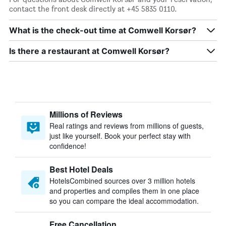
contact the front desk directly at +45 5835 0110.
What is the check-out time at Comwell Korsør?
Is there a restaurant at Comwell Korsør?
Millions of Reviews
Real ratings and reviews from millions of guests,
just like yourself. Book your perfect stay with
confidence!
Best Hotel Deals
HotelsCombined sources over 3 million hotels
and properties and compiles them in one place
so you can compare the ideal accommodation.
Free Cancellation