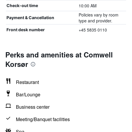
10:00 AM
Check-out time
Policies vary by room
Payment & Cancellation
type and provider.
+45 5835 0110
Front desk number
Perks and amenities at Comwell
Korsør
Restaurant
Bar/Lounge
Business center
Meeting/Banquet facilities
Spa