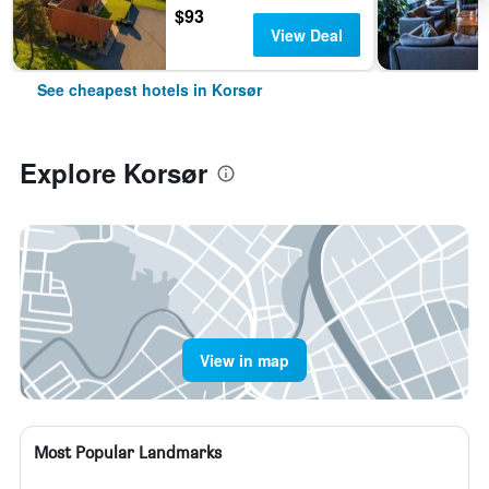
$93
View Deal
See cheapest hotels in Korsør
Explore Korsør
View in map
Most Popular Landmarks