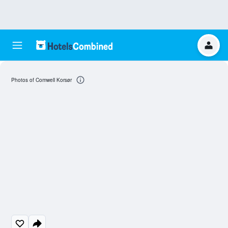
Photos of Comwell Korsør