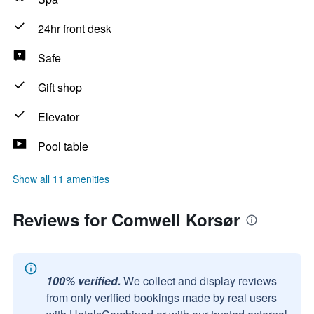
24hr front desk
Safe
Gift shop
Elevator
Pool table
Show all 11 amenities
Reviews for Comwell Korsør
100% verified.
We collect and display reviews
from only verified bookings made by real users