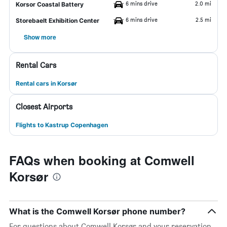
6 mins drive
2.0 mi
Korsor Coastal Battery
6 mins drive
2.5 mi
Storebaelt Exhibition Center
Show more
Rental Cars
Rental cars in Korsør
Closest Airports
Flights to Kastrup Copenhagen
FAQs when booking at Comwell
Korsør
What is the Comwell Korsør phone number?
For questions about Comwell Korsør and your reservation,