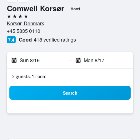
Comwell Korsør
Hotel
4 stars
Korsør, Denmark
+45 5835 0110
Good
418 verified ratings
7.4
Sun 8/16
-
Mon 8/17
2 guests, 1 room
Search