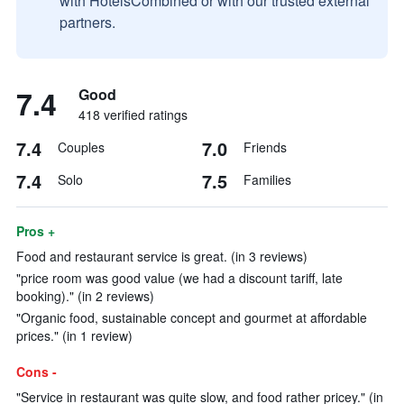
with HotelsCombined or with our trusted external
partners.
7.4
Good
418 verified ratings
7.4
7.0
Couples
Friends
7.4
7.5
Solo
Families
Pros +
Food and restaurant service is great. (in 3 reviews)
"price room was good value (we had a discount tariff, late
booking)." (in 2 reviews)
"Organic food, sustainable concept and gourmet at affordable
prices." (in 1 review)
Cons -
"Service in restaurant was quite slow, and food rather pricey." (in