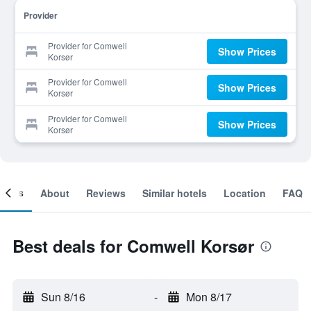
Provider
Provider for Comwell
Show Prices
Korsør
Provider for Comwell
Show Prices
Korsør
Provider for Comwell
Show Prices
Korsør
ooms
About
Reviews
Similar hotels
Location
FAQ
Best deals for Comwell Korsør
Sun 8/16
-
Mon 8/17