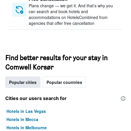
Plans change — we get it. And that’s why you
can search and book hotels and
accommodations on HotelsCombined from
agencies that offer free cancellation
Find better results for your stay in
Comwell Korsør
Popular cities
Popular countries
Cities our users search for
Hotels in Las Vegas
Hotels in Mecca
Hotels in Melbourne