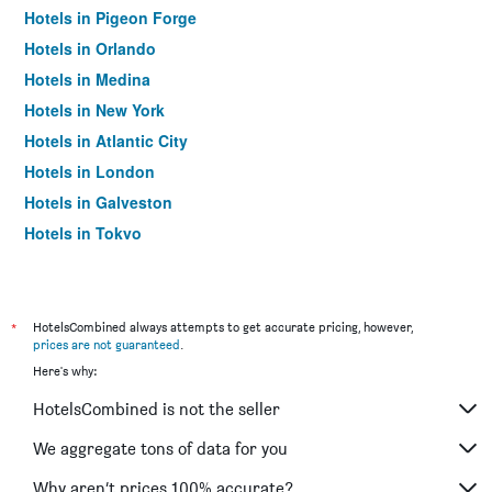
Hotels in Pigeon Forge
Hotels in Orlando
Hotels in Medina
Hotels in New York
Hotels in Atlantic City
Hotels in London
Hotels in Galveston
Hotels in Tokyo
Hotels in Niagara Falls
*
HotelsCombined always attempts to get accurate pricing, however,
prices are not guaranteed
.
Here's why:
HotelsCombined is not the seller
We aggregate tons of data for you
Why aren’t prices 100% accurate?