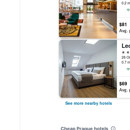
0.2 m
$81
Avg. 
Le
3 st
0.7 m
$69
Avg. 
See more nearby hotels
Cheap Prague hotels