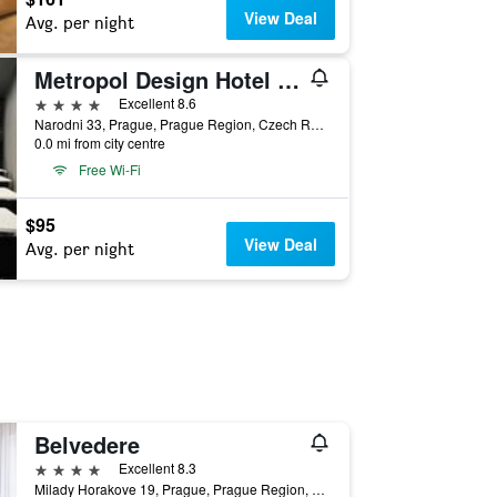
View Deal
Avg. per night
Metropol Design Hotel Old Town
4 stars
Excellent 8.6
Narodni 33, Prague, Prague Region, Czech Republic
0.0 mi from city centre
Free Wi-Fi
$95
View Deal
Avg. per night
Belvedere
4 stars
Excellent 8.3
Milady Horakove 19, Prague, Prague Region, Czech Republic