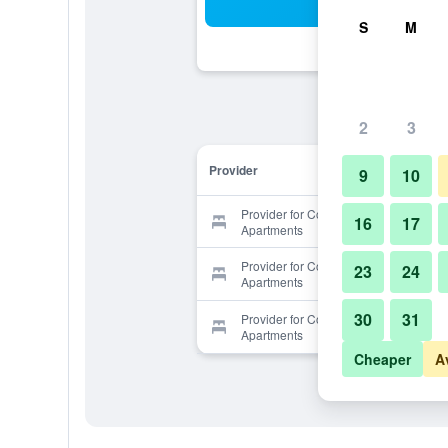
Sea
S
M
2
3
Provider
9
10
Provider for Comfortable Prague
16
17
Apartments
Provider for Comfortable Prague
23
24
Apartments
30
31
Provider for Comfortable Prague
Apartments
Cheaper
A