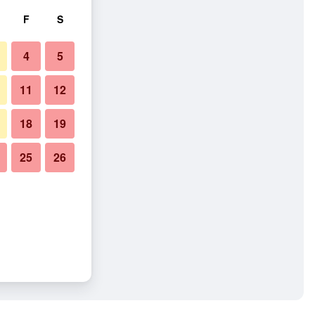
F
S
4
5
11
12
18
19
25
26