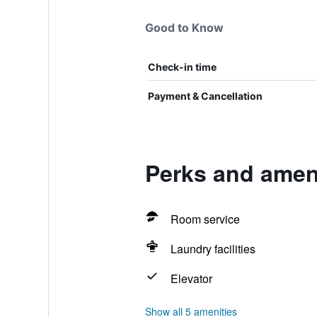
Good to Know
Check-in time
Payment & Cancellation
Perks and amen
Room service
Laundry facilities
Elevator
Show all 5 amenities