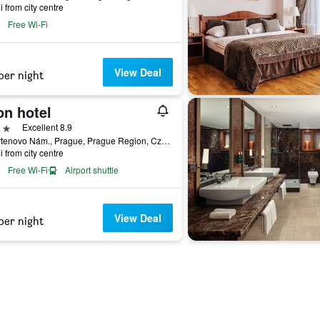
i from city centre
Free Wi-Fi
View Deal
per night
on hotel
ars
Excellent 8.9
26 Ortenovo Nám., Prague, Prague Region, Czech Republic
i from city centre
Free Wi-Fi
Airport shuttle
View Deal
per night