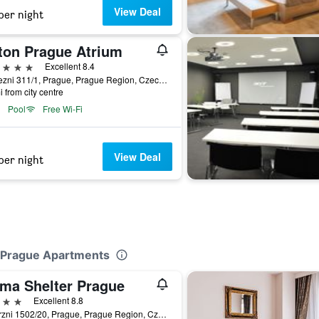
View Deal
per night
lton Prague Atrium
ars
Excellent 8.4
Pobrezni 311/1, Prague, Prague Region, Czech Republic
i from city centre
Pool
Free Wi-Fi
View Deal
per night
e Prague Apartments
ma Shelter Prague
ars
Excellent 8.8
Veletrzni 1502/20, Prague, Prague Region, Czech Republic