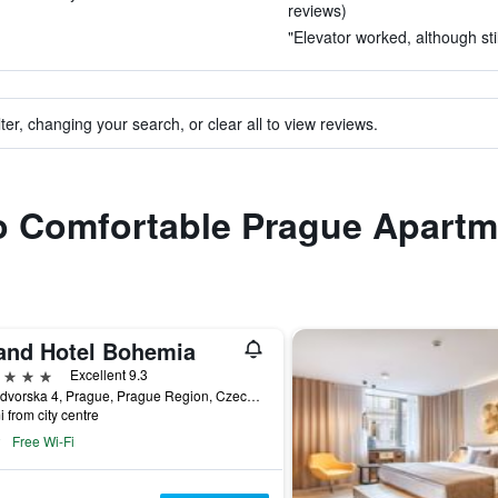
reviews)
"Elevator worked, although stil
ter, changing your search, or clear all to view reviews.
to Comfortable Prague Apart
and Hotel Bohemia
ars
Excellent 9.3
Kralodvorska 4, Prague, Prague Region, Czech Republic
i from city centre
Free Wi-Fi