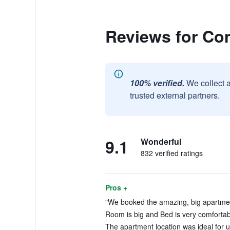
Reviews for Co
100% verified.
We collect 
trusted external partners.
9.1
Wonderful
832 verified ratings
Pros +
"We booked the amazing, big apartment 
Room is big and Bed is very comfortabl
The apartment location was ideal for u