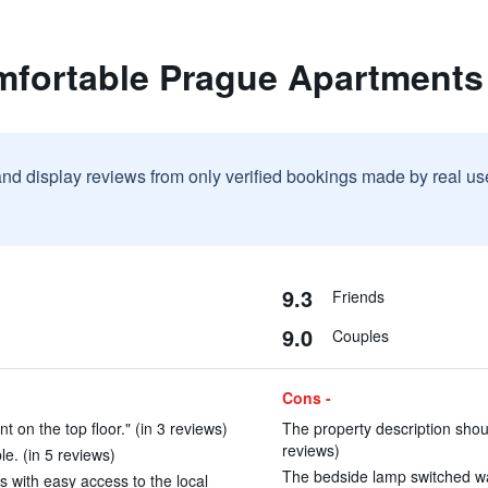
mfortable Prague Apartments
and display reviews from only verified bookings made by real u
9.3
Friends
9.0
Couples
Cons -
on the top floor." (in 3 reviews)
The property description shoul
reviews)
e. (in 5 reviews)
The bedside lamp switched was
s with easy access to the local