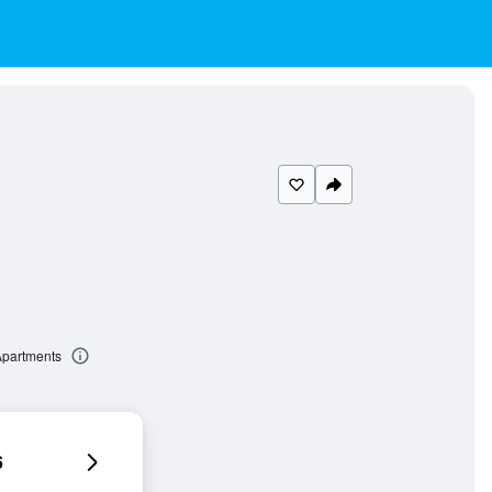
Apartments
6