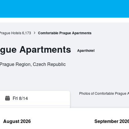
Prague Hotels
6,173
Comfortable Prague Apartments
ague Apartments
Aparthotel
, Prague Region, Czech Republic
Photos of Comfortable Prague 
Fri 8/14
August 2026
September 202