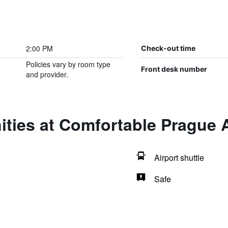
2:00 PM
Check-out time
Policies vary by room type
Front desk number
and provider.
ities at Comfortable Prague
Airport shuttle
Safe