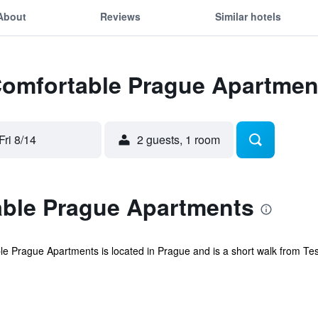
About
Reviews
Similar hotels
 Comfortable Prague Apartmen
Fri 8/14
2 guests, 1 room
ble Prague Apartments
 Prague Apartments is located in Prague and is a short walk from Tesla