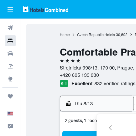
Flights
Home
Czech Republic Hotels
30,802
Hotels
Comfortable Pr
Cars
4 stars
Packages
Strojnická 998/13, 170 00, Prague
+420 605 133 030
Explore
Excellent
832 verified ratings
9.1
Trips
Thu 8/13
-
English
2 guests, 1 room
Feedback