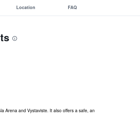
Location
FAQ
ts
 Arena and Vystaviste. It also offers a safe, an