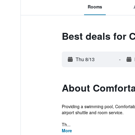
Rooms
Best deals for
Thu 8/13
-
About Comforta
Providing a swimming pool, Comfortable
airport shuttle and room service.
Th...
More