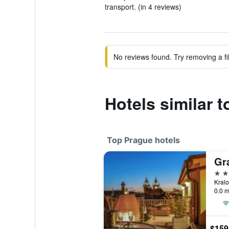
transport. (in 4 reviews)
No reviews found. Try removing a fil
Hotels similar 
Top Prague hotels
Gr
5 st
0.0 m
$159