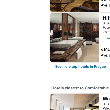
Avg. 
Hi
5 st
0.0 m
$104
Avg. 
See more top hotels in Prague
Hotels closest to Comfortabl
Ma
4 st