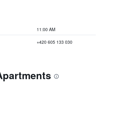
11:00 AM
+420 605 133 030
 Apartments