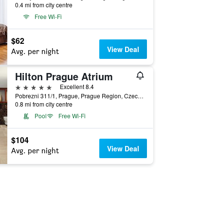
0.4 mi from city centre
Free Wi-Fi
$62
View Deal
Avg. per night
Hilton Prague Atrium
5 stars
Excellent 8.4
Pobrezni 311/1, Prague, Prague Region, Czech Republic
0.8 mi from city centre
Pool
Free Wi-Fi
$104
View Deal
Avg. per night