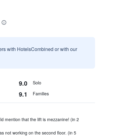
sers with HotelsCombined or with our
9.0
Solo
9.1
Families
d mention that the lift is mezzanine! (in 2
 not working on the second floor. (in 5