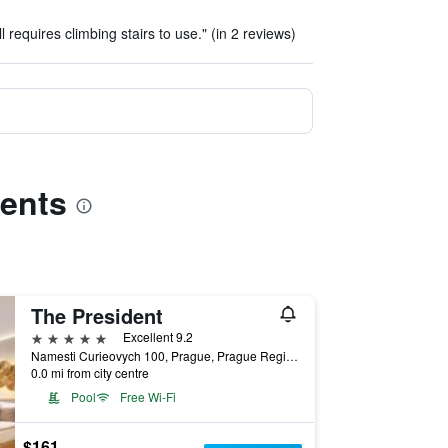
l requires climbing stairs to use." (in 2 reviews)
ments
The President
5 stars
Excellent 9.2
Namesti Curieovych 100, Prague, Prague Region, Czech Republic
0.0 mi from city centre
Pool
Free Wi-Fi
$161