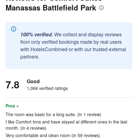
Manassas Battlefield Park
100% verified.
We collect and display reviews
from only verified bookings made by real users
with HotelsCombined or with our trusted external
partners.
7.8
Good
1,066 verified ratings
Pros +
The room was basic for a king suite. (in 1 review)
I like Comfort Inns and have stayed at different ones in the last
month. (in 4 reviews)
Very comfortable and clean room (in 59 reviews)