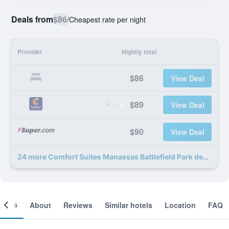
Deals from
$86
/
Cheapest rate per night
Provider
Nightly total
$86
View Deal
$89
View Deal
$90
View Deal
24 more Comfort Suites Manassas Battlefield Park deals
ooms
About
Reviews
Similar hotels
Location
FAQ