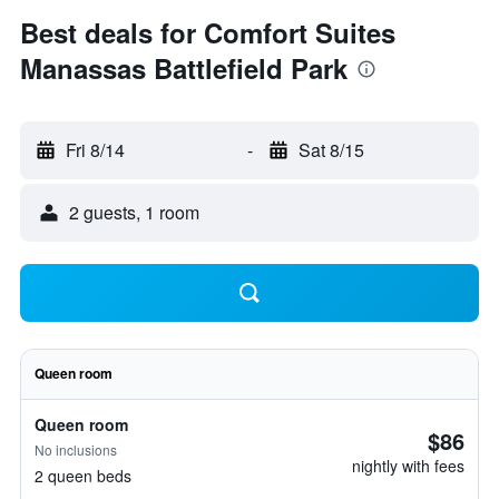
Best deals for Comfort Suites
Manassas Battlefield Park
Fri 8/14
-
Sat 8/15
2 guests, 1 room
Queen room
Queen room
$86
No inclusions
nightly with fees
2 queen beds