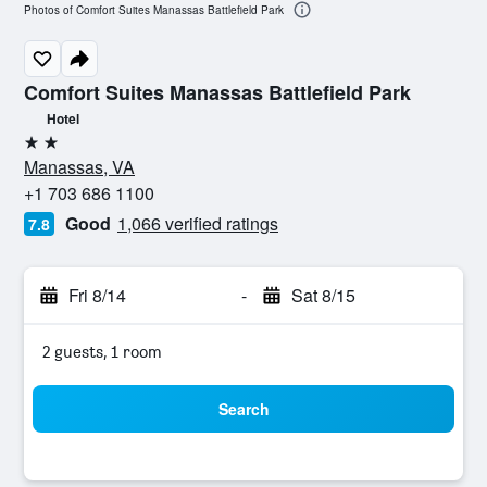
Photos of Comfort Suites Manassas Battlefield Park
Comfort Suites Manassas Battlefield Park
Hotel
2 stars
Manassas, VA
+1 703 686 1100
Good
1,066 verified ratings
7.8
Fri 8/14
-
Sat 8/15
2 guests, 1 room
Search