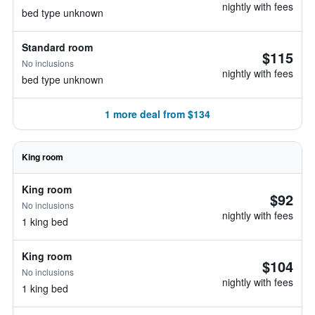
nightly with fees
bed type unknown
Standard room
$115
No inclusions
nightly with fees
bed type unknown
1 more deal from $134
King room
King room
$92
No inclusions
nightly with fees
1 king bed
King room
$104
No inclusions
nightly with fees
1 king bed