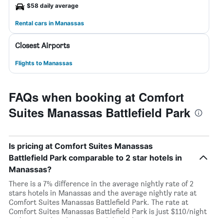
$58 daily average
Rental cars in Manassas
Closest Airports
Flights to Manassas
FAQs when booking at Comfort
Suites Manassas Battlefield Park
Is pricing at Comfort Suites Manassas
Battlefield Park comparable to 2 star hotels in
Manassas?
There is a 7% difference in the average nightly rate of 2
stars hotels in Manassas and the average nightly rate at
Comfort Suites Manassas Battlefield Park. The rate at
Comfort Suites Manassas Battlefield Park is just $110/night