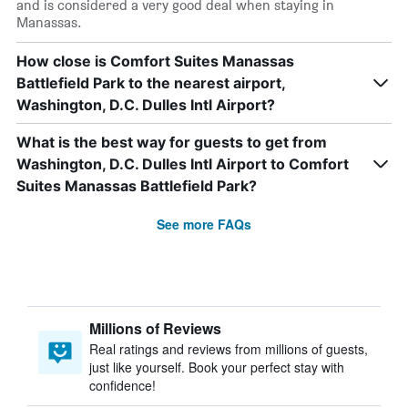
and is considered a very good deal when staying in
Manassas.
How close is Comfort Suites Manassas
Battlefield Park to the nearest airport,
Washington, D.C. Dulles Intl Airport?
What is the best way for guests to get from
Washington, D.C. Dulles Intl Airport to Comfort
Suites Manassas Battlefield Park?
See more FAQs
Millions of Reviews
Real ratings and reviews from millions of guests,
just like yourself. Book your perfect stay with
confidence!