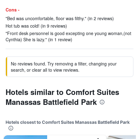
Cons -
"Bed was uncomfortable, floor was filthy." (in 2 reviews)
Hot tub was cold! (in 9 reviews)
"Front desk personnel is good excepting one young woman,(not
Cynthia) She is lazy." (in 1 review)
No reviews found. Try removing a filter, changing your
search, or clear all to view reviews.
Hotels similar to Comfort Suites
Manassas Battlefield Park
Hotels closest to Comfort Suites Manassas Battlefield Park