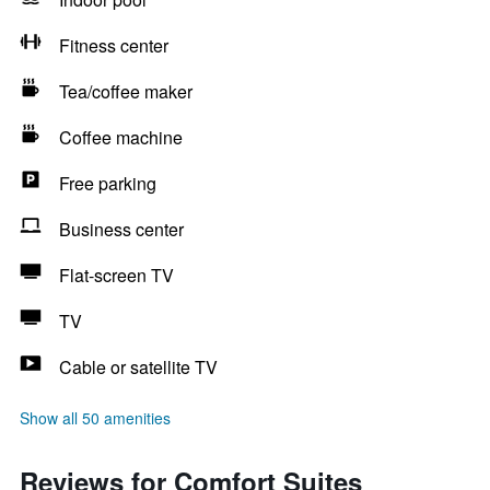
Fitness center
Tea/coffee maker
Coffee machine
Free parking
Business center
Flat-screen TV
TV
Cable or satellite TV
Show all 50 amenities
Reviews for Comfort Suites