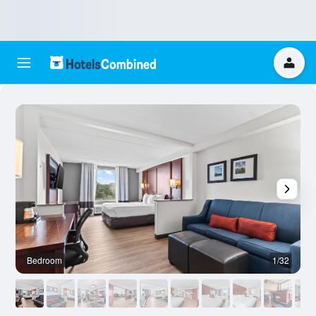
Bedroom
1/32