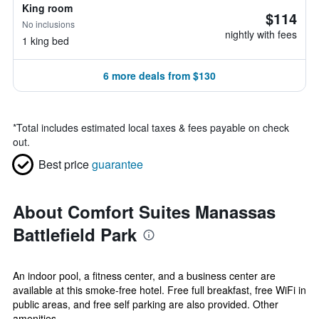
King room
$114
No inclusions
nightly with fees
1 king bed
6 more deals from $130
*
Total includes estimated local taxes & fees payable on check
out.
Best price
guarantee
About Comfort Suites Manassas
Battlefield Park
An indoor pool, a fitness center, and a business center are
available at this smoke-free hotel. Free full breakfast, free WiFi in
public areas, and free self parking are also provided. Other
amenities...