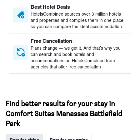
Best Hotel Deals
HotelsCombined sources over 3 million hotels
and properties and compiles them in one place
so you can compare the ideal accommodation.
Free Cancellation
Plans change — we get it. And that’s why you
can search and book hotels and
accommodations on HotelsCombined from
agencies that offer free cancellation
Find better results for your stay in
Comfort Suites Manassas Battlefield
Park
Popular cities
Popular countries