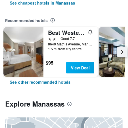
See cheapest hotels in Manassas
Recommended hotels
Best Western Manassas
2 stars
Good 7.7
8640 Mathis Avenue, Manassas, VA, United States
1.5 mi from city centre
$95
View Deal
See other recommended hotels
Explore Manassas