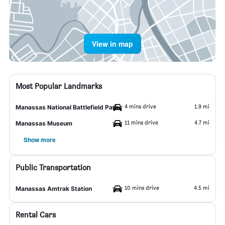
View in map
Most Popular Landmarks
4 mins drive
1.9 mi
Manassas National Battlefield Park
11 mins drive
4.7 mi
Manassas Museum
Show more
Public Transportation
10 mins drive
4.5 mi
Manassas Amtrak Station
Rental Cars