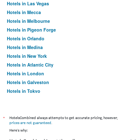
Hotels in Las Vegas
Hotels in Mecca
Hotels in Melbourne
Hotels in Pigeon Forge
Hotels in Orlando
Hotels in Medina
Hotels in New York
Hotels in Atlantic City
Hotels in London
Hotels in Galveston
Hotels in Tokyo
Hotels in Niagara Falls
*
HotelsCombined always attempts to get accurate pricing, however,
prices are not guaranteed
.
Here's why: