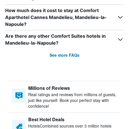
How much does it cost to stay at Comfort
Aparthotel Cannes Mandelieu, Mandelieu-la-
Napoule?
Are there any other Comfort Suites hotels in
Mandelieu-la-Napoule?
See more FAQs
Millions of Reviews
Real ratings and reviews from millions of guests,
just like yourself. Book your perfect stay with
confidence!
Best Hotel Deals
HotelsCombined sources over 3 million hotels