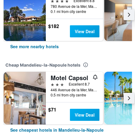
4 stars
Excellent 8.8
780 Avenue de la Mer, Mandelieu-la-Napoule, Alpes-Maritimes, France
0.1 mi from city centre
$182
View Deal
See more nearby hotels
Cheap Mandelieu-la-Napoule hotels
Motel Capsol
3 stars
Excellent 8.7
446 Avenue de la Mer, Mandelieu-la-Napoule, Alpes-Maritimes, France
0.5 mi from city centre
$71
View Deal
See cheapest hotels in Mandelieu-la-Napoule