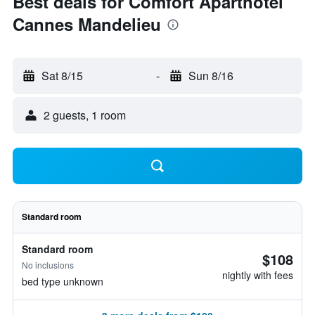
Best deals for Comfort Aparthotel
Cannes Mandelieu
Sat 8/15
-
Sun 8/16
2 guests, 1 room
Standard room
Standard room
$108
No inclusions
nightly with fees
bed type unknown