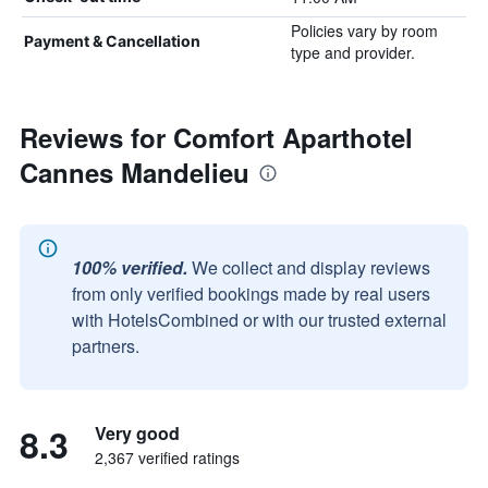
Policies vary by room
Payment & Cancellation
type and provider.
Reviews for Comfort Aparthotel
Cannes Mandelieu
100% verified.
We collect and display reviews
from only verified bookings made by real users
with HotelsCombined or with our trusted external
partners.
8.3
Very good
2,367 verified ratings