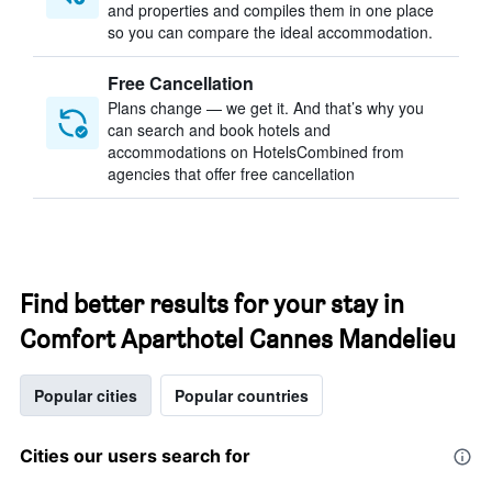
and properties and compiles them in one place
so you can compare the ideal accommodation.
Free Cancellation
Plans change — we get it. And that’s why you
can search and book hotels and
accommodations on HotelsCombined from
agencies that offer free cancellation
Find better results for your stay in
Comfort Aparthotel Cannes Mandelieu
Popular cities
Popular countries
Cities our users search for