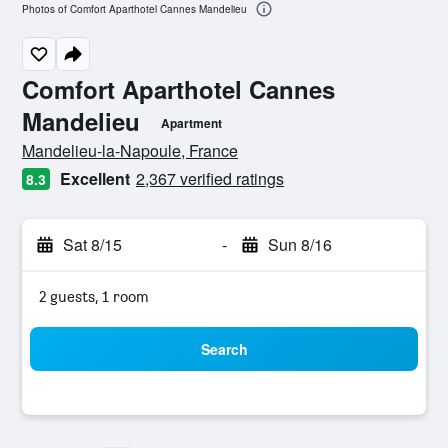
Photos of Comfort Aparthotel Cannes Mandelieu
Comfort Aparthotel Cannes
Mandelieu
Apartment
0 class rating
Mandelieu-la-Napoule, France
Excellent
2,367 verified ratings
8.3
Sat 8/15
-
Sun 8/16
2 guests, 1 room
Search