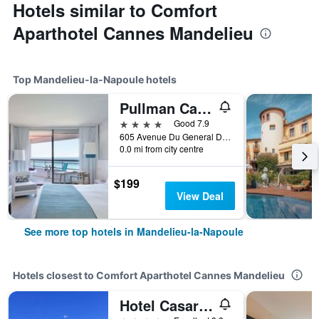
Hotels similar to Comfort
Aparthotel Cannes Mandelieu
Top Mandelieu-la-Napoule hotels
Pullman Cannes Mandelieu
4 stars
Good 7.9
605 Avenue Du General De Gaulle, Mandelieu-la-Napoule, Alpes-Maritimes, France
0.0 mi from city centre
$199
View Deal
See more top hotels in Mandelieu-la-Napoule
Hotels closest to Comfort Aparthotel Cannes Mandelieu
Hotel Casarose