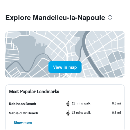
Explore Mandelieu-la-Napoule
View in map
Most Popular Landmarks
11 mins walk
0.5 mi
Robinson Beach
13 mins walk
0.6 mi
Sable d'Or Beach
Show more