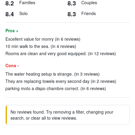
8.2
8.3
Families
Couples
8.4
8.3
Solo
Friends
Pros +
Excellent value for monry (in 6 reviews)
10 min walk to the sea. (in 4 reviews)
Rooms are clean and very good equipped. (in 12 reviews)
Cons -
The water heating setup is strange. (in 3 reviews)
They are replacing towels every second day (in 2 reviews)
parking moto a dispo chambre correct. (in 6 reviews)
No reviews found. Try removing a filter, changing your
search, or clear all to view reviews.