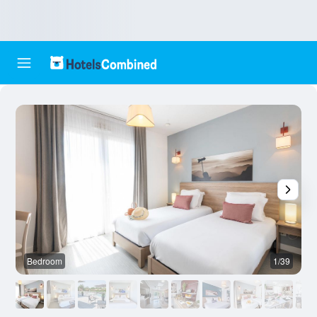
Bedroom
1/39