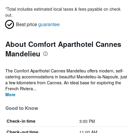
*
Total includes estimated local taxes & fees payable on check
out.
Best price
guarantee
About Comfort Aparthotel Cannes
Mandelieu
The Comfort Aparthotel Cannes Mandelieu offers modern, self-
catering accommodations in beautiful Mandelieu-la-Napoule, just
a few kilometers from Cannes. An ideal base for exploring the
French Riviera...
More
Good to Know
3:00 PM
Check-in time
11:00 AM
Check-out time