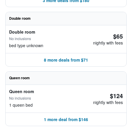
3 more deals from $180
Double room
Double room
$65
No inclusions
nightly with fees
bed type unknown
8 more deals from $71
Queen room
Queen room
$124
No inclusions
nightly with fees
1 queen bed
1 more deal from $146