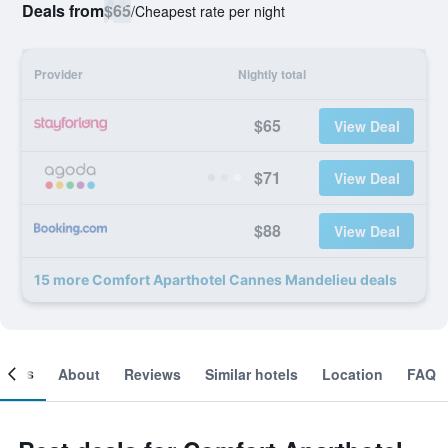
Deals from
$65
/
Cheapest rate per night
Provider
Nightly total
$65
View Deal
$71
View Deal
$88
View Deal
15 more Comfort Aparthotel Cannes Mandelieu deals
ooms
About
Reviews
Similar hotels
Location
FAQ