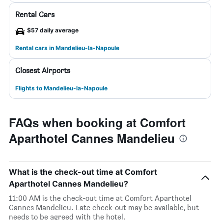
Rental Cars
$57 daily average
Rental cars in Mandelieu-la-Napoule
Closest Airports
Flights to Mandelieu-la-Napoule
FAQs when booking at Comfort
Aparthotel Cannes Mandelieu
What is the check-out time at Comfort
Aparthotel Cannes Mandelieu?
11:00 AM is the check-out time at Comfort Aparthotel
Cannes Mandelieu. Late check-out may be available, but
needs to be agreed with the hotel.