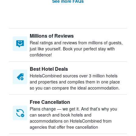
See more FAQs
Millions of Reviews
Real ratings and reviews from millions of guests,
just like yourself. Book your perfect stay with
confidence!
Best Hotel Deals
HotelsCombined sources over 3 million hotels
and properties and compiles them in one place
so you can compare the ideal accommodation.
Free Cancellation
Plans change — we get it. And that’s why you
can search and book hotels and
accommodations on HotelsCombined from
agencies that offer free cancellation