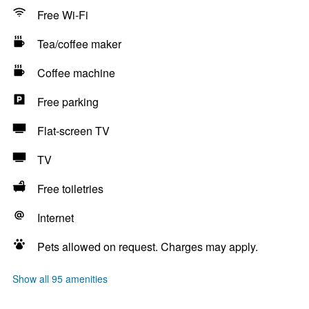
Free Wi-Fi
Tea/coffee maker
Coffee machine
Free parking
Flat-screen TV
TV
Free toiletries
Internet
Pets allowed on request. Charges may apply.
Show all 95 amenities