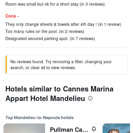
Room was small but ok for a short stay (in 3 reviews)
Cons -
They only change sheets & towels after 4th day ! (in 1 review)
Too many rules on the pool. (in 2 reviews)
Designated secured parking spot. (in 7 reviews)
No reviews found. Try removing a filter, changing your
search, or clear all to view reviews.
Hotels similar to Cannes Marina
Appart Hotel Mandelieu
Top Mandelieu-la-Napoule hotels
Pullman Cannes Mandelieu