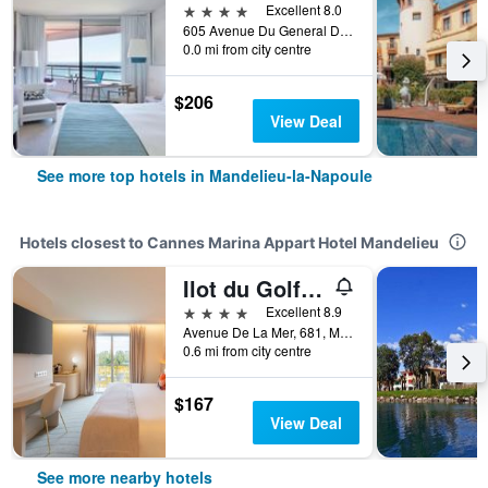
4 stars
Excellent 8.0
605 Avenue Du General De Gaulle, Mandelieu-la-Napoule, Alpes-Maritimes, France
0.0 mi from city centre
$206
View Deal
See more top hotels in Mandelieu-la-Napoule
Hotels closest to Cannes Marina Appart Hotel Mandelieu
Ilot du Golf BW Premier Collection
4 stars
Excellent 8.9
Avenue De La Mer, 681, Mandelieu-la-Napoule, Alpes-Maritimes, France
0.6 mi from city centre
$167
View Deal
See more nearby hotels