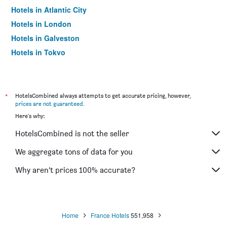
Hotels in Atlantic City
Hotels in London
Hotels in Galveston
Hotels in Tokyo
Hotels in Niagara Falls
*
HotelsCombined always attempts to get accurate pricing, however,
prices are not guaranteed
.
Here's why:
HotelsCombined is not the seller
We aggregate tons of data for you
Why aren’t prices 100% accurate?
Home
France Hotels
551,958