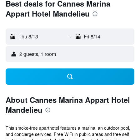
Best deals for Cannes Marina
Appart Hotel Mandelieu
Thu 8/13
-
Fri 8/14
2 guests, 1 room
About Cannes Marina Appart Hotel
Mandelieu
This smoke-free aparthotel features a marina, an outdoor pool,
and concierge services. Free WiFi in public areas and free self