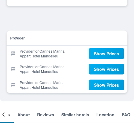
Provider
Provider for Cannes Marina
Show Prices
Appart Hotel Mandelieu
Provider for Cannes Marina
Show Prices
Appart Hotel Mandelieu
Provider for Cannes Marina
Show Prices
Appart Hotel Mandelieu
ooms
About
Reviews
Similar hotels
Location
FAQ