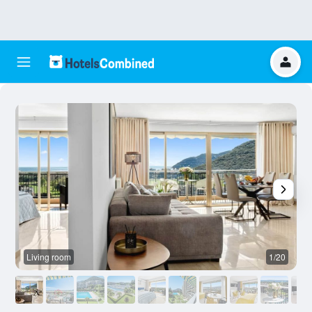
Living room
1/20