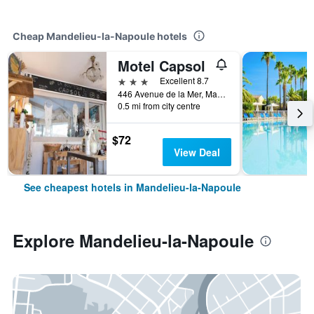
Cheap Mandelieu-la-Napoule hotels
Motel Capsol
3 stars
Excellent 8.7
446 Avenue de la Mer, Mandelieu-la-Napoule, Alpes-Maritimes, France
0.5 mi from city centre
$72
View Deal
See cheapest hotels in Mandelieu-la-Napoule
Explore Mandelieu-la-Napoule