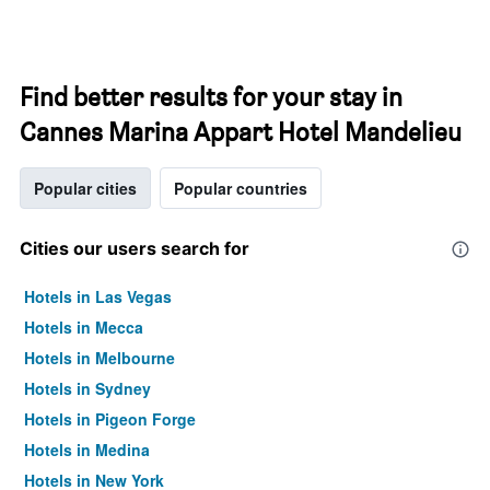
Find better results for your stay in
Cannes Marina Appart Hotel Mandelieu
Popular cities
Popular countries
Cities our users search for
Hotels in Las Vegas
Hotels in Mecca
Hotels in Melbourne
Hotels in Sydney
Hotels in Pigeon Forge
Hotels in Medina
Hotels in New York