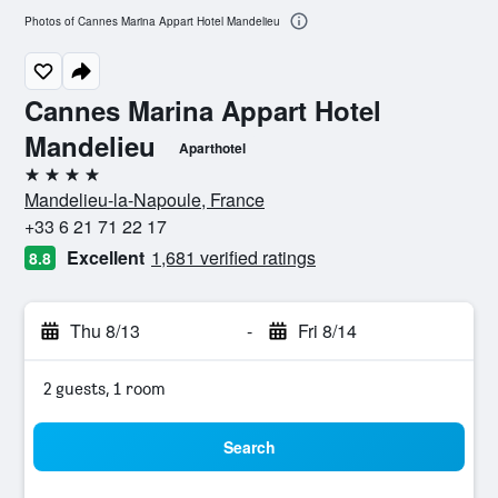
Photos of Cannes Marina Appart Hotel Mandelieu
Cannes Marina Appart Hotel
Mandelieu
Aparthotel
4 stars
Mandelieu-la-Napoule, France
+33 6 21 71 22 17
Excellent
1,681 verified ratings
8.8
Thu 8/13
-
Fri 8/14
2 guests, 1 room
Search