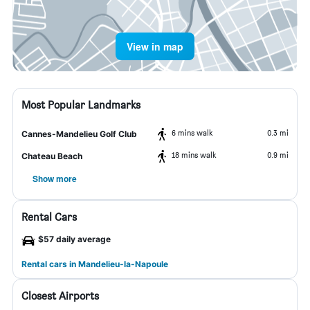
View in map
Most Popular Landmarks
6 mins walk
0.3 mi
Cannes-Mandelieu Golf Club
18 mins walk
0.9 mi
Chateau Beach
Show more
Rental Cars
$57 daily average
Rental cars in Mandelieu-la-Napoule
Closest Airports