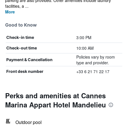
parking are also provided. Other amenities include laundry
facilities, a ...
More
Good to Know
3:00 PM
Check-in time
10:00 AM
Check-out time
Policies vary by room
Payment & Cancellation
type and provider.
+33 6 21 71 22 17
Front desk number
Perks and amenities at Cannes
Marina Appart Hotel Mandelieu
Outdoor pool