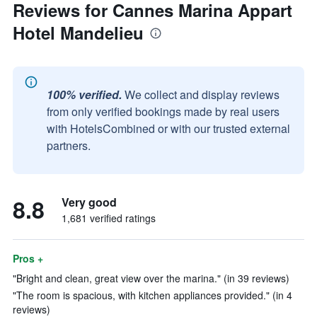
Reviews for Cannes Marina Appart
Hotel Mandelieu
100% verified.
We collect and display reviews
from only verified bookings made by real users
with HotelsCombined or with our trusted external
partners.
8.8
Very good
1,681 verified ratings
Pros +
"Bright and clean, great view over the marina." (in 39 reviews)
"The room is spacious, with kitchen appliances provided." (in 4
reviews)