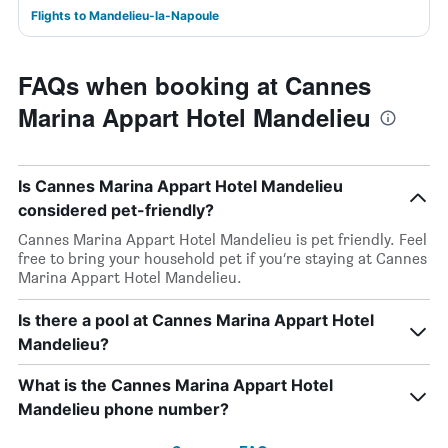
Flights to Mandelieu-la-Napoule
FAQs when booking at Cannes
Marina Appart Hotel Mandelieu
Is Cannes Marina Appart Hotel Mandelieu
considered pet-friendly?
Cannes Marina Appart Hotel Mandelieu is pet friendly. Feel
free to bring your household pet if you’re staying at Cannes
Marina Appart Hotel Mandelieu.
Is there a pool at Cannes Marina Appart Hotel
Mandelieu?
What is the Cannes Marina Appart Hotel
Mandelieu phone number?