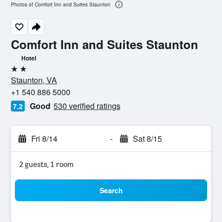
Photos of Comfort Inn and Suites Staunton
Comfort Inn and Suites Staunton
Hotel
2 stars
Staunton, VA
+1 540 886 5000
Good
530 verified ratings
7.2
Fri 8/14
-
Sat 8/15
2 guests, 1 room
Search