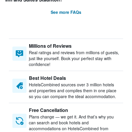
See more FAQs
Millions of Reviews
Real ratings and reviews from millions of guests,
just like yourself. Book your perfect stay with
confidence!
Best Hotel Deals
HotelsCombined sources over 3 million hotels
and properties and compiles them in one place
so you can compare the ideal accommodation.
Free Cancellation
Plans change — we get it. And that’s why you
can search and book hotels and
accommodations on HotelsCombined from