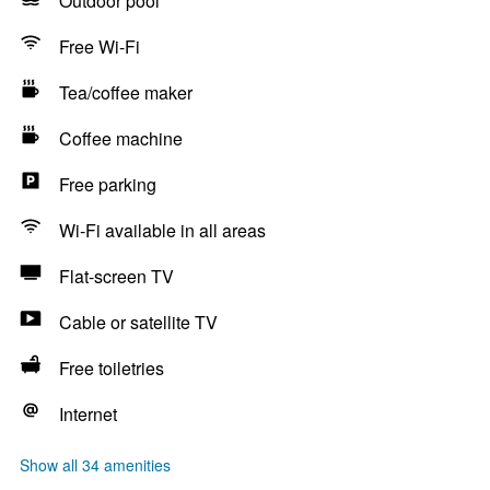
Outdoor pool
Free Wi-Fi
Tea/coffee maker
Coffee machine
Free parking
Wi-Fi available in all areas
Flat-screen TV
Cable or satellite TV
Free toiletries
Internet
Show all 34 amenities