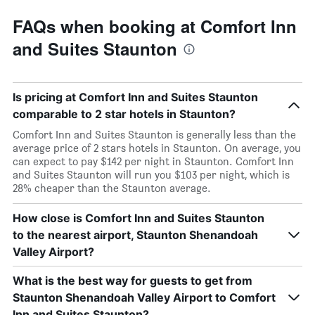
FAQs when booking at Comfort Inn
and Suites Staunton
Is pricing at Comfort Inn and Suites Staunton
comparable to 2 star hotels in Staunton?
Comfort Inn and Suites Staunton is generally less than the
average price of 2 stars hotels in Staunton. On average, you
can expect to pay $142 per night in Staunton. Comfort Inn
and Suites Staunton will run you $103 per night, which is
28% cheaper than the Staunton average.
How close is Comfort Inn and Suites Staunton
to the nearest airport, Staunton Shenandoah
Valley Airport?
What is the best way for guests to get from
Staunton Shenandoah Valley Airport to Comfort
Inn and Suites Staunton?