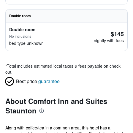
Double room
Double room
$145
No inclusions
nightly with fees
bed type unknown
*
Total includes estimated local taxes & fees payable on check
out.
Best price
guarantee
About Comfort Inn and Suites
Staunton
Along with coffee/tea in a common area, this hotel has a