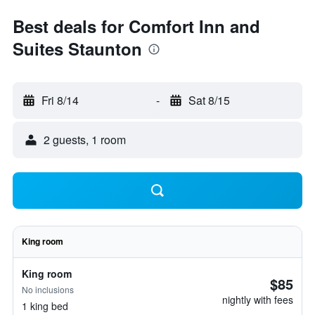
Best deals for Comfort Inn and
Suites Staunton
Fri 8/14
-
Sat 8/15
2 guests, 1 room
King room
King room
$85
No inclusions
nightly with fees
1 king bed