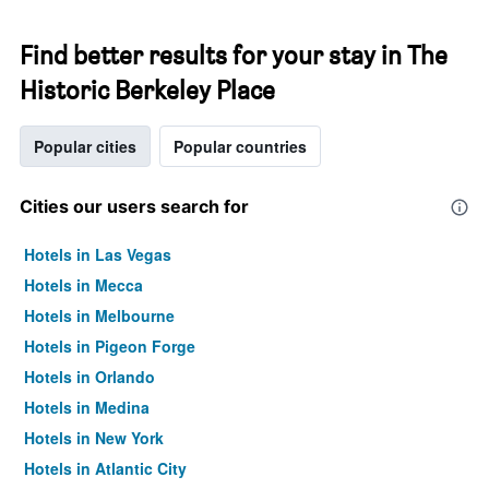
Find better results for your stay in The
Historic Berkeley Place
Popular cities
Popular countries
Cities our users search for
Hotels in Las Vegas
Hotels in Mecca
Hotels in Melbourne
Hotels in Pigeon Forge
Hotels in Orlando
Hotels in Medina
Hotels in New York
Hotels in Atlantic City