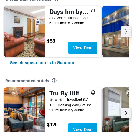
Days Inn by Wyndham Staunton
372 White Hill Road, Staunton, VA, United States
5.2 mi from city centre
$58
View Deal
See cheapest hotels in Staunton
Recommended hotels
Tru By Hilton Staunton
3 stars
Excellent 8.7
120 Crossing Way, Staunton, VA, United States
2.3 mi from city centre
$126
View Deal