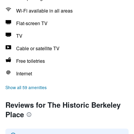
Wi-Fi available in all areas
Flat-screen TV
TV
Cable or satellite TV
Free toiletries
Internet
Show all 59 amenities
Reviews for The Historic Berkeley
Place