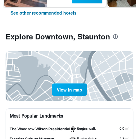
See other recommended hotels
Explore Downtown, Staunton
View in map
Most Popular Landmarks
0 mins walk
0.0 mi
The Woodrow Wilson Presidential Library
6 mins drive
2.9 mi
Frontier Culture Museum