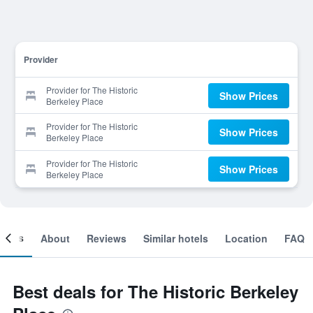
Provider
Provider for The Historic
Show Prices
Berkeley Place
Provider for The Historic
Show Prices
Berkeley Place
Provider for The Historic
Show Prices
Berkeley Place
ooms
About
Reviews
Similar hotels
Location
FAQ
Best deals for The Historic Berkeley