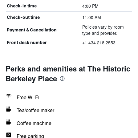
4:00 PM
Check-in time
11:00 AM
Check-out time
Policies vary by room
Payment & Cancellation
type and provider.
+1 434 218 2553
Front desk number
Perks and amenities at The Historic
Berkeley Place
Free Wi-Fi
Tea/coffee maker
Coffee machine
Free parking