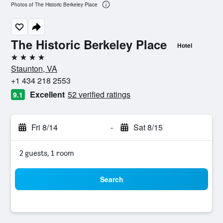
Photos of The Historic Berkeley Place
The Historic Berkeley Place
Hotel
4 stars
Staunton, VA
+1 434 218 2553
Excellent
52 verified ratings
9.1
Fri 8/14
-
Sat 8/15
2 guests, 1 room
Search