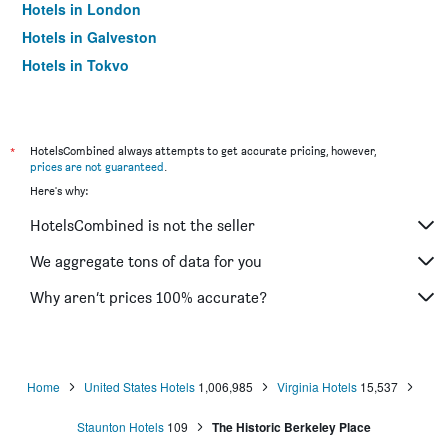
Hotels in London
Hotels in Galveston
Hotels in Tokyo
Hotels in Niagara Falls
*
HotelsCombined always attempts to get accurate pricing, however,
prices are not guaranteed
.
Here's why:
HotelsCombined is not the seller
We aggregate tons of data for you
Why aren’t prices 100% accurate?
Home
United States Hotels
1,006,985
Virginia Hotels
15,537
Staunton Hotels
109
The Historic Berkeley Place