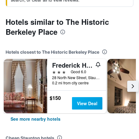
Hotels similar to The Historic
Berkeley Place
Hotels closest to The Historic Berkeley Place
Frederick House
3 stars
Good 6.0
28 North New Street, Staunton, VA, United States
0.2 mi from city centre
$150
View Deal
See more nearby hotels
Cheap Staunton hotels