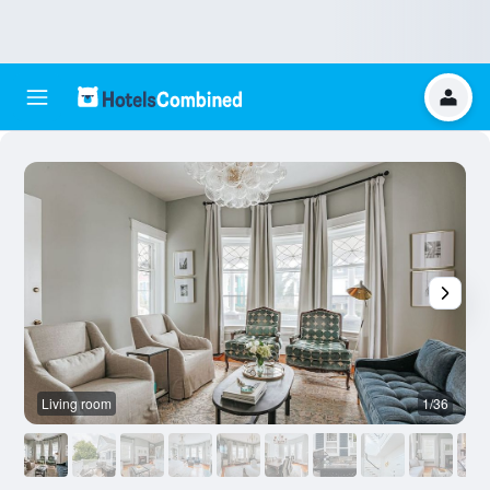
Living room
1/36