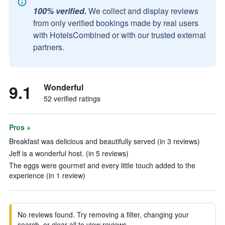
100% verified.
We collect and display reviews
from only verified bookings made by real users
with HotelsCombined or with our trusted external
partners.
9.1
Wonderful
52 verified ratings
Pros +
Breakfast was delicious and beautifully served (in 3 reviews)
Jeff is a wonderful host. (in 5 reviews)
The eggs were gourmet and every little touch added to the
experience (in 1 review)
No reviews found. Try removing a filter, changing your
search, or clear all to view reviews.