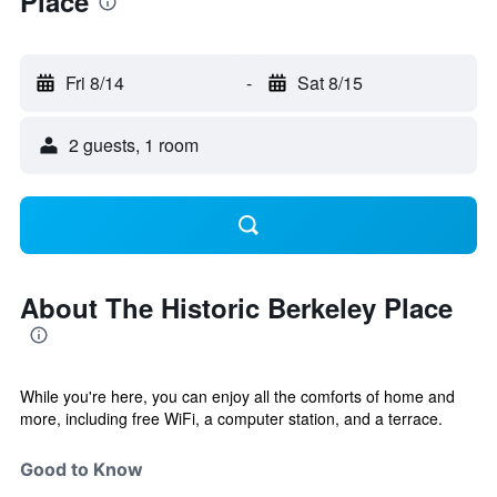
Place
Fri 8/14
-
Sat 8/15
2 guests, 1 room
About The Historic Berkeley Place
While you're here, you can enjoy all the comforts of home and
more, including free WiFi, a computer station, and a terrace.
Good to Know