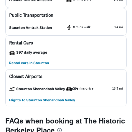
Public Transportation
8 mins walk
0.4 mi
Staunton Amtrak Station
Rental Cars
$97 daily average
Rental cars in Staunton
Closest Airports
28 mins drive
18.3 mi
Staunton Shenandoah Valley Airport
Flights to Staunton Shenandoah Valley
FAQs when booking at The Historic
Berkeley Place