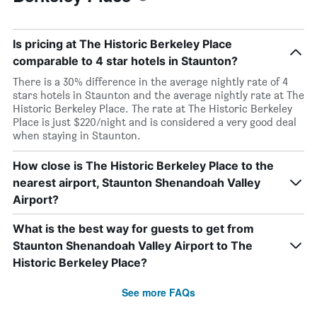
Is pricing at The Historic Berkeley Place
comparable to 4 star hotels in Staunton?
There is a 30% difference in the average nightly rate of 4
stars hotels in Staunton and the average nightly rate at The
Historic Berkeley Place. The rate at The Historic Berkeley
Place is just $220/night and is considered a very good deal
when staying in Staunton.
How close is The Historic Berkeley Place to the
nearest airport, Staunton Shenandoah Valley
Airport?
What is the best way for guests to get from
Staunton Shenandoah Valley Airport to The
Historic Berkeley Place?
See more FAQs