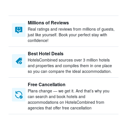
Millions of Reviews
Real ratings and reviews from millions of guests,
just like yourself. Book your perfect stay with
confidence!
Best Hotel Deals
HotelsCombined sources over 3 million hotels
and properties and compiles them in one place
so you can compare the ideal accommodation.
Free Cancellation
Plans change — we get it. And that’s why you
can search and book hotels and
accommodations on HotelsCombined from
agencies that offer free cancellation