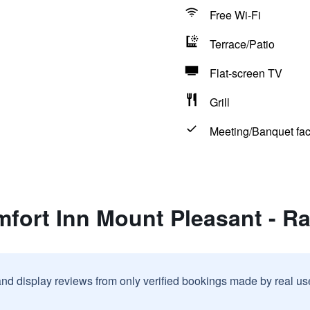
Free Wi-Fi
Terrace/Patio
Flat-screen TV
Grill
Meeting/Banquet faci
fort Inn Mount Pleasant - R
and display reviews from only verified bookings made by real u