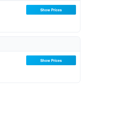
Show Prices
Show Prices