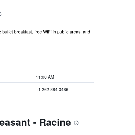
buffet breakfast, free WiFi in public areas, and
11:00 AM
+1 262 884 0486
easant - Racine