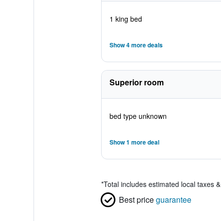
1 king bed
Show 4 more deals
Superior room
bed type unknown
Show 1 more deal
*
Total includes estimated local taxes 
Best price
guarantee