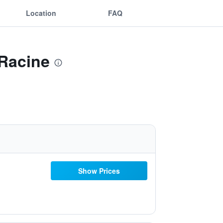
Location
FAQ
 Racine
Show Prices