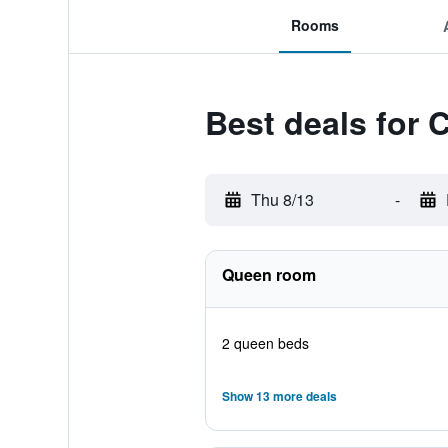
Rooms
Best deals for 
Thu 8/13
-
Queen room
2 queen beds
Show 13 more deals