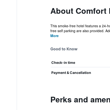
About Comfort 
This smoke-free hotel features a 24-hou
free self parking are also provided. Add
More
Good to Know
Check-in time
Payment & Cancellation
Perks and ameni