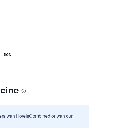
lities
acine
sers with HotelsCombined or with our