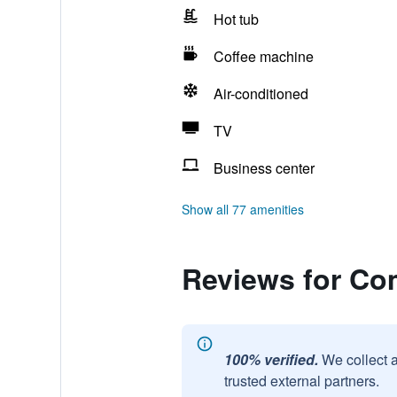
Hot tub
Coffee machine
Air-conditioned
TV
Business center
Show all 77 amenities
Reviews for Com
100% verified.
We collect 
trusted external partners.