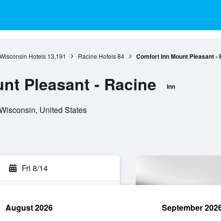
Wisconsin Hotels
13,191
Racine Hotels
84
Comfort Inn Mount Pleasant - 
nt Pleasant - Racine
Inn
Wisconsin, United States
Fri 8/14
August 2026
September 202