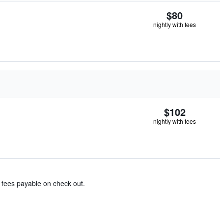
$80
nightly with fees
$102
nightly with fees
& fees payable on check out.