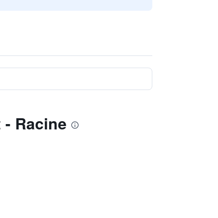
 - Racine