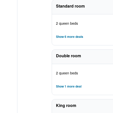
Standard room
2 queen beds
Show 6 more deals
Double room
2 queen beds
Show 1 more deal
King room