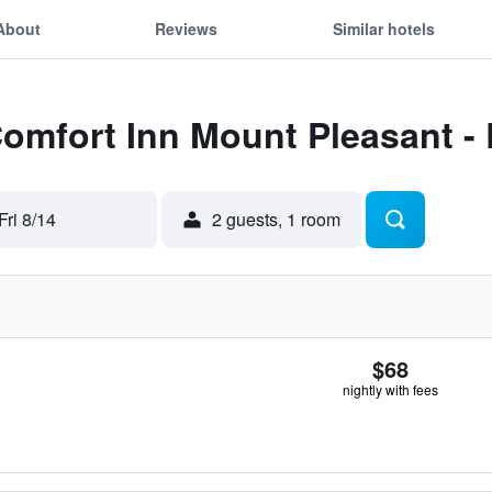
About
Reviews
Similar hotels
Comfort Inn Mount Pleasant -
Fri 8/14
2 guests, 1 room
$68
nightly with fees