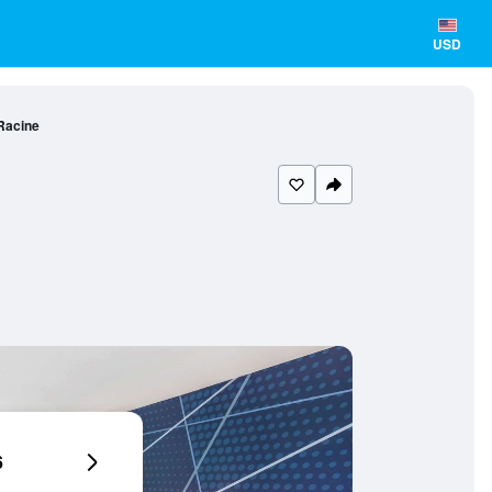
USD
Racine
6