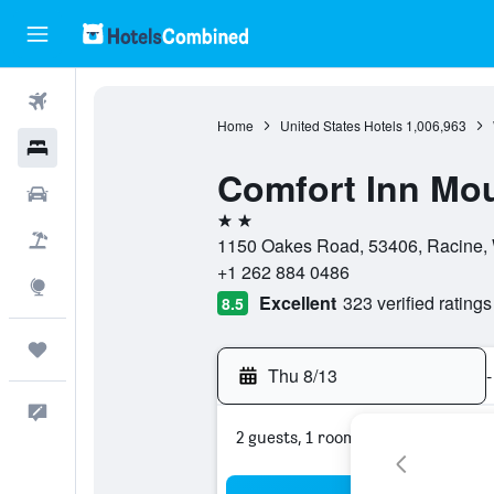
Flights
Home
United States Hotels
1,006,963
Hotels
Comfort Inn Mou
Cars
2 stars
Packages
1150 Oakes Road, 53406, Racine, 
+1 262 884 0486
Explore
Excellent
323 verified ratings
8.5
Trips
Thu 8/13
-
Feedback
2 guests, 1 room