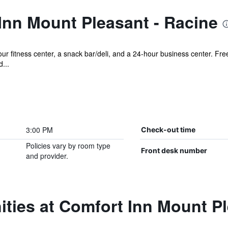
Inn Mount Pleasant - Racine
r fitness center, a snack bar/deli, and a 24-hour business center. Free 
...
3:00 PM
Check-out time
Policies vary by room type
Front desk number
and provider.
ties at Comfort Inn Mount Pl