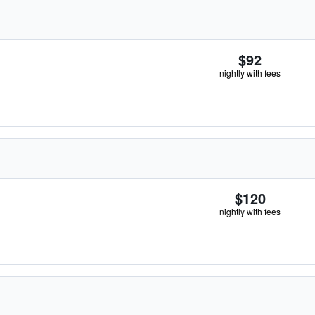
$92
nightly with fees
$120
nightly with fees