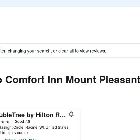
ter, changing your search, or clear all to view reviews.
to Comfort Inn Mount Pleasant
DoubleTree by Hilton Racine Harbourwalk
ars
Good 7.8
aslight Circle, Racine, WI, United States
i from city centre
Pool
Free Wi-Fi