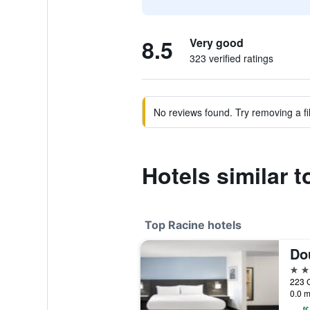
8.5
Very good
323 verified ratings
No reviews found. Try removing a fil
Hotels similar 
Top Racine hotels
4 st
223 G
0.0 m