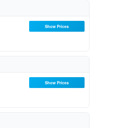
Show Prices
Show Prices