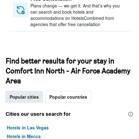
Plans change — we get it. And that’s why you
can search and book hotels and
accommodations on HotelsCombined from
agencies that offer free cancellation
Find better results for your stay in
Comfort Inn North - Air Force Academy
Area
Popular cities
Popular countries
Cities our users search for
Hotels in Las Vegas
Hotels in Mecca