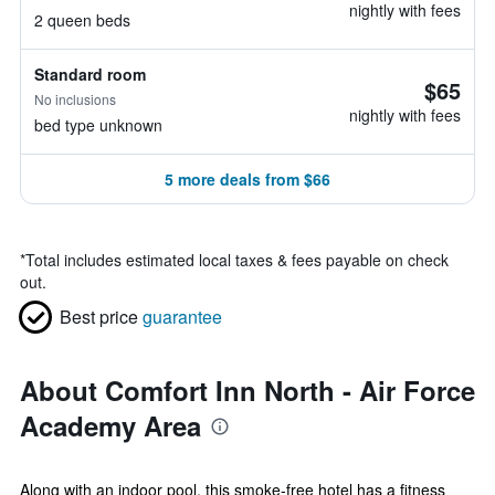
nightly with fees
2 queen beds
Standard room
$65
No inclusions
nightly with fees
bed type unknown
5 more deals from $66
*
Total includes estimated local taxes & fees payable on check
out.
Best price
guarantee
About Comfort Inn North - Air Force
Academy Area
Along with an indoor pool, this smoke-free hotel has a fitness