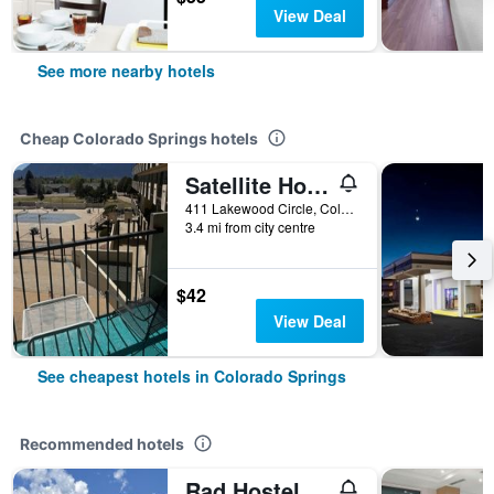
View Deal
See more nearby hotels
Cheap Colorado Springs hotels
Satellite Hotel
411 Lakewood Circle, Colorado Springs, CO, United States
3.4 mi from city centre
$42
View Deal
See cheapest hotels in Colorado Springs
Recommended hotels
Rad Hostel