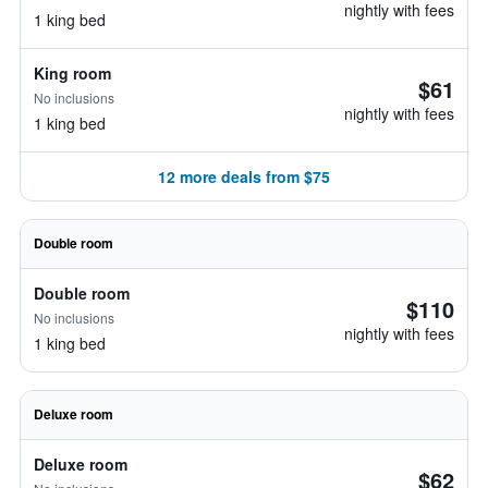
nightly with fees
1 king bed
King room
$61
No inclusions
nightly with fees
1 king bed
12 more deals from $75
Double room
Double room
$110
No inclusions
nightly with fees
1 king bed
Deluxe room
Deluxe room
$62