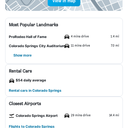
View in map
Most Popular Landmarks
4 mins drive
1.4 mi
ProRodeo Hall of Fame
11 mins drive
7.0 mi
Colorado Springs City Auditorium
Show more
Rental Cars
$54 daily average
Rental cars in Colorado Springs
Closest Airports
29 mins drive
14.4 mi
Colorado Springs Airport
Flights to Colorado Springs