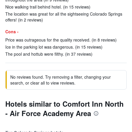
Nice walking trail behind hotel. (in 15 reviews)
The location was great for all the sightseeing Colorado Springs
offers! (in 2 reviews)
Cons -
Price was outrageous for the quality received. (in 8 reviews)
Ice in the parking lot was dangerous. (in 15 reviews)
The pool and hottub were filthy. (in 37 reviews)
No reviews found. Try removing a filter, changing your
search, or clear all to view reviews.
Hotels similar to Comfort Inn North
- Air Force Academy Area