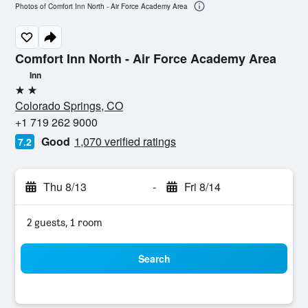
Photos of Comfort Inn North - Air Force Academy Area
Comfort Inn North - Air Force Academy Area
Inn
2 stars
Colorado Springs, CO
+1 719 262 9000
Good
1,070 verified ratings
7.2
Thu 8/13
-
Fri 8/14
2 guests, 1 room
Search