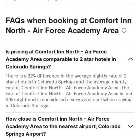
FAQs when booking at Comfort Inn
North - Air Force Academy Area
Is pricing at Comfort Inn North - Air Force
Academy Area comparable to 2 star hotels in
Colorado Springs?
There is a 21% difference in the average nightly rate of 2
stars hotels in Colorado Springs and the average nightly
rate at Comfort Inn North - Air Force Academy Area. The
rate at Comfort Inn North - Air Force Academy Area is just
$95/night and is considered a very good deal when staying
in Colorado Springs.
How close is Comfort Inn North - Air Force
Academy Area to the nearest airport, Colorado
Springs Airport?