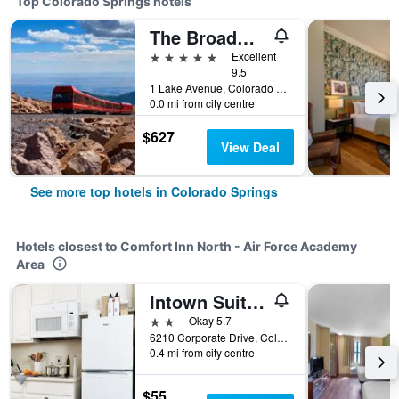
Top Colorado Springs hotels
The Broadmoor
5 stars
Excellent
9.5
1 Lake Avenue, Colorado Springs, CO, United States
0.0 mi from city centre
$627
View Deal
See more top hotels in Colorado Springs
Hotels closest to Comfort Inn North - Air Force Academy
Area
Intown Suites Extended Stay Colorado Springs
2 stars
Okay 5.7
6210 Corporate Drive, Colorado Springs, CO, United States
0.4 mi from city centre
$55