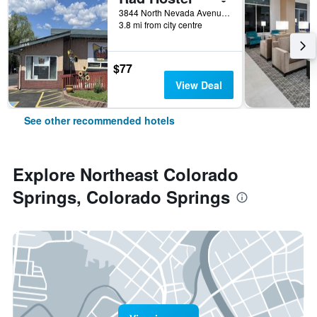
3844 North Nevada Avenue, Colorado Springs, CO, United States
3.8 mi from city centre
$77
View Deal
See other recommended hotels
Explore Northeast Colorado
Springs, Colorado Springs