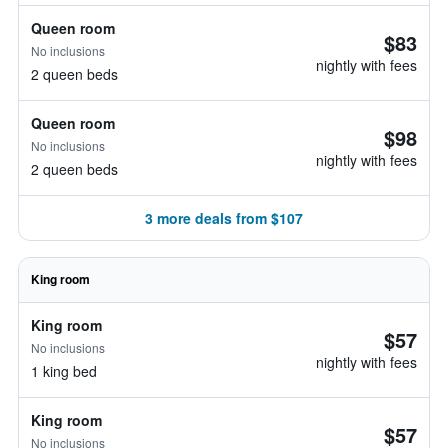
Queen room
$83
No inclusions
nightly with fees
2 queen beds
Queen room
$98
No inclusions
nightly with fees
2 queen beds
3 more deals from $107
King room
King room
$57
No inclusions
nightly with fees
1 king bed
King room
$57
No inclusions