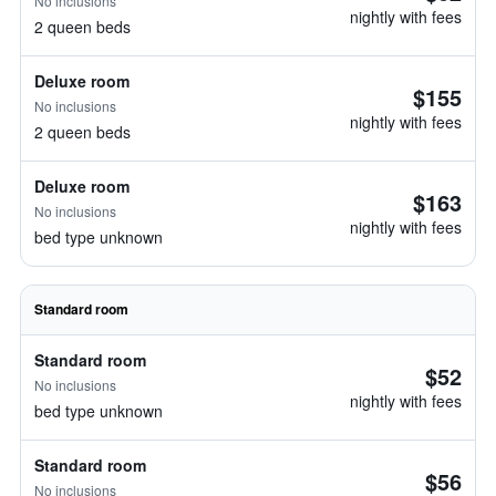
No inclusions
nightly with fees
2 queen beds
Deluxe room
$155
No inclusions
nightly with fees
2 queen beds
Deluxe room
$163
No inclusions
nightly with fees
bed type unknown
Standard room
Standard room
$52
No inclusions
nightly with fees
bed type unknown
Standard room
$56
No inclusions