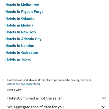
Hotels in Melbourne
Hotels in Pigeon Forge
Hotels in Orlando
Hotels in Medina
Hotels in New York
Hotels in Atlantic City
Hotels in London
Hotels in Galveston
Hotels in Tokyo
Hotels in Niagara Falls
*
HotelsCombined always attempts to get accurate pricing, however,
prices are not guaranteed
.
Here's why:
HotelsCombined is not the seller
We aggregate tons of data for you