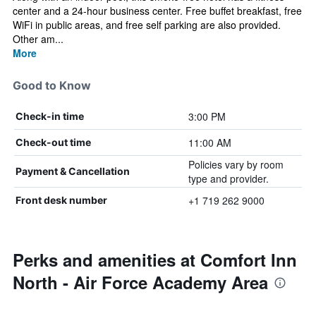
center and a 24-hour business center. Free buffet breakfast, free
WiFi in public areas, and free self parking are also provided.
Other am...
More
Good to Know
3:00 PM
Check-in time
11:00 AM
Check-out time
Policies vary by room
Payment & Cancellation
type and provider.
+1 719 262 9000
Front desk number
Perks and amenities at Comfort Inn
North - Air Force Academy Area