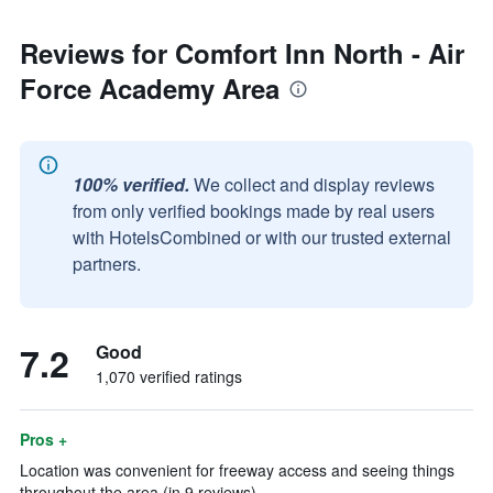
Reviews for Comfort Inn North - Air
Force Academy Area
100% verified.
We collect and display reviews
from only verified bookings made by real users
with HotelsCombined or with our trusted external
partners.
7.2
Good
1,070 verified ratings
Pros +
Location was convenient for freeway access and seeing things
throughout the area (in 9 reviews)