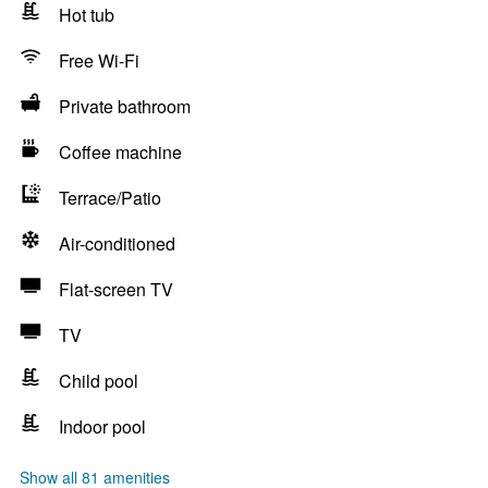
Hot tub
Free Wi-Fi
Private bathroom
Coffee machine
Terrace/Patio
Air-conditioned
Flat-screen TV
TV
Child pool
Indoor pool
Show all 81 amenities