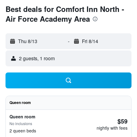
Best deals for Comfort Inn North -
Air Force Academy Area
Thu 8/13
-
Fri 8/14
2 guests, 1 room
Queen room
Queen room
$59
No inclusions
nightly with fees
2 queen beds