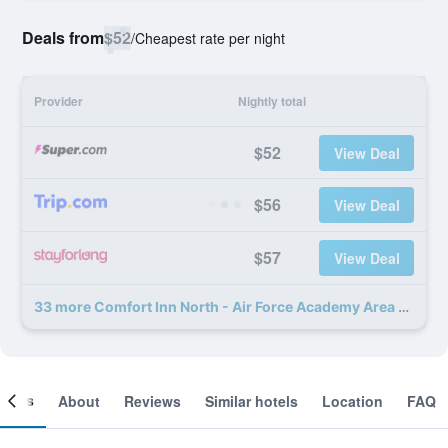
Deals from
$52
/
Cheapest rate per night
Provider
Nightly total
$52
View Deal
$56
View Deal
$57
View Deal
33 more Comfort Inn North - Air Force Academy Area deals
ooms
About
Reviews
Similar hotels
Location
FAQ