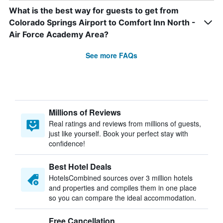
What is the best way for guests to get from
Colorado Springs Airport to Comfort Inn North -
Air Force Academy Area?
See more FAQs
Millions of Reviews
Real ratings and reviews from millions of guests,
just like yourself. Book your perfect stay with
confidence!
Best Hotel Deals
HotelsCombined sources over 3 million hotels
and properties and compiles them in one place
so you can compare the ideal accommodation.
Free Cancellation