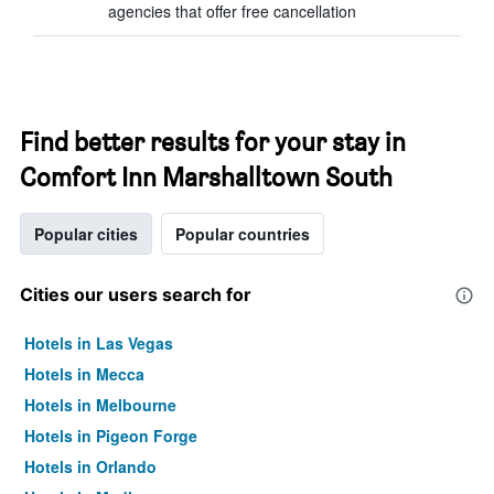
agencies that offer free cancellation
Find better results for your stay in
Comfort Inn Marshalltown South
Popular cities
Popular countries
Cities our users search for
Hotels in Las Vegas
Hotels in Mecca
Hotels in Melbourne
Hotels in Pigeon Forge
Hotels in Orlando