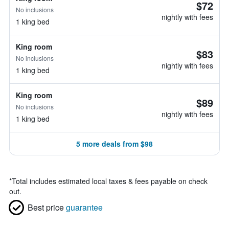
$72
No inclusions
nightly with fees
1 king bed
King room
$83
No inclusions
nightly with fees
1 king bed
King room
$89
No inclusions
nightly with fees
1 king bed
5 more deals from $98
*
Total includes estimated local taxes & fees payable on check
out.
Best price
guarantee