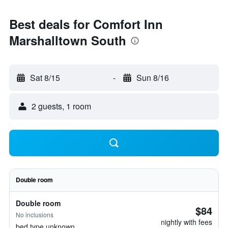
Best deals for Comfort Inn
Marshalltown South
Sat 8/15
-
Sun 8/16
2 guests, 1 room
Double room
Double room
$84
No inclusions
nightly with fees
bed type unknown