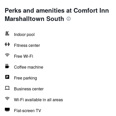
Perks and amenities at Comfort Inn
Marshalltown South
Indoor pool
Fitness center
Free Wi-Fi
Coffee machine
Free parking
Business center
Wi-Fi available in all areas
Flat-screen TV