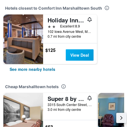
Hotels closest to Comfort Inn Marshalltown South
Holiday Inn Express & Suites Marshalltown By IHG
2 stars
Excellent 8.9
102 Iowa Avenue West, Marshalltown, IA, United States
0.7 mi from city centre
$125
View Deal
See more nearby hotels
Cheap Marshalltown hotels
Super 8 by Wyndham Marshalltown
3315 South Center Street, Marshalltown, IA, United States
3.0 mi from city centre
$53