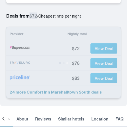
Deals from
$72
/
Cheapest rate per night
Provider
Nightly total
$72
View Deal
$76
View Deal
$83
View Deal
24 more Comfort Inn Marshalltown South deals
ooms
About
Reviews
Similar hotels
Location
FAQ