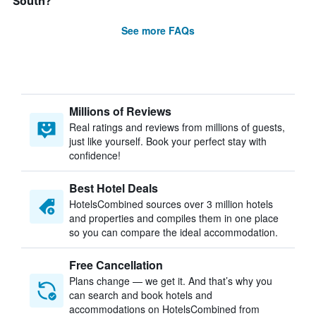
South?
See more FAQs
Millions of Reviews
Real ratings and reviews from millions of guests,
just like yourself. Book your perfect stay with
confidence!
Best Hotel Deals
HotelsCombined sources over 3 million hotels
and properties and compiles them in one place
so you can compare the ideal accommodation.
Free Cancellation
Plans change — we get it. And that’s why you
can search and book hotels and
accommodations on HotelsCombined from