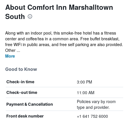
About Comfort Inn Marshalltown
South
Along with an indoor pool, this smoke-free hotel has a fitness
center and coffee/tea in a common area. Free buffet breakfast,
free WiFi in public areas, and free self parking are also provided.
Other ...
More
Good to Know
3:00 PM
Check-in time
11:00 AM
Check-out time
Policies vary by room
Payment & Cancellation
type and provider.
+1 641 752 6000
Front desk number