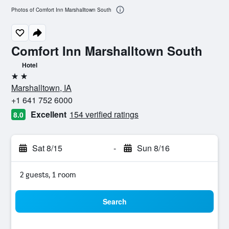
Photos of Comfort Inn Marshalltown South
Comfort Inn Marshalltown South
Hotel
2 stars
Marshalltown, IA
+1 641 752 6000
Excellent
154 verified ratings
8.0
Sat 8/15
-
Sun 8/16
2 guests, 1 room
Search