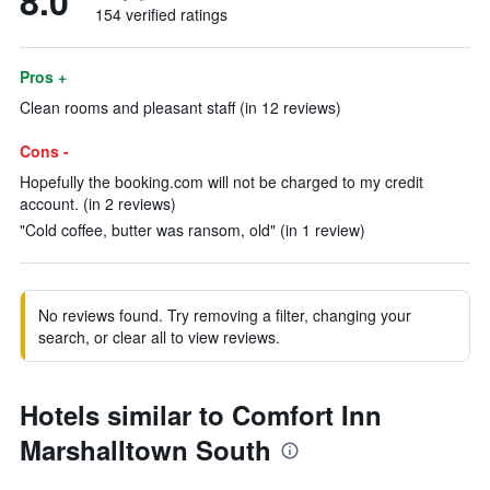
8.0
154 verified ratings
Pros +
Clean rooms and pleasant staff (in 12 reviews)
Cons -
Hopefully the booking.com will not be charged to my credit
account. (in 2 reviews)
"Cold coffee, butter was ransom, old" (in 1 review)
No reviews found. Try removing a filter, changing your
search, or clear all to view reviews.
Hotels similar to Comfort Inn
Marshalltown South