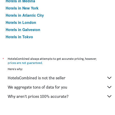
Hotels in Medina
Hotels in New York
Hotels in Atlantic City
Hotels in London
Hotels in Galveston
Hotels in Tokyo
Hotels in Niagara Falls
*
HotelsCombined always attempts to get accurate pricing, however,
prices are not guaranteed
.
Here's why:
HotelsCombined is not the seller
We aggregate tons of data for you
Why aren’t prices 100% accurate?