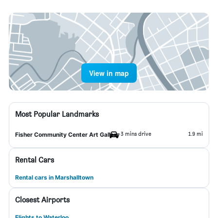
View in map
Most Popular Landmarks
3 mins drive
1.9 mi
Fisher Community Center Art Gallery
Rental Cars
Rental cars in Marshalltown
Closest Airports
Flights to Waterloo