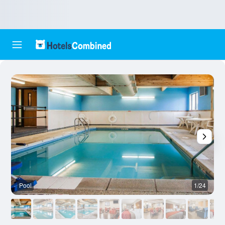
Pool
1/24