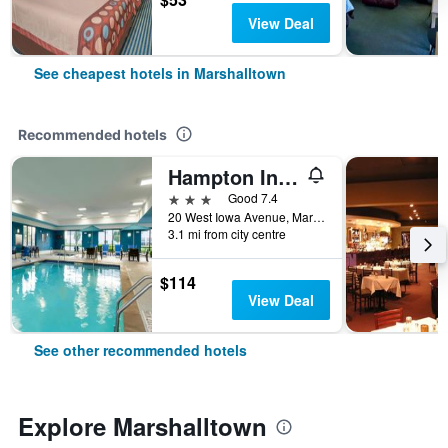
View Deal
See cheapest hotels in Marshalltown
Recommended hotels
Hampton Inn & Suites Marshalltown
3 stars
Good 7.4
20 West Iowa Avenue, Marshalltown, IA, United States
3.1 mi from city centre
$114
View Deal
See other recommended hotels
Explore Marshalltown