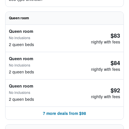
Queen room
Queen room
$83
No inclusions
nightly with fees
2 queen beds
Queen room
$84
No inclusions
nightly with fees
2 queen beds
Queen room
$92
No inclusions
nightly with fees
2 queen beds
7 more deals from $98