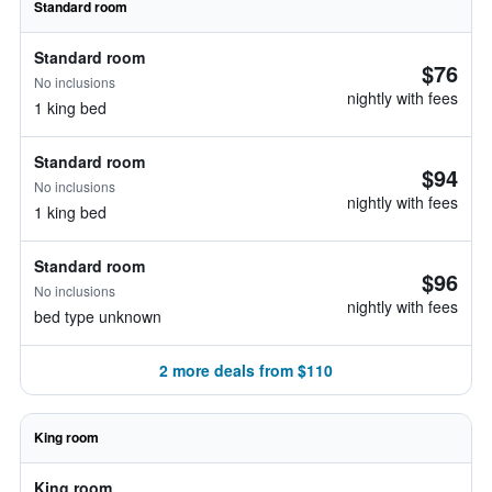
Standard room
Standard room
$76
No inclusions
nightly with fees
1 king bed
Standard room
$94
No inclusions
nightly with fees
1 king bed
Standard room
$96
No inclusions
nightly with fees
bed type unknown
2 more deals from $110
King room
King room