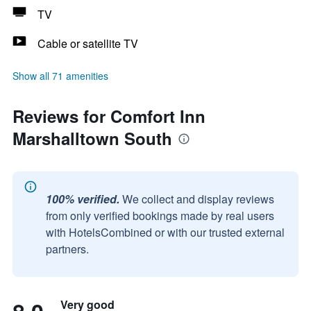
TV
Cable or satellite TV
Show all 71 amenities
Reviews for Comfort Inn
Marshalltown South
100% verified.
We collect and display reviews
from only verified bookings made by real users
with HotelsCombined or with our trusted external
partners.
Very good