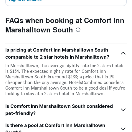
FAQs when booking at Comfort Inn
Marshalltown South
Is pricing at Comfort Inn Marshalltown South
comparable to 2 star hotels in Marshalltown?
In Marshalltown, the average nightly rate for 2 stars hotels
is $134. The expected nightly rate for Comfort Inn
Marshalltown South is around $133; a price that is 1%
cheaper than the city average. HotelsCombined considers
Comfort Inn Marshalltown South to be a good deal if you’re
looking to stay at a 2 stars hotel in Marshalltown.
Is Comfort Inn Marshalltown South considered
pet-friendly?
Is there a pool at Comfort Inn Marshalltown