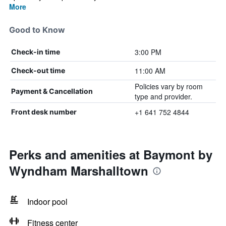
More
Good to Know
3:00 PM
Check-in time
11:00 AM
Check-out time
Policies vary by room
Payment & Cancellation
type and provider.
+1 641 752 4844
Front desk number
Perks and amenities at Baymont by
Wyndham Marshalltown
Indoor pool
Fitness center