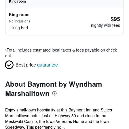
King room
King room
$95
No inclusions
nightly with fees
1 king bed
*
Total includes estimated local taxes & fees payable on check
out.
Best price
guarantee
About Baymont by Wyndham
Marshalltown
Enjoy small-town hospitality at this Baymont Inn and Suites
Marshalltown hotel, just off Highway 30 and close to the
Meskwaki Casino, the Iowa Veterans Home and the Iowa
Speedway. This pet-friendly ho...