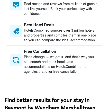
Real ratings and reviews from millions of guests,
just like yourself. Book your perfect stay with
confidence!
Best Hotel Deals
HotelsCombined sources over 3 million hotels
and properties and compiles them in one place
so you can compare the ideal accommodation.
Free Cancellation
Plans change — we get it. And that’s why you
can search and book hotels and
accommodations on HotelsCombined from
agencies that offer free cancellation
Find better results for your stay in
Baymont by Wyndham Marshalltown