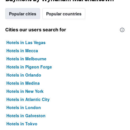
Popular cities
Popular countries
Cities our users search for
Hotels in Las Vegas
Hotels in Mecca
Hotels in Melbourne
Hotels in Pigeon Forge
Hotels in Orlando
Hotels in Medina
Hotels in New York
Hotels in Atlantic City
Hotels in London
Hotels in Galveston
Hotels in Tokyo