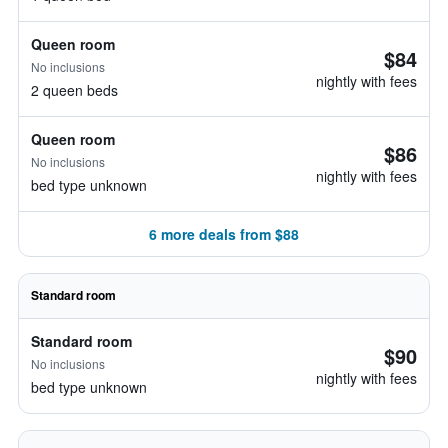
Queen room
$84
No inclusions
nightly with fees
2 queen beds
Queen room
$86
No inclusions
nightly with fees
bed type unknown
6 more deals from $88
Standard room
Standard room
$90
No inclusions
nightly with fees
bed type unknown