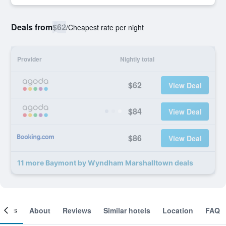
Deals from
$62
/
Cheapest rate per night
Provider
Nightly total
$62
View Deal
$84
View Deal
$86
View Deal
11 more Baymont by Wyndham Marshalltown deals
ooms
About
Reviews
Similar hotels
Location
FAQ