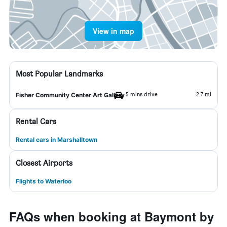
View in map
Most Popular Landmarks
5 mins drive
2.7 mi
Fisher Community Center Art Gallery
Rental Cars
Rental cars in Marshalltown
Closest Airports
Flights to Waterloo
FAQs when booking at Baymont by