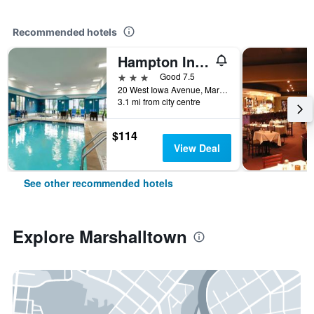
Recommended hotels
Hampton Inn & Suites Marshalltown
3 stars
Good 7.5
20 West Iowa Avenue, Marshalltown, IA, United States
3.1 mi from city centre
$114
View Deal
See other recommended hotels
Explore Marshalltown