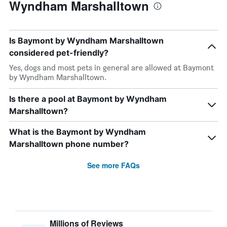
Wyndham Marshalltown
Is Baymont by Wyndham Marshalltown
considered pet-friendly?
Yes, dogs and most pets in general are allowed at Baymont
by Wyndham Marshalltown.
Is there a pool at Baymont by Wyndham
Marshalltown?
What is the Baymont by Wyndham
Marshalltown phone number?
See more FAQs
Millions of Reviews