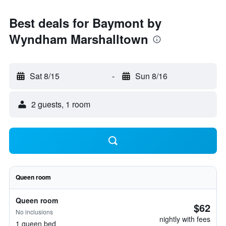
Best deals for Baymont by
Wyndham Marshalltown
Sat 8/15
-
Sun 8/16
2 guests, 1 room
Queen room
Queen room
$62
No inclusions
nightly with fees
1 queen bed