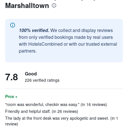
Marshalltown
100% verified.
We collect and display reviews
from only verified bookings made by real users
with HotelsCombined or with our trusted external
partners.
7.8
Good
226 verified ratings
Pros +
"room was wonderful, checkin was easy." (in 16 reviews)
Friendly and helpful staff. (in 26 reviews)
The lady at the front desk was very apologetic and sweet. (in 1
review)