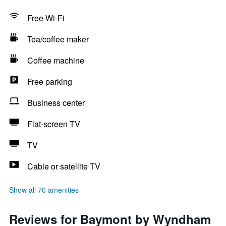
Free Wi-Fi
Tea/coffee maker
Coffee machine
Free parking
Business center
Flat-screen TV
TV
Cable or satellite TV
Show all 70 amenities
Reviews for Baymont by Wyndham