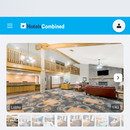
Lobby
1/43