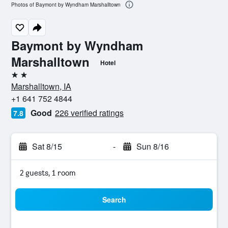
Photos of Baymont by Wyndham Marshalltown
Baymont by Wyndham
Marshalltown
Hotel
2 stars
Marshalltown, IA
+1 641 752 4844
Good
226 verified ratings
7.8
Sat 8/15
-
Sun 8/16
2 guests, 1 room
Search