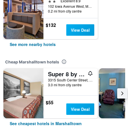
2 stars
Excellent 8.9
102 Iowa Avenue West, Marshalltown, IA, United States
0.2 mi from city centre
$132
View Deal
See more nearby hotels
Cheap Marshalltown hotels
Super 8 by Wyndham Marshalltown
3315 South Center Street, Marshalltown, IA, United States
3.0 mi from city centre
$55
View Deal
See cheapest hotels in Marshalltown