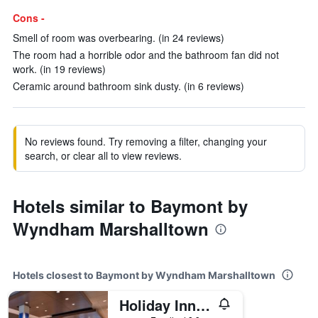
Cons -
Smell of room was overbearing. (in 24 reviews)
The room had a horrible odor and the bathroom fan did not
work. (in 19 reviews)
Ceramic around bathroom sink dusty. (in 6 reviews)
No reviews found. Try removing a filter, changing your
search, or clear all to view reviews.
Hotels similar to Baymont by
Wyndham Marshalltown
Hotels closest to Baymont by Wyndham Marshalltown
Holiday Inn Express & Suites Marshalltown By IHG